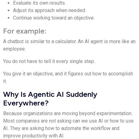
Evaluate its own results.
Adjust its approach when needed.
Continue working toward an objective.
For example:
A chatbot is similar to a calculator. An AI agent is more like an
employee.
You do not have to tell it every single step.
You give it an objective, and it figures out how to accomplish
it.
Why Is Agentic AI Suddenly
Everywhere?
Because organizations are moving beyond experimentation.
Most companies are not asking can we use AI or how to use
AI. They are asking how to automate the workflow and
improve productivity with AI.