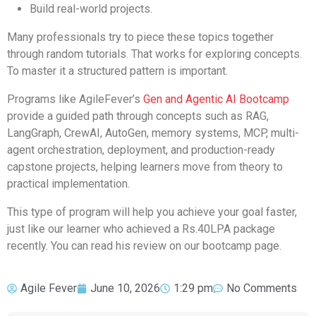
Build real-world projects.
Many professionals try to piece these topics together
through random tutorials. That works for exploring concepts.
To master it a structured pattern is important.
Programs like AgileFever’s
Gen and Agentic AI Bootcamp
provide a guided path through concepts such as RAG,
LangGraph, CrewAI, AutoGen, memory systems, MCP, multi-
agent orchestration, deployment, and production-ready
capstone projects, helping learners move from theory to
practical implementation.
This type of program will help you achieve your goal faster,
just like our learner who achieved a Rs.40LPA package
recently. You can read his review on our bootcamp page.
Agile Fever
June 10, 2026
1:29 pm
No Comments