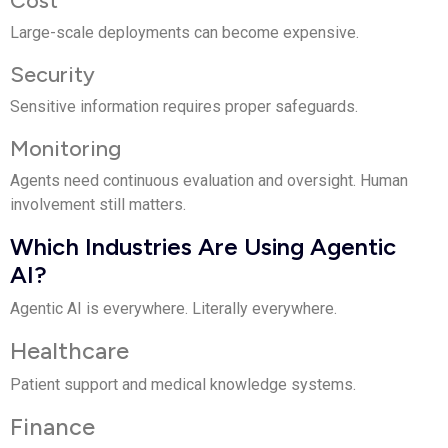
Large-scale deployments can become expensive.
Security
Sensitive information requires proper safeguards.
Monitoring
Agents need continuous evaluation and oversight. Human
involvement still matters.
Which Industries Are Using Agentic
AI?
Agentic AI is everywhere. Literally everywhere.
Healthcare
Patient support and medical knowledge systems.
Finance