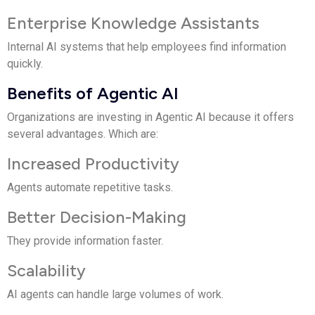
Enterprise Knowledge Assistants
Internal AI systems that help employees find information
quickly.
Benefits of Agentic AI
Organizations are investing in Agentic AI because it offers
several advantages. Which are:
Increased Productivity
Agents automate repetitive tasks.
Better Decision-Making
They provide information faster.
Scalability
AI agents can handle large volumes of work.