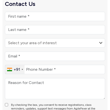
Contact Us
+91
By checking the box, you consent to receive registrations, class
reminders, updates, support text messages from AgileFever at the