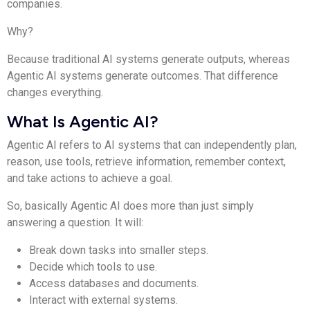
companies.
Why?
Because traditional AI systems generate outputs, whereas
Agentic AI systems generate outcomes. That difference
changes everything.
What Is Agentic AI?
Agentic AI refers to AI systems that can independently plan,
reason, use tools, retrieve information, remember context,
and take actions to achieve a goal.
So, basically Agentic AI does more than just simply
answering a question. It will:
Break down tasks into smaller steps.
Decide which tools to use.
Access databases and documents.
Interact with external systems.