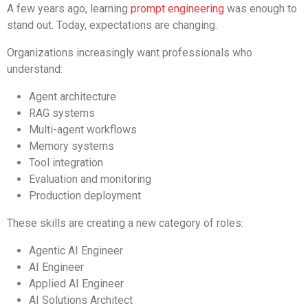
A few years ago, learning
prompt engineering
was enough to
stand out. Today, expectations are changing.
Organizations increasingly want professionals who
understand:
Agent architecture
RAG systems
Multi-agent workflows
Memory systems
Tool integration
Evaluation and monitoring
Production deployment
These skills are creating a new category of roles:
Agentic AI Engineer
AI Engineer
Applied AI Engineer
AI Solutions Architect