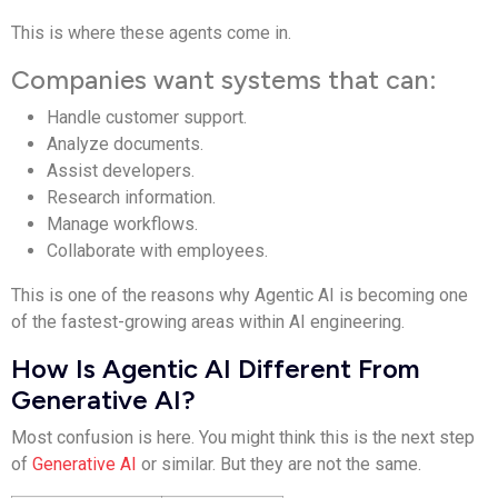
This is where these agents come in.
Companies want systems that can:
Handle customer support.
Analyze documents.
Assist developers.
Research information.
Manage workflows.
Collaborate with employees.
This is one of the reasons why Agentic AI is becoming one
of the fastest-growing areas within AI engineering.
How Is Agentic AI Different From
Generative AI?
Most confusion is here. You might think this is the next step
of
Generative AI
or similar. But they are not the same.