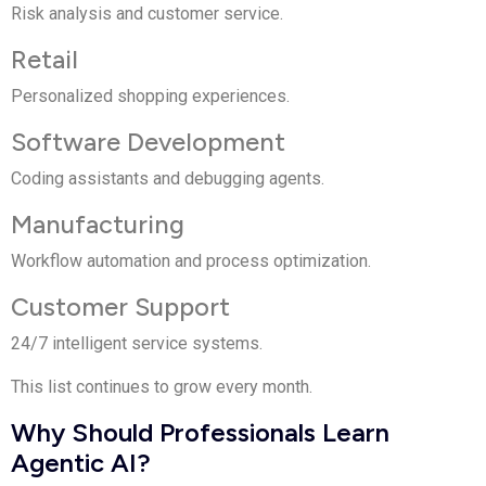
Risk analysis and customer service.
Retail
Personalized shopping experiences.
Software Development
Coding assistants and debugging agents.
Manufacturing
Workflow automation and process optimization.
Customer Support
24/7 intelligent service systems.
This list continues to grow every month.
Why Should Professionals Learn
Agentic AI?