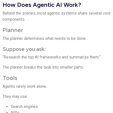
How Does Agentic AI Work?
Behind the scenes, most agentic systems share several core
components.
Planner
The planner determines what needs to be done.
Suppose you ask:
“Research the top AI frameworks and summarize them.”
The planner breaks the task into smaller parts.
Tools
Agents rarely work alone.
They may use:
Search engines
APIs