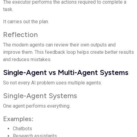
The executor performs the actions required to complete a
task.
It carries out the plan.
Reflection
The modern agents can review their own outputs and
improve them. This feedback loop helps create better results
and reduces mistakes.
Single-Agent vs Multi-Agent Systems
So not every AI problem uses multiple agents.
Single-Agent Systems
One agent performs everything.
Examples:
Chatbots
Research assistants