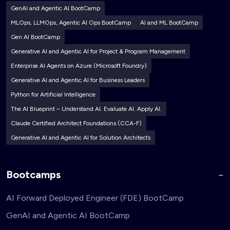
GenAI and Agentic AI BootCamp
MLOps, LLMOps, Agentic AI Ops BootCamp
AI and ML BootCamp
Gen AI BootCamp
Generative AI and Agentic AI for Project & Program Management
Enterprise AI Agents on Azure (Microsoft Foundry)
Generative AI and Agentic AI for Business Leaders
Python for Artificial Intelligence
The AI Blueprint – Understand AI. Evaluate AI. Apply AI.
Claude Certified Architect Foundations (CCA-F)
Generative AI and Agentic AI for Solution Architects
Bootcamps
AI Forward Deployed Engineer (FDE) BootCamp
GenAI and Agentic AI BootCamp