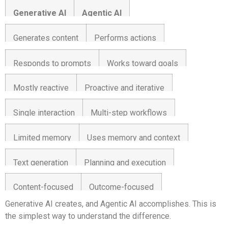
Generative AI
Agentic AI
Generates content
Performs actions
Responds to prompts
Works toward goals
Mostly reactive
Proactive and iterative
Single interaction
Multi-step workflows
Limited memory
Uses memory and context
Text generation
Planning and execution
Content-focused
Outcome-focused
Generative AI creates, and Agentic AI accomplishes. This is
the simplest way to understand the difference.