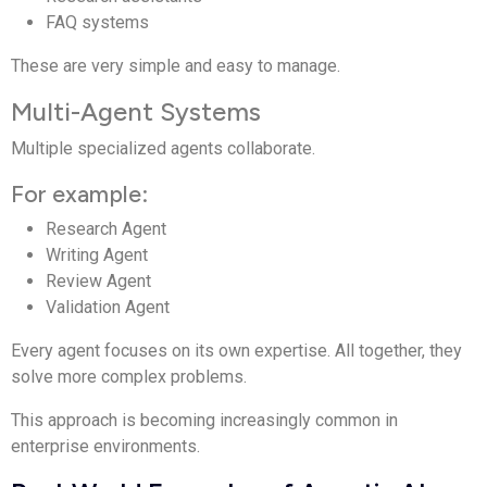
FAQ systems
These are very simple and easy to manage.
Multi-Agent Systems
Multiple specialized agents collaborate.
For example:
Research Agent
Writing Agent
Review Agent
Validation Agent
Every agent focuses on its own expertise. All together, they
solve more complex problems.
This approach is becoming increasingly common in
enterprise environments.