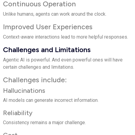
Continuous Operation
Unlike humans, agents can work around the clock.
Improved User Experiences
Context-aware interactions lead to more helpful responses.
Challenges and Limitations
Agentic AI is powerful. And even powerful ones will have
certain challenges and limitations.
Challenges include:
Hallucinations
AI models can generate incorrect information.
Reliability
Consistency remains a major challenge.
Cost