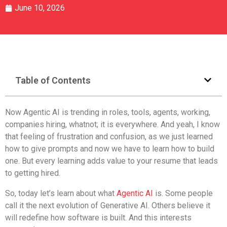
June 10, 2026
Table of Contents
Now Agentic AI is trending in roles, tools, agents, working,
companies hiring, whatnot; it is everywhere. And yeah, I know
that feeling of frustration and confusion, as we just learned
how to give prompts and now we have to learn how to build
one. But every learning adds value to your resume that leads
to getting hired.
So, today let’s learn about what
Agentic AI
is. Some people
call it the next evolution of Generative AI. Others believe it
will redefine how software is built. And this interests