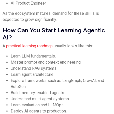
AI Product Engineer
As the ecosystem matures, demand for these skills is
expected to grow significantly.
How Can You Start Learning Agentic
AI?
A
practical learning roadmap
usually looks like this:
Learn LLM fundamentals.
Master prompt and context engineering.
Understand RAG systems.
Learn agent architecture.
Explore frameworks such as LangGraph, CrewAI, and
AutoGen.
Build memory-enabled agents.
Understand multi-agent systems.
Learn evaluation and LLMOps.
Deploy AI agents to production.