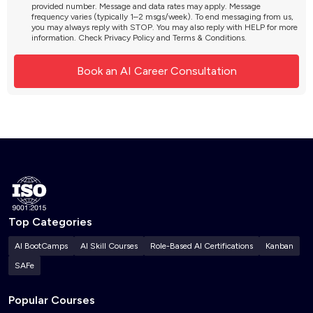
provided number. Message and data rates may apply. Message
frequency varies (typically 1–2 msgs/week). To end messaging from us,
you may always reply with STOP. You may also reply with HELP for more
information. Check
Privacy Policy
and
Terms & Conditions
.
Top Categories
AI BootCamps
AI Skill Courses
Role-Based AI Certifications
Kanban
SAFe
Popular Courses