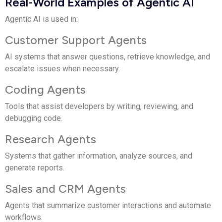
Real-World Examples of Agentic AI
Agentic AI is used in:
Customer Support Agents
AI systems that answer questions, retrieve knowledge, and
escalate issues when necessary.
Coding Agents
Tools that assist developers by writing, reviewing, and
debugging code.
Research Agents
Systems that gather information, analyze sources, and
generate reports.
Sales and CRM Agents
Agents that summarize customer interactions and automate
workflows.