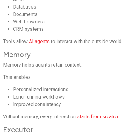
Databases
Documents
Web browsers
CRM systems
Tools allow
AI agents
to interact with the outside world.
Memory
Memory helps agents retain context.
This enables:
Personalized interactions
Long-running workflows
Improved consistency
Without memory, every interaction
starts from scratch
.
Executor