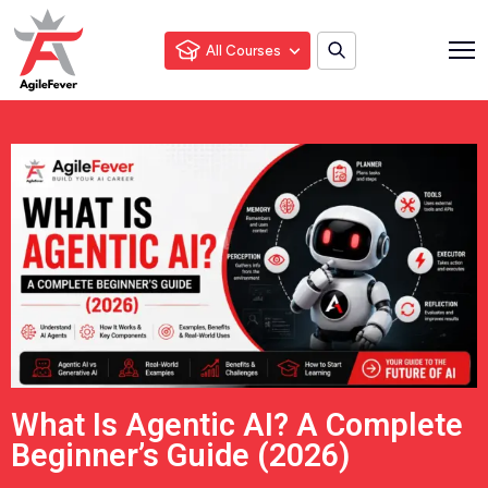
All Courses
What Is Agentic AI? A Complete
Beginner’s Guide (2026)