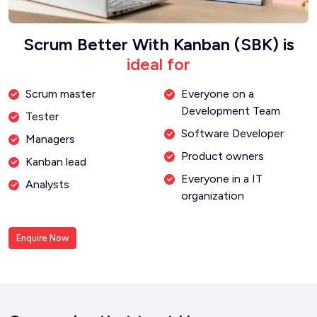
Scrum Better With Kanban (SBK) is
ideal for
Scrum master
Everyone on a
Development Team
Tester
Software Developer
Managers
Product owners
Kanban lead
Everyone in a IT
Analysts
organization
Enquire Now