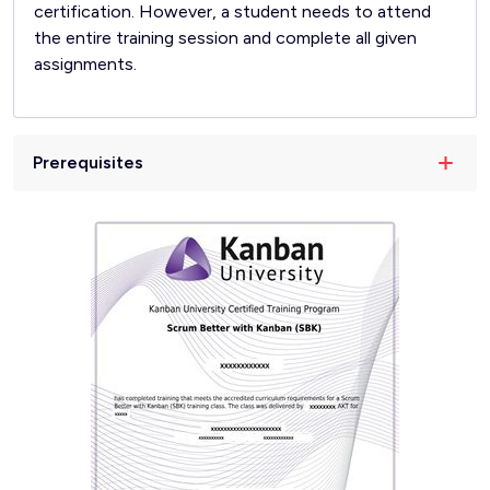
certification. However, a student needs to attend
the entire training session and complete all given
assignments.
Prerequisites