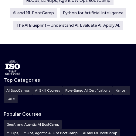
MLOps, LLMOps, Agentic AI Ops BootCamp
AI and ML BootCamp
Python for Artificial Intelligence
The AI Blueprint – Understand AI. Evaluate AI. Apply AI.
Top Categories
AI BootCamps
AI Skill Courses
Role-Based AI Certifications
Kanban
SAFe
Popular Courses
GenAI and Agentic AI BootCamp
MLOps, LLMOps, Agentic AI Ops BootCamp
AI and ML BootCamp