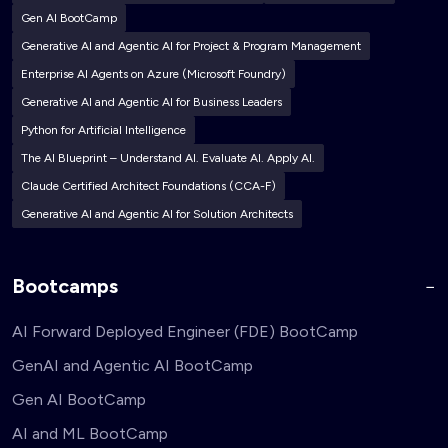
Gen AI BootCamp
Generative AI and Agentic AI for Project & Program Management
Enterprise AI Agents on Azure (Microsoft Foundry)
Generative AI and Agentic AI for Business Leaders
Python for Artificial Intelligence
The AI Blueprint – Understand AI. Evaluate AI. Apply AI.
Claude Certified Architect Foundations (CCA-F)
Generative AI and Agentic AI for Solution Architects
Bootcamps
AI Forward Deployed Engineer (FDE) BootCamp
GenAI and Agentic AI BootCamp
Gen AI BootCamp
AI and ML BootCamp