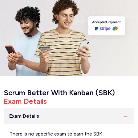
Scrum Better With Kanban (SBK)
Exam Details
Exam Details
There is no specific exam to earn the SBK