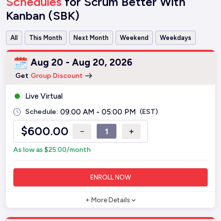
Schedules
for Scrum Better With
Kanban (SBK)
All
This Month
Next Month
Weekend
Weekdays
Aug 20 - Aug 20, 2026
Get
Group Discount
Live Virtual
Schedule:
09:00 AM - 05:00 PM
(EST)
$
600.00
−
+
As low as
$
25.00
/month
ENROLL NOW
+ More Details