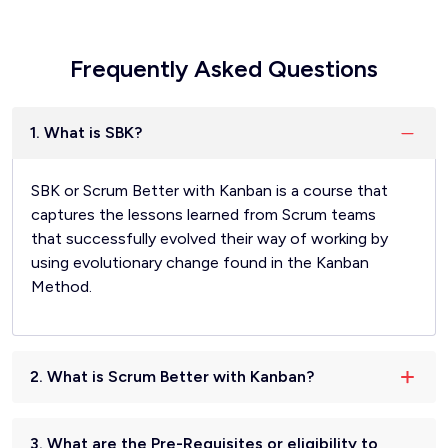
Frequently Asked Questions
1. What is SBK?
SBK or Scrum Better with Kanban is a course that
captures the lessons learned from Scrum teams
that successfully evolved their way of working by
using evolutionary change found in the Kanban
Method.
2. What is Scrum Better with Kanban?
3. What are the Pre-Requisites or eligibility to