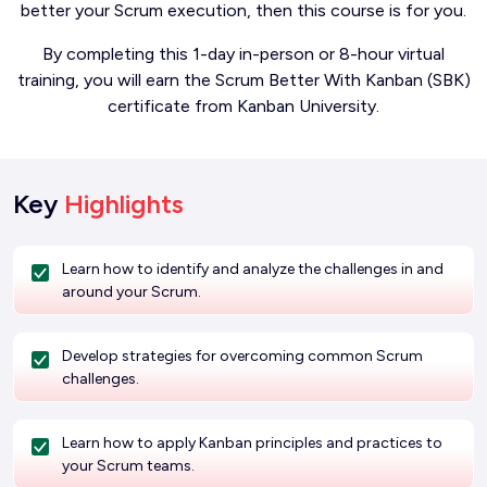
better your Scrum execution, then this course is for you.
By completing this 1-day in-person or 8-hour virtual
training, you will earn the Scrum Better With Kanban (SBK)
certificate from Kanban University.
Key
Highlights
Learn how to identify and analyze the challenges in and
around your Scrum.
Develop strategies for overcoming common Scrum
challenges.
Learn how to apply Kanban principles and practices to
your Scrum teams.