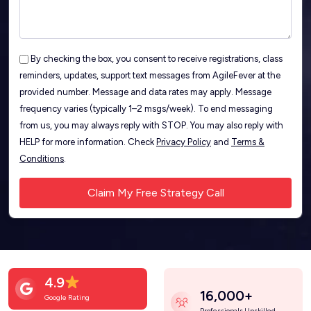
By checking the box, you consent to receive registrations, class
reminders, updates, support text messages from AgileFever at the
provided number. Message and data rates may apply. Message
frequency varies (typically 1–2 msgs/week). To end messaging
from us, you may always reply with STOP. You may also reply with
HELP for more information. Check
Privacy Policy
and
Terms &
Conditions
.
4.9
16,000+
Google Rating
Professionals Upskilled