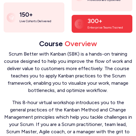
150+
300+
Live Cohorts Delivered
Enterprise Teams Trained
Course
Overview
Scrum Better with Kanban (SBK) is a hands-on training
course designed to help you improve the flow of work and
deliver value to customers more effectively. The course
teaches you to apply Kanban practices to the Scrum
framework, enabling you to visualize your work, manage
bottlenecks, and optimize workflow.
This 8-hour virtual workshop introduces you to the
general practices of the Kanban Method and Change
Management principles which help you tackle challenges in
your Scrum. If you are a Scrum practitioner, team lead,
Scrum Master, Agile coach, or a manager with the grit to