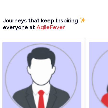
Journeys that keep Inspiring
everyone at
AglieFever