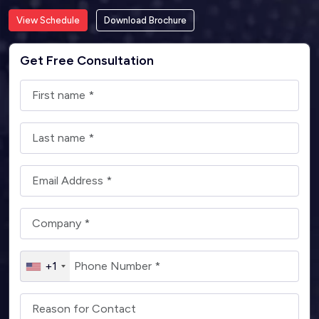
View Schedule
Download Brochure
Get Free Consultation
+1