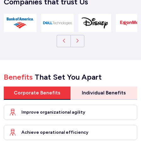
Companies that trust Us
Benefits
That Set You Apart
Corporate Benefits
Individual Benefits
Improve organizational agility
Achieve operational efficiency