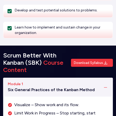
Develop and test potential solutions to problems.
Learn how to implement and sustain change in your
organization.
Scrum Better With
Kanban (SBK)
Course
Download Syllabus
Content
Module 1
Six General Practices of the Kanban Method
Visualize – Show work and its flow.
Limit Work in Progress – Stop starting, start