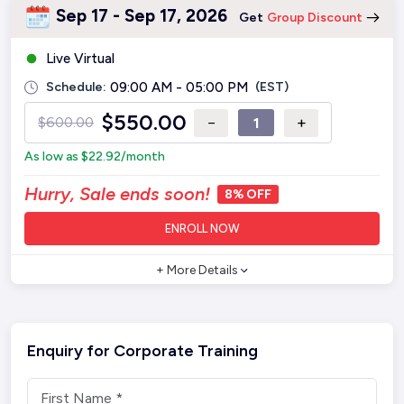
Sep 17 - Sep 17, 2026
Get
Group Discount
Live Virtual
Schedule:
09:00 AM - 05:00 PM
(EST)
$
550.00
−
+
$
600.00
As low as
$
22.92
/month
Hurry, Sale ends soon!
8% OFF
ENROLL NOW
+ More Details
Enquiry for Corporate Training