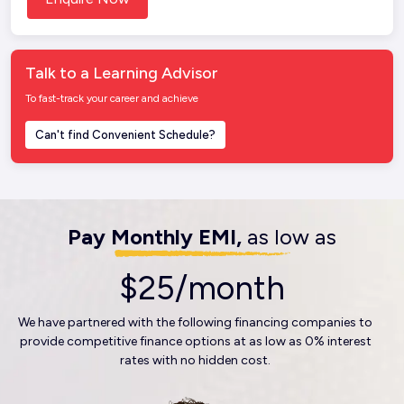
Talk to a Learning Advisor
To fast-track your career and achieve
Can't find Convenient Schedule?
Pay Monthly EMI,
as low as
$25/month
We have partnered with the following financing companies to
provide competitive finance options at as low as 0% interest
rates with no hidden cost.