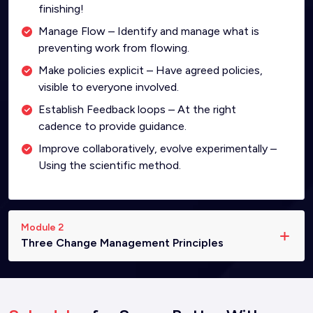
finishing!
Manage Flow – Identify and manage what is
preventing work from flowing.
Make policies explicit – Have agreed policies,
visible to everyone involved.
Establish Feedback loops – At the right
cadence to provide guidance.
Improve collaboratively, evolve experimentally –
Using the scientific method.
Module 2
Three Change Management Principles