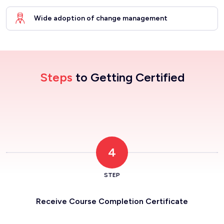
Wide adoption of change management
Steps
to Getting Certified
4
STEP
Receive Course Completion Certificate