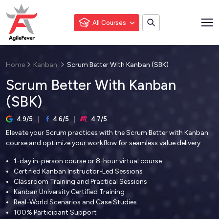
All Courses
Home
Kanban
Scrum Better With Kanban (SBK)
Scrum Better With Kanban
(SBK)
4.9/5
4.6/5
4.7/5
Elevate your Scrum practices with the Scrum Better with Kanban
course and optimize your workflow for seamless value delivery.
1-day in-person course or 8-hour virtual course.
Certified Kanban Instructor-Led Sessions
Classroom Training and Practical Sessions
Kanban University Certified Training
Real-World Scenarios and Case Studies
100% Participant Support