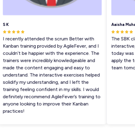
S K
Aaisha Muha
I recently attended the scrum Better with
The SBK clas
Kanban training provided by AgileFever, and I
interactive, 
couldn’t be happier with the experience. The
today was ve
trainers were incredibly knowledgeable and
apply the te
made the content engaging and easy to
team tomorr
understand. The interactive exercises helped
solidify my understanding, and I left the
training feeling confident in my skills. I would
definitely recommend AgileFever’s training to
anyone looking to improve their Kanban
practices!