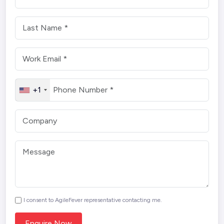
+1
I consent to AgileFever representative contacting me.