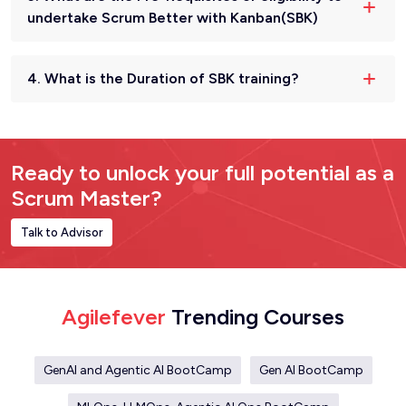
undertake Scrum Better with Kanban(SBK)
4. What is the Duration of SBK training?
Ready to unlock your full potential as a
Scrum Master?
Talk to Advisor
Agilefever
Trending Courses
GenAI and Agentic AI BootCamp
Gen AI BootCamp