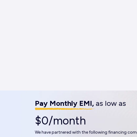
Pay Monthly EMI,
as low as
$0/month
We have partnered with the following financing com