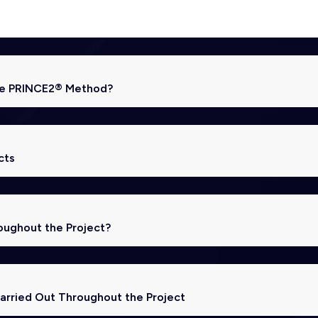
the PRINCE2® Method?
cts
oughout the Project?
rried Out Throughout the Project