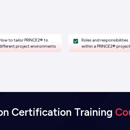
How to tailor PRINCE2® to
Roles and responsibilities
different project environments
within a PRINCE2® projec
 Certification Training
Co