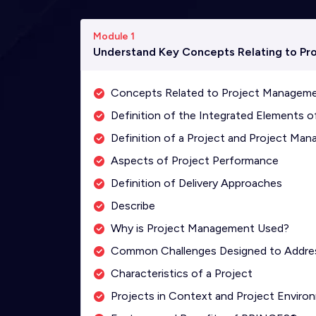
Module 1
Understand Key Concepts Relating to Pr
Concepts Related to Project Managem
Definition of the Integrated Elements
Definition of a Project and Project Ma
Aspects of Project Performance
Definition of Delivery Approaches
Describe
Why is Project Management Used?
Common Challenges Designed to Addre
Characteristics of a Project
Projects in Context and Project Enviro