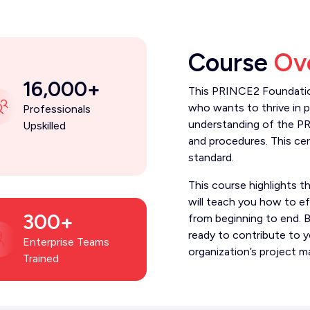
Course
Ov
16,000+
This PRINCE2 Foundation
who wants to thrive in 
Professionals
understanding of the P
Upskilled
and procedures. This cert
standard.
This course highlights t
will teach you how to ef
300+
from beginning to end. B
ready to contribute to 
Enterprise Teams
organization’s project m
Trained