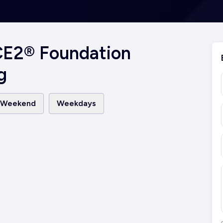
CE2® Foundation
g
Weekend
Weekdays