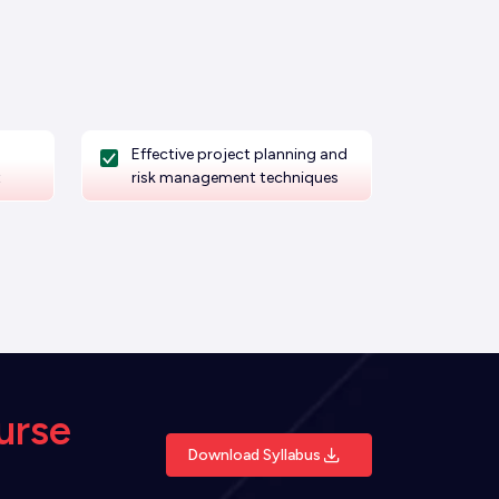
Effective project planning and
t
risk management techniques
urse
Download Syllabus