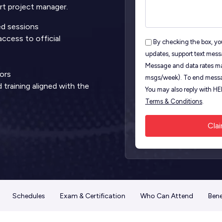
t project manager.
led sessions
ccess to official
By checking the box, you
updates, support text mess
S
Message and data rates ma
ors
msgs/week). To end messa
training aligned with the
You may also reply with H
Terms & Conditions
.
Schedules
Exam & Certification
Who Can Attend
Bene