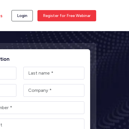
ss
Login
Register for Free Webinar
tion