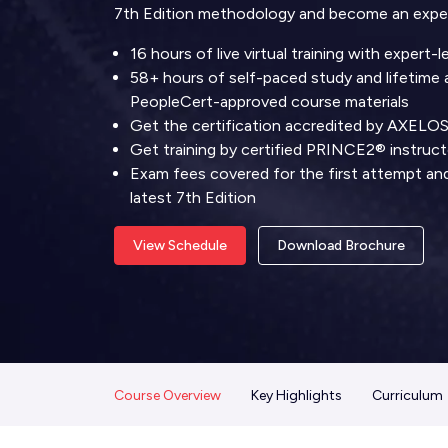
7th Edition methodology and become an exper
16 hours of live virtual training with expert-
58+ hours of self-paced study and lifetime a
PeopleCert-approved course materials
Get the certification accredited by AXELO
Get training by certified PRINCE2® instruct
Exam fees covered for the first attempt and 
latest 7th Edition
View Schedule
Download Brochure
Course Overview
Key Highlights
Curriculum