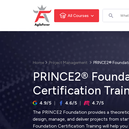
All Courses
Home
Project Management
PRINCE2® Foundatio
PRINCE2® Founda
Certification Trai
4.9/5
4.6/5
4.7/5
The PRINCE2 Foundation provides a theoretic
design, manage, and deliver projects from star
Foundation Certification Training will help yo