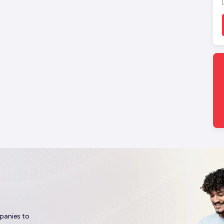
panies to