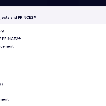
ojects and PRINCE2®
ent
 of PRINCE2®
nagement
ss
nment