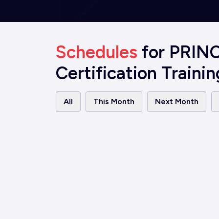
Schedules
for PRIN
Certification Trainin
All
This Month
Next Month