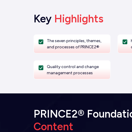
Key
Highlights
The seven principles, themes,
and processes of PRINCE2®
Quality control and change
management processes
PRINCE2® Foundation
Content