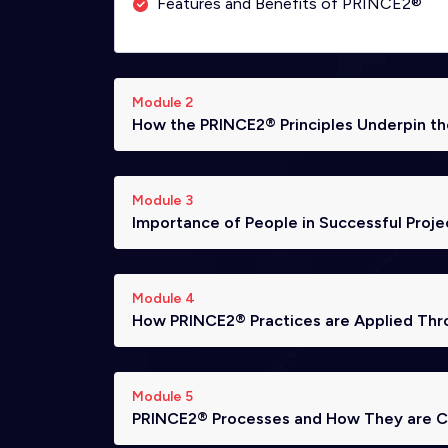
Features and Benefits of PRINCE2®
Module 2
How the PRINCE2® Principles Underpin 
Module 3
Importance of People in Successful Proje
Module 4
How PRINCE2® Practices are Applied Thr
Module 5
PRINCE2® Processes and How They are Ca