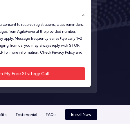
 consent to receive registrations, class reminders,
ages from AgileFever at the provided number.
y apply. Message frequency varies (typically 1–2
ging from us, you may always reply with STOP.
ELP for more information. Check
Privacy Policy
and
Enroll Now
fits
Testimonial
FAQ's