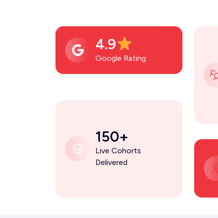
4.9
Google Rating
150+
Live Cohorts
Delivered