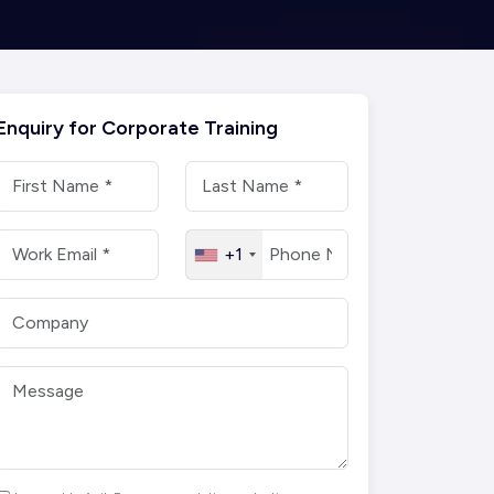
Enquiry for Corporate Training
+1