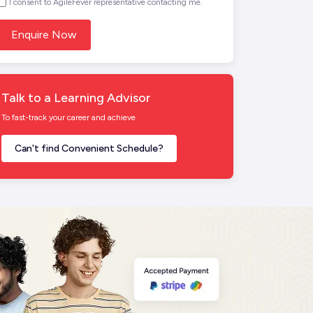
I consent to AgileFever representative contacting me.
Talk to a Learning Advisor
To fast-track your career and achieve
Can't find Convenient Schedule?