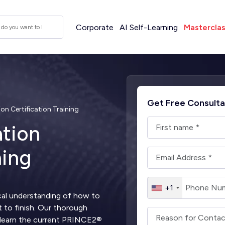
Corporate
AI Self-Learning
Mastercla
Get Free Consulta
n Certification Training
tion
ning
+1
al understanding of how to
t to finish. Our thorough
u learn the current PRINCE2®