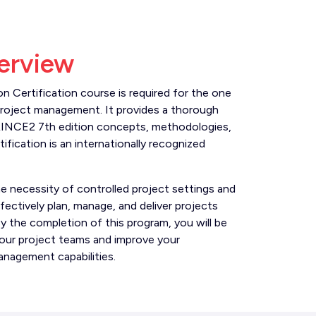
erview
 Certification course is required for the one
project management. It provides a thorough
RINCE2 7th edition concepts, methodologies,
ification is an internationally recognized
he necessity of controlled project settings and
fectively plan, manage, and deliver projects
y the completion of this program, you will be
your project teams and improve your
anagement capabilities.