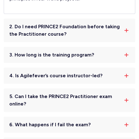
2. Do I need PRINCE2 Foundation before taking
the Practitioner course?
3. How long is the training program?
4. Is Agilefever’s course instructor-led?
5. Can I take the PRINCE2 Practitioner exam
online?
6. What happens if I fail the exam?