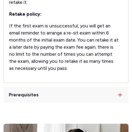
retake it.
Retake policy:
If the first exam is unsuccessful, you will get an
email reminder to arrange a re-sit exam within 6
months of the initial exam date. You can retake it at
a later date by paying the exam fee again; there is
no limit to the number of times you can attempt
the exam, allowing you to retake it as many times
as necessary until you pass
Prerequisites