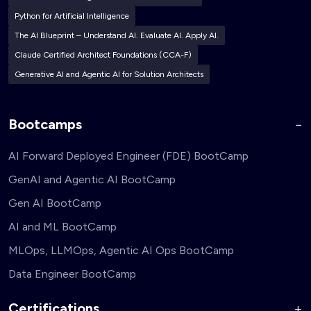
Python for Artificial Intelligence
The AI Blueprint – Understand AI. Evaluate AI. Apply AI.
Claude Certified Architect Foundations (CCA-F)
Generative AI and Agentic AI for Solution Architects
Bootcamps
AI Forward Deployed Engineer (FDE) BootCamp
GenAI and Agentic AI BootCamp
Gen AI BootCamp
AI and ML BootCamp
MLOps, LLMOps, Agentic AI Ops BootCamp
Data Engineer BootCamp
Certifications