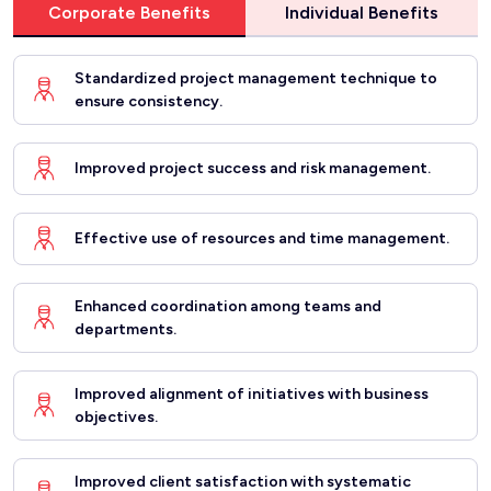
Corporate Benefits
Individual Benefits
Standardized project management technique to
ensure consistency.
Improved project success and risk management.
Effective use of resources and time management.
Enhanced coordination among teams and
departments.
Improved alignment of initiatives with business
objectives.
Improved client satisfaction with systematic