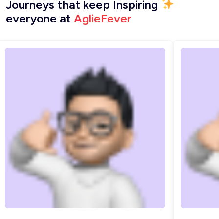
Journeys that keep Inspiring
everyone at
AglieFever