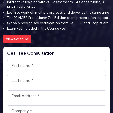
Interactive training with 20 Assessments, 14 Case Studies, 3
Mock Tests, More
Learn to work on multiple projects and deliver at the same time
The PRINCE2 Practitioner 7th Edition exam preparation support
Globally recognised certification from AXELOS and PeopleCert
Exam Fee Included in the Course Fee
View Schedule
Get Free Consultation