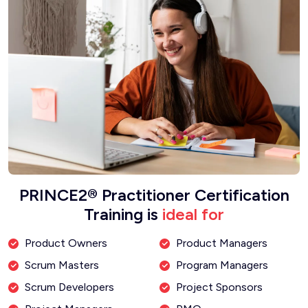
PRINCE2® Practitioner Certification
Training is
ideal for
Product Owners
Product Managers
Scrum Masters
Program Managers
Scrum Developers
Project Sponsors