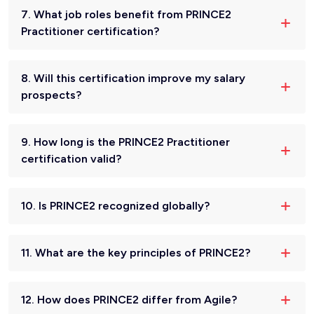
7. What job roles benefit from PRINCE2
Practitioner certification?
8. Will this certification improve my salary
prospects?
9. How long is the PRINCE2 Practitioner
certification valid?
10. Is PRINCE2 recognized globally?
11. What are the key principles of PRINCE2?
12. How does PRINCE2 differ from Agile?