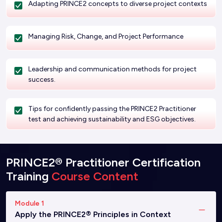
Adapting PRINCE2 concepts to diverse project contexts
Managing Risk, Change, and Project Performance
Leadership and communication methods for project
success.
Tips for confidently passing the PRINCE2 Practitioner
test and achieving sustainability and ESG objectives.
PRINCE2® Practitioner Certification
Training
Course Content
Module 1
Apply the PRINCE2® Principles in Context