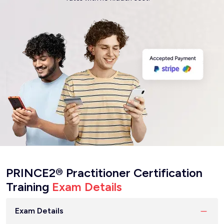
PRINCE2® Practitioner Certification
Training
Exam Details
Exam Details