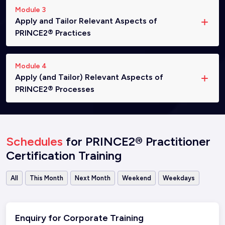
Module 3
Apply and Tailor Relevant Aspects of
PRINCE2® Practices
Module 4
Apply (and Tailor) Relevant Aspects of
PRINCE2® Processes
Schedules
for PRINCE2® Practitioner
Certification Training
All
This Month
Next Month
Weekend
Weekdays
Enquiry for Corporate Training