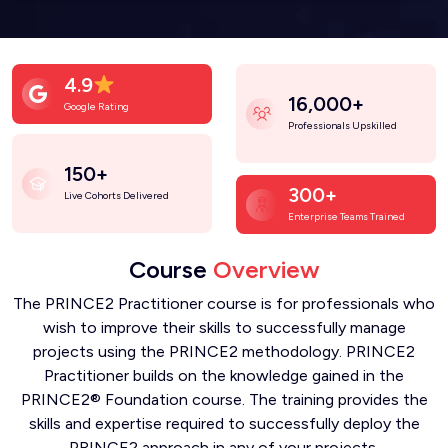
4.9
16,000+
Google Rating
Professionals Upskilled
150+
300+
Live Cohorts Delivered
Enterprise Teams Trained
Course
Overview
The PRINCE2 Practitioner course is for professionals who
wish to improve their skills to successfully manage
projects using the PRINCE2 methodology. PRINCE2
Practitioner builds on the knowledge gained in the
PRINCE2® Foundation course. The training provides the
skills and expertise required to successfully deploy the
PRINCE2 approach in any of your projects.