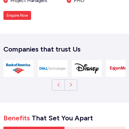
Project Managers
PMO
Enquire Now
Companies that trust Us
Benefits
That Set You Apart