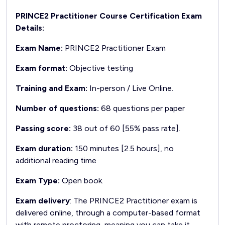
PRINCE2 Practitioner Course Certification Exam
Details:
Exam Name:
PRINCE2 Practitioner Exam
Exam format:
Objective testing
Training and Exam:
In-person / Live Online.
Number of questions:
68 questions per paper
Passing score:
38 out of 60 [55% pass rate].
Exam duration:
150 minutes [2.5 hours], no
additional reading time
Exam Type:
Open book.
Exam delivery
: The PRINCE2 Practitioner exam is
delivered online, through a computer-based format
with remote proctoring, meaning you can take it