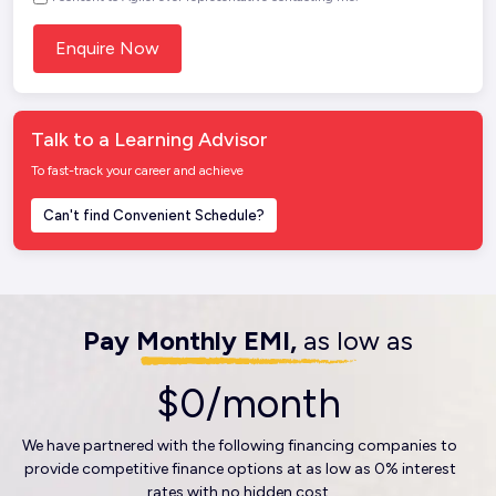
Talk to a Learning Advisor
To fast-track your career and achieve
Can't find Convenient Schedule?
Pay Monthly EMI,
as low as
$0/month
We have partnered with the following financing companies to
provide competitive finance options at as low as 0% interest
rates with no hidden cost.