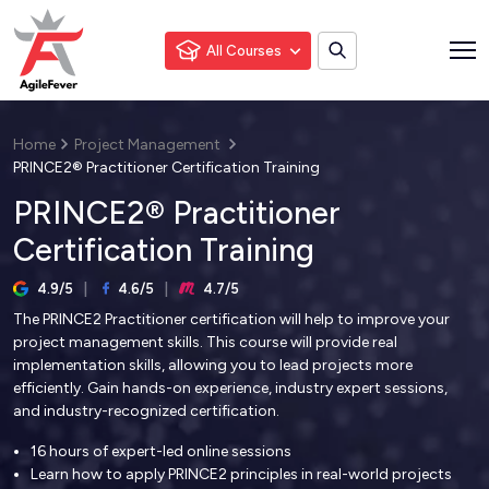
All Courses
Home
Project Management
PRINCE2® Practitioner Certification Training
PRINCE2® Practitioner
Certification Training
4.9/5
4.6/5
4.7/5
The PRINCE2 Practitioner certification will help to improve your
project management skills. This course will provide real
implementation skills, allowing you to lead projects more
efficiently. Gain hands-on experience, industry expert sessions,
and industry-recognized certification.
16 hours of expert-led online sessions
Learn how to apply PRINCE2 principles in real-world projects