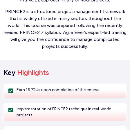
PRINCE2 is a structured project management framework
that is widely utilized in many sectors throughout the
world. This course was prepared following the recently
revised PRINCE2 7 syllabus. Agilefever’s expert-led training
will give you the confidence to manage complicated
projects successfully.
Key
Highlights
Earn 16 PDUs upon completion of the course.
Implementation of PRINCE2 technique in real-world
projects