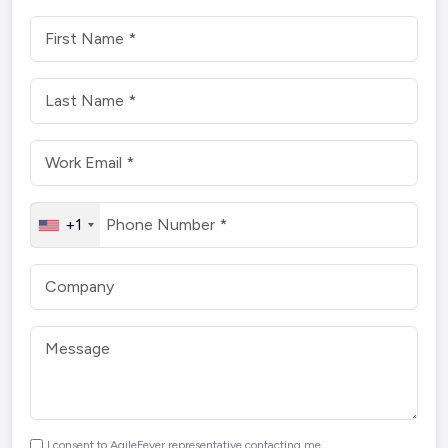
+1
I consent to AgileFever representative contacting me.