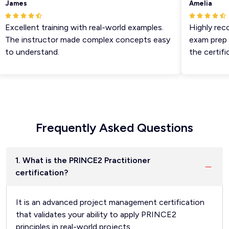
James
Amelia
Excellent training with real-world examples.
Highly reco
The instructor made complex concepts easy
exam prep ti
to understand.
the certifica
Frequently Asked Questions
1. What is the PRINCE2 Practitioner
certification?
It is an advanced project management certification
that validates your ability to apply PRINCE2
principles in real-world projects.