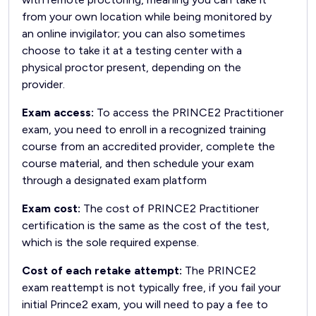
from your own location while being monitored by
an online invigilator; you can also sometimes
choose to take it at a testing center with a
physical proctor present, depending on the
provider.
Exam access:
To access the PRINCE2 Practitioner
exam, you need to enroll in a recognized training
course from an accredited provider, complete the
course material, and then schedule your exam
through a designated exam platform
Exam cost:
The cost of PRINCE2 Practitioner
certification is the same as the cost of the test,
which is the sole required expense.
Cost of each retake attempt:
The PRINCE2
exam reattempt is not typically free, if you fail your
initial Prince2 exam, you will need to pay a fee to