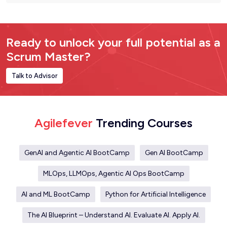
Ready to unlock your full potential as a
Scrum Master?
Talk to Advisor
Agilefever
Trending Courses
GenAI and Agentic AI BootCamp
Gen AI BootCamp
MLOps, LLMOps, Agentic AI Ops BootCamp
AI and ML BootCamp
Python for Artificial Intelligence
The AI Blueprint – Understand AI. Evaluate AI. Apply AI.