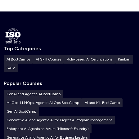
Top Categories
AI BootCamps
AI Skill Courses
Role-Based AI Certifications
Kanban
SAFe
Popular Courses
GenAI and Agentic AI BootCamp
MLOps, LLMOps, Agentic AI Ops BootCamp
AI and ML BootCamp
Gen AI BootCamp
Generative AI and Agentic AI for Project & Program Management
Enterprise AI Agents on Azure (Microsoft Foundry)
Generative AI and Agentic AI for Business Leaders