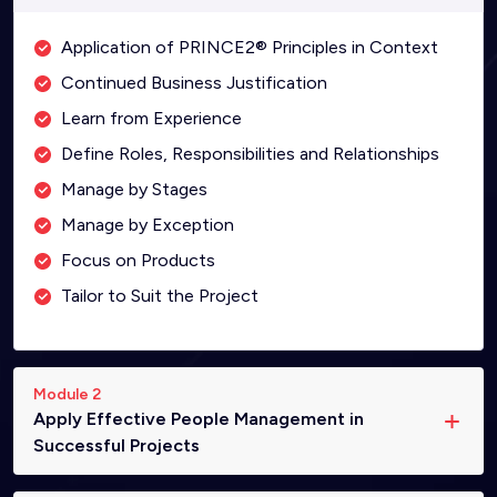
Application of PRINCE2® Principles in Context
Continued Business Justification
Learn from Experience
Define Roles, Responsibilities and Relationships
Manage by Stages
Manage by Exception
Focus on Products
Tailor to Suit the Project
Module 2
Apply Effective People Management in
Successful Projects