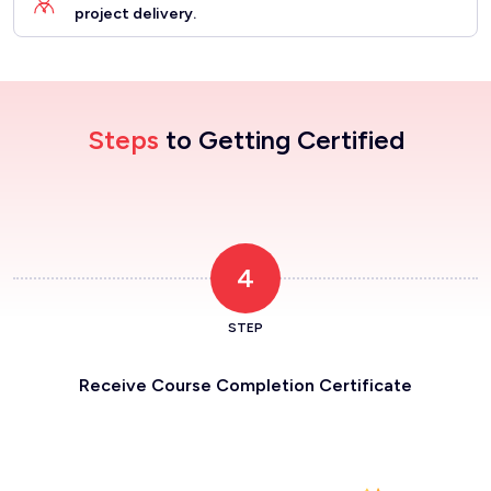
project delivery.
Steps
to Getting Certified
4
STEP
Receive Course Completion Certificate