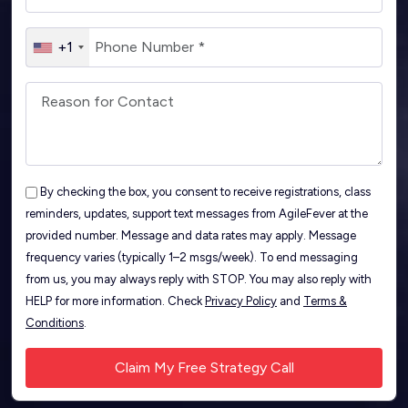
+1
By checking the box, you consent to receive registrations, class
reminders, updates, support text messages from AgileFever at the
provided number. Message and data rates may apply. Message
frequency varies (typically 1–2 msgs/week). To end messaging
from us, you may always reply with STOP. You may also reply with
HELP for more information. Check
Privacy Policy
and
Terms &
Conditions
.