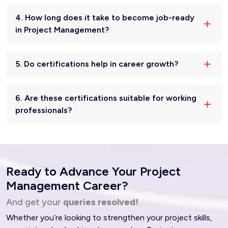
4. How long does it take to become job-ready
in Project Management?
5. Do certifications help in career growth?
6. Are these certifications suitable for working
professionals?
Ready to Advance Your Project
Management Career?
And get your
queries resolved!
Whether you’re looking to strengthen your project skills,