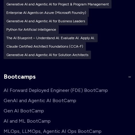
Generative AI and Agentic AI for Project & Program Management
Enterprise AI Agents on Azure (Microsoft Foundry)
Generative AI and Agentic AI for Business Leaders
Python for Artificial Intelligence
The AI Blueprint – Understand AI. Evaluate AI. Apply AI.
Claude Certified Architect Foundations (CCA-F)
Generative AI and Agentic AI for Solution Architects
Bootcamps
AI Forward Deployed Engineer (FDE) BootCamp
GenAI and Agentic AI BootCamp
Gen AI BootCamp
AI and ML BootCamp
MLOps, LLMOps, Agentic AI Ops BootCamp