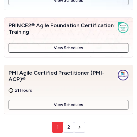
View Schedules
PRINCE2® Agile Foundation Certification
Training
View Schedules
PMI Agile Certified Practitioner (PMI-
ACP)®
21 Hours
View Schedules
1
2