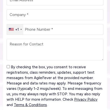
+1
By checking the box, you consent to receive
registrations, class reminders, updates, support text
messages from AgileFever at the provided number.
Message and data rates may apply. Message frequency
varies (typically 1–2 msgs/week). To end messaging from
us, you may always reply with STOP. You may also reply
with HELP for more information. Check
Privacy Policy
and
Terms & Conditions
.