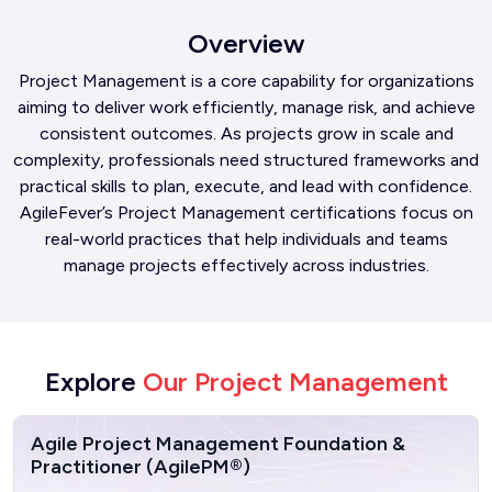
Overview
Project Management is a core capability for organizations
aiming to deliver work efficiently, manage risk, and achieve
consistent outcomes. As projects grow in scale and
complexity, professionals need structured frameworks and
practical skills to plan, execute, and lead with confidence.
AgileFever’s Project Management certifications focus on
real-world practices that help individuals and teams
manage projects effectively across industries.
Explore
Our Project Management
Agile Project Management Foundation &
Practitioner (AgilePM®)