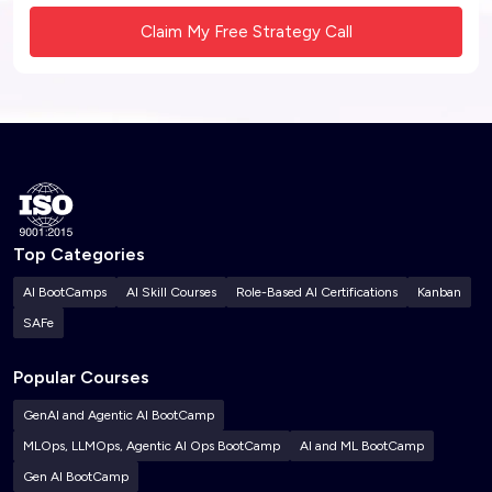
Top Categories
AI BootCamps
AI Skill Courses
Role-Based AI Certifications
Kanban
SAFe
Popular Courses
GenAI and Agentic AI BootCamp
MLOps, LLMOps, Agentic AI Ops BootCamp
AI and ML BootCamp
Gen AI BootCamp