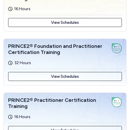
16 Hours
View Schedules
PRINCE2® Foundation and Practitioner
Certification Training
32 Hours
View Schedules
PRINCE2® Practitioner Certification
Training
16 Hours