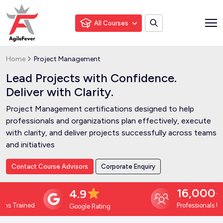
All Courses
Home
Project Management
Lead Projects with Confidence.
Deliver with Clarity.
Project Management certifications designed to help
professionals and organizations plan effectively, execute
with clarity, and deliver projects successfully across teams
and initiatives
Contact Course Advisors
Corporate Enquiry
16,000+
4.9
Trained
Professionals Upskill
Google Rating