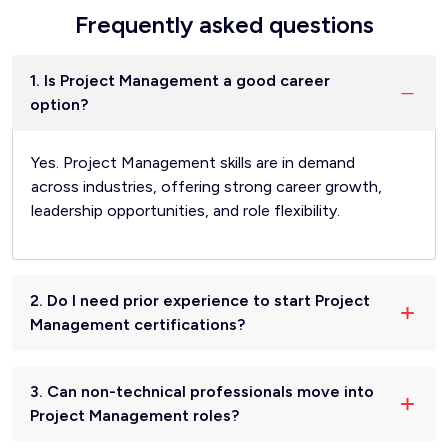
Frequently asked questions
1. Is Project Management a good career
option?
Yes. Project Management skills are in demand
across industries, offering strong career growth,
leadership opportunities, and role flexibility.
2. Do I need prior experience to start Project
Management certifications?
3. Can non-technical professionals move into
Project Management roles?