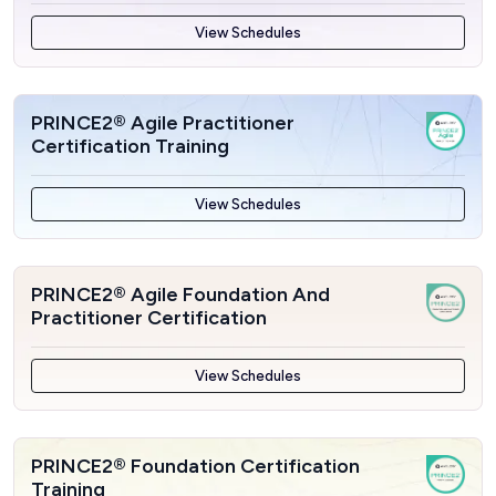
View Schedules
PRINCE2® Agile Practitioner
Certification Training
View Schedules
PRINCE2® Agile Foundation And
Practitioner Certification
View Schedules
PRINCE2® Foundation Certification
Training