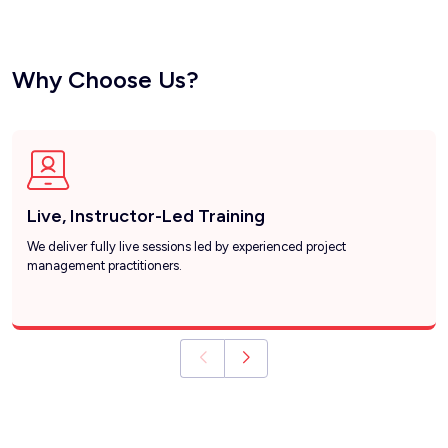
Why Choose Us?
Live, Instructor-Led Training
We deliver fully live sessions led by experienced project
management practitioners.