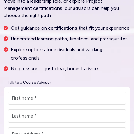
move into a leadership role, or explore Project
Management certifications, our advisors can help you
choose the right path.
Get guidance on certifications that fit your experience
Understand learning paths, timelines, and prerequisites
Explore options for individuals and working
professionals
No pressure — just clear, honest advice
Talk to a Course Advisor