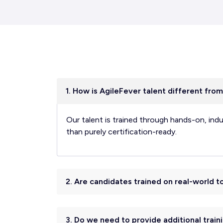
1. How is AgileFever talent different from
Our talent is trained through hands-on, ind
than purely certification-ready.
2. Are candidates trained on real-world 
3. Do we need to provide additional traini