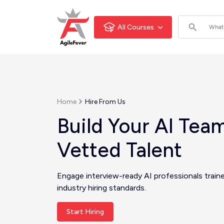
All Courses
Home
Hire From Us
Build Your AI Tea
Vetted Talent
Engage interview-ready AI professionals train
industry hiring standards.
Start Hiring