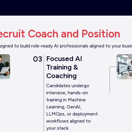
ecruit Coach and Position
gned to build role-ready AI professionals aligned to your bus
03
Focused AI
Training &
Coaching
Candidates undergo
intensive, hands-on
training in Machine
Learning, GenAI,
LLMOps, or deployment
workflows aligned to
your stack.