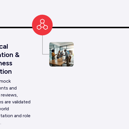
cal
Talent
tion &
Identi
ness
Recru
tion
We identi
 mock
potential
nts and
through a
 reviews,
screenin
s are validated
aligned w
01
world
technical
tation and role
.