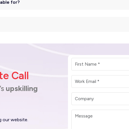
table for?
e Call
’s
upskilling
g our website.