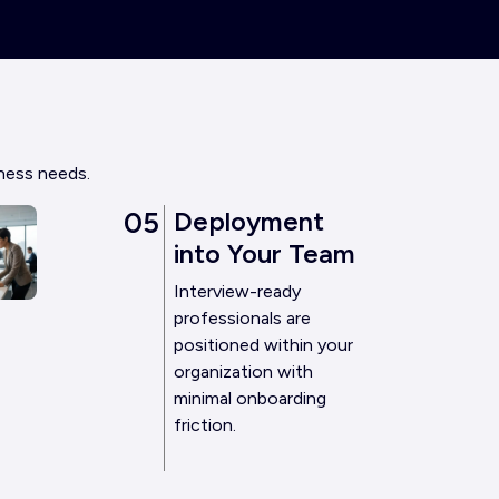
iness needs.
05
Deployment
into Your Team
Interview-ready
professionals are
positioned within your
organization with
minimal onboarding
friction.