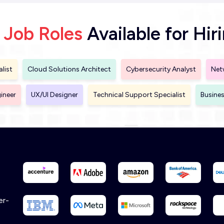
 Job Roles
Available for Hir
list
Cloud Solutions Architect
Cybersecurity Analyst
Net
ineer
UX/UI Designer
Technical Support Specialist
Busines
er-