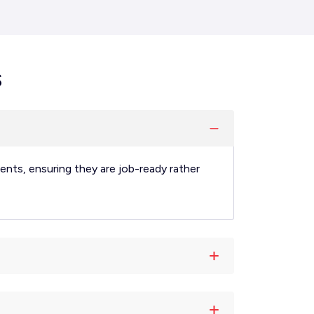
s
ents, ensuring they are job-ready rather