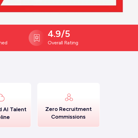
4.9/5
ined
Overall Rating
Zero Recruitment
 AI Talent
Commissions
line