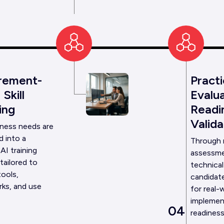
rement-
Practi
Skill
Evalua
ing
Readi
Valida
iness needs are
d into a
Through
AI training
assessme
tailored to
technical
tools,
candidate
ks, and use
for real-
implemen
04
readiness