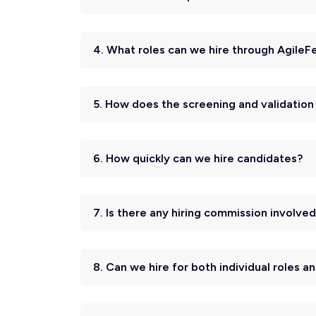
4. What roles can we hire through AgileF
5. How does the screening and validatio
6. How quickly can we hire candidates?
7. Is there any hiring commission involve
8. Can we hire for both individual roles 