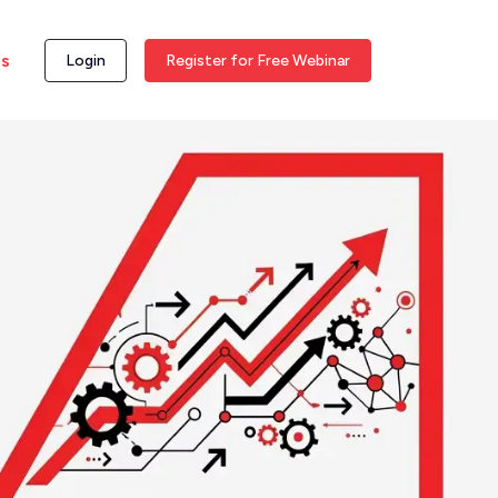
ss
Login
Register for Free Webinar