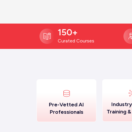
150+
Curated Courses
Industr
Pre-Vetted AI
Training &
Professionals