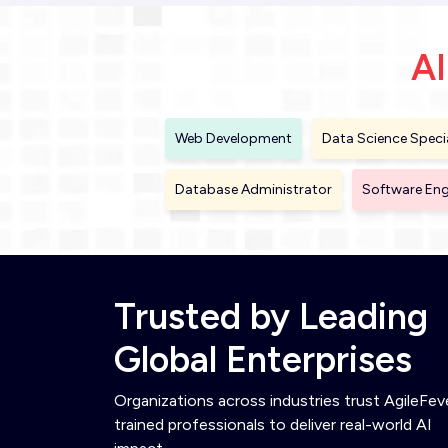
AI
Web Development
Data Science Specia
Database Administrator
Software Eng
Trusted by Leading
Global Enterprises
Organizations across industries trust AgileFev
trained professionals to deliver real-world AI