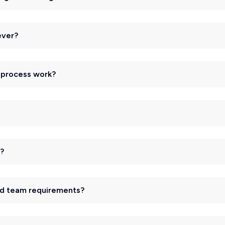
ever?
n process work?
d?
and team requirements?