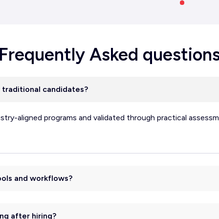
Frequently Asked question
 traditional candidates?
ustry-aligned programs and validated through practical assessm
tools and workflows?
ng after hiring?