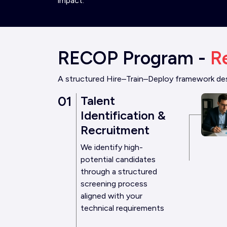
impact.
RECOP Program -
R
A structured Hire–Train–Deploy framework desi
01
Talent
Identification &
Recruitment
We identify high-
potential candidates
through a structured
screening process
aligned with your
technical requirements