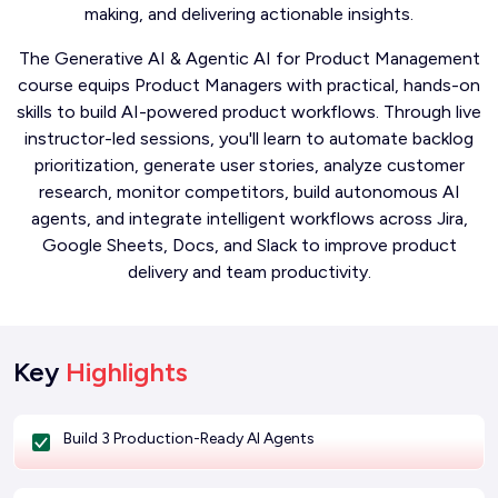
making, and delivering actionable insights.
The Generative AI & Agentic AI for Product Management
course equips Product Managers with practical, hands-on
skills to build AI-powered product workflows. Through live
instructor-led sessions, you'll learn to automate backlog
prioritization, generate user stories, analyze customer
research, monitor competitors, build autonomous AI
agents, and integrate intelligent workflows across Jira,
Google Sheets, Docs, and Slack to improve product
delivery and team productivity.
Key
Highlights
Build 3 Production-Ready AI Agents