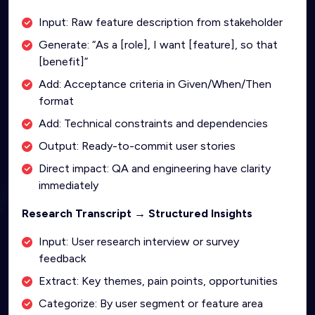
Input: Raw feature description from stakeholder
Generate: “As a [role], I want [feature], so that
[benefit]”
Add: Acceptance criteria in Given/When/Then
format
Add: Technical constraints and dependencies
Output: Ready-to-commit user stories
Direct impact: QA and engineering have clarity
immediately
Research Transcript → Structured Insights
Input: User research interview or survey
feedback
Extract: Key themes, pain points, opportunities
Categorize: By user segment or feature area