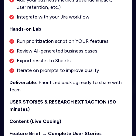
user retention, etc.)
Integrate with your Jira workflow
Hands-on Lab
Run prioritization script on YOUR features
Review AI-generated business cases
Export results to Sheets
Iterate on prompts to improve quality
Deliverable:
Prioritized backlog ready to share with
team
USER STORIES & RESEARCH EXTRACTION (90
minutes)
Content (Live Coding)
Feature Brief → Complete User Stories