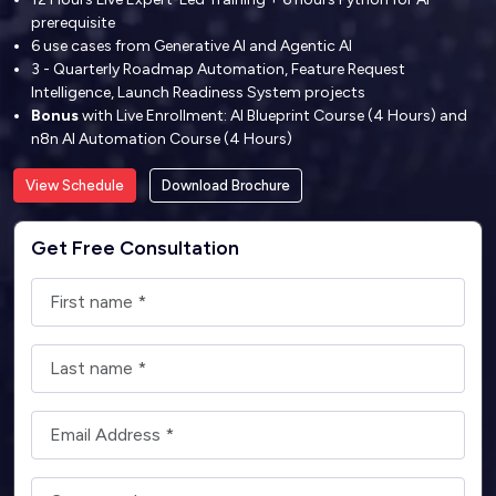
prerequisite
6 use cases from Generative AI and Agentic AI
3 - Quarterly Roadmap Automation, Feature Request
Intelligence, Launch Readiness System projects
Bonus
with Live Enrollment: AI Blueprint Course (4 Hours) and
n8n AI Automation Course (4 Hours)
View Schedule
Download Brochure
Get Free Consultation