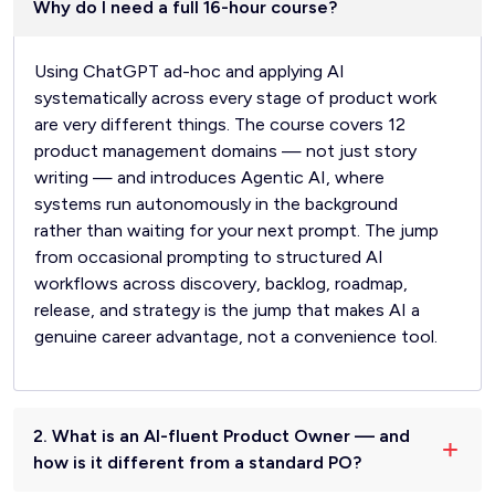
Why do I need a full 16-hour course?
Using ChatGPT ad-hoc and applying AI
systematically across every stage of product work
are very different things. The course covers 12
product management domains — not just story
writing — and introduces Agentic AI, where
systems run autonomously in the background
rather than waiting for your next prompt. The jump
from occasional prompting to structured AI
workflows across discovery, backlog, roadmap,
release, and strategy is the jump that makes AI a
genuine career advantage, not a convenience tool.
2. What is an AI-fluent Product Owner — and
how is it different from a standard PO?