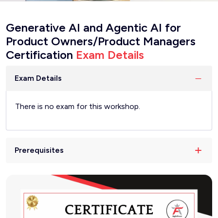
Generative AI and Agentic AI for
Product Owners/Product Managers
Certification
Exam Details
Exam Details
There is no exam for this workshop.
Prerequisites