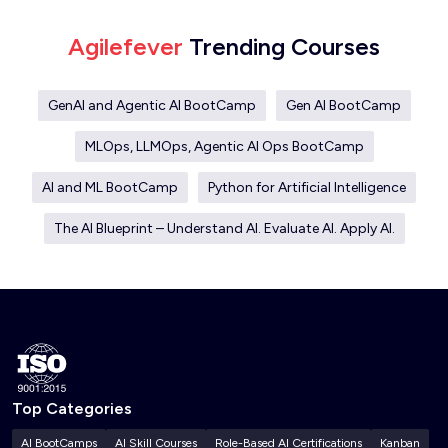
Agilefever
Trending Courses
GenAI and Agentic AI BootCamp
Gen AI BootCamp
MLOps, LLMOps, Agentic AI Ops BootCamp
AI and ML BootCamp
Python for Artificial Intelligence
The AI Blueprint – Understand AI. Evaluate AI. Apply AI.
Top Categories
AI BootCamps
AI Skill Courses
Role-Based AI Certifications
Kanban