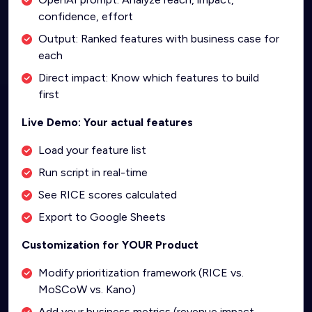
confidence, effort
Output: Ranked features with business case for
each
Direct impact: Know which features to build
first
Live Demo: Your actual features
Load your feature list
Run script in real-time
See RICE scores calculated
Export to Google Sheets
Customization for YOUR Product
Modify prioritization framework (RICE vs.
MoSCoW vs. Kano)
Add your business metrics (revenue impact,