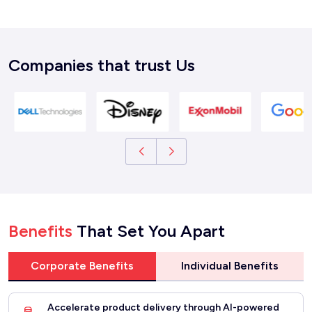
Companies that trust Us
Benefits
That Set You Apart
Corporate Benefits
Individual Benefits
Accelerate product delivery through AI-powered