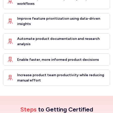
workflows
Improve feature prioritization using data-driven
insights
Automate product documentation and research
analysis
Enable faster, more informed product decisions
Increase product team productivity while reducing
manual effort
Steps
to Getting Certified