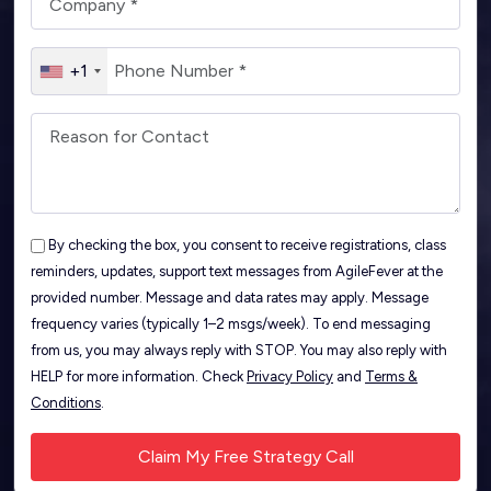
+1
By checking the box, you consent to receive registrations, class
reminders, updates, support text messages from AgileFever at the
provided number. Message and data rates may apply. Message
frequency varies (typically 1–2 msgs/week). To end messaging
from us, you may always reply with STOP. You may also reply with
HELP for more information. Check
Privacy Policy
and
Terms &
Conditions
.