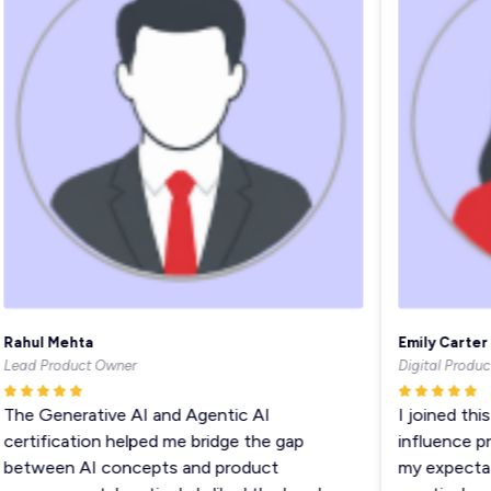
ahul Mehta
Emily Carter
ead Product Owner
Digital Product 
he Generative AI and Agentic AI
I joined this 
ertification helped me bridge the gap
influence pro
etween AI concepts and product
my expectatio