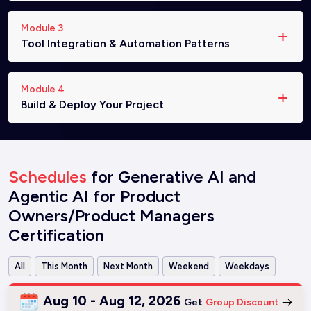
Module 3
Tool Integration & Automation Patterns
Module 4
Build & Deploy Your Project
Schedules
for Generative AI and
Agentic AI for Product
Owners/Product Managers
Certification
All
This Month
Next Month
Weekend
Weekdays
Aug 10 - Aug 12, 2026
Get
Group Discount