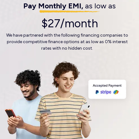
Pay Monthly EMI,
as low as
$27/month
We have partnered with the following financing companies to
provide competitive finance options at as low as 0% interest
rates with no hidden cost.