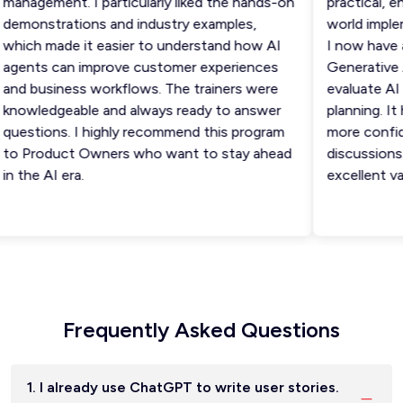
anagement. I particularly liked the hands-on
practical, eng
emonstrations and industry examples,
world impleme
hich made it easier to understand how AI
I now have a 
gents can improve customer experiences
Generative AI
nd business workflows. The trainers were
evaluate AI u
nowledgeable and always ready to answer
planning. It h
uestions. I highly recommend this program
more confiden
o Product Owners who want to stay ahead
discussions. 
 the AI era.
excellent val
Frequently Asked Questions
1. I already use ChatGPT to write user stories.