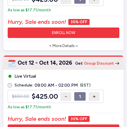
As low as
$
17.71
/month
Hurry, Sale ends soon!
35% OFF
ENROLL NOW
+ More Details
Oct 12 - Oct 14, 2026
Get
Group Discount
Live Virtual
Schedule:
09:00 AM - 02:00 PM
(EST)
$
425.00
−
+
$
650.00
As low as
$
17.71
/month
Hurry, Sale ends soon!
35% OFF