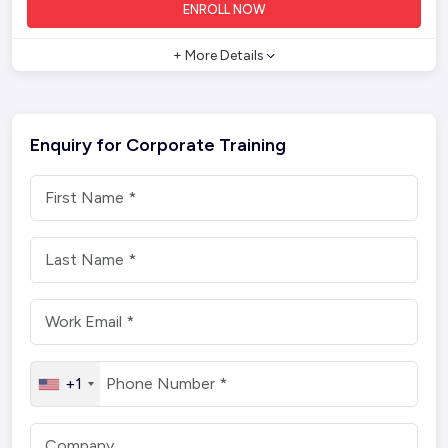
ENROLL NOW
+ More Details
Enquiry for Corporate Training
+1