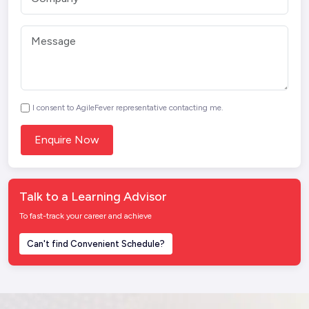
I consent to AgileFever representative contacting me.
Talk to a Learning Advisor
To fast-track your career and achieve
Can't find Convenient Schedule?