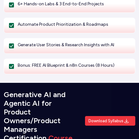
6+ Hands-on Labs & 3 End-to-End Projects
Automate Product Prioritization & Roadmaps
Generate User Stories & Research Insights with AI
Bonus: FREE AI Blueprint & n8n Courses (8 Hours)
Generative AI and
Agentic AI for
Product
Owners/Product
Download Syllabus
Managers
Certification
Course