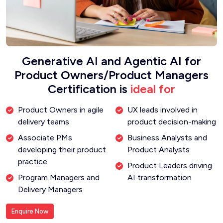
Generative AI and Agentic AI for
Product Owners/Product Managers
Certification is
ideal for
Product Owners in agile
UX leads involved in
delivery teams
product decision-making
Associate PMs
Business Analysts and
developing their product
Product Analysts
practice
Product Leaders driving
Program Managers and
AI transformation
Delivery Managers
Enquire Now