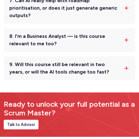
7. Can AI really help with roadmap
prioritisation, or does it just generate generic
outputs?
8. I'm a Business Analyst — is this course
relevant to me too?
9. Will this course still be relevant in two
years, or will the AI tools change too fast?
Ready to unlock your full potential as a
Scrum Master?
Talk to Advisor