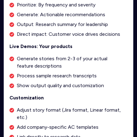
Prioritize: By frequency and severity
Generate: Actionable recommendations
Output: Research summary for leadership
Direct impact: Customer voice drives decisions
Live Demos: Your products
Generate stories from 2-3 of your actual
feature descriptions
Process sample research transcripts
Show output quality and customization
Customization
Adjust story format (Jira format, Linear format,
etc.)
Add company-specific AC templates
Link directly to research data