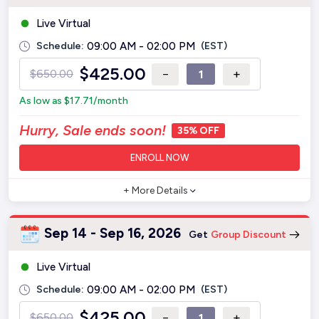
Live Virtual
Schedule:
09:00 AM - 02:00 PM
(EST)
$
425.00
−
+
$
650.00
As low as
$
17.71
/month
Hurry, Sale ends soon!
35% OFF
ENROLL NOW
+ More Details
Sep 14 - Sep 16, 2026
Get
Group Discount
Live Virtual
Schedule:
09:00 AM - 02:00 PM
(EST)
$
425.00
−
+
$
650.00