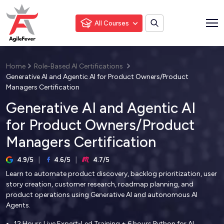
All Courses
Home
Role-Based AI Certifications
Generative AI and Agentic AI for Product Owners/Product
Managers Certification
Generative AI and Agentic AI
for Product Owners/Product
Managers Certification
4.9/5
4.6/5
4.7/5
Learn to automate product discovery, backlog prioritization, user
story creation, customer research, roadmap planning, and
product operations using Generative AI and autonomous AI
Agents.
12 Hours Live Expert-Led Training + 6 hours Python for AI