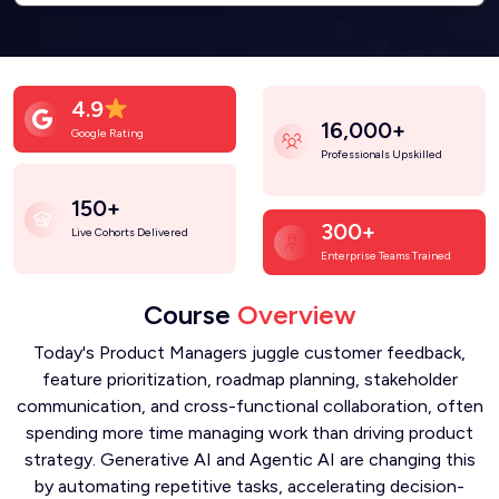
4.9
16,000+
Google Rating
Professionals Upskilled
150+
300+
Live Cohorts Delivered
Enterprise Teams Trained
Course
Overview
Today's Product Managers juggle customer feedback,
feature prioritization, roadmap planning, stakeholder
communication, and cross-functional collaboration, often
spending more time managing work than driving product
strategy. Generative AI and Agentic AI are changing this
by automating repetitive tasks, accelerating decision-