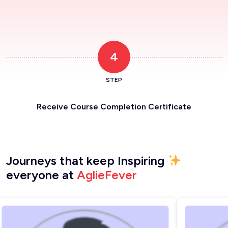
4
STEP
Receive Course Completion Certificate
Journeys that keep Inspiring
everyone at
AglieFever