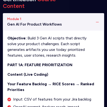
Content
Module 1
Gen AI For Product Workflows
Objective:
Build 3 Gen AI scripts that directly
solve your product challenges. Each script
generates artifacts you use today: prioritized
features, user stories, research insights.
PART 1A: FEATURE PRIORITIZATION
Content (Live Coding)
Your Feature Backlog → RICE Scores → Ranked
Priorities
Input: CSV of features from your Jira backlog
OpenAI prompt: Analyze reach, impact,