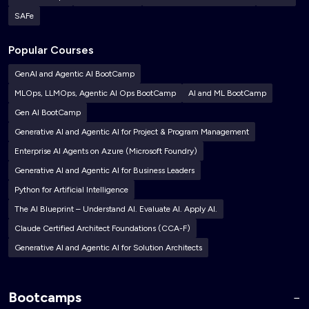
SAFe
Popular Courses
GenAI and Agentic AI BootCamp
MLOps, LLMOps, Agentic AI Ops BootCamp
AI and ML BootCamp
Gen AI BootCamp
Generative AI and Agentic AI for Project & Program Management
Enterprise AI Agents on Azure (Microsoft Foundry)
Generative AI and Agentic AI for Business Leaders
Python for Artificial Intelligence
The AI Blueprint – Understand AI. Evaluate AI. Apply AI.
Claude Certified Architect Foundations (CCA-F)
Generative AI and Agentic AI for Solution Architects
Bootcamps