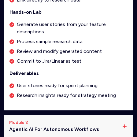
Hands-on Lab
Generate user stories from your feature
descriptions
Process sample research data
Review and modify generated content
Commit to Jira/Linear as test
Deliverables
User stories ready for sprint planning
Research insights ready for strategy meeting
Module 2
Agentic AI For Autonomous Workflows