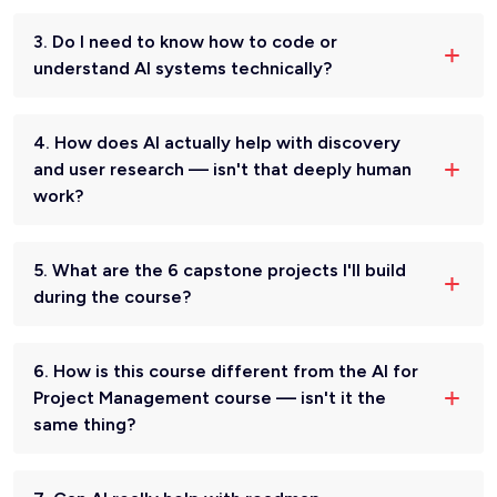
3. Do I need to know how to code or
understand AI systems technically?
4. How does AI actually help with discovery
and user research — isn't that deeply human
work?
5. What are the 6 capstone projects I'll build
during the course?
6. How is this course different from the AI for
Project Management course — isn't it the
same thing?