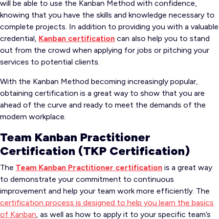
will be able to use the Kanban Method with confidence,
knowing that you have the skills and knowledge necessary to
complete projects. In addition to providing you with a valuable
credential,
Kanban certification
can also help you to stand
out from the crowd when applying for jobs or pitching your
services to potential clients.
With the Kanban Method becoming increasingly popular,
obtaining certification is a great way to show that you are
ahead of the curve and ready to meet the demands of the
modern workplace.
Team Kanban Practitioner
Certification (TKP Certification)
The
Team Kanban Practitioner certification
is a great way
to demonstrate your commitment to continuous
improvement and help your team work more efficiently. The
certification process is designed to help you learn the basics
of Kanban
, as well as how to apply it to your specific team’s