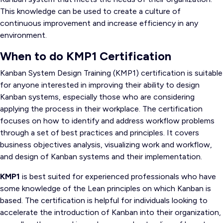
This knowledge can be used to create a culture of
continuous improvement and increase efficiency in any
environment.
When to do KMP1 Certification
Kanban System Design Training (KMP1) certification is suitable
for anyone interested in improving their ability to design
Kanban systems, especially those who are considering
applying the process in their workplace. The certification
focuses on how to identify and address workflow problems
through a set of best practices and principles. It covers
business objectives analysis, visualizing work and workflow,
and design of Kanban systems and their implementation.
KMP1
is best suited for experienced professionals who have
some knowledge of the Lean principles on which Kanban is
based. The certification is helpful for individuals looking to
accelerate the introduction of Kanban into their organization,