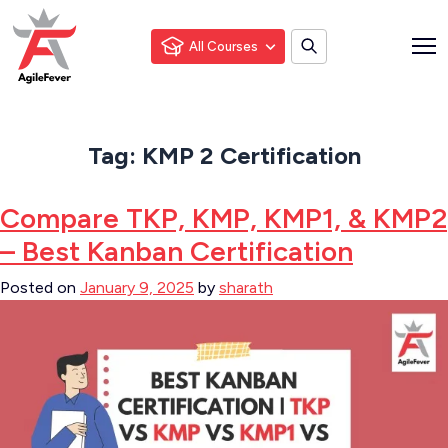
All Courses
Tag:
KMP 2 Certification
Compare TKP, KMP, KMP1, & KMP2
– Best Kanban Certification
Posted on
January 9, 2025
by
sharath