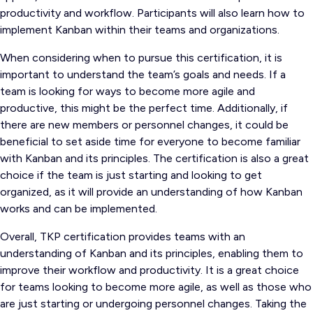
productivity and workflow. Participants will also learn how to
implement Kanban within their teams and organizations.
When considering when to pursue this certification, it is
important to understand the team’s goals and needs. If a
team is looking for ways to become more agile and
productive, this might be the perfect time. Additionally, if
there are new members or personnel changes, it could be
beneficial to set aside time for everyone to become familiar
with Kanban and its principles. The certification is also a great
choice if the team is just starting and looking to get
organized, as it will provide an understanding of how Kanban
works and can be implemented.
Overall, TKP certification provides teams with an
understanding of Kanban and its principles, enabling them to
improve their workflow and productivity. It is a great choice
for teams looking to become more agile, as well as those who
are just starting or undergoing personnel changes. Taking the