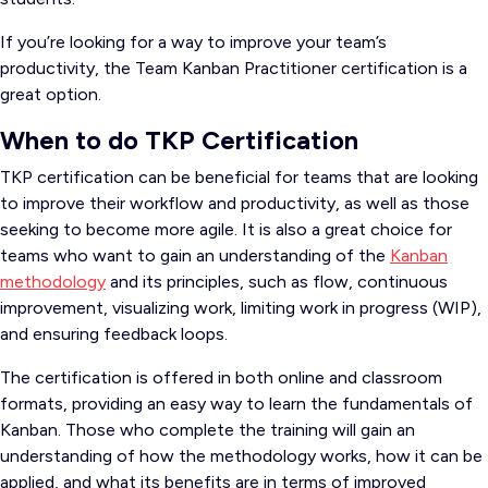
If you’re looking for a way to improve your team’s
productivity, the Team Kanban Practitioner certification is a
great option.
When to do TKP Certification
TKP certification can be beneficial for teams that are looking
to improve their workflow and productivity, as well as those
seeking to become more agile. It is also a great choice for
teams who want to gain an understanding of the
Kanban
methodology
and its principles, such as flow, continuous
improvement, visualizing work, limiting work in progress (WIP),
and ensuring feedback loops.
The certification is offered in both online and classroom
formats, providing an easy way to learn the fundamentals of
Kanban. Those who complete the training will gain an
understanding of how the methodology works, how it can be
applied, and what its benefits are in terms of improved