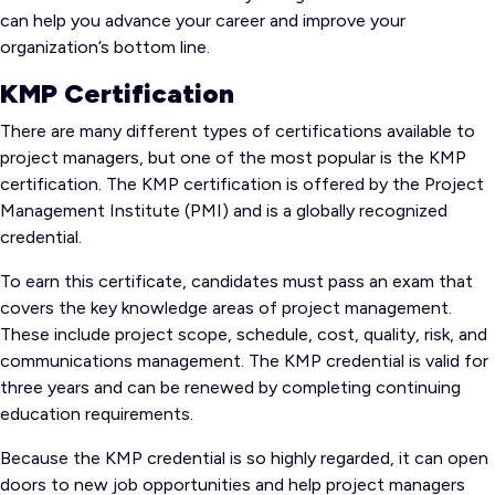
can help you advance your career and improve your
organization’s bottom line.
KMP Certification
There are many different types of certifications available to
project managers, but one of the most popular is the KMP
certification. The KMP certification is offered by the Project
Management Institute (PMI) and is a globally recognized
credential.
To earn this certificate, candidates must pass an exam that
covers the key knowledge areas of project management.
These include project scope, schedule, cost, quality, risk, and
communications management. The KMP credential is valid for
three years and can be renewed by completing continuing
education requirements.
Because the KMP credential is so highly regarded, it can open
doors to new job opportunities and help project managers