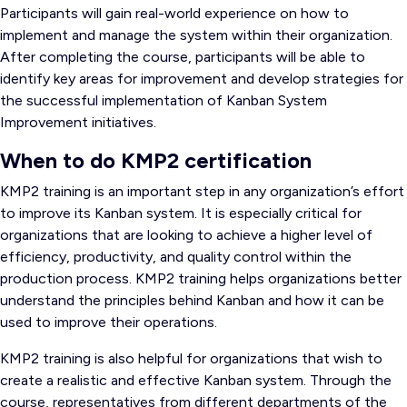
Participants will gain real-world experience on how to
implement and manage the system within their organization.
After completing the course, participants will be able to
identify key areas for improvement and develop strategies for
the successful implementation of Kanban System
Improvement initiatives.
When to do KMP2 certification
KMP2 training is an important step in any organization’s effort
to improve its Kanban system. It is especially critical for
organizations that are looking to achieve a higher level of
efficiency, productivity, and quality control within the
production process. KMP2 training helps organizations better
understand the principles behind Kanban and how it can be
used to improve their operations.
KMP2 training is also helpful for organizations that wish to
create a realistic and effective Kanban system. Through the
course, representatives from different departments of the