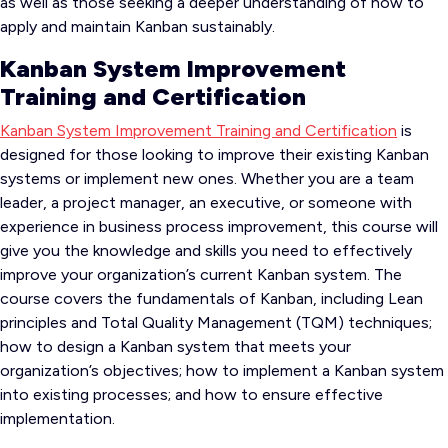
as well as those seeking a deeper understanding of how to
apply and maintain Kanban sustainably.
Kanban System Improvement
Training and Certification
Kanban System Improvement Training and Certification
is
designed for those looking to improve their existing Kanban
systems or implement new ones. Whether you are a team
leader, a project manager, an executive, or someone with
experience in business process improvement, this course will
give you the knowledge and skills you need to effectively
improve your organization’s current Kanban system. The
course covers the fundamentals of Kanban, including Lean
principles and Total Quality Management (TQM) techniques;
how to design a Kanban system that meets your
organization’s objectives; how to implement a Kanban system
into existing processes; and how to ensure effective
implementation.