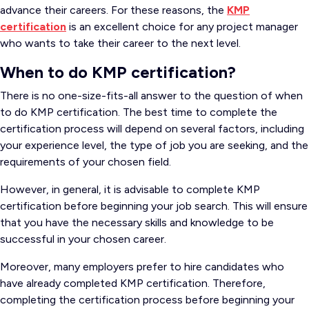
advance their careers. For these reasons, the
KMP
certification
is an excellent choice for any project manager
who wants to take their career to the next level.
When to do KMP certification?
There is no one-size-fits-all answer to the question of when
to do KMP certification. The best time to complete the
certification process will depend on several factors, including
your experience level, the type of job you are seeking, and the
requirements of your chosen field.
However, in general, it is advisable to complete KMP
certification before beginning your job search. This will ensure
that you have the necessary skills and knowledge to be
successful in your chosen career.
Moreover, many employers prefer to hire candidates who
have already completed KMP certification. Therefore,
completing the certification process before beginning your