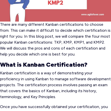
There are many different Kanban certifications to choose
from. This can make it difficult to decide which certification is
right for you. In this blog post, we will compare the four most
popular Kanban certifications: TKP, KMP, KMP1, and KMP2.
We will discuss the pros and cons of each certification and
help you decide which one is best for you.
What is Kanban Certification?
Kanban certification is a way of demonstrating your
proficiency in using Kanban to manage software development
projects. The certification process involves passing an exam
that covers the basics of Kanban, including its history,
terminology, and Key Principles.
Once you have successfully obtained your certification, you