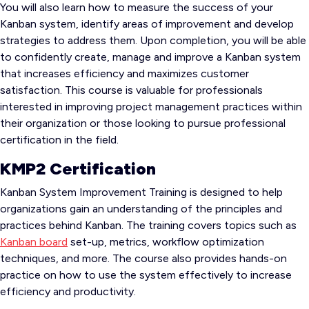
You will also learn how to measure the success of your
Kanban system, identify areas of improvement and develop
strategies to address them. Upon completion, you will be able
to confidently create, manage and improve a Kanban system
that increases efficiency and maximizes customer
satisfaction. This course is valuable for professionals
interested in improving project management practices within
their organization or those looking to pursue professional
certification in the field.
KMP2 Certification
Kanban System Improvement Training is designed to help
organizations gain an understanding of the principles and
practices behind Kanban. The training covers topics such as
Kanban board
set-up, metrics, workflow optimization
techniques, and more. The course also provides hands-on
practice on how to use the system effectively to increase
efficiency and productivity.