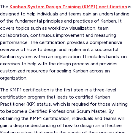
The
Kanban System Design Training (KMP1) certification
is
designed to help individuals and teams gain an understanding
of the fundamental principles and practices of Kanban. It
covers topics such as workflow visualization, team
collaboration, continuous improvement and measuring
performance. The certification provides a comprehensive
overview of how to design and implement a successful
Kanban system within an organization. It includes hands-on
exercises to help with the design process and provides
customized resources for scaling Kanban across an
organization.
The KMP1 certification is the first step in a three-level
certification program that leads to certified Kanban
Practitioner (KP) status, which is required for those wishing
to become a Certified Professional Scrum Master. By
obtaining the KMP1 certification, individuals and teams will
gain a deep understanding of how to design an effective
Kanban system that meets the needs of their organization.