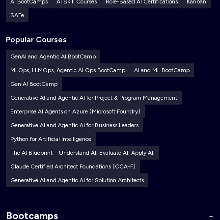
AI BootCamps
AI Skill Courses
Role-Based AI Certifications
Kanban
SAFe
Popular Courses
GenAI and Agentic AI BootCamp
MLOps, LLMOps, Agentic AI Ops BootCamp
AI and ML BootCamp
Gen AI BootCamp
Generative AI and Agentic AI for Project & Program Management
Enterprise AI Agents on Azure (Microsoft Foundry)
Generative AI and Agentic AI for Business Leaders
Python for Artificial Intelligence
The AI Blueprint – Understand AI. Evaluate AI. Apply AI.
Claude Certified Architect Foundations (CCA-F)
Generative AI and Agentic AI for Solution Architects
Bootcamps