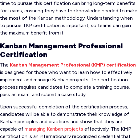
time to pursue this certification can bring long-term benefits
for teams, ensuring they have the knowledge needed to make
the most of the Kanban methodology. Understanding when
to pursue TKP certification is important, so teams can gain
the maximum benefit from it.
Kanban Management Professional
Certification
The
Kanban Management Professional (KMP) certification
is designed for those who want to learn how to effectively
implement and manage Kanban projects. The certification
process requires candidates to complete a training course,
pass an exam, and submit a case study.
Upon successful completion of the certification process,
candidates will be able to demonstrate their knowledge of
Kanban principles and practices and show that they are
capable of
managing Kanban projects
effectively. The KMP
certification is an internationally recognized credential that