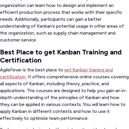
organization can learn how to design and implement an
efficient production process that works with their specific
needs. Additionally, participants can gain a better
understanding of Kanban’s potential usage in other areas of
the organization, such as supply chain management and
customer service.
Best Place to get Kanban Training and
Certification
AgileFever is the best place to
get Kanban training and
certification
. It offers comprehensive online courses covering
all aspects of Kanban, including theory, practice, and
applications. The courses are designed to help you gain an in-
depth understanding of the principles of Kanban and how
they can be applied in various contexts. You will learn how to
apply Kanban in different contexts and how to use it
effectively to optimize team performance.