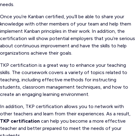
needs.
Once you’re Kanban certified, you’ll be able to share your
knowledge with other members of your team and help them
implement Kanban principles in their work. In addition, the
certification will show potential employers that you’re serious
about continuous improvement and have the skills to help
organizations achieve their goals.
TKP certification is a great way to enhance your teaching
skills. The coursework covers a variety of topics related to
teaching, including effective methods for instructing
students, classroom management techniques, and how to
create an engaging learning environment.
In addition, TKP certification allows you to network with
other teachers and learn from their experiences. As a result,
TKP certification
can help you become a more effective
teacher and better prepared to meet the needs of your
students.