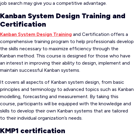
job search may give you a competitive advantage.
Kanban System Design Training and
Certification
Kanban System Design Training
and Certification offers a
comprehensive training program to help professionals develop
the skills necessary to maximize efficiency through the
Kanban method. This course is designed for those who have
an interest in improving their ability to design, implement and
maintain successful Kanban systems.
It covers all aspects of Kanban system design, from basic
principles and terminology to advanced topics such as Kanban
modelling, forecasting and measurement. By taking this
course, participants will be equipped with the knowledge and
skills to develop their own Kanban systems that are tailored
to their individual organization’s needs.
KMP1 certification