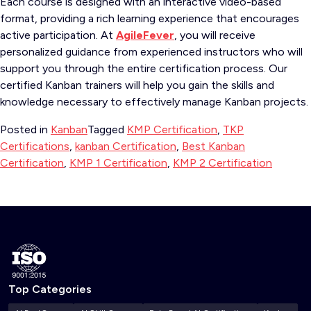
Each course is designed with an interactive video-based
format, providing a rich learning experience that encourages
active participation. At
AgileFever
, you will receive
personalized guidance from experienced instructors who will
support you through the entire certification process. Our
certified Kanban trainers will help you gain the skills and
knowledge necessary to effectively manage Kanban projects.
Posted in
Kanban
Tagged
KMP Certification
,
TKP
Certifications
,
kanban Certification
,
Best Kanban
Certification
,
KMP 1 Certification
,
KMP 2 Certification
Top Categories