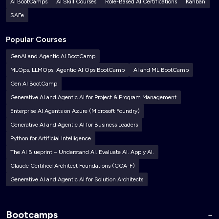
AI BootCamps
AI Skill Courses
Role-Based AI Certifications
Kanban
SAFe
Popular Courses
GenAI and Agentic AI BootCamp
MLOps, LLMOps, Agentic AI Ops BootCamp
AI and ML BootCamp
Gen AI BootCamp
Generative AI and Agentic AI for Project & Program Management
Enterprise AI Agents on Azure (Microsoft Foundry)
Generative AI and Agentic AI for Business Leaders
Python for Artificial Intelligence
The AI Blueprint – Understand AI. Evaluate AI. Apply AI.
Claude Certified Architect Foundations (CCA-F)
Generative AI and Agentic AI for Solution Architects
Bootcamps