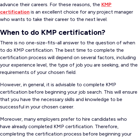
advance their careers. For these reasons, the
KMP
certification
is an excellent choice for any project manager
who wants to take their career to the next level.
When to do KMP certification?
There is no one-size-fits-all answer to the question of when
to do KMP certification. The best time to complete the
certification process will depend on several factors, including
your experience level, the type of job you are seeking, and the
requirements of your chosen field.
However, in general, it is advisable to complete KMP
certification before beginning your job search. This will ensure
that you have the necessary skills and knowledge to be
successful in your chosen career.
Moreover, many employers prefer to hire candidates who
have already completed KMP certification. Therefore,
completing the certification process before beginning your