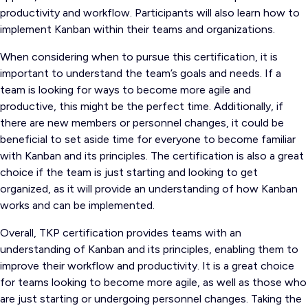
productivity and workflow. Participants will also learn how to
implement Kanban within their teams and organizations.
When considering when to pursue this certification, it is
important to understand the team’s goals and needs. If a
team is looking for ways to become more agile and
productive, this might be the perfect time. Additionally, if
there are new members or personnel changes, it could be
beneficial to set aside time for everyone to become familiar
with Kanban and its principles. The certification is also a great
choice if the team is just starting and looking to get
organized, as it will provide an understanding of how Kanban
works and can be implemented.
Overall, TKP certification provides teams with an
understanding of Kanban and its principles, enabling them to
improve their workflow and productivity. It is a great choice
for teams looking to become more agile, as well as those who
are just starting or undergoing personnel changes. Taking the