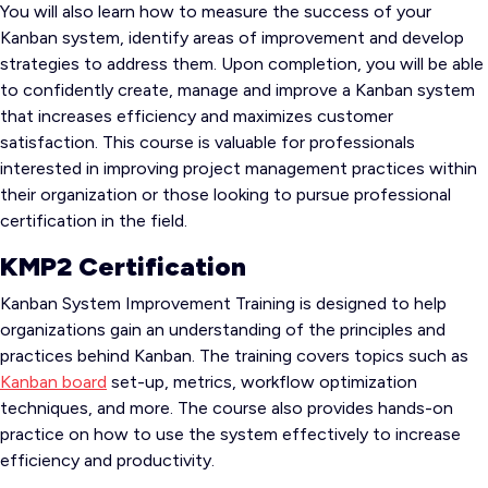
You will also learn how to measure the success of your
Kanban system, identify areas of improvement and develop
strategies to address them. Upon completion, you will be able
to confidently create, manage and improve a Kanban system
that increases efficiency and maximizes customer
satisfaction. This course is valuable for professionals
interested in improving project management practices within
their organization or those looking to pursue professional
certification in the field.
KMP2 Certification
Kanban System Improvement Training is designed to help
organizations gain an understanding of the principles and
practices behind Kanban. The training covers topics such as
Kanban board
set-up, metrics, workflow optimization
techniques, and more. The course also provides hands-on
practice on how to use the system effectively to increase
efficiency and productivity.