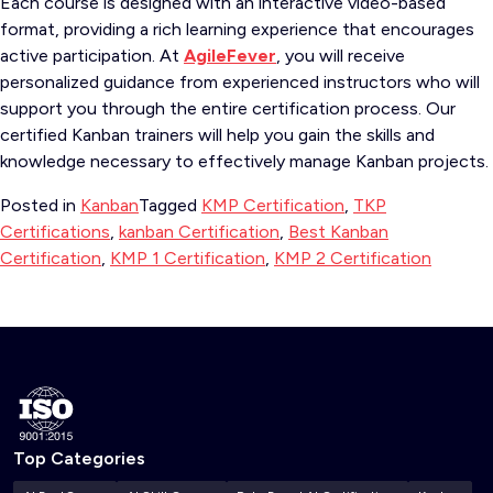
Each course is designed with an interactive video-based
format, providing a rich learning experience that encourages
active participation. At
AgileFever
, you will receive
personalized guidance from experienced instructors who will
support you through the entire certification process. Our
certified Kanban trainers will help you gain the skills and
knowledge necessary to effectively manage Kanban projects.
Posted in
Kanban
Tagged
KMP Certification
,
TKP
Certifications
,
kanban Certification
,
Best Kanban
Certification
,
KMP 1 Certification
,
KMP 2 Certification
Top Categories