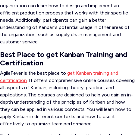
organization can learn how to design and implement an
efficient production process that works with their specific
needs. Additionally, participants can gain a better
understanding of Kanban’s potential usage in other areas of
the organization, such as supply chain management and
customer service.
Best Place to get Kanban Training and
Certification
AgileFever is the best place to
get Kanban training and
certification
. It offers comprehensive online courses covering
all aspects of Kanban, including theory, practice, and
applications. The courses are designed to help you gain an in-
depth understanding of the principles of Kanban and how
they can be applied in various contexts. You will learn how to
apply Kanban in different contexts and how to use it
effectively to optimize team performance.