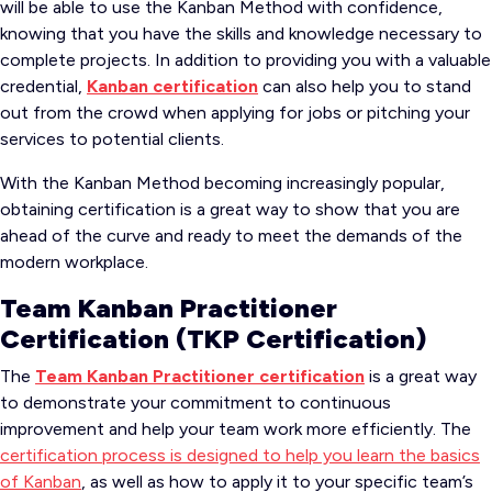
will be able to use the Kanban Method with confidence,
knowing that you have the skills and knowledge necessary to
complete projects. In addition to providing you with a valuable
credential,
Kanban certification
can also help you to stand
out from the crowd when applying for jobs or pitching your
services to potential clients.
With the Kanban Method becoming increasingly popular,
obtaining certification is a great way to show that you are
ahead of the curve and ready to meet the demands of the
modern workplace.
Team Kanban Practitioner
Certification (TKP Certification)
The
Team Kanban Practitioner certification
is a great way
to demonstrate your commitment to continuous
improvement and help your team work more efficiently. The
certification process is designed to help you learn the basics
of Kanban
, as well as how to apply it to your specific team’s