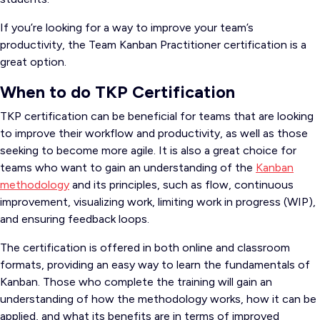
If you’re looking for a way to improve your team’s
productivity, the Team Kanban Practitioner certification is a
great option.
When to do TKP Certification
TKP certification can be beneficial for teams that are looking
to improve their workflow and productivity, as well as those
seeking to become more agile. It is also a great choice for
teams who want to gain an understanding of the
Kanban
methodology
and its principles, such as flow, continuous
improvement, visualizing work, limiting work in progress (WIP),
and ensuring feedback loops.
The certification is offered in both online and classroom
formats, providing an easy way to learn the fundamentals of
Kanban. Those who complete the training will gain an
understanding of how the methodology works, how it can be
applied, and what its benefits are in terms of improved