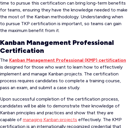
time to pursue this certification can bring long-term benefits
for teams, ensuring they have the knowledge needed to make
the most of the Kanban methodology. Understanding when
to pursue TKP certification is important, so teams can gain
the maximum benefit from it.
Kanban Management Professional
Certification
The
Kanban Management Professional (KMP) certification
is designed for those who want to learn how to effectively
implement and manage Kanban projects. The certification
process requires candidates to complete a training course,
pass an exam, and submit a case study.
Upon successful completion of the certification process,
candidates will be able to demonstrate their knowledge of
Kanban principles and practices and show that they are
capable of
managing Kanban projects
effectively. The KMP
certification is an internationally recognized credential that