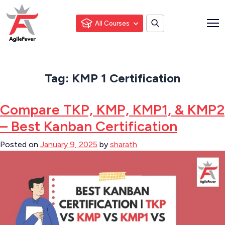
All Courses
Tag:
KMP 1 Certification
Compare TKP, KMP, KMP1, & KMP2
– Best Kanban Certification
Posted on
January 9, 2025
by
sharath