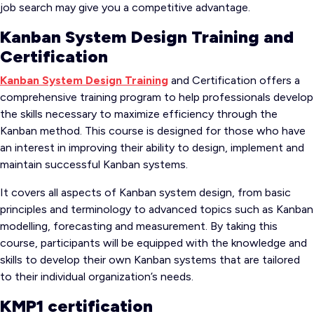
job search may give you a competitive advantage.
Kanban System Design Training and
Certification
Kanban System Design Training
and Certification offers a
comprehensive training program to help professionals develop
the skills necessary to maximize efficiency through the
Kanban method. This course is designed for those who have
an interest in improving their ability to design, implement and
maintain successful Kanban systems.
It covers all aspects of Kanban system design, from basic
principles and terminology to advanced topics such as Kanban
modelling, forecasting and measurement. By taking this
course, participants will be equipped with the knowledge and
skills to develop their own Kanban systems that are tailored
to their individual organization’s needs.
KMP1 certification