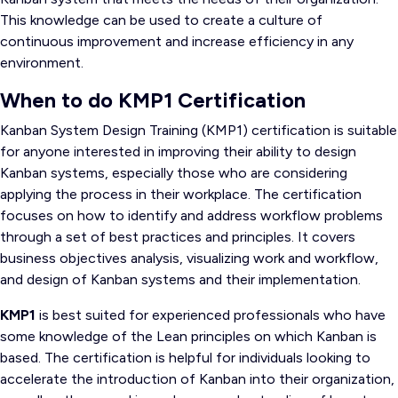
This knowledge can be used to create a culture of
continuous improvement and increase efficiency in any
environment.
When to do KMP1 Certification
Kanban System Design Training (KMP1) certification is suitable
for anyone interested in improving their ability to design
Kanban systems, especially those who are considering
applying the process in their workplace. The certification
focuses on how to identify and address workflow problems
through a set of best practices and principles. It covers
business objectives analysis, visualizing work and workflow,
and design of Kanban systems and their implementation.
KMP1
is best suited for experienced professionals who have
some knowledge of the Lean principles on which Kanban is
based. The certification is helpful for individuals looking to
accelerate the introduction of Kanban into their organization,