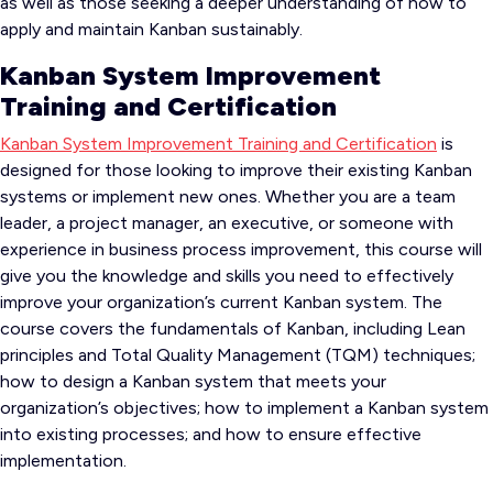
as well as those seeking a deeper understanding of how to
apply and maintain Kanban sustainably.
Kanban System Improvement
Training and Certification
Kanban System Improvement Training and Certification
is
designed for those looking to improve their existing Kanban
systems or implement new ones. Whether you are a team
leader, a project manager, an executive, or someone with
experience in business process improvement, this course will
give you the knowledge and skills you need to effectively
improve your organization’s current Kanban system. The
course covers the fundamentals of Kanban, including Lean
principles and Total Quality Management (TQM) techniques;
how to design a Kanban system that meets your
organization’s objectives; how to implement a Kanban system
into existing processes; and how to ensure effective
implementation.