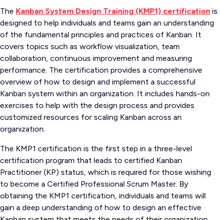
The
Kanban System Design Training (KMP1) certification
is
designed to help individuals and teams gain an understanding
of the fundamental principles and practices of Kanban. It
covers topics such as workflow visualization, team
collaboration, continuous improvement and measuring
performance. The certification provides a comprehensive
overview of how to design and implement a successful
Kanban system within an organization. It includes hands-on
exercises to help with the design process and provides
customized resources for scaling Kanban across an
organization.
The KMP1 certification is the first step in a three-level
certification program that leads to certified Kanban
Practitioner (KP) status, which is required for those wishing
to become a Certified Professional Scrum Master. By
obtaining the KMP1 certification, individuals and teams will
gain a deep understanding of how to design an effective
Kanban system that meets the needs of their organization.