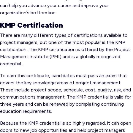
can help you advance your career and improve your
organization’s bottom line.
KMP Certification
There are many different types of certifications available to
project managers, but one of the most popular is the KMP
certification. The KMP certification is offered by the Project
Management Institute (PMI) and is a globally recognized
credential.
To earn this certificate, candidates must pass an exam that
covers the key knowledge areas of project management.
These include project scope, schedule, cost, quality, risk, and
communications management. The KMP credential is valid for
three years and can be renewed by completing continuing
education requirements.
Because the KMP credential is so highly regarded, it can open
doors to new job opportunities and help project managers