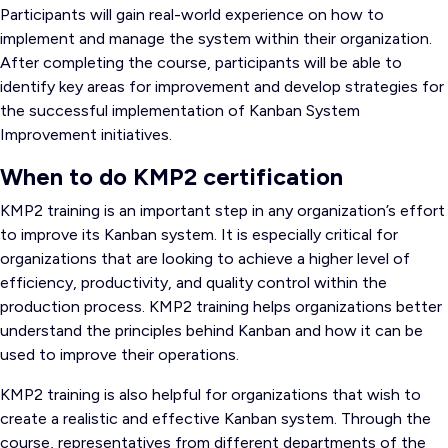
Participants will gain real-world experience on how to
implement and manage the system within their organization.
After completing the course, participants will be able to
identify key areas for improvement and develop strategies for
the successful implementation of Kanban System
Improvement initiatives.
When to do KMP2 certification
KMP2 training is an important step in any organization’s effort
to improve its Kanban system. It is especially critical for
organizations that are looking to achieve a higher level of
efficiency, productivity, and quality control within the
production process. KMP2 training helps organizations better
understand the principles behind Kanban and how it can be
used to improve their operations.
KMP2 training is also helpful for organizations that wish to
create a realistic and effective Kanban system. Through the
course, representatives from different departments of the