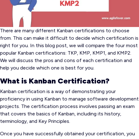
There are many different Kanban certifications to choose
from. This can make it difficult to decide which certification is
right for you. In this blog post, we will compare the four most
popular Kanban certifications: TKP, KMP, KMP1, and KMP2.
We will discuss the pros and cons of each certification and
help you decide which one is best for you.
What is Kanban Certification?
Kanban certification is a way of demonstrating your
proficiency in using Kanban to manage software development
projects. The certification process involves passing an exam
that covers the basics of Kanban, including its history,
terminology, and Key Principles.
Once you have successfully obtained your certification, you