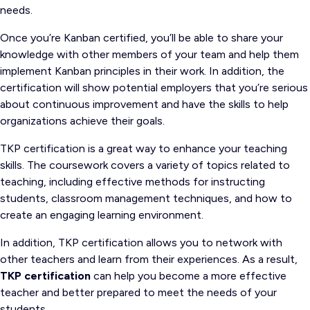
needs.
Once you’re Kanban certified, you’ll be able to share your
knowledge with other members of your team and help them
implement Kanban principles in their work. In addition, the
certification will show potential employers that you’re serious
about continuous improvement and have the skills to help
organizations achieve their goals.
TKP certification is a great way to enhance your teaching
skills. The coursework covers a variety of topics related to
teaching, including effective methods for instructing
students, classroom management techniques, and how to
create an engaging learning environment.
In addition, TKP certification allows you to network with
other teachers and learn from their experiences. As a result,
TKP certification
can help you become a more effective
teacher and better prepared to meet the needs of your
students.