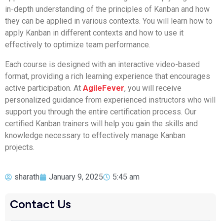
in-depth understanding of the principles of Kanban and how
they can be applied in various contexts. You will learn how to
apply Kanban in different contexts and how to use it
effectively to optimize team performance.
Each course is designed with an interactive video-based
format, providing a rich learning experience that encourages
active participation. At
AgileFever
, you will receive
personalized guidance from experienced instructors who will
support you through the entire certification process. Our
certified Kanban trainers will help you gain the skills and
knowledge necessary to effectively manage Kanban
projects.
sharath
January 9, 2025
5:45 am
Contact Us