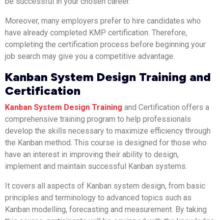
be successful in your chosen career.
Moreover, many employers prefer to hire candidates who
have already completed KMP certification. Therefore,
completing the certification process before beginning your
job search may give you a competitive advantage.
Kanban System Design Training and
Certification
Kanban System Design Training
and Certification offers a
comprehensive training program to help professionals
develop the skills necessary to maximize efficiency through
the Kanban method. This course is designed for those who
have an interest in improving their ability to design,
implement and maintain successful Kanban systems.
It covers all aspects of Kanban system design, from basic
principles and terminology to advanced topics such as
Kanban modelling, forecasting and measurement. By taking