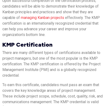
Upon successful completion of the certification process,
candidates will be able to demonstrate their knowledge of
Kanban principles and practices and show that they are
capable of
managing Kanban projects
effectively. The KMP
certification is an internationally recognized credential that
can help you advance your career and improve your
organization’s bottom line.
KMP Certification
There are many different types of certifications available to
project managers, but one of the most popular is the KMP
certification. The KMP certification is offered by the Project
Management Institute (PMI) and is a globally recognized
credential.
To earn this certificate, candidates must pass an exam that
covers the key knowledge areas of project management.
These include project scope, schedule, cost, quality, risk, and
communications management. The KMP credential is valid