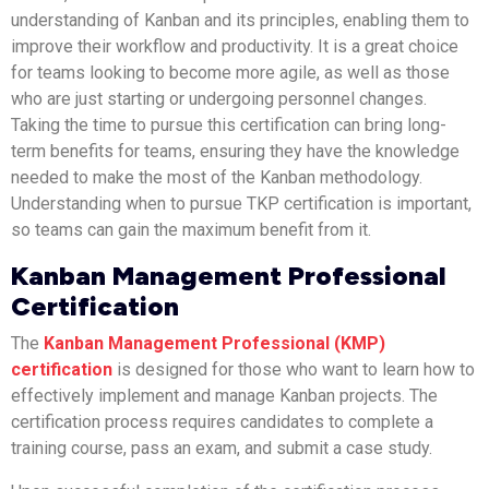
understanding of Kanban and its principles, enabling them to
improve their workflow and productivity. It is a great choice
for teams looking to become more agile, as well as those
who are just starting or undergoing personnel changes.
Taking the time to pursue this certification can bring long-
term benefits for teams, ensuring they have the knowledge
needed to make the most of the Kanban methodology.
Understanding when to pursue TKP certification is important,
so teams can gain the maximum benefit from it.
Kanban Management Professional
Certification
The
Kanban Management Professional (KMP)
certification
is designed for those who want to learn how to
effectively implement and manage Kanban projects. The
certification process requires candidates to complete a
training course, pass an exam, and submit a case study.