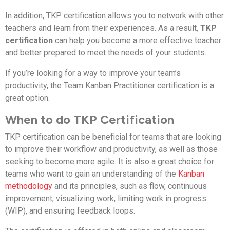
In addition, TKP certification allows you to network with other
teachers and learn from their experiences. As a result,
TKP
certification
can help you become a more effective teacher
and better prepared to meet the needs of your students.
If you’re looking for a way to improve your team’s
productivity, the Team Kanban Practitioner certification is a
great option.
When to do TKP Certification
TKP certification can be beneficial for teams that are looking
to improve their workflow and productivity, as well as those
seeking to become more agile. It is also a great choice for
teams who want to gain an understanding of the
Kanban
methodology
and its principles, such as flow, continuous
improvement, visualizing work, limiting work in progress
(WIP), and ensuring feedback loops.