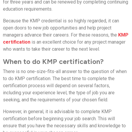
for three years and can be renewed by completing continuing
education requirements.
Because the KMP credential is so highly regarded, it can
open doors to new job opportunities and help project
managers advance their careers. For these reasons, the
KMP
certification
is an excellent choice for any project manager
who wants to take their career to the next level.
When to do KMP certification?
There is no one-size-fits-all answer to the question of when
to do KMP certification. The best time to complete the
certification process will depend on several factors,
including your experience level, the type of job you are
seeking, and the requirements of your chosen field.
However, in general, it is advisable to complete KMP
certification before beginning your job search. This will
ensure that you have the necessary skills and knowledge to