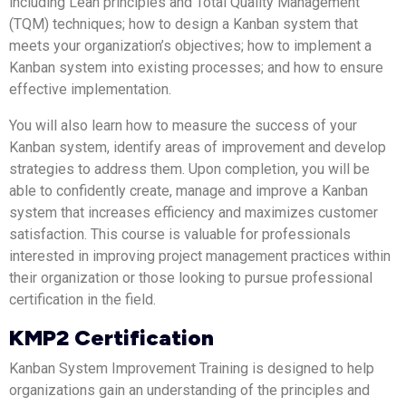
including Lean principles and Total Quality Management
(TQM) techniques; how to design a Kanban system that
meets your organization’s objectives; how to implement a
Kanban system into existing processes; and how to ensure
effective implementation.
You will also learn how to measure the success of your
Kanban system, identify areas of improvement and develop
strategies to address them. Upon completion, you will be
able to confidently create, manage and improve a Kanban
system that increases efficiency and maximizes customer
satisfaction. This course is valuable for professionals
interested in improving project management practices within
their organization or those looking to pursue professional
certification in the field.
KMP2 Certification
Kanban System Improvement Training is designed to help
organizations gain an understanding of the principles and