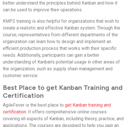
better understand the principles behind Kanban and how it
can be used to improve their operations.
KMP2 training is also helpful for organizations that wish to
create a realistic and effective Kanban system. Through the
course, representatives from different departments of the
organization can learn how to design and implement an
efficient production process that works with their specific
needs. Additionally, participants can gain a better
understanding of Kanban’s potential usage in other areas of
the organization, such as supply chain management and
customer service.
Best Place to get Kanban Training and
Certification
AgileFever is the best place to
get Kanban training and
certification
. It offers comprehensive online courses
covering all aspects of Kanban, including theory, practice, and
applications. The courses are designed to help you gain an