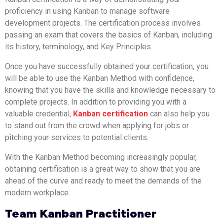
proficiency in using Kanban to manage software
development projects. The certification process involves
passing an exam that covers the basics of Kanban, including
its history, terminology, and Key Principles.
Once you have successfully obtained your certification, you
will be able to use the Kanban Method with confidence,
knowing that you have the skills and knowledge necessary to
complete projects. In addition to providing you with a
valuable credential,
Kanban certification
can also help you
to stand out from the crowd when applying for jobs or
pitching your services to potential clients.
With the Kanban Method becoming increasingly popular,
obtaining certification is a great way to show that you are
ahead of the curve and ready to meet the demands of the
modern workplace.
Team Kanban Practitioner