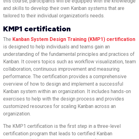
this course, participants will be equipped with the knowledge
and skills to develop their own Kanban systems that are
tailored to their individual organization’s needs.
KMP1 certification
The
Kanban System Design Training (KMP1) certification
is designed to help individuals and teams gain an
understanding of the fundamental principles and practices of
Kanban. It covers topics such as workflow visualization, team
collaboration, continuous improvement and measuring
performance. The certification provides a comprehensive
overview of how to design and implement a successful
Kanban system within an organization. It includes hands-on
exercises to help with the design process and provides
customized resources for scaling Kanban across an
organization.
The KMP1 certification is the first step in a three-level
certification program that leads to certified Kanban