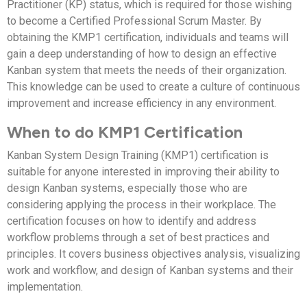
Practitioner (KP) status, which is required for those wishing
to become a Certified Professional Scrum Master. By
obtaining the KMP1 certification, individuals and teams will
gain a deep understanding of how to design an effective
Kanban system that meets the needs of their organization.
This knowledge can be used to create a culture of continuous
improvement and increase efficiency in any environment.
When to do KMP1 Certification
Kanban System Design Training (KMP1) certification is
suitable for anyone interested in improving their ability to
design Kanban systems, especially those who are
considering applying the process in their workplace. The
certification focuses on how to identify and address
workflow problems through a set of best practices and
principles. It covers business objectives analysis, visualizing
work and workflow, and design of Kanban systems and their
implementation.