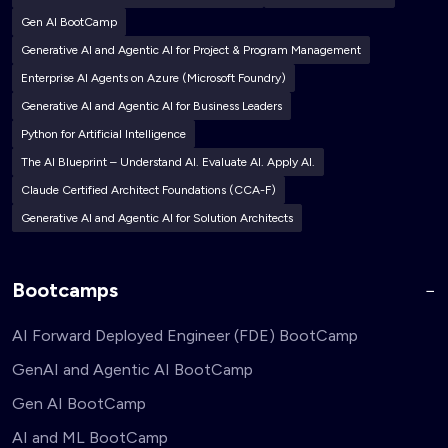
Gen AI BootCamp
Generative AI and Agentic AI for Project & Program Management
Enterprise AI Agents on Azure (Microsoft Foundry)
Generative AI and Agentic AI for Business Leaders
Python for Artificial Intelligence
The AI Blueprint – Understand AI. Evaluate AI. Apply AI.
Claude Certified Architect Foundations (CCA-F)
Generative AI and Agentic AI for Solution Architects
Bootcamps
AI Forward Deployed Engineer (FDE) BootCamp
GenAI and Agentic AI BootCamp
Gen AI BootCamp
AI and ML BootCamp