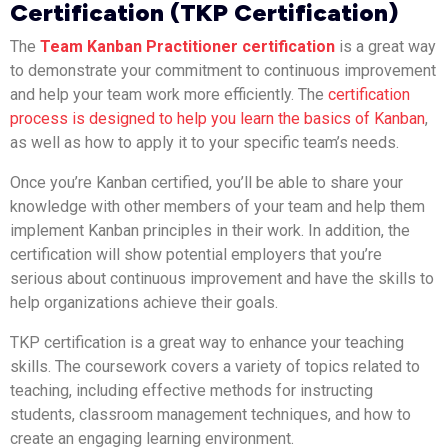
Certification (TKP Certification)
The
Team Kanban Practitioner certification
is a great way
to demonstrate your commitment to continuous improvement
and help your team work more efficiently. The
certification
process is designed to help you learn the basics of Kanban
,
as well as how to apply it to your specific team’s needs.
Once you’re Kanban certified, you’ll be able to share your
knowledge with other members of your team and help them
implement Kanban principles in their work. In addition, the
certification will show potential employers that you’re
serious about continuous improvement and have the skills to
help organizations achieve their goals.
TKP certification is a great way to enhance your teaching
skills. The coursework covers a variety of topics related to
teaching, including effective methods for instructing
students, classroom management techniques, and how to
create an engaging learning environment.