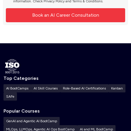
information. Check
Privacy Policy
and
Terms & Conditions
.
Top Categories
AI BootCamps
AI Skill Courses
Role-Based AI Certifications
Kanban
SAFe
Popular Courses
GenAI and Agentic AI BootCamp
MLOps, LLMOps, Agentic AI Ops BootCamp
AI and ML BootCamp