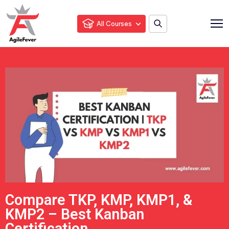
All Courses
Compare TKP, KMP, KMP1, &
KMP2 – Best Kanban
Certification