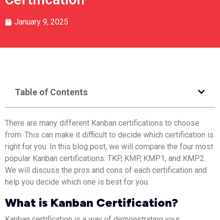
January 9, 2025
Table of Contents
There are many different Kanban certifications to choose
from. This can make it difficult to decide which certification is
right for you. In this blog post, we will compare the four most
popular Kanban certifications: TKP, KMP, KMP1, and KMP2.
We will discuss the pros and cons of each certification and
help you decide which one is best for you.
What is Kanban Certification?
Kanban certification is a way of demonstrating your