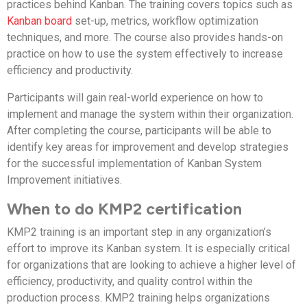
practices behind Kanban. The training covers topics such as
Kanban board
set-up, metrics, workflow optimization
techniques, and more. The course also provides hands-on
practice on how to use the system effectively to increase
efficiency and productivity.
Participants will gain real-world experience on how to
implement and manage the system within their organization.
After completing the course, participants will be able to
identify key areas for improvement and develop strategies
for the successful implementation of Kanban System
Improvement initiatives.
When to do KMP2 certification
KMP2 training is an important step in any organization’s
effort to improve its Kanban system. It is especially critical
for organizations that are looking to achieve a higher level of
efficiency, productivity, and quality control within the
production process. KMP2 training helps organizations