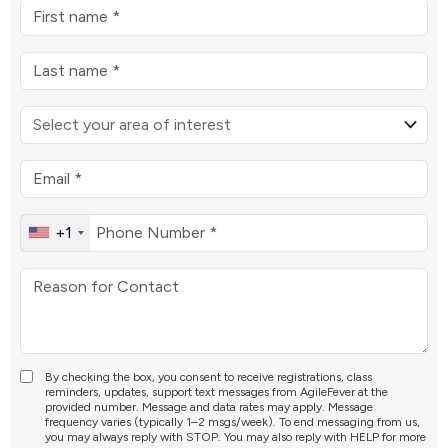
+1
By checking the box, you consent to receive registrations, class
reminders, updates, support text messages from AgileFever at the
provided number. Message and data rates may apply. Message
frequency varies (typically 1–2 msgs/week). To end messaging from us,
you may always reply with STOP. You may also reply with HELP for more