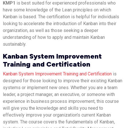
KMP1
is best suited for experienced professionals who
have some knowledge of the Lean principles on which
Kanban is based. The certification is helpful for individuals
looking to accelerate the introduction of Kanban into their
organization, as well as those seeking a deeper
understanding of how to apply and maintain Kanban
sustainably.
Kanban System Improvement
Training and Certification
Kanban System Improvement Training and Certification
is
designed for those looking to improve their existing Kanban
systems or implement new ones. Whether you are a team
leader, a project manager, an executive, or someone with
experience in business process improvement, this course
will give you the knowledge and skills you need to
effectively improve your organization’s current Kanban
system. The course covers the fundamentals of Kanban,