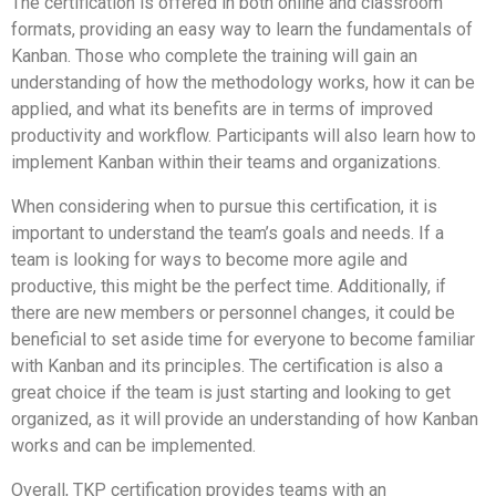
The certification is offered in both online and classroom
formats, providing an easy way to learn the fundamentals of
Kanban. Those who complete the training will gain an
understanding of how the methodology works, how it can be
applied, and what its benefits are in terms of improved
productivity and workflow. Participants will also learn how to
implement Kanban within their teams and organizations.
When considering when to pursue this certification, it is
important to understand the team’s goals and needs. If a
team is looking for ways to become more agile and
productive, this might be the perfect time. Additionally, if
there are new members or personnel changes, it could be
beneficial to set aside time for everyone to become familiar
with Kanban and its principles. The certification is also a
great choice if the team is just starting and looking to get
organized, as it will provide an understanding of how Kanban
works and can be implemented.
Overall, TKP certification provides teams with an