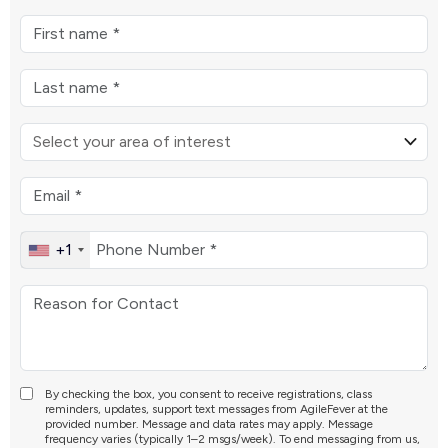
+1
By checking the box, you consent to receive registrations, class
reminders, updates, support text messages from AgileFever at the
provided number. Message and data rates may apply. Message
frequency varies (typically 1–2 msgs/week). To end messaging from us,