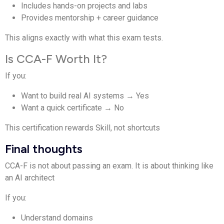
Includes hands-on projects and labs
Provides mentorship + career guidance
This aligns exactly with what this exam tests.
Is CCA-F Worth It?
If you:
Want to build real AI systems → Yes
Want a quick certificate → No
This certification rewards Skill, not shortcuts
Final thoughts
CCA-F is not about passing an exam. It is about thinking like
an AI architect
If you:
Understand domains