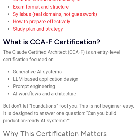
Exam format and structure
Syllabus (real domains, not guesswork)
How to prepare effectively
Study plan and strategy
What is CCA-F Certification?
The Claude Certified Architect (CCA-F) is an entry-level
certification focused on:
Generative AI systems
LLM-based application design
Prompt engineering
AI workflows and architecture
But don’t let “foundations” fool you. This is not beginner-easy.
It is designed to answer one question: “Can you build
production-ready AI systems?”
Why This Certification Matters