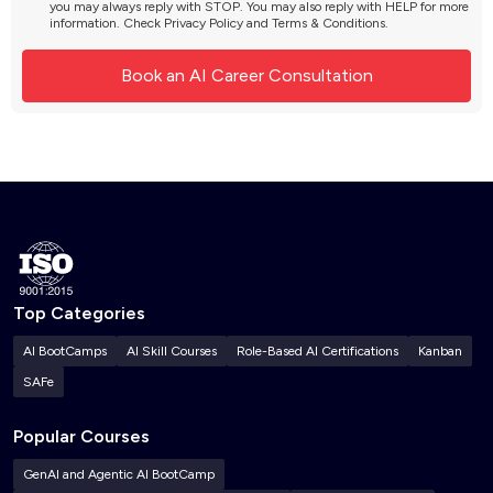
you may always reply with STOP. You may also reply with HELP for more
information. Check
Privacy Policy
and
Terms & Conditions
.
Top Categories
AI BootCamps
AI Skill Courses
Role-Based AI Certifications
Kanban
SAFe
Popular Courses
GenAI and Agentic AI BootCamp