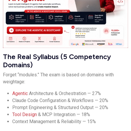
The Real Syllabus (5 Competency
Domains)
Forget “modules.” The exam is based on domains with
weightage:
Agentic
Architecture & Orchestration — 27%
Claude Code Configuration & Workflows — 20%
Prompt Engineering & Structured Output — 20%
Tool Design
& MCP Integration — 18%
Context Management & Reliability — 15%