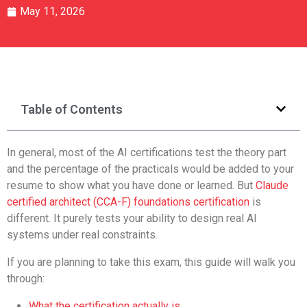
May 11, 2026
Table of Contents
In general, most of the AI certifications test the theory part
and the percentage of the practicals would be added to your
resume to show what you have done or learned. But
Claude
certified architect (CCA-F) foundations certification
is
different. It purely tests your ability to design real AI
systems under real constraints.
If you are planning to take this exam, this guide will walk you
through:
What the certification actually is