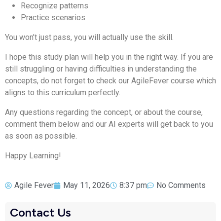
Recognize patterns
Practice scenarios
You won’t just pass, you will actually use the skill.
I hope this study plan will help you in the right way. If you are
still struggling or having difficulties in understanding the
concepts, do not forget to check our AgileFever course which
aligns to this curriculum perfectly.
Any questions regarding the concept, or about the course,
comment them below and our AI experts will get back to you
as soon as possible.
Happy Learning!
Agile Fever
May 11, 2026
8:37 pm
No Comments
Contact Us