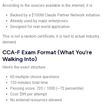
According to the sources available in the internet, it is
Backed by a $100M Claude Partner Network initiative
Already used by major enterprises
Designed for real-world application
This is not a random certificate; it is tied to actual industry
demand.
CCA-F Exam Format (What You’re
Walking Into)
Here’s the exact structure:
60 multiple-choice questions
120 minutes total time
Passing score: 720 / 1000 (~72 percentile)
Cost: $99 per attempt
No external resources allowed