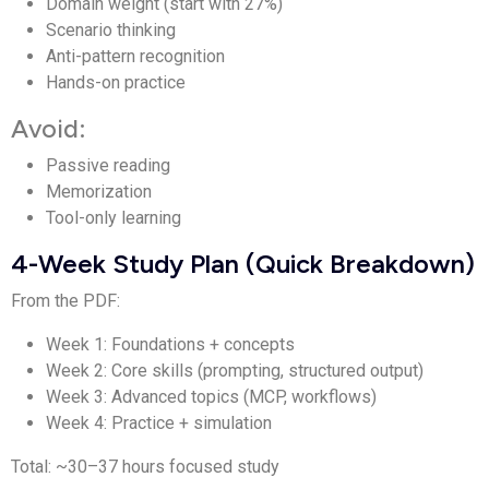
Domain weight (start with 27%)
Scenario thinking
Anti-pattern recognition
Hands-on practice
Avoid:
Passive reading
Memorization
Tool-only learning
4-Week Study Plan (Quick Breakdown)
From the PDF:
Week 1: Foundations + concepts
Week 2: Core skills (prompting, structured output)
Week 3: Advanced topics (MCP, workflows)
Week 4: Practice + simulation
Total: ~30–37 hours focused study