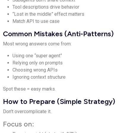
Tool descriptions drive behavior
“Lost in the middle” effect matters
Match API to use case
Common Mistakes (Anti-Patterns)
Most wrong answers come from:
Using one “super agent”
Relying only on prompts
Choosing wrong APIs
Ignoring context structure
Spot these = easy marks.
How to Prepare (Simple Strategy)
Don’t overcomplicate it.
Focus on: