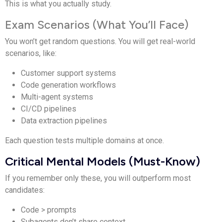
This is what you actually study.
Exam Scenarios (What You’ll Face)
You won’t get random questions. You will get real-world
scenarios, like:
Customer support systems
Code generation workflows
Multi-agent systems
CI/CD pipelines
Data extraction pipelines
Each question tests multiple domains at once.
Critical Mental Models (Must-Know)
If you remember only these, you will outperform most
candidates:
Code > prompts
Subagents don’t share context