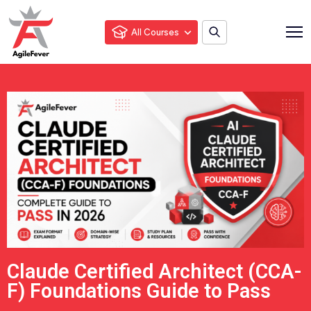
All Courses
Claude Certified Architect (CCA-
F) Foundations Guide to Pass