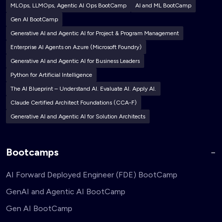
MLOps, LLMOps, Agentic AI Ops BootCamp
AI and ML BootCamp
Gen AI BootCamp
Generative AI and Agentic AI for Project & Program Management
Enterprise AI Agents on Azure (Microsoft Foundry)
Generative AI and Agentic AI for Business Leaders
Python for Artificial Intelligence
The AI Blueprint – Understand AI. Evaluate AI. Apply AI.
Claude Certified Architect Foundations (CCA-F)
Generative AI and Agentic AI for Solution Architects
Bootcamps
AI Forward Deployed Engineer (FDE) BootCamp
GenAI and Agentic AI BootCamp
Gen AI BootCamp