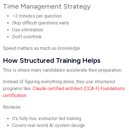
Time Management Strategy
~2 minutes per question
Skip difficult questions early
Use elimination
Don’t overthink
Speed matters as much as knowledge.
How Structured Training Helps
This is where many candidates accelerate their preparation.
Instead of figuring everything alone, they use structured
programs like:
Claude certified architect (CCA-F) foundations
certification
Because:
It’s fully live, instructor-led training
Covers real-world AI system design