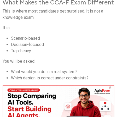
What Makes the CCA-F Exam Different
This is where most candidates get surprised. It is not a
knowledge exam.
It is:
Scenario-based
Decision-focused
Trap-heavy
You will be asked:
What would you do in a real system?
Which design is correct under constraints?