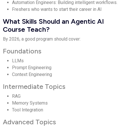
Automation Engineers: Building intelligent workflows.
Freshers who wants to start their career in AI
What Skills Should an Agentic AI
Course Teach?
By 2026, a good program should cover:
Foundations
LLMs
Prompt Engineering
Context Engineering
Intermediate Topics
RAG
Memory Systems
Tool Integration
Advanced Topics