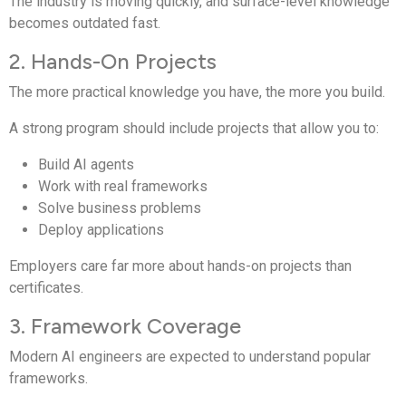
The industry is moving quickly, and surface-level knowledge
becomes outdated fast.
2. Hands-On Projects
The more practical knowledge you have, the more you build.
A strong program should include projects that allow you to:
Build AI agents
Work with real frameworks
Solve business problems
Deploy applications
Employers care far more about hands-on projects than
certificates.
3. Framework Coverage
Modern AI engineers are expected to understand popular
frameworks.