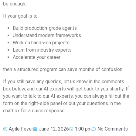
be enough.
If your goal is to:
Build production-grade agents
Understand modern frameworks
Work on hands-on projects
Learn from industry experts
Accelerate your career
then a structured program can save months of confusion.
If you still have any queries, let us know in the comments
box below, and our AI experts will get back to you shortly. If
you want to talk to our AI experts, you can always fill out the
form on the right-side panel or put your questions in the
chatbox for a quick response.
Agile Fever
June 12, 2026
1:00 pm
No Comments