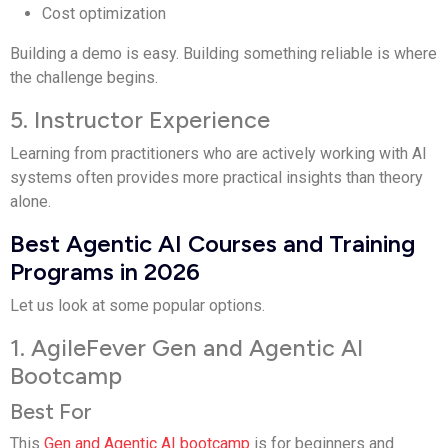
Cost optimization
Building a demo is easy. Building something reliable is where
the challenge begins.
5. Instructor Experience
Learning from practitioners who are actively working with AI
systems often provides more practical insights than theory
alone.
Best Agentic AI Courses and Training
Programs in 2026
Let us look at some popular options.
1. AgileFever Gen and Agentic AI
Bootcamp
Best For
This
Gen and Agentic AI bootcamp
is for beginners and