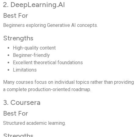
2. DeepLearning.AI
Best For
Beginners exploring Generative AI concepts.
Strengths
High-quality content
Beginner-friendly
Excellent theoretical foundations
Limitations
Many courses focus on individual topics rather than providing
a complete production-oriented roadmap.
3. Coursera
Best For
Structured academic learning.
Strengths