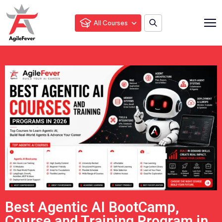
All Courses
Best Agentic AI BootCamp,
Course and Training Program in