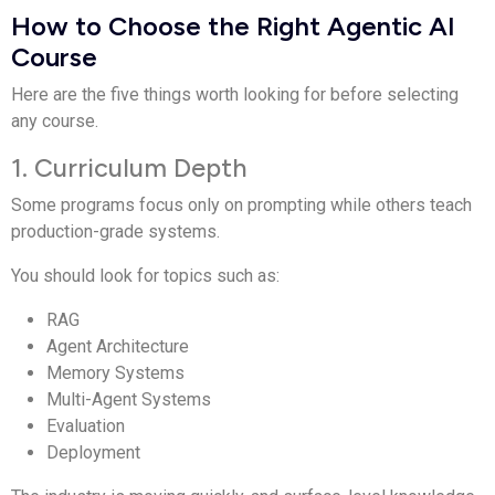
How to Choose the Right Agentic AI
Course
Here are the five things worth looking for before selecting
any course.
1. Curriculum Depth
Some programs focus only on prompting while others teach
production-grade systems.
You should look for topics such as:
RAG
Agent Architecture
Memory Systems
Multi-Agent Systems
Evaluation
Deployment