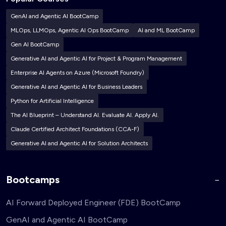
GenAI and Agentic AI BootCamp
MLOps, LLMOps, Agentic AI Ops BootCamp
AI and ML BootCamp
Gen AI BootCamp
Generative AI and Agentic AI for Project & Program Management
Enterprise AI Agents on Azure (Microsoft Foundry)
Generative AI and Agentic AI for Business Leaders
Python for Artificial Intelligence
The AI Blueprint – Understand AI. Evaluate AI. Apply AI.
Claude Certified Architect Foundations (CCA-F)
Generative AI and Agentic AI for Solution Architects
Bootcamps
AI Forward Deployed Engineer (FDE) BootCamp
GenAI and Agentic AI BootCamp