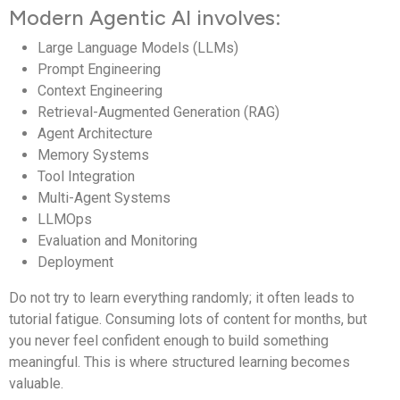
Modern Agentic AI involves:
Large Language Models (LLMs)
Prompt Engineering
Context Engineering
Retrieval-Augmented Generation (RAG)
Agent Architecture
Memory Systems
Tool Integration
Multi-Agent Systems
LLMOps
Evaluation and Monitoring
Deployment
Do not try to learn everything randomly; it often leads to
tutorial fatigue. Consuming lots of content for months, but
you never feel confident enough to build something
meaningful. This is where structured learning becomes
valuable.