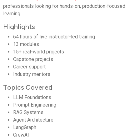
professionals looking for hands-on, production-focused
learning.
Highlights
64 hours of live instructor-led training
13 modules
15+ real-world projects
Capstone projects
Career support
Industry mentors
Topics Covered
LLM Foundations
Prompt Engineering
RAG Systems
Agent Architecture
LangGraph
CrewAI