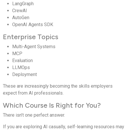
LangGraph
CrewAI
AutoGen
OpenAI Agents SDK
Enterprise Topics
Multi-Agent Systems
MCP
Evaluation
LLMOps
Deployment
These are increasingly becoming the skills employers
expect from AI professionals.
Which Course Is Right for You?
There isn’t one perfect answer.
If you are exploring AI casually, self-learning resources may