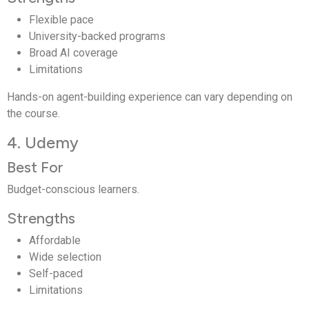
Flexible pace
University-backed programs
Broad AI coverage
Limitations
Hands-on agent-building experience can vary depending on
the course.
4. Udemy
Best For
Budget-conscious learners.
Strengths
Affordable
Wide selection
Self-paced
Limitations