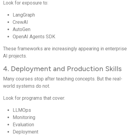
Look for exposure to:
LangGraph
CrewAI
AutoGen
OpenAI Agents SDK
These frameworks are increasingly appearing in enterprise
AI projects.
4. Deployment and Production Skills
Many courses stop after teaching concepts. But the real-
world systems do not.
Look for programs that cover:
LLMOps
Monitoring
Evaluation
Deployment