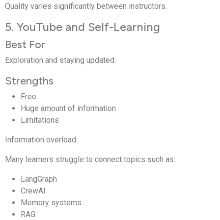
Quality varies significantly between instructors.
5. YouTube and Self-Learning
Best For
Exploration and staying updated.
Strengths
Free
Huge amount of information
Limitations
Information overload.
Many learners struggle to connect topics such as:
LangGraph
CrewAI
Memory systems
RAG