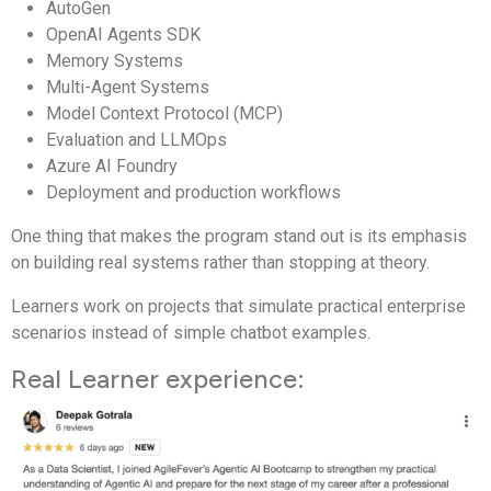
AutoGen
OpenAI Agents SDK
Memory Systems
Multi-Agent Systems
Model Context Protocol (MCP)
Evaluation and LLMOps
Azure AI Foundry
Deployment and production workflows
One thing that makes the program stand out is its emphasis
on building real systems rather than stopping at theory.
Learners work on projects that simulate practical enterprise
scenarios instead of simple chatbot examples.
Real Learner experience: