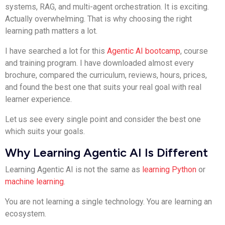
systems, RAG, and multi-agent orchestration. It is exciting.
Actually overwhelming. That is why choosing the right
learning path matters a lot.
I have searched a lot for this
Agentic AI bootcamp
, course
and training program. I have downloaded almost every
brochure, compared the curriculum, reviews, hours, prices,
and found the best one that suits your real goal with real
learner experience.
Let us see every single point and consider the best one
which suits your goals.
Why Learning Agentic AI Is Different
Learning Agentic AI is not the same as
learning Python
or
machine learning
.
You are not learning a single technology. You are learning an
ecosystem.