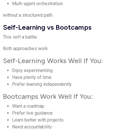
Multi-agent orchestration
without a structured path.
Self-Learning vs Bootcamps
This isn’t a battle.
Both approaches work.
Self-Learning Works Well If You:
Enjoy experimenting
Have plenty of time
Prefer learning independently
Bootcamps Work Well If You:
Want a roadmap
Prefer live guidance
Learn better with projects
Need accountability