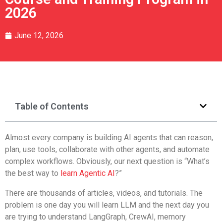
2026
June 12, 2026
Table of Contents
Almost every company is building AI agents that can reason,
plan, use tools, collaborate with other agents, and automate
complex workflows. Obviously, our next question is “What’s
the best way to
learn Agentic AI
?”
There are thousands of articles, videos, and tutorials. The
problem is one day you will learn LLM and the next day you
are trying to understand LangGraph, CrewAI, memory