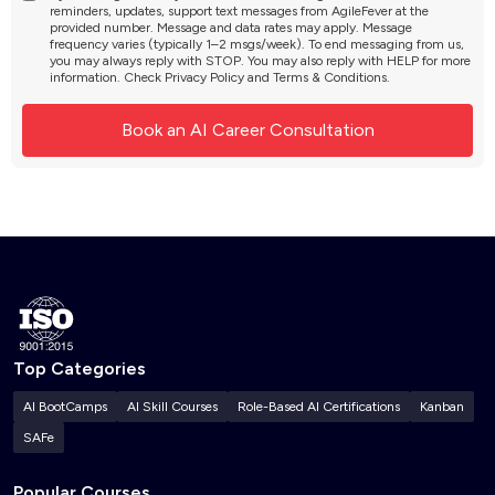
reminders, updates, support text messages from AgileFever at the
provided number. Message and data rates may apply. Message
frequency varies (typically 1–2 msgs/week). To end messaging from us,
you may always reply with STOP. You may also reply with HELP for more
information. Check
Privacy Policy
and
Terms & Conditions
.
Top Categories
AI BootCamps
AI Skill Courses
Role-Based AI Certifications
Kanban
SAFe
Popular Courses