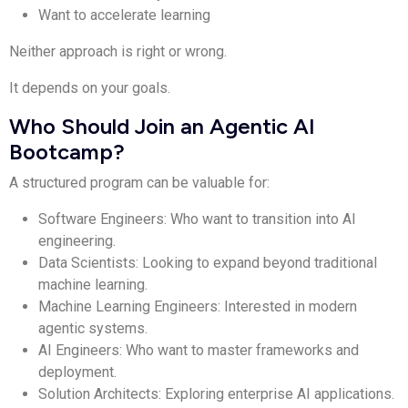
Want to accelerate learning
Neither approach is right or wrong.
It depends on your goals.
Who Should Join an Agentic AI
Bootcamp?
A structured program can be valuable for:
Software Engineers: Who want to transition into AI
engineering.
Data Scientists: Looking to expand beyond traditional
machine learning.
Machine Learning Engineers: Interested in modern
agentic systems.
AI Engineers: Who want to master frameworks and
deployment.
Solution Architects: Exploring enterprise AI applications.