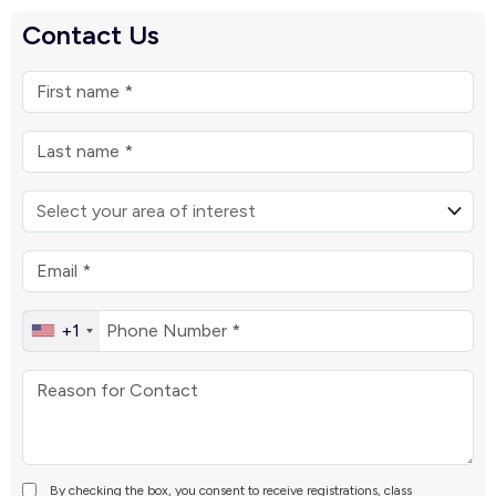
Contact Us
+1
By checking the box, you consent to receive registrations, class