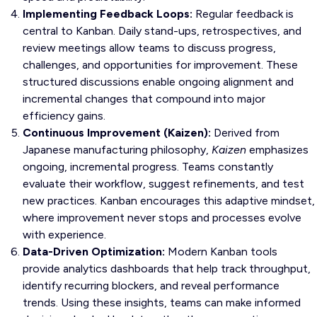
Implementing Feedback Loops:
Regular feedback is
central to Kanban. Daily stand-ups, retrospectives, and
review meetings allow teams to discuss progress,
challenges, and opportunities for improvement. These
structured discussions enable ongoing alignment and
incremental changes that compound into major
efficiency gains.
Continuous Improvement (Kaizen):
Derived from
Japanese manufacturing philosophy,
Kaizen
emphasizes
ongoing, incremental progress. Teams constantly
evaluate their workflow, suggest refinements, and test
new practices. Kanban encourages this adaptive mindset,
where improvement never stops and processes evolve
with experience.
Data-Driven Optimization:
Modern Kanban tools
provide analytics dashboards that help track throughput,
identify recurring blockers, and reveal performance
trends. Using these insights, teams can make informed