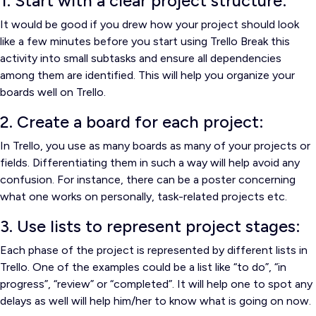
1. Start with a clear project structure:
It would be good if you drew how your project should look
like a few minutes before you start using Trello
Break this
activity into small subtasks and ensure all dependencies
among them are identified.
This will help you organize your
boards well on Trello.
2. Create a board for each project:
In Trello, you use as many boards as many of your projects or
fields.
Differentiating them in such a way will help avoid any
confusion.
For instance, there can be a poster concerning
what one works on personally, task-related projects etc.
3. Use lists to represent project stages:
Each phase of the project is represented by different lists in
Trello.
One of the examples could be a list like “to do”, “in
progress”, “review” or “completed”. It will help one to spot any
delays as well will help him/her to know what is going on now.