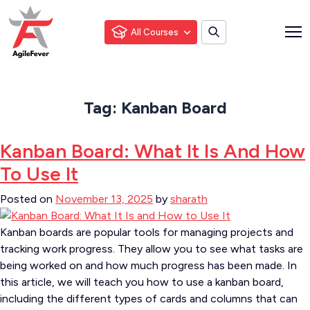
All Courses
Tag:
Kanban Board
Kanban Board: What It Is And How
To Use It
Posted on
November 13, 2025
by
sharath
Kanban boards are popular tools for managing projects and
tracking work progress. They allow you to see what tasks are
being worked on and how much progress has been made. In
this article, we will teach you how to use a kanban board,
including the different types of cards and columns that can