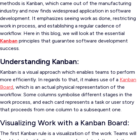
methods is Kanban, which came out of the manufacturing
industry and now finds widespread application in software
development. It emphasizes seeing work as done, restricting
work in process, and establishing a regular cadence of
workflow. Here in this blog, we will look at the essential
Kanban
principles that guarantee software development
success.
Understanding Kanban:
Kanban is a visual approach which enables teams to perform
more efficiently. In regards to that, it makes use of a
Kanban
Board
, which is an actual physical representation of the
workflow. Some columns symbolise different stages in the
work process, and each card represents a task or user story
that proceeds from one column to a subsequent one.
Visualizing Work with a Kanban Board:
The first Kanban rule is a visualization of the work. Teams will