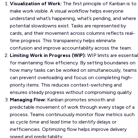
Visualization of Work:
The first principle of Kanban is to
make work visible. A visual workflow helps everyone
understand what’s happening, what’s pending, and where
potential slowdowns exist. Tasks are represented by
cards, and their movement across columns reflects real-
time progress. This transparency helps eliminate
confusion and improve accountability across the team.
Limiting Work in Progress (WIP):
WIP limits are essential
for maintaining flow efficiency. By setting boundaries on
how many tasks can be worked on simultaneously, teams
can prevent overloading and focus on completing high-
priority items. This reduces context-switching and
ensures steady progress without compromising quality.
Managing Flow:
Kanban promotes smooth and
predictable movement of work through every stage of a
process. Teams continuously monitor flow metrics such
as
cycle time
and
lead time
to identify delays or
inefficiencies. Optimizing flow helps improve delivery
speed and predictability.