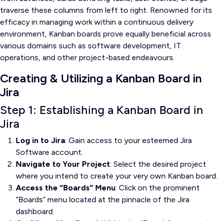
traverse these columns from left to right. Renowned for its
efficacy in managing work within a continuous delivery
environment, Kanban boards prove equally beneficial across
various domains such as software development, IT
operations, and other project-based endeavours.
Creating & Utilizing a Kanban Board in
Jira
Step 1: Establishing a Kanban Board in
Jira
Log in to Jira
: Gain access to your esteemed Jira
Software account.
Navigate to Your Project
: Select the desired project
where you intend to create your very own Kanban board.
Access the “Boards” Menu
: Click on the prominent
“Boards” menu located at the pinnacle of the Jira
dashboard.