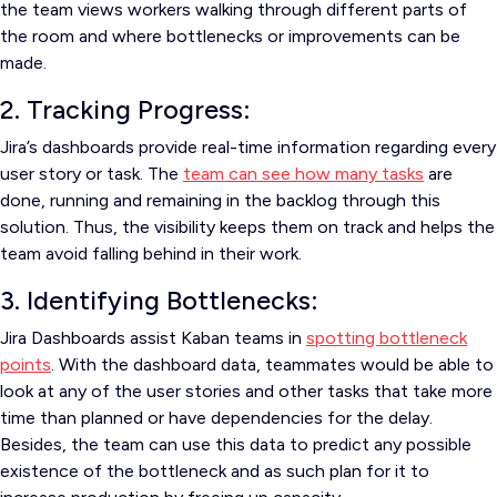
the team views workers walking through different parts of
the room and where bottlenecks or improvements can be
made.
2. Tracking Progress:
Jira’s dashboards provide real-time information regarding every
user story or task. The
team can see how many tasks
are
done, running and remaining in the backlog through this
solution. Thus, the visibility keeps them on track and helps the
team avoid falling behind in their work.
3. Identifying Bottlenecks:
Jira Dashboards assist Kaban teams in
spotting bottleneck
points
. With the dashboard data, teammates would be able to
look at any of the user stories and other tasks that take more
time than planned or have dependencies for the delay.
Besides, the team can use this data to predict any possible
existence of the bottleneck and as such plan for it to