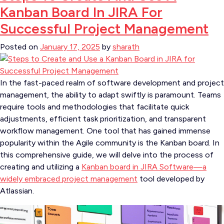
Kanban Board In JIRA For
Successful Project Management
Posted on
January 17, 2025
by
sharath
In the fast-paced realm of software development and project
management, the ability to adapt swiftly is paramount. Teams
require tools and methodologies that facilitate quick
adjustments, efficient task prioritization, and transparent
workflow management. One tool that has gained immense
popularity within the Agile community is the Kanban board. In
this comprehensive guide, we will delve into the process of
creating and utilizing a
Kanban board in JIRA Software—a
widely embraced project management
tool developed by
Atlassian.