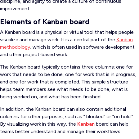
discipline, and agility to create a culture of continuous
improvement.
Elements of Kanban board
A Kanban board is a physical or virtual tool that helps people
visualize and manage work. It is a central part of the
Kanban
methodology
, which is often used in software development
and other project-based work.
The Kanban board typically contains three columns: one for
work that needs to be done, one for work that is in progress,
and one for work that is completed. This simple structure
helps team members see what needs to be done, what is
being worked on, and what has been finished.
In addition, the Kanban board can also contain additional
columns for other purposes, such as “ blocked” or “on hold.”
By visualizing work in this way, the
Kanban
board can help
teams better understand and manage their workflows.