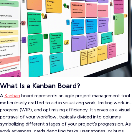
What Is a Kanban Board?
A
Kanban
board represents an agile project management tool
meticulously crafted to aid in visualizing work, limiting work-in-
progress (WIP), and optimizing efficiency. It serves as a visual
portrayal of your workflow, typically divided into columns
symbolizing different stages of your project’s progression. As
work advances, cards denoting tasks, user stories, or bugs