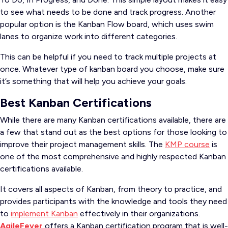
to see what needs to be done and track progress. Another
popular option is the Kanban Flow board, which uses swim
lanes to organize work into different categories.
This can be helpful if you need to track multiple projects at
once. Whatever type of kanban board you choose, make sure
it’s something that will help you achieve your goals.
Best Kanban Certifications
While there are many Kanban certifications available, there are
a few that stand out as the best options for those looking to
improve their project management skills. The
KMP course
is
one of the most comprehensive and highly respected Kanban
certifications available.
It covers all aspects of Kanban, from theory to practice, and
provides participants with the knowledge and tools they need
to
implement Kanban
effectively in their organizations.
AgileFever
offers a Kanban certification program that is well-