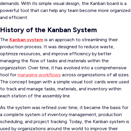
demands. With its simple visual design, the Kanban board is a
powerful tool that can help any team become more organized
and efficient.
History of the Kanban System
The
Kanban system
is an approach to streamlining their
production process. It was designed to reduce waste,
optimize resources, and improve efficiency by better
managing the flow of tasks and materials within the
organization. Over time, it has evolved into a comprehensive
tool for
managing workflows
across organizations of all sizes.
The concept began with a simple visual tool: cards were used
to track and manage tasks, materials, and inventory within
each station of the assembly line.
As the system was refined over time, it became the basis for
a complete system of inventory management, production
scheduling, and project tracking. Today, the Kanban system is
used by organizations around the world to improve their