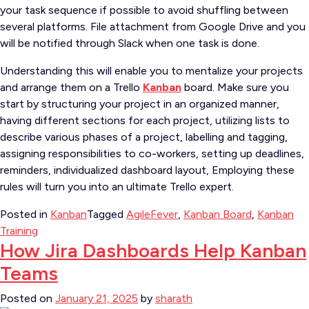
your task sequence if possible to avoid shuffling between
several platforms.
File attachment from Google Drive and you
will be notified through Slack when one task is done.
Understanding this will enable you to mentalize your projects
and arrange them on a Trello
Kanban
board.
Make sure you
start by structuring your project in an organized manner,
having different sections for each project, utilizing lists to
describe various phases of a project, labelling and tagging,
assigning responsibilities to co-workers, setting up deadlines,
reminders, individualized dashboard layout,
Employing these
rules will turn you into an ultimate Trello expert.
Posted in
Kanban
Tagged
AgileFever
,
Kanban Board
,
Kanban
Training
How Jira Dashboards Help Kanban
Teams
Posted on
January 21, 2025
by
sharath