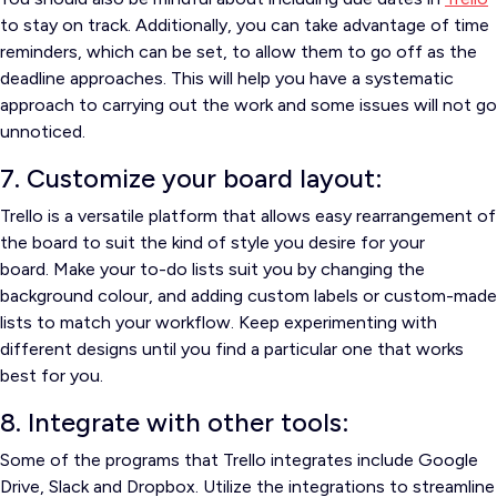
to stay on track.
Additionally, you can take advantage of time
reminders, which can be set, to allow them to go off as the
deadline approaches.
This will help you have a systematic
approach to carrying out the work and some issues will not go
unnoticed.
7. Customize your board layout:
Trello is a versatile platform that allows easy rearrangement of
the board to suit the kind of style you desire for your
board.
Make your to-do lists suit you by changing the
background colour, and adding custom labels or custom-made
lists to match your workflow.
Keep experimenting with
different designs until you find a particular one that works
best for you.
8. Integrate with other tools:
Some of the programs that Trello integrates include Google
Drive, Slack and Dropbox.
Utilize the integrations to streamline