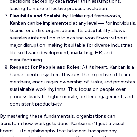
decisions backed by data rather than assumptions,
leading to more effective process evolution.
Flexibility and Scalability:
Unlike rigid frameworks,
Kanban can be implemented at any level — for individuals,
teams, or entire organizations. Its adaptability allows
seamless integration into existing workflows without
major disruption, making it suitable for diverse industries
like software development, marketing, HR, and
manufacturing.
Respect for People and Roles:
At its heart, Kanban is a
human-centric system. It values the expertise of team
members, encourages ownership of tasks, and promotes
sustainable work rhythms. This focus on people over
process leads to higher morale, better engagement, and
consistent productivity.
By mastering these fundamentals, organizations can
transform how work gets done. Kanban isn’t just a visual
board — it’s a philosophy that balances transparency,