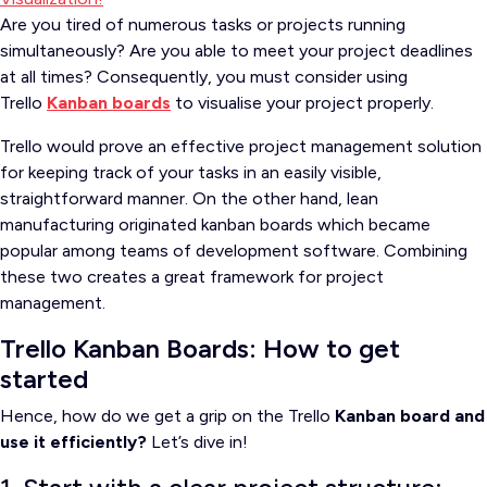
Are you tired of numerous tasks or projects running
simultaneously?
Are you able to meet your project deadlines
at all times?
Consequently, you must consider
using
Trello
Kanban boards
to visualise your project properly
.
Trello would prove an effective project management solution
for keeping track of your tasks in an easily visible,
straightforward manner.
On the other hand, lean
manufacturing originated kanban boards which became
popular among teams of development software.
Combining
these two creates a great framework for project
management.
Trello Kanban Boards: How to get
started
Hence, how do we get a grip on the Trello
Kanban board and
use it efficiently?
Let’s dive in!