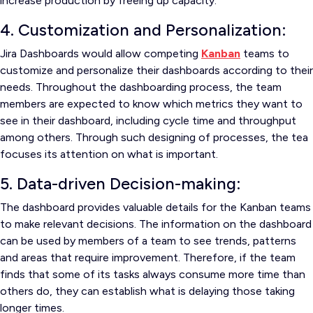
increase production by freeing up capacity.
4. Customization and Personalization:
Jira Dashboards would allow competing
Kanban
teams to
customize and personalize their dashboards according to their
needs. Throughout the dashboarding process, the team
members are expected to know which metrics they want to
see in their dashboard, including cycle time and throughput
among others. Through such designing of processes, the tea
focuses its attention on what is important.
5. Data-driven Decision-making:
The dashboard provides valuable details for the Kanban teams
to make relevant decisions. The information on the dashboard
can be used by members of a team to see trends, patterns
and areas that require improvement. Therefore, if the team
finds that some of its tasks always consume more time than
others do, they can establish what is delaying those taking
longer times.