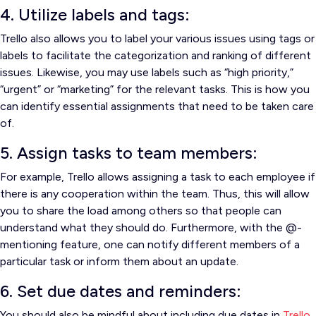
4. Utilize labels and tags:
Trello also allows you to label your various issues using tags or
labels to facilitate the categorization and ranking of different
issues.
Likewise, you may use labels such as “high priority,”
“urgent” or “marketing” for the relevant tasks.
This is how you
can identify essential assignments that need to be taken care
of.
5. Assign tasks to team members:
For example, Trello allows assigning a task to each employee if
there is any cooperation within the team.
Thus, this will allow
you to share the load among others so that people can
understand what they should do.
Furthermore, with the @-
mentioning feature, one can notify different members of a
particular task or inform them about an update.
6. Set due dates and reminders:
You should also be mindful about including due dates in
Trello