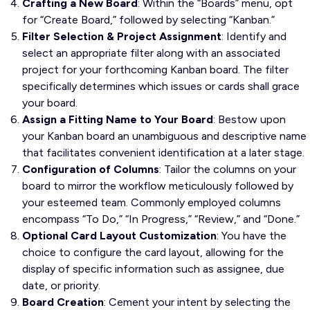
Crafting a New Board
: Within the “Boards” menu, opt
for “Create Board,” followed by selecting “Kanban.”
Filter Selection & Project Assignment
: Identify and
select an appropriate filter along with an associated
project for your forthcoming Kanban board. The filter
specifically determines which issues or cards shall grace
your board.
Assign a Fitting Name to Your Board
: Bestow upon
your Kanban board an unambiguous and descriptive name
that facilitates convenient identification at a later stage.
Configuration of Columns
: Tailor the columns on your
board to mirror the workflow meticulously followed by
your esteemed team. Commonly employed columns
encompass “To Do,” “In Progress,” “Review,” and “Done.”
Optional Card Layout Customization
: You have the
choice to configure the card layout, allowing for the
display of specific information such as assignee, due
date, or priority.
Board Creation
: Cement your intent by selecting the