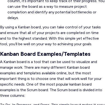
column, it’s important to keep track of their progress. You
can use the board as a way to measure project
completion and identify any potential bottlenecks or
delays.
By using a Kanban board, you can take control of your tasks
and ensure that all of your projects are completed on time
and to the highest standard. With this simple yet effective
tool, you’ll be well on your way to achieving your goals.
Kanban Board Examples/Templates
A Kanban board is a tool that can be used to visualize and
manage work. There are many different Kanban board
examples and templates available online, but the most
important thing is to choose one that will work well for your
specific needs. One of the most popular kanban board
examples is the Scrum board. The Scrum board is divided into
three columns:
To Do, In Progress, and Done. This simple layout makes it easy