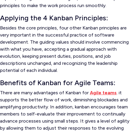
principles to make the work process run smoothly.
Applying the 4 Kanban Principles:
Besides the core principles, four other Kanban principles are
very important in the successful practice of software
development. The guiding values should involve commencing
with what you have, accepting a gradual approach with
evolution, keeping present duties, positions, and job
descriptions unchanged, and recognizing the leadership
potential of each individual.
Benefits of Kanban for Agile Teams:
There are many advantages of Kanban for
Agile teams
. it
supports the better flow of work, diminishing blockades and
amplifying productivity. In addition, kanban encourages team
members to self-evaluate their improvement to continually
advance processes using small steps. It gives a level of agility
by allowing them to adjust their responses to the evolving