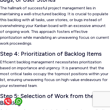
The hallmark of successful project management lies in
maintaining a well-structured backlog. It is crucial to populate
this backlog with all tasks, user stories, or bugs instead of
overwhelming your Kanban board with an excessive amount
of ongoing work. This approach fosters effective
prioritization while mandating an unwavering focus on current
work proceedings.
Step 4: Prioritization of Backlog Items
Efficient backlog management necessitates prioritization
based on importance and urgency. It is paramount that the
most critical tasks occupy the topmost positions within your
list, ensuring unwavering focus on high-value endeavours for
your esteemed team.
Step 5: Selection of Work from the
Backlog