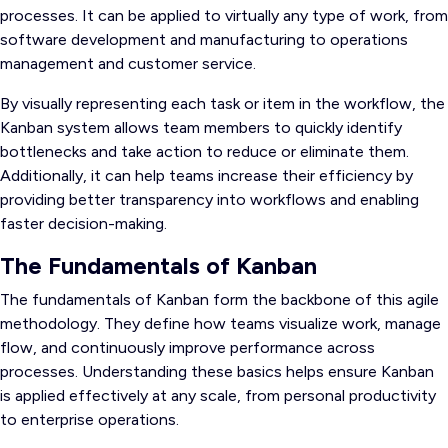
processes. It can be applied to virtually any type of work, from
software development and manufacturing to operations
management and customer service.
By visually representing each task or item in the workflow, the
Kanban system allows team members to quickly identify
bottlenecks and take action to reduce or eliminate them.
Additionally, it can help teams increase their efficiency by
providing better transparency into workflows and enabling
faster decision-making.
The Fundamentals of Kanban
The fundamentals of Kanban form the backbone of this agile
methodology. They define how teams visualize work, manage
flow, and continuously improve performance across
processes. Understanding these basics helps ensure Kanban
is applied effectively at any scale, from personal productivity
to enterprise operations.