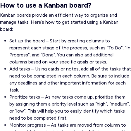
How to use a Kanban board?
Kanban boards provide an efficient way to organize and
manage tasks. Here’s how to get started using a Kanban
board:
Set up the board – Start by creating columns to
represent each stage of the process, such as “To Do”, “In
Progress”, and “Done”. You can also add additional
columns based on your specific goals or tasks.
Add tasks – Using cards or notes, add all of the tasks that
need to be completed in each column. Be sure to include
any deadlines and other important information for each
task.
Prioritize tasks – As new tasks come up, prioritize them
by assigning them a priority level such as “high”, “medium”,
or “low”. This will help you to easily identify which tasks
need to be completed first.
Monitor progress – As tasks are moved from column to