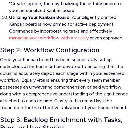
“Create” option, thereby finalizing the establishment of
your personalized Kanban board.
Utilizing Your Kanban Board
: Your diligently crafted
Kanban board is now primed for active deployment.
Commence by incorporating tasks and effectively
managing your workflow with a visually
driven approach.
Step 2: Workflow Configuration
Once your Kanban board has been successfully set up,
meticulous attention must be devoted to ensuring that the
columns accurately depict each stage within your esteemed
workflow. Equally vital is ensuring that every team member
possesses an unwavering comprehension of said workflow
along with a comprehensive understanding of the significance
attached to each column. Clarity in this regard lays the
foundation for the effective utilization of your Kanban board.
Step 3: Backlog Enrichment with Tasks,
Bugs, or User Stories