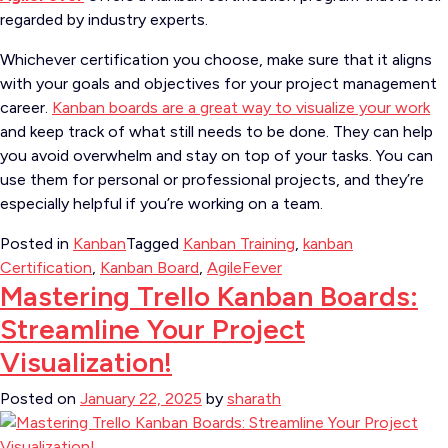
regarded by industry experts.
Whichever certification you choose, make sure that it aligns
with your goals and objectives for your project management
career.
Kanban boards are a great way to visualize your work
and keep track of what still needs to be done. They can help
you avoid overwhelm and stay on top of your tasks. You can
use them for personal or professional projects, and they’re
especially helpful if you’re working on a team.
Posted in
Kanban
Tagged
Kanban Training
,
kanban
Certification
,
Kanban Board
,
AgileFever
Mastering Trello Kanban Boards:
Streamline Your Project
Visualization!
Posted on
January 22, 2025
by
sharath