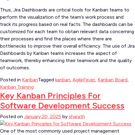
Thus, Jira Dashboards are critical tools for Kanban teams to
perform the visualization of the team’s work process and
track its progress based on real facts. The dashboards can be
customized for each team to obtain relevant data concerning
their processes and find the places where there are
bottlenecks to improve their overall efficiency. The use of Jira
Dashboards by Kanban teams increases the aspect of
teamwork, thereby enhancing their teamwork and the quality
of outcomes.
Posted in
Kanban
Tagged
kanban
,
AgileFever
,
Kanban Board
,
Kanban Training
Key Kanban Principles For
Software Development Success
Posted on
January 20, 2025
by
sharath
One of the most commonly used project management