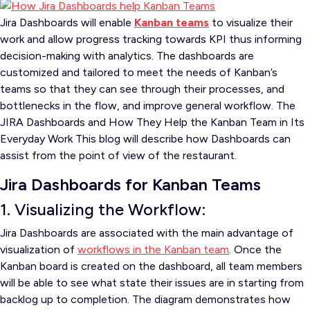
Jira Dashboards will enable
Kanban teams
to visualize their
work and allow progress tracking towards KPI thus informing
decision-making with analytics. The dashboards are
customized and tailored to meet the needs of Kanban’s
teams so that they can see through their processes, and
bottlenecks in the flow, and improve general workflow. The
JIRA Dashboards and How They Help the Kanban Team in Its
Everyday Work This blog will describe how Dashboards can
assist from the point of view of the restaurant.
Jira Dashboards for Kanban Teams
1. Visualizing the Workflow:
Jira Dashboards are associated with the main advantage of
visualization of
workflows in the Kanban team
. Once the
Kanban board is created on the dashboard, all team members
will be able to see what state their issues are in starting from
backlog up to completion. The diagram demonstrates how