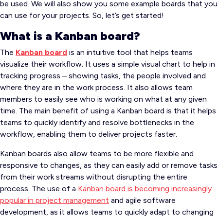
be used. We will also show you some example boards that you
can use for your projects. So, let’s get started!
What is a Kanban board?
The
Kanban board
is an intuitive tool that helps teams
visualize their workflow. It uses a simple visual chart to help in
tracking progress – showing tasks, the people involved and
where they are in the work process. It also allows team
members to easily see who is working on what at any given
time. The main benefit of using a Kanban board is that it helps
teams to quickly identify and resolve bottlenecks in the
workflow, enabling them to deliver projects faster.
Kanban boards also allow teams to be more flexible and
responsive to changes, as they can easily add or remove tasks
from their work streams without disrupting the entire
process. The use of a
Kanban board is becoming increasingly
popular in project management
and agile software
development, as it allows teams to quickly adapt to changing