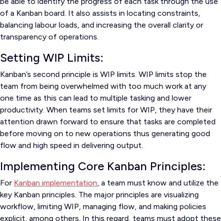
be able to identify the progress of each task through the use
of a Kanban board. It also assists in locating constraints,
balancing labour loads, and increasing the overall clarity or
transparency of operations.
Setting WIP Limits:
Kanban’s second principle is WIP limits. WIP limits stop the
team from being overwhelmed with too much work at any
one time as this can lead to multiple tasking and lower
productivity. When teams set limits for WIP, they have their
attention drawn forward to ensure that tasks are completed
before moving on to new operations thus generating good
flow and high speed in delivering output.
Implementing Core Kanban Principles:
For
Kanban implementation
, a team must know and utilize the
key Kanban principles. The major principles are visualizing
workflow, limiting WIP, managing flow, and making policies
explicit, among others. In this regard, teams must adopt these