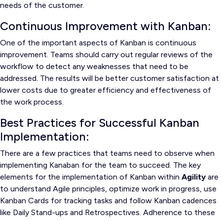
needs of the customer.
Continuous Improvement with Kanban:
One of the important aspects of Kanban is continuous
improvement. Teams should carry out regular reviews of the
workflow to detect any weaknesses that need to be
addressed. The results will be better customer satisfaction at
lower costs due to greater efficiency and effectiveness of
the work process.
Best Practices for Successful Kanban
Implementation:
There are a few practices that teams need to observe when
implementing Kanaban for the team to succeed. The key
elements for the implementation of Kanban within
Agility
are
to understand Agile principles, optimize work in progress, use
Kanban Cards for tracking tasks and follow Kanban cadences
like Daily Stand-ups and Retrospectives. Adherence to these