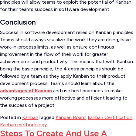
principles will allow teams to exploit the potential of Kanban
for their team’s success in software development.
Conclusion
Success in software development relies on Kanban principles.
Teams should always visualize the work they are doing, have
work-in-process limits, as well as ensure continuous
improvement in the flow of their work for greater
achievements and productivity. This means that with Kanban
being the basic principle, the 4 extra principles should be
followed by a team as they apply Kanban to their product
development process. Teams should learn about the
advantages of Kanban
and use best practices to make
working processes more effective and efficient leading to
the success of a project.
Posted in
Kanban
Tagged
Kanban Board
,
kanban Certification
,
Kanban methodology
Steps To Create And Use A