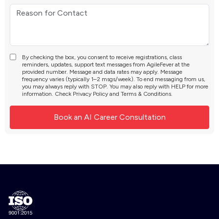
By checking the box, you consent to receive registrations, class
reminders, updates, support text messages from AgileFever at the
provided number. Message and data rates may apply. Message
frequency varies (typically 1–2 msgs/week). To end messaging from us,
you may always reply with STOP. You may also reply with HELP for more
information. Check
Privacy Policy
and
Terms & Conditions
.