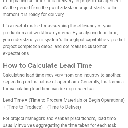
from placing an order to its delivery. In project management,
it’s the period from the point a task or project starts to the
moment it is ready for delivery.
It’s a useful metric for assessing the efficiency of your
production and workflow systems. By analyzing lead time,
you understand your system’s throughput capabilities, predict
project completion dates, and set realistic customer
expectations.
How to Calculate Lead Time
Calculating lead time may vary from one industry to another,
depending on the nature of operations. Generally, the formula
for calculating lead time can be expressed as:
Lead Time = (Time to Procure Materials or Begin Operations)
+ (Time to Produce) + (Time to Deliver)
For project managers and Kanban practitioners, lead time
usually involves aggregating the time taken for each task