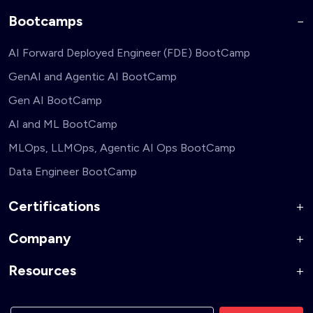
Bootcamps
AI Forward Deployed Engineer (FDE) BootCamp
GenAI and Agentic AI BootCamp
Gen AI BootCamp
AI and ML BootCamp
MLOps, LLMOps, Agentic AI Ops BootCamp
Data Engineer BootCamp
Certifications
Company
AI Forward Deployed Engineer Accelerator
Generative AI and Agentic AI for Security Engineers
Resources
About Us
Generative AI and Agentic AI for Business Leaders
Corporate Training
Blog
Generative AI and Agentic AI for Full Stack Developers