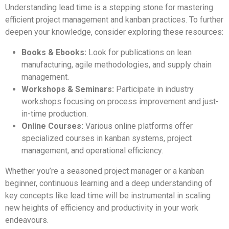
Understanding lead time is a stepping stone for mastering
efficient project management and kanban practices. To further
deepen your knowledge, consider exploring these resources:
Books & Ebooks:
Look for publications on lean
manufacturing, agile methodologies, and supply chain
management.
Workshops & Seminars:
Participate in industry
workshops focusing on process improvement and just-
in-time production.
Online Courses:
Various online platforms offer
specialized courses in kanban systems, project
management, and operational efficiency.
Whether you’re a seasoned project manager or a kanban
beginner, continuous learning and a deep understanding of
key concepts like lead time will be instrumental in scaling
new heights of efficiency and productivity in your work
endeavours.