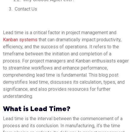
Contact Us
Lead time is a critical factor in project management and
Kanban systems
that can dramatically impact productivity,
efficiency, and the success of operations. It refers to the
timeframe between the initiation and completion of a
process. For project managers and Kanban enthusiasts eager
to streamline workflows and enhance performance,
comprehending lead time is fundamental. This blog post
demystifies lead time, discusses its calculation, types, and
significance, and also provides resources for further
understanding.
What is Lead Time?
Lead time is the interval between the commencement of a
process and its conclusion. In manufacturing, it’s the time