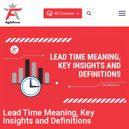
All Courses
Lead Time Meaning, Key
Insights and Definitions