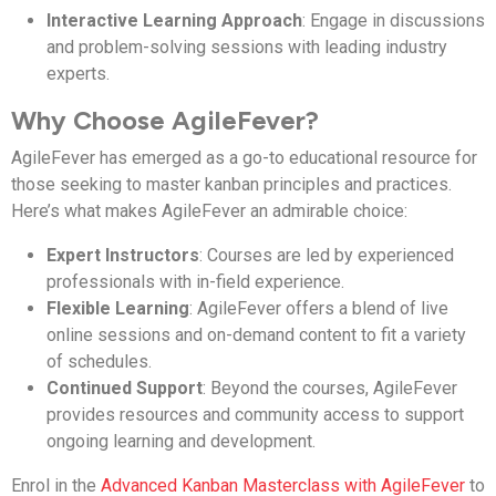
Interactive Learning Approach
: Engage in discussions
and problem-solving sessions with leading industry
experts.
Why Choose AgileFever?
AgileFever has emerged as a go-to educational resource for
those seeking to master kanban principles and practices.
Here’s what makes AgileFever an admirable choice:
Expert Instructors
: Courses are led by experienced
professionals with in-field experience.
Flexible Learning
: AgileFever offers a blend of live
online sessions and on-demand content to fit a variety
of schedules.
Continued Support
: Beyond the courses, AgileFever
provides resources and community access to support
ongoing learning and development.
Enrol in the
Advanced Kanban Masterclass with AgileFever
to