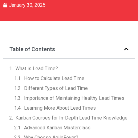
January 30, 2025
Table of Contents
What is Lead Time?
How to Calculate Lead Time
Different Types of Lead Time
Importance of Maintaining Healthy Lead Times
Learning More About Lead Times
Kanban Courses for In-Depth Lead Time Knowledge
Advanced Kanban Masterclass
Why Choose AgileFever?