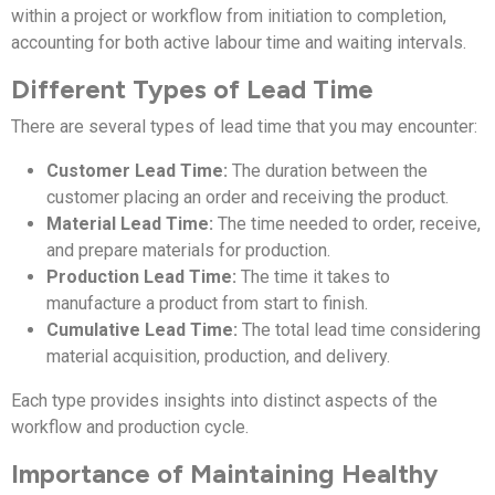
within a project or workflow from initiation to completion,
accounting for both active labour time and waiting intervals.
Different Types of Lead Time
There are several types of lead time that you may encounter:
Customer Lead Time:
The duration between the
customer placing an order and receiving the product.
Material Lead Time:
The time needed to order, receive,
and prepare materials for production.
Production Lead Time:
The time it takes to
manufacture a product from start to finish.
Cumulative Lead Time:
The total lead time considering
material acquisition, production, and delivery.
Each type provides insights into distinct aspects of the
workflow and production cycle.
Importance of Maintaining Healthy