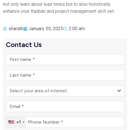
not only learn about lead times but to also holistically
enhance your Kanban and project management skill set.
sharath
January 30, 2025
2:00 am
Contact Us
+1