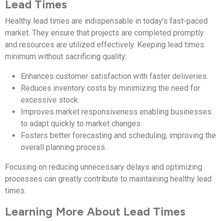
Lead Times
Healthy lead times are indispensable in today’s fast-paced
market. They ensure that projects are completed promptly
and resources are utilized effectively. Keeping lead times
minimum without sacrificing quality:
Enhances customer satisfaction with faster deliveries.
Reduces inventory costs by minimizing the need for
excessive stock.
Improves market responsiveness enabling businesses
to adapt quickly to market changes.
Fosters better forecasting and scheduling, improving the
overall planning process.
Focusing on reducing unnecessary delays and optimizing
processes can greatly contribute to maintaining healthy lead
times.
Learning More About Lead Times