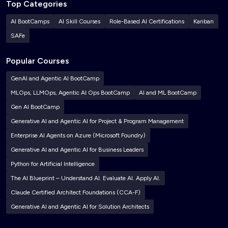
Top Categories
AI BootCamps
AI Skill Courses
Role-Based AI Certifications
Kanban
SAFe
Popular Courses
GenAI and Agentic AI BootCamp
MLOps, LLMOps, Agentic AI Ops BootCamp
AI and ML BootCamp
Gen AI BootCamp
Generative AI and Agentic AI for Project & Program Management
Enterprise AI Agents on Azure (Microsoft Foundry)
Generative AI and Agentic AI for Business Leaders
Python for Artificial Intelligence
The AI Blueprint – Understand AI. Evaluate AI. Apply AI.
Claude Certified Architect Foundations (CCA-F)
Generative AI and Agentic AI for Solution Architects