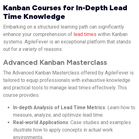
Kanban Courses for In-Depth Lead
Time Knowledge
Embarking on a structured learning path can significantly
enhance your comprehension of
lead times
within Kanban
systems. AgileFever is an exceptional platform that stands
out for a variety of reasons:
Advanced Kanban Masterclass
The Advanced Kanban Masterclass offered by AgileFever is
tailored to equip professionals with exhaustive knowledge
and practical tools to manage lead times effectively. This
course provides:
In-depth Analysis of Lead Time Metrics
: Learn how to
measure, analyze, and optimize lead time.
Real-world Applications
: Case studies and examples
illustrate how to apply concepts in actual work
environments.