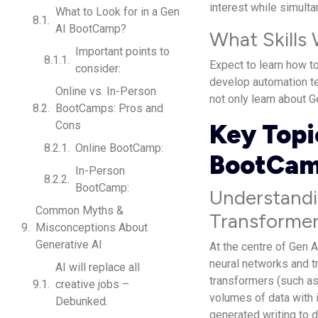
interest while simulta
What to Look for in a Gen
AI BootCamp?
What Skills
Important points to
Expect to learn how t
consider:
develop automation te
Online vs. In-Person
not only learn about G
BootCamps: Pros and
Cons
Key Topi
Online BootCamp:
BootCa
In-Person
BootCamp:
Understandi
Common Myths &
Transformer
Misconceptions About
Generative AI
At the centre of Gen A
neural networks and t
AI will replace all
transformers (such a
creative jobs –
volumes of data with 
Debunked.
generated writing to 