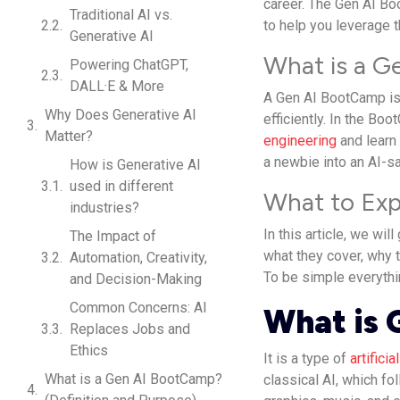
career. The Gen AI Bo
Traditional AI vs.
to help you leverage t
Generative AI
What is a 
Powering ChatGPT,
DALL·E & More
A Gen AI BootCamp is 
Why Does Generative AI
efficiently. In the Bo
Matter?
engineering
and learn
a newbie into an AI-s
How is Generative AI
used in different
What to Exp
industries?
In this article, we wi
The Impact of
what they cover, why 
Automation, Creativity,
To be simple everythi
and Decision-Making
Common Concerns: AI
What is 
Replaces Jobs and
Ethics
It is a type of
artificia
What is a Gen AI BootCamp?
classical AI, which fo