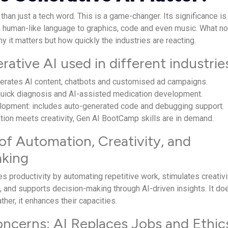
than just a tech word. This is a game-changer. Its significance is
m human-like language to graphics, code and even music. What no
y it matters but how quickly the industries are reacting.
ative AI used in different industrie
nerates AI content, chatbots and customised ad campaigns.
 quick diagnosis and AI-assisted medication development.
lopment: includes auto-generated code and debugging support.
ion meets creativity, Gen AI BootCamp skills are in demand.
of Automation, Creativity, and
aking
s productivity by automating repetitive work, stimulates creativi
, and supports decision-making through AI-driven insights. It do
ther, it enhances their capacities.
erns: AI Replaces Jobs and Ethic