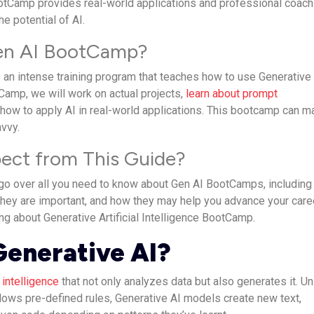
otCamp provides real-world applications and professional coach
he potential of AI.
Gen AI BootCamp?
an intense training program that teaches how to use Generative
otCamp, we will work on actual projects,
learn about prompt
 how to apply AI in real-world applications. This bootcamp can m
avvy.
ect from This Guide?
ll go over all you need to know about Gen AI BootCamps, including
they are important, and how they may help you advance your caree
ng about Generative Artificial Intelligence BootCamp.
Generative AI?
l intelligence
that not only analyzes data but also generates it. Un
llows pre-defined rules, Generative AI models create new text,