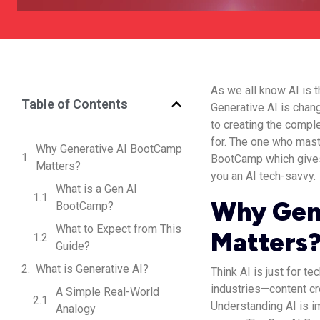
As we all know AI is t
Table of Contents
Generative AI is chan
to creating the comple
for. The one who maste
Why Generative AI BootCamp
BootCamp which gives
Matters?
you an AI tech-savvy.
What is a Gen AI
Why Gen
BootCamp?
What to Expect from This
Matters
Guide?
What is Generative AI?
Think AI is just for t
industries—content cr
A Simple Real-World
Understanding AI is im
Analogy