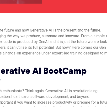
he future and now Generative AI is the present and the future.
ging the way we produce, automate and innovate. From a simple 
x code is produced by GenAI and it is just the future we are loo
rs it can utilise its full potential. But how? Here comes our Gen
 a hands-on experience under expert-led training designed to 
erative AI BootCamp
?
ech enthusiasts? Think again. Generative AI is revolutionising
eation, healthcare, software development, and beyond.
portant if you want to increase productivity or prepare for a futu