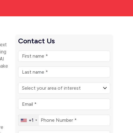
Contact Us
text
king
 AI
make
+1
re