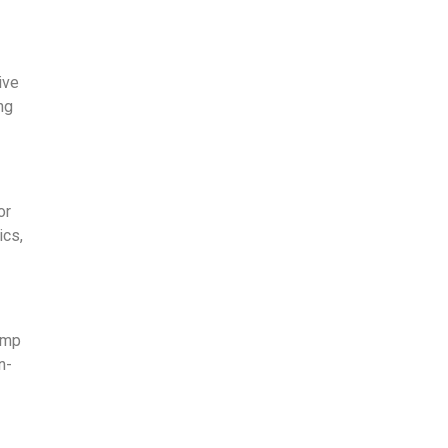
ive
ng
or
ics,
amp
n-