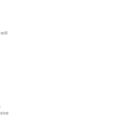
will
s
ssive