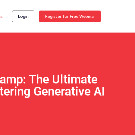
ss
Login
Register for Free Webinar
amp: The Ultimate
tering Generative AI