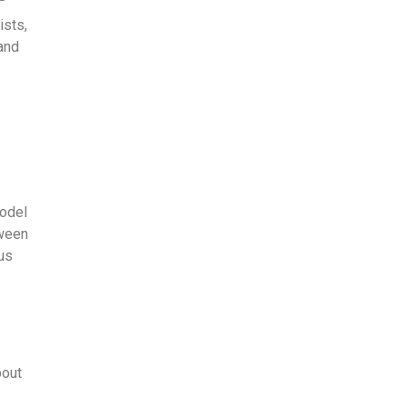
ists,
 and
model
tween
ous
bout