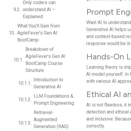
Only coders can
understand AI –
Prompt Engi
Explained.
Want AI to understand
What You’ll Gain from
Generative AI helps us
AgileFever’s Gen AI
and context-based res
BootCamp
response would be in
Breakdown of
Hands-On L
AgileFever’s Gen AI
BootCamp Course
Learning theory is imp
Structure
AI model yourself. In 
Introduction to
with various AI appro
Generative AI
Ethical AI a
LLM Foundations &
Prompt Engineering
AI is not flawless; it
detection and ethical 
Retrieval-
and inclusive. Because 
Augmented
correctly.
Generation (RAG)