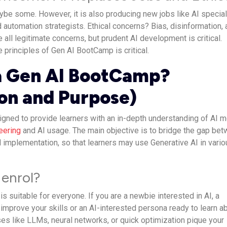
ybe some. However, it is also producing new jobs like AI special
 automation strategists. Ethical concerns? Bias, disinformation,
e all legitimate concerns, but prudent AI development is critical.
e principles of Gen AI BootCamp is critical.
a Gen AI BootCamp?
ion and Purpose)
gned to provide learners with an in-depth understanding of AI 
eering
and AI usage. The main objective is to bridge the gap be
l implementation, so that learners may use Generative AI in vari
enrol?
is suitable for everyone. If you are a newbie interested in AI, a
 improve your skills or an AI-interested persona ready to learn a
ses like LLMs, neural networks, or quick optimization pique your