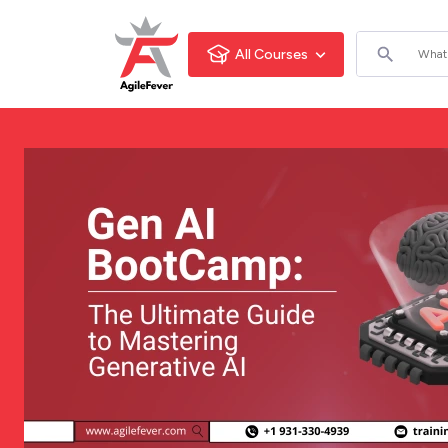
All Courses