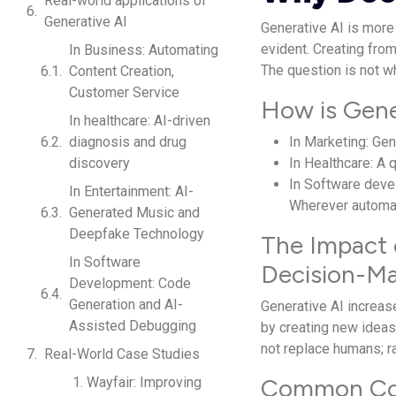
Real-world applications of
Generative AI
Generative AI is more 
evident. Creating fro
In Business: Automating
The question is not wh
Content Creation,
Customer Service
How is Gener
In healthcare: AI-driven
diagnosis and drug
In Marketing: Ge
discovery
In Healthcare: A
In Software deve
In Entertainment: AI-
Wherever automat
Generated Music and
Deepfake Technology
The Impact 
In Software
Decision-M
Development: Code
Generation and AI-
Generative AI increase
Assisted Debugging
by creating new ideas
not replace humans; ra
Real-World Case Studies
Common Conc
1. Wayfair: Improving