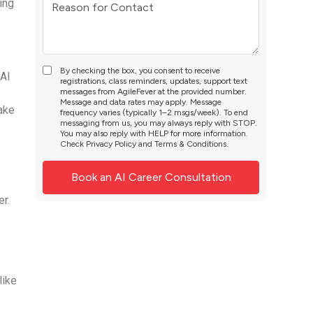
ing
By checking the box, you consent to receive
 AI
registrations, class reminders, updates, support text
messages from AgileFever at the provided number.
Message and data rates may apply. Message
ake
frequency varies (typically 1–2 msgs/week). To end
messaging from us, you may always reply with STOP.
You may also reply with HELP for more information.
Check
Privacy Policy
and
Terms & Conditions
.
r.
like