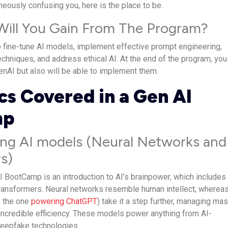
neously confusing you, here is the place to be.
 Will You Gain From The Program?
o fine-tune AI models, implement effective prompt engineering,
chniques, and address ethical AI. At the end of the program, you 
enAI but also will be able to implement them.
cs Covered in a Gen AI
mp
ng AI models (Neural Networks and
s)
I BootCamp is an introduction to AI’s brainpower, which includes
ransformers. Neural networks resemble human intellect, wherea
s the one
powering ChatGPT
) take it a step further, managing ma
incredible efficiency. These models power anything from AI-
deepfake technologies.