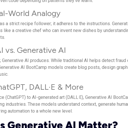
even code depending on patterns they’ve learnt.
al-World Analogy
 as a strict recipe follower; it adheres to the instructions. Generat
 is like a creative chef who can invent new dishes by understandi
ts.
AI vs. Generative AI
s; Generative AI produces. While traditional AI helps detect fraud 
nerative AI BootCamp models create blog posts, design graph
sic.
hatGPT, DALL·E & More
ce (ChatGPT) to AI-generated art (DALL·E), Generative AI BootC
zing industries. These models understand context, generate huma
ring automation to a whole new level.
 Generative AI Matter?