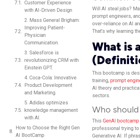
Customer Experience
Will AI steal jobs? Ma
with AI-Driven Design
prompt engineers, and
2. Mass General Brigham:
over-reliance on AI ar
Improving Patient-
That’s why learning th
Physician
Communication.
What is 
3. Salesforce is
(Definit
revolutionizing CRM with
Einstein GPT.
This bootcamp is desi
4. Coca-Cola: Innovative
training,
prompt engin
Product Development
AI theory and practica
and Marketing.
sectors.
5. Adidas optimizes
Who should 
knowledge management
with AI.
This
GenAI bootcamp
How to Choose the Right Gen
professional trying to
AI BootCamp
Generative AI. If phra