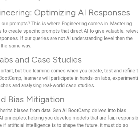
neering: Optimizing AI Responses
 our prompts? This is where Engineering comes in. Mastering
 to create specific prompts that direct AI to give valuable, relev
ponses. If our queries are not AI understanding level then the
 the same way.
abs and Case Studies
ortant, but true learning comes when you create, test and refine 
BootCamp, learners will participate in hands-on labs, experiment
aches and analysing real-world case studies.
nd Bias Mitigation
 inherits biases from data. Gen AI BootCamp delves into bias
AI principles, helping you develop models that are fair, responsib
if artificial intelligence is to shape the future, it must do so