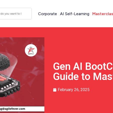
Corporate
AI Self-Learning
Mastercla
Gen AI BootC
Guide to Mas
February 26, 2025