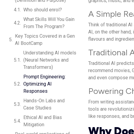
(Definition and Purpose)
graphics, music, and 
Who should enrol?
A Simple Re
What Skills Will You Gain
Think of traditional AI
From The Program?
AI, on the other hand,
Key Topics Covered in a Gen
flavours and ingredien
AI BootCamp
Traditional 
Understanding AI models
(Neural Networks and
Traditional AI predict
Transformers)
recommend movies, Ge
Prompt Engineering:
and even compose mu
Optimizing AI
Powering C
Responses
Hands-On Labs and
From writing assistan
Case Studies
tools are revolutioni
like responses, and b
Ethical AI and Bias
Mitigation
Why Does