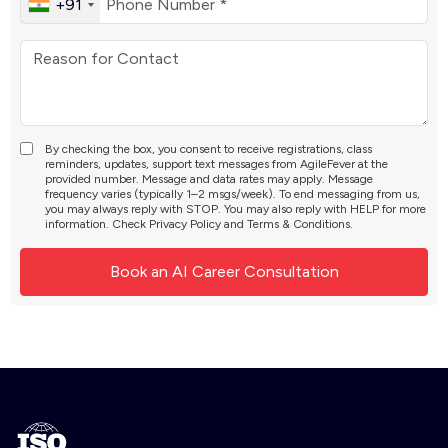
+91
By checking the box, you consent to receive registrations, class
reminders, updates, support text messages from AgileFever at the
provided number. Message and data rates may apply. Message
frequency varies (typically 1–2 msgs/week). To end messaging from us,
you may always reply with STOP. You may also reply with HELP for more
information. Check
Privacy Policy
and
Terms & Conditions
.