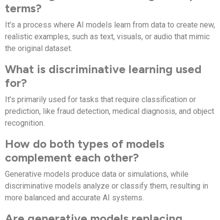
terms?
It’s a process where AI models learn from data to create new,
realistic examples, such as text, visuals, or audio that mimic
the original dataset.
What is discriminative learning used
for?
It’s primarily used for tasks that require classification or
prediction, like fraud detection, medical diagnosis, and object
recognition.
How do both types of models
complement each other?
Generative models produce data or simulations, while
discriminative models analyze or classify them, resulting in
more balanced and accurate AI systems.
Are generative models replacing