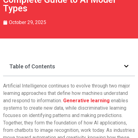
Types
October 29, 2025
Table of Contents
Artificial Intelligence continues to evolve through two major
learning approaches that define how machines understand
and respond to information.
Generative learning
enables
systems to create new data, while discriminative learning
focuses on identifying patterns and making predictions.
Together, they form the foundation of how AI applications,
from chatbots to image recognition, work today. As industries
move toward automation and creativity, knowing how these