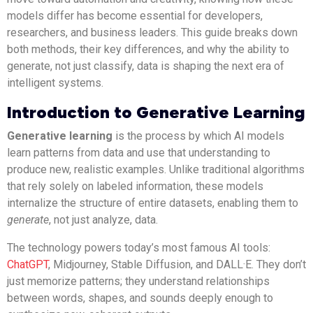
models differ has become essential for developers,
researchers, and business leaders. This guide breaks down
both methods, their key differences, and why the ability to
generate, not just classify, data is shaping the next era of
intelligent systems.
Introduction to Generative Learning
Generative learning
is the process by which AI models
learn patterns from data and use that understanding to
produce new, realistic examples. Unlike traditional algorithms
that rely solely on labeled information, these models
internalize the structure of entire datasets, enabling them to
generate
, not just analyze, data.
The technology powers today’s most famous AI tools:
ChatGPT
, Midjourney, Stable Diffusion, and DALL·E. They don’t
just memorize patterns; they understand relationships
between words, shapes, and sounds deeply enough to