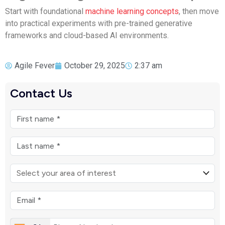
Start with foundational
machine learning concepts
, then move
into practical experiments with pre-trained generative
frameworks and cloud-based AI environments.
Agile Fever
October 29, 2025
2:37 am
Contact Us