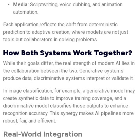
Media:
Scriptwriting, voice dubbing, and animation
automation.
Each application reflects the shift from deterministic
prediction to adaptive creation, where models are not just
tools but collaborators in solving problems.
How Both Systems Work Together?
While their goals differ, the real strength of modern AI lies in
the collaboration between the two. Generative systems
produce data; discriminative systems interpret or validate it.
In image classification, for example, a generative model may
create synthetic data to improve training coverage, and a
discriminative model classifies those outputs to enhance
recognition accuracy. This synergy makes AI pipelines more
robust, fair, and efficient.
Real-World Integration