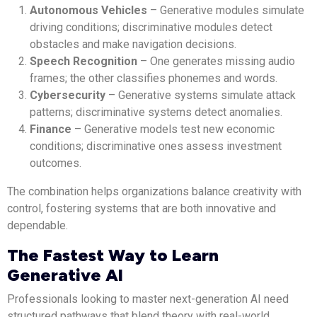
Autonomous Vehicles
– Generative modules simulate
driving conditions; discriminative modules detect
obstacles and make navigation decisions.
Speech Recognition
– One generates missing audio
frames; the other classifies phonemes and words.
Cybersecurity
– Generative systems simulate attack
patterns; discriminative systems detect anomalies.
Finance
– Generative models test new economic
conditions; discriminative ones assess investment
outcomes.
The combination helps organizations balance creativity with
control, fostering systems that are both innovative and
dependable.
The Fastest Way to Learn
Generative AI
Professionals looking to master next-generation AI need
structured pathways that blend theory with real-world