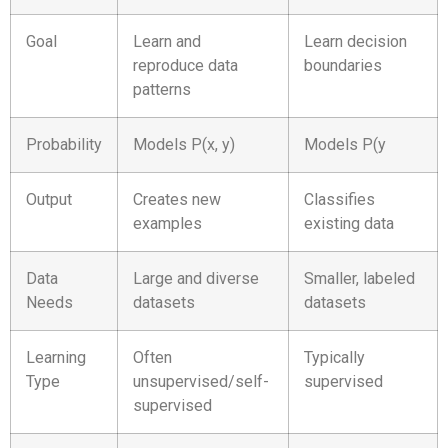
Goal
Learn and
Learn decision
reproduce data
boundaries
patterns
Probability
Models P(x, y)
Models P(y
Output
Creates new
Classifies
examples
existing data
Data
Large and diverse
Smaller, labeled
Needs
datasets
datasets
Learning
Often
Typically
Type
unsupervised/self-
supervised
supervised