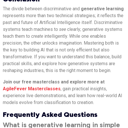
The divide between discriminative and
generative learning
represents more than two technical strategies; it reflects the
past and future of Artificial Intelligence itself. Discriminative
systems teach machines to
see
clearly; generative systems
teach them to
create
intelligently. While one enables
precision, the other unlocks imagination. Mastering both is
the key to building AI that is not only efficient but also
transformative. If you want to understand this balance, build
practical skills, and explore how generative systems are
reshaping industries, this is the right moment to begin.
Join our free masterclass and explore more at
AgileFever Masterclasses
, gain practical insights,
experience live demonstrations, and learn how real-world AI
models evolve from classification to creation.
Frequently Asked Questions
What is generative learning in simple