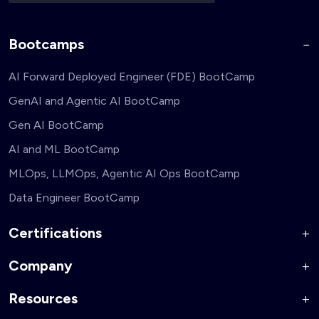
Bootcamps
AI Forward Deployed Engineer (FDE) BootCamp
GenAI and Agentic AI BootCamp
Gen AI BootCamp
AI and ML BootCamp
MLOps, LLMOps, Agentic AI Ops BootCamp
Data Engineer BootCamp
Certifications
Company
AI Forward Deployed Engineer Accelerator
Generative AI and Agentic AI for Security Engineers
Resources
About Us
Generative AI and Agentic AI for Business Leaders