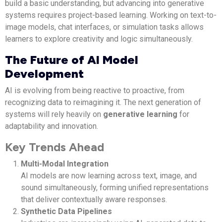
build a basic understanding, but advancing into generative
systems requires project-based learning. Working on text-to-
image models, chat interfaces, or simulation tasks allows
learners to explore creativity and logic simultaneously.
The Future of AI Model
Development
AI is evolving from being reactive to proactive, from
recognizing data to reimagining it. The next generation of
systems will rely heavily on
generative learning
for
adaptability and innovation.
Key Trends Ahead
Multi-Modal Integration
AI models are now learning across text, image, and
sound simultaneously, forming unified representations
that deliver contextually aware responses.
Synthetic Data Pipelines