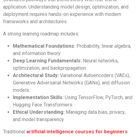
application. Understanding model design, optimization, and
deployment requires hands-on experience with modern
frameworks and architectures.
A strong learning roadmap includes:
Mathematical Foundations:
Probability, linear algebra,
and information theory.
Deep Learning Fundamentals:
Neural networks,
optimization, and backpropagation.
Architectural Study:
Variational Autoencoders (VAEs),
Generative Adversarial Networks (GANs), and diffusion
models.
Implementation Skills:
Using TensorFlow, PyTorch, and
Hugging Face Transformers.
Ethical Understanding:
Managing data bias, privacy,
and model transparency.
Traditional
artificial intelligence courses for beginners