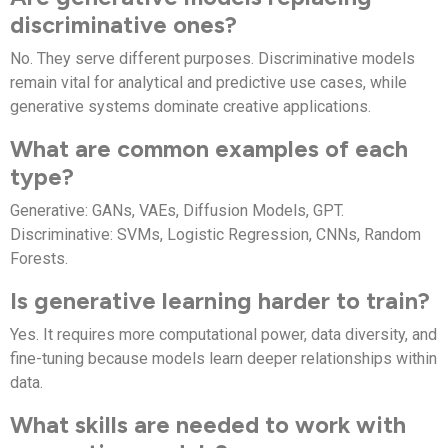
discriminative ones?
No. They serve different purposes. Discriminative models
remain vital for analytical and predictive use cases, while
generative systems dominate creative applications.
What are common examples of each
type?
Generative: GANs, VAEs, Diffusion Models, GPT.
Discriminative: SVMs, Logistic Regression, CNNs, Random
Forests.
Is generative learning harder to train?
Yes. It requires more computational power, data diversity, and
fine-tuning because models learn deeper relationships within
data.
What skills are needed to work with