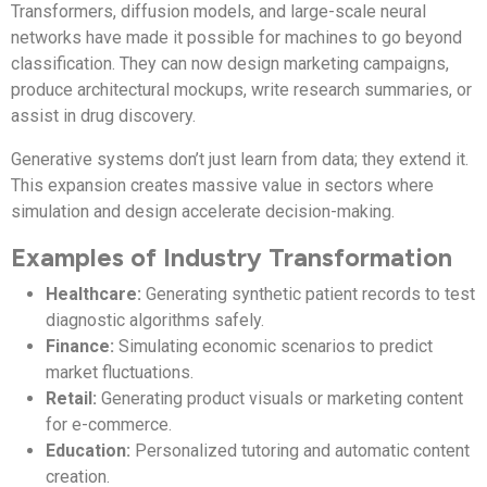
Transformers, diffusion models, and large-scale neural
networks have made it possible for machines to go beyond
classification. They can now design marketing campaigns,
produce architectural mockups, write research summaries, or
assist in drug discovery.
Generative systems don’t just learn from data; they extend it.
This expansion creates massive value in sectors where
simulation and design accelerate decision-making.
Examples of Industry Transformation
Healthcare:
Generating synthetic patient records to test
diagnostic algorithms safely.
Finance:
Simulating economic scenarios to predict
market fluctuations.
Retail:
Generating product visuals or marketing content
for e-commerce.
Education:
Personalized tutoring and automatic content
creation.