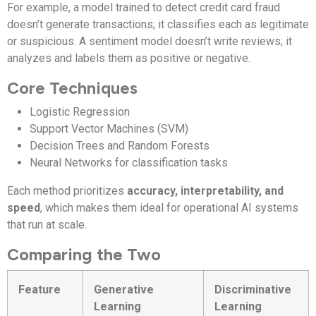
For example, a model trained to detect credit card fraud
doesn’t generate transactions; it classifies each as legitimate
or suspicious. A sentiment model doesn’t write reviews; it
analyzes and labels them as positive or negative.
Core Techniques
Logistic Regression
Support Vector Machines (SVM)
Decision Trees and Random Forests
Neural Networks for classification tasks
Each method prioritizes
accuracy, interpretability, and
speed
, which makes them ideal for operational AI systems
that run at scale.
Comparing the Two
Feature
Generative
Discriminative
Learning
Learning