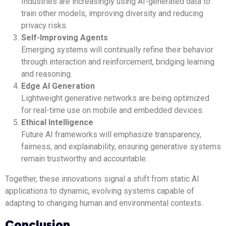
Industries are increasingly using AI-generated data to
train other models, improving diversity and reducing
privacy risks.
Self-Improving Agents
Emerging systems will continually refine their behavior
through interaction and reinforcement, bridging learning
and reasoning.
Edge AI Generation
Lightweight generative networks are being optimized
for real-time use on mobile and embedded devices.
Ethical Intelligence
Future AI frameworks will emphasize transparency,
fairness, and explainability, ensuring generative systems
remain trustworthy and accountable.
Together, these innovations signal a shift from static AI
applications to dynamic, evolving systems capable of
adapting to changing human and environmental contexts.
Conclusion