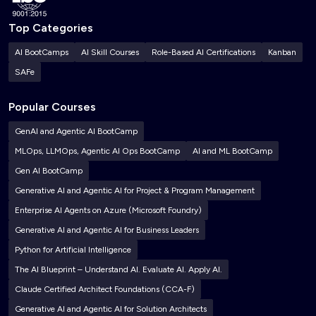
Top Categories
AI BootCamps
AI Skill Courses
Role-Based AI Certifications
Kanban
SAFe
Popular Courses
GenAI and Agentic AI BootCamp
MLOps, LLMOps, Agentic AI Ops BootCamp
AI and ML BootCamp
Gen AI BootCamp
Generative AI and Agentic AI for Project & Program Management
Enterprise AI Agents on Azure (Microsoft Foundry)
Generative AI and Agentic AI for Business Leaders
Python for Artificial Intelligence
The AI Blueprint – Understand AI. Evaluate AI. Apply AI.
Claude Certified Architect Foundations (CCA-F)
Generative AI and Agentic AI for Solution Architects