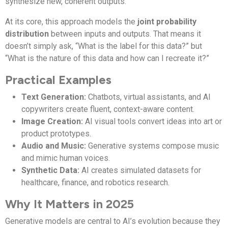
synthesize new, coherent outputs.
At its core, this approach models the
joint probability
distribution
between inputs and outputs. That means it
doesn’t simply ask, “What is the label for this data?” but
“What is the nature of this data and how can I recreate it?”
Practical Examples
Text Generation:
Chatbots, virtual assistants, and AI
copywriters create fluent, context-aware content.
Image Creation:
AI visual tools convert ideas into art or
product prototypes.
Audio and Music:
Generative systems compose music
and mimic human voices.
Synthetic Data:
AI creates simulated datasets for
healthcare, finance, and robotics research.
Why It Matters in 2025
Generative models are central to AI’s evolution because they