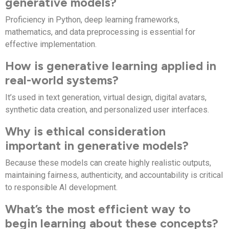
generative models?
Proficiency in Python, deep learning frameworks,
mathematics, and data preprocessing is essential for
effective implementation.
How is generative learning applied in
real-world systems?
It’s used in text generation, virtual design, digital avatars,
synthetic data creation, and personalized user interfaces.
Why is ethical consideration
important in generative models?
Because these models can create highly realistic outputs,
maintaining fairness, authenticity, and accountability is critical
to responsible AI development.
What’s the most efficient way to
begin learning about these concepts?