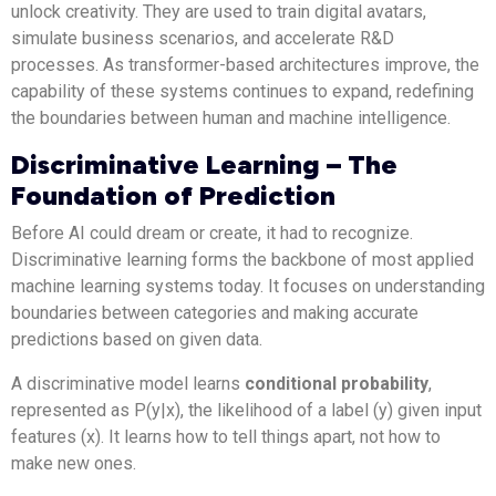
unlock creativity. They are used to train digital avatars,
simulate business scenarios, and accelerate R&D
processes. As transformer-based architectures improve, the
capability of these systems continues to expand, redefining
the boundaries between human and machine intelligence.
Discriminative Learning – The
Foundation of Prediction
Before AI could dream or create, it had to recognize.
Discriminative learning forms the backbone of most applied
machine learning systems today. It focuses on understanding
boundaries between categories and making accurate
predictions based on given data.
A discriminative model learns
conditional probability
,
represented as P(y|x), the likelihood of a label (y) given input
features (x). It learns how to tell things apart, not how to
make new ones.