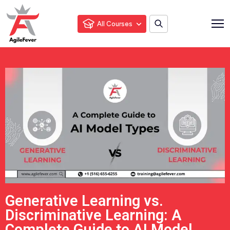
All Courses
Generative Learning vs.
Discriminative Learning: A
Complete Guide to AI Model