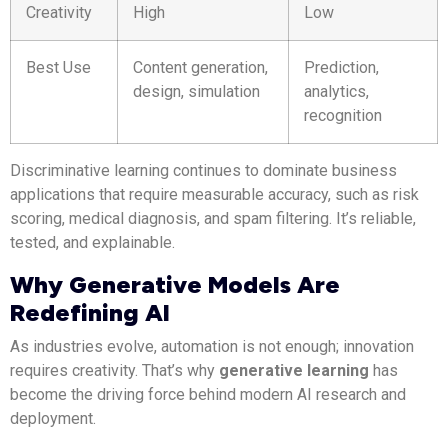
Creativity
High
Low
Best Use
Content generation,
Prediction,
design, simulation
analytics,
recognition
Discriminative learning continues to dominate business
applications that require measurable accuracy, such as risk
scoring, medical diagnosis, and spam filtering. It’s reliable,
tested, and explainable.
Why Generative Models Are
Redefining AI
As industries evolve, automation is not enough; innovation
requires creativity. That’s why
generative learning
has
become the driving force behind modern AI research and
deployment.