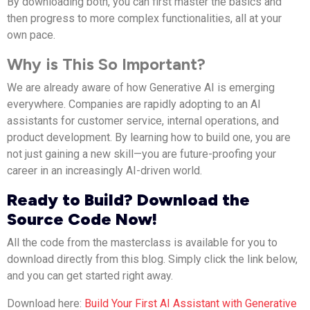
By downloading both, you can first master the basics and
then progress to more complex functionalities, all at your
own pace.
Why is This So Important?
We are already aware of how Generative AI is emerging
everywhere.
Companies
are rapidly adopting to an AI
assistants for customer service, internal operations, and
product development.
By learning how to build one, you are
not just gaining a new skill—you are future-proofing your
career in an increasingly AI-driven world.
Ready to Build? Download the
Source Code Now!
All the code from the masterclass is available for you to
download directly from this blog. Simply click the link below,
and you can get started right away.
Download here:
Build Your First AI Assistant with Generative