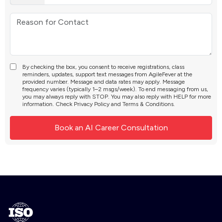
By checking the box, you consent to receive registrations, class
reminders, updates, support text messages from AgileFever at the
provided number. Message and data rates may apply. Message
frequency varies (typically 1–2 msgs/week). To end messaging from us,
you may always reply with STOP. You may also reply with HELP for more
information. Check
Privacy Policy
and
Terms & Conditions
.