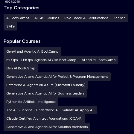
Top Categories
AI BootCamps
AI Skill Courses
Role-Based AI Certifications
Kanban
SAFe
Popular Courses
GenAI and Agentic AI BootCamp
MLOps, LLMOps, Agentic AI Ops BootCamp
AI and ML BootCamp
Gen AI BootCamp
Generative AI and Agentic AI for Project & Program Management
Enterprise AI Agents on Azure (Microsoft Foundry)
Generative AI and Agentic AI for Business Leaders
Python for Artificial Intelligence
The AI Blueprint – Understand AI. Evaluate AI. Apply AI.
Claude Certified Architect Foundations (CCA-F)
Generative AI and Agentic AI for Solution Architects