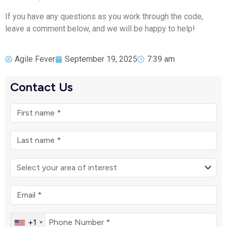
If you have any questions as you work through the code,
leave a comment below, and we will be happy to help!
Agile Fever
September 19, 2025
7:39 am
Contact Us
+1