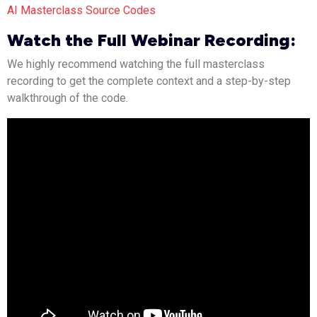
AI Masterclass Source Codes
Watch the Full Webinar Recording:
We highly recommend watching the full masterclass
recording to get the complete context and a step-by-step
walkthrough of the code.