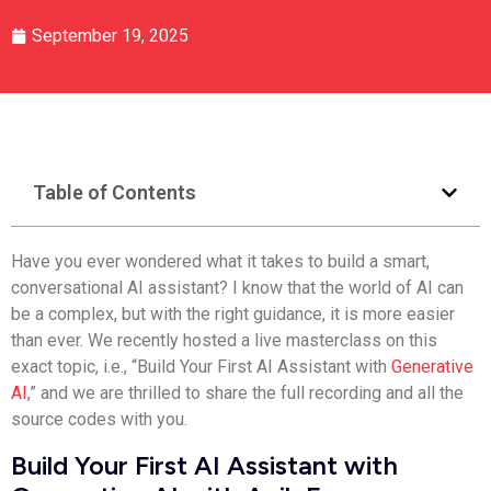
September 19, 2025
Table of Contents
Have you ever wondered what it takes to build a smart,
conversational AI assistant?
I know that the world of AI can
be a complex, but with the right guidance, it is more easier
than ever.
We recently hosted a live masterclass on this
exact topic, i.e., “Build Your First AI Assistant with
Generative
AI
,” and we are thrilled to share the full recording and all the
source codes with you.
Build Your First AI Assistant with