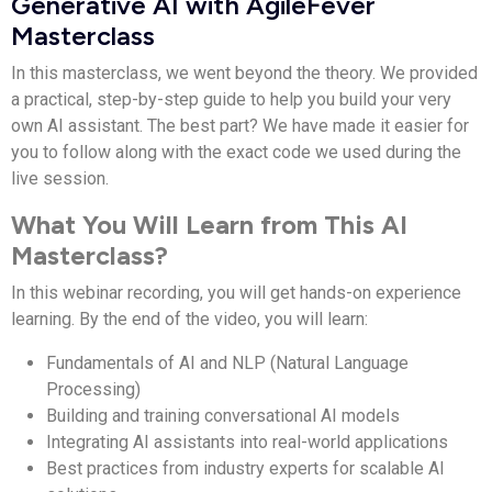
Generative AI with AgileFever
Masterclass
In this masterclass, we went beyond the theory. We provided
a practical, step-by-step guide to help you build your very
own AI assistant. The best part? We have made it easier for
you to follow along with the exact code we used during the
live session.
What You Will Learn from This AI
Masterclass?
In this webinar recording, you will get hands-on experience
learning.
By the end of the video, you will learn:
Fundamentals of AI and NLP (Natural Language
Processing)
Building and training conversational AI models
Integrating AI assistants into real-world applications
Best practices from industry experts for scalable AI