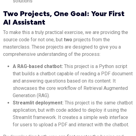
solutions
Two Projects, One Goal: Your First
AI Assistant
To make this a truly practical exercise, we are providing the
source code for not one, but
two
projects from the
masterclass. These projects are designed to give you a
comprehensive understanding of the process:
A RAG-based chatbot:
This project is a Python script
that builds a chatbot capable of reading a PDF document
and answering questions based on its content. It
showcases the core workflow of Retrieval Augmented
Generation (RAG).
Streamlit deployment:
This project is the same chatbot
application, but with code added to deploy it using the
Streamlit framework. It creates a simple web interface
for users to upload a PDF and interact with the chatbot.