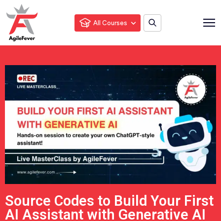
All Courses
Source Codes to Build Your First
AI Assistant with Generative AI