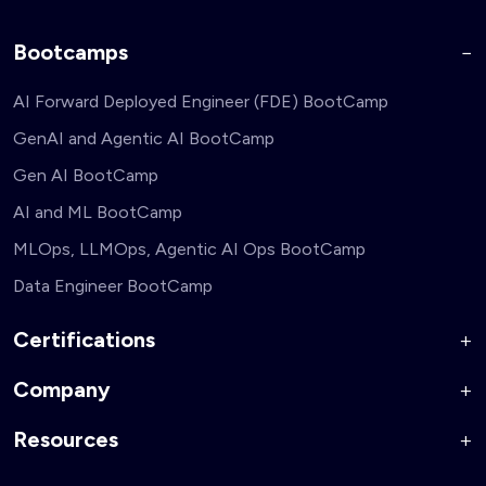
Bootcamps
AI Forward Deployed Engineer (FDE) BootCamp
GenAI and Agentic AI BootCamp
Gen AI BootCamp
AI and ML BootCamp
MLOps, LLMOps, Agentic AI Ops BootCamp
Data Engineer BootCamp
Certifications
Company
AI Forward Deployed Engineer Accelerator
Generative AI and Agentic AI for Security Engineers
Resources
About Us
Generative AI and Agentic AI for Business Leaders
Corporate Training