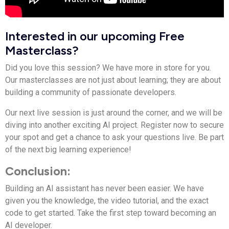
Interested in our upcoming Free
Masterclass?
Did you love this session? We have more in store for you.
Our masterclasses are not just about learning; they are about
building a community of passionate developers.
Our next live session is just around the corner, and we will be
diving into another exciting AI project. Register now to secure
your spot and get a chance to ask your questions live. Be part
of the next big learning experience!
Conclusion:
Building an AI assistant has never been easier. We have
given you the knowledge, the video tutorial, and the exact
code to get started. Take the first step toward becoming an
AI developer.