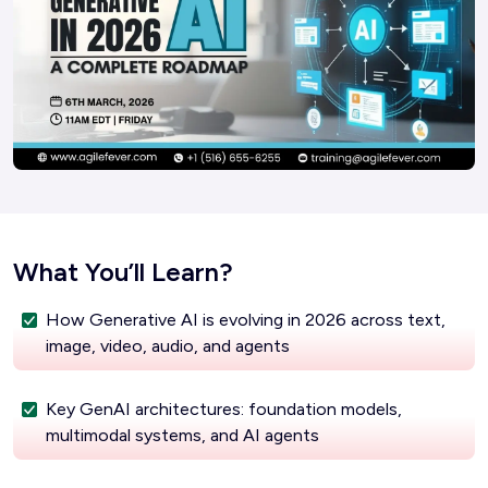
What You’ll Learn?
How Generative AI is evolving in 2026 across text,
image, video, audio, and agents
Key GenAI architectures: foundation models,
multimodal systems, and AI agents