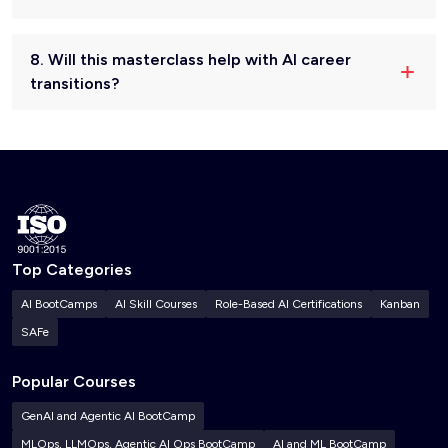
8. Will this masterclass help with AI career
transitions?
Top Categories
AI BootCamps
AI Skill Courses
Role-Based AI Certifications
Kanban
SAFe
Popular Courses
GenAI and Agentic AI BootCamp
MLOps, LLMOps, Agentic AI Ops BootCamp
AI and ML BootCamp