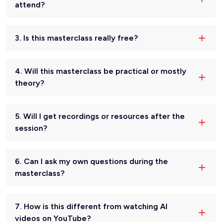
attend?
3. Is this masterclass really free?
4. Will this masterclass be practical or mostly
theory?
5. Will I get recordings or resources after the
session?
6. Can I ask my own questions during the
masterclass?
7. How is this different from watching AI
videos on YouTube?