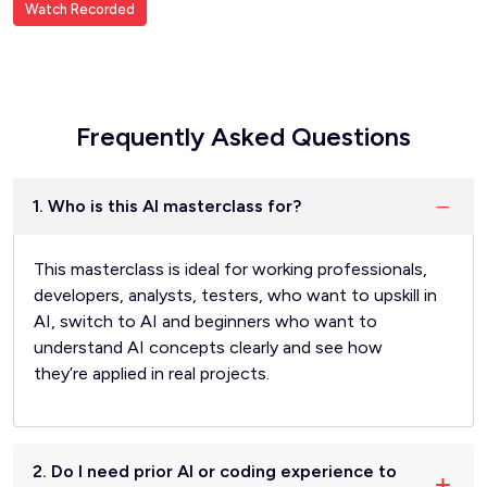
Watch Recorded
Frequently Asked Questions
1. Who is this AI masterclass for?
This masterclass is ideal for working professionals,
developers, analysts, testers, who want to upskill in
AI, switch to AI and beginners who want to
understand AI concepts clearly and see how
they’re applied in real projects.
2. Do I need prior AI or coding experience to