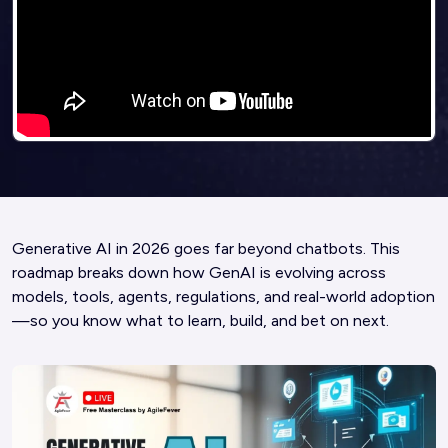
Generative AI in 2026 goes far beyond chatbots. This
roadmap breaks down how GenAI is evolving across
models, tools, agents, regulations, and real-world adoption
—so you know what to learn, build, and bet on next.