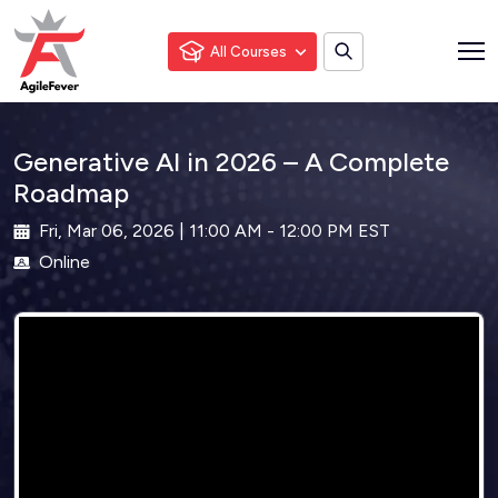
All Courses
Generative AI in 2026 – A Complete
Roadmap
Fri, Mar 06, 2026 | 11:00 AM - 12:00 PM EST
Online