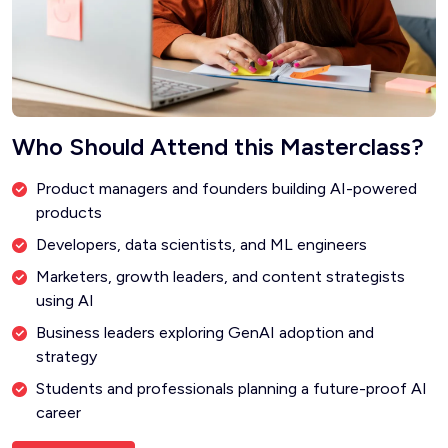
Who Should Attend this Masterclass?
Product managers and founders building AI-powered
products
Developers, data scientists, and ML engineers
Marketers, growth leaders, and content strategists
using AI
Business leaders exploring GenAI adoption and
strategy
Students and professionals planning a future-proof AI
career