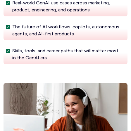
Real-world GenAI use cases across marketing,
product, engineering, and operations
The future of AI workflows: copilots, autonomous
agents, and AI-first products
Skills, tools, and career paths that will matter most
in the GenAI era