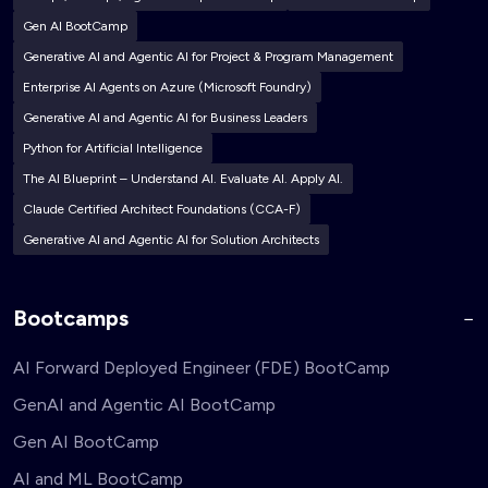
Gen AI BootCamp
Generative AI and Agentic AI for Project & Program Management
Enterprise AI Agents on Azure (Microsoft Foundry)
Generative AI and Agentic AI for Business Leaders
Python for Artificial Intelligence
The AI Blueprint – Understand AI. Evaluate AI. Apply AI.
Claude Certified Architect Foundations (CCA-F)
Generative AI and Agentic AI for Solution Architects
Bootcamps
AI Forward Deployed Engineer (FDE) BootCamp
GenAI and Agentic AI BootCamp
Gen AI BootCamp
AI and ML BootCamp