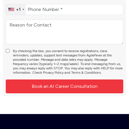
+1
By checking the box, you consent to receive registrations, class
reminders, updates, support text messages from AgileFever at the
provided number. Message and data rates may apply. Message
frequency varies (typically 1–2 msgs/week). To end messaging from us,
you may always reply with STOP. You may also reply with HELP for more
information. Check
Privacy Policy
and
Terms & Conditions
.