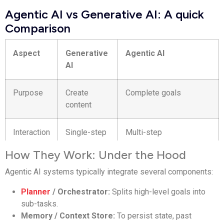
Agentic AI vs Generative AI: A quick
Comparison
Aspect
Generative
Agentic AI
AI
Purpose
Create
Complete goals
content
Interaction
Single-step
Multi-step
How They Work: Under the Hood
Memory
Limited
Persistent
Agentic AI systems typically integrate several components:
Tools
Usually none
Uses APIs and systems
Planner
/ Orchestrator:
Splits high-level goals into
sub-tasks.
Autonomy
Reactive
Proactive
Memory / Context Store:
To persist state, past