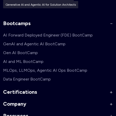
Generative AI and Agentic AI for Solution Architects
Bootcamps
AI Forward Deployed Engineer (FDE) BootCamp
GenAI and Agentic AI BootCamp
Gen AI BootCamp
AI and ML BootCamp
MLOps, LLMOps, Agentic AI Ops BootCamp
Data Engineer BootCamp
Certifications
Company
AI Forward Deployed Engineer Accelerator
Generative AI and Agentic AI for Security Engineers
Resources
About Us