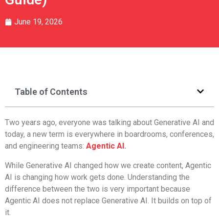
June 19, 2026
Table of Contents
Two years ago, everyone was talking about Generative AI and
today, a new term is everywhere in boardrooms, conferences,
and engineering teams:
Agentic AI
.
While Generative AI changed how we create content, Agentic
AI is changing how work gets done. Understanding the
difference between the two is very important because
Agentic AI does not replace Generative AI. It builds on top of
it.