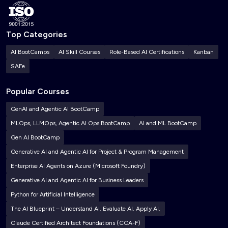
Top Categories
AI BootCamps
AI Skill Courses
Role-Based AI Certifications
Kanban
SAFe
Popular Courses
GenAI and Agentic AI BootCamp
MLOps, LLMOps, Agentic AI Ops BootCamp
AI and ML BootCamp
Gen AI BootCamp
Generative AI and Agentic AI for Project & Program Management
Enterprise AI Agents on Azure (Microsoft Foundry)
Generative AI and Agentic AI for Business Leaders
Python for Artificial Intelligence
The AI Blueprint – Understand AI. Evaluate AI. Apply AI.
Claude Certified Architect Foundations (CCA-F)