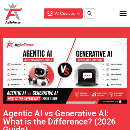
All Courses
Agentic AI vs Generative AI:
What is the Difference? (2026
Guide)