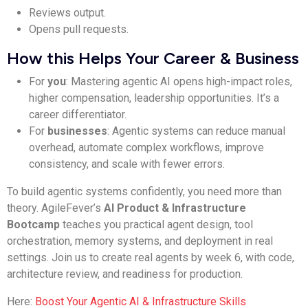
Reviews output.
Opens pull requests.
How this Helps Your Career & Business
For
you
: Mastering agentic AI opens high-impact roles,
higher compensation, leadership opportunities. It’s a
career differentiator.
For
businesses
: Agentic systems can reduce manual
overhead, automate complex workflows, improve
consistency, and scale with fewer errors.
To build agentic systems confidently, you need more than
theory. AgileFever’s
AI Product & Infrastructure
Bootcamp
teaches you practical agent design, tool
orchestration, memory systems, and deployment in real
settings. Join us to create real agents by week 6, with code,
architecture review, and readiness for production.
Here:
Boost Your Agentic AI & Infrastructure Skills