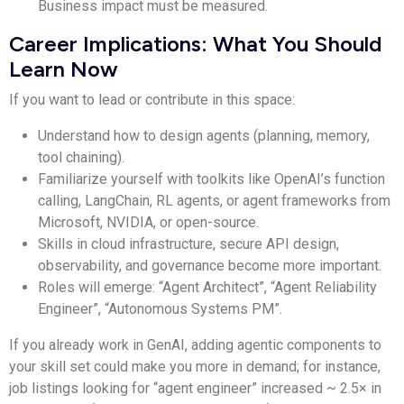
Business impact must be measured.
Career Implications: What You Should
Learn Now
If you want to lead or contribute in this space:
Understand how to design agents (planning, memory,
tool chaining).
Familiarize yourself with toolkits like OpenAI’s function
calling, LangChain, RL agents, or agent frameworks from
Microsoft, NVIDIA, or open-source.
Skills in cloud infrastructure, secure API design,
observability, and governance become more important.
Roles will emerge: “Agent Architect”, “Agent Reliability
Engineer”, “Autonomous Systems PM”.
If you already work in GenAI, adding agentic components to
your skill set could make you more in demand; for instance,
job listings looking for “agent engineer” increased ~ 2.5× in