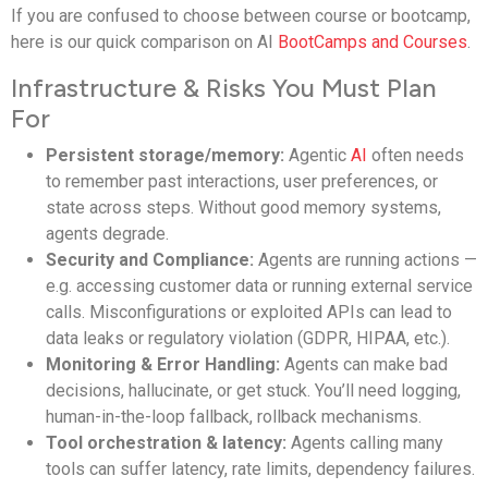
If you are confused to choose between course or bootcamp,
here is our quick comparison on AI
BootCamps and Courses
.
Infrastructure & Risks You Must Plan
For
Persistent storage/memory:
Agentic
AI
often needs
to remember past interactions, user preferences, or
state across steps. Without good memory systems,
agents degrade.
Security and Compliance:
Agents are running actions —
e.g. accessing customer data or running external service
calls. Misconfigurations or exploited APIs can lead to
data leaks or regulatory violation (GDPR, HIPAA, etc.).
Monitoring & Error Handling:
Agents can make bad
decisions, hallucinate, or get stuck. You’ll need logging,
human-in-the-loop fallback, rollback mechanisms.
Tool orchestration & latency:
Agents calling many
tools can suffer latency, rate limits, dependency failures.