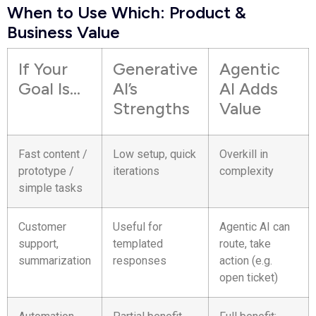
When to Use Which: Product &
Business Value
If Your
Generative
Agentic
Goal Is…
AI’s
AI Adds
Strengths
Value
Fast content /
Low setup, quick
Overkill in
prototype /
iterations
complexity
simple tasks
Customer
Useful for
Agentic AI can
support,
templated
route, take
summarization
responses
action (e.g.
open ticket)