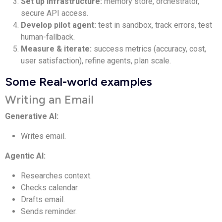
Set up infrastructure:
memory store, orchestrator,
secure API access.
Develop pilot agent:
test in sandbox, track errors, test
human-fallback.
Measure & iterate:
success metrics (accuracy, cost,
user satisfaction), refine agents, plan scale.
Some Real-world examples
Writing an Email
Generative AI:
Writes email.
Agentic AI:
Researches context.
Checks calendar.
Drafts email.
Sends reminder.