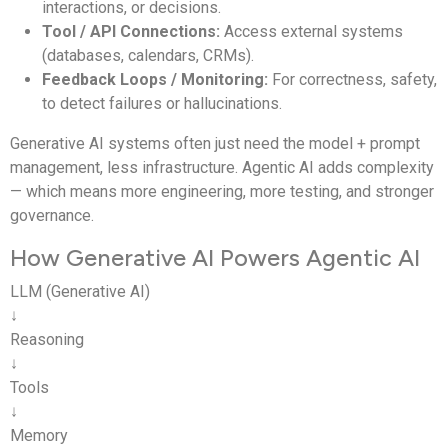
interactions, or decisions.
Tool / API Connections:
Access external systems
Output
Content
Outcomes
(databases, calendars, CRMs).
Feedback Loops / Monitoring:
For correctness, safety,
Examples
ChatGPT,
Research agents, CRM
to detect failures or hallucinations.
Claude
agents
Generative AI systems often just need the model + prompt
management, less infrastructure. Agentic AI adds complexity
— which means more engineering, more testing, and stronger
governance.
How Generative AI Powers Agentic AI
LLM (Generative AI)
↓
Reasoning
↓
Tools
↓
Memory