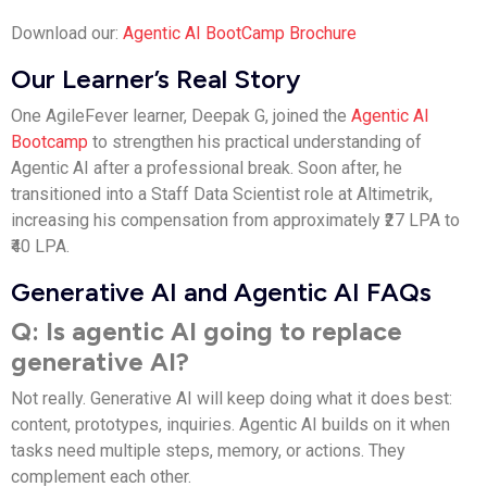
Download our:
Agentic AI BootCamp Brochure
Our Learner’s Real Story
One AgileFever learner, Deepak G, joined the
Agentic AI
Bootcamp
to strengthen his practical understanding of
Agentic AI after a professional break. Soon after, he
transitioned into a Staff Data Scientist role at Altimetrik,
increasing his compensation from approximately ₹27 LPA to
₹40 LPA.
Generative AI and Agentic AI FAQs
Q: Is agentic AI going to replace
generative AI?
Not really. Generative AI will keep doing what it does best:
content, prototypes, inquiries. Agentic AI builds on it when
tasks need multiple steps, memory, or actions. They
complement each other.