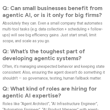
Q: Can small businesses benefit from
agentic AI, or is it only for big firms?
Absolutely they can. Even a small company that automates
multi-tool tasks (e.g. data collection + scheduling + follow-
ups) will see big efficiency gains. Just start small, limit
scope, and scale as you go.
Q: What’s the toughest part of
developing agentic systems?
Often, it’s managing unexpected behavior and keeping state
consistent. Also, ensuring the agent doesn’t do something it
shouldn’t — so governance, testing, human fallback matter.
Q: What kind of roles are hiring for
agentic AI expertise?
Roles like “Agent Architect”, “AI Infrastructure Engineer”,
“Automation Engineer”, “AI Product Manager” with agent-