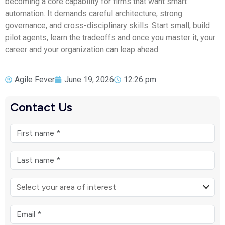
becoming a core capability for firms that want smart
automation. It demands careful architecture, strong
governance, and cross-disciplinary skills. Start small, build
pilot agents, learn the tradeoffs and once you master it, your
career and your organization can leap ahead.
Agile Fever
June 19, 2026
12:26 pm
Contact Us