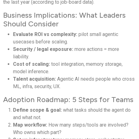
the last year (according to job-board data).
Business Implications: What Leaders
Should Consider
Evaluate ROI vs complexity:
pilot small agentic
usecases before scaling.
Security / legal exposure:
more actions = more
liability.
Cost of scaling:
tool integration, memory storage,
model inference.
Talent acquisition:
Agentic AI needs people who cross
ML, infra, security, UX.
Adoption Roadmap: 5 Steps for Teams
Define scope & goal:
what tasks should the agent do
and what not.
Map workflow:
How many steps/tools are involved?
Who owns which part?