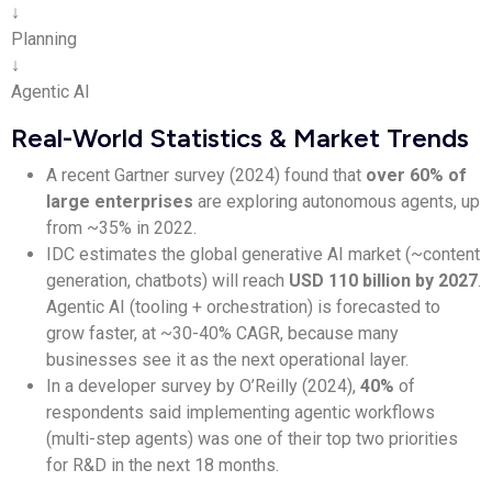
↓
Planning
↓
Agentic AI
Real-World Statistics & Market Trends
A recent Gartner survey (2024) found that
over 60% of
large enterprises
are exploring autonomous agents, up
from ~35% in 2022.
IDC estimates the global generative AI market (~content
generation, chatbots) will reach
USD 110 billion by 2027
.
Agentic AI (tooling + orchestration) is forecasted to
grow faster, at ~30-40% CAGR, because many
businesses see it as the next operational layer.
In a developer survey by O’Reilly (2024),
40%
of
respondents said implementing agentic workflows
(multi-step agents) was one of their top two priorities
for R&D in the next 18 months.