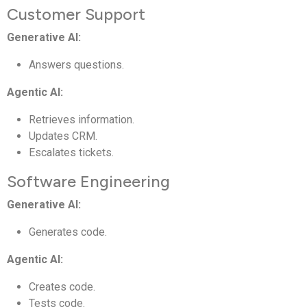
Customer Support
Generative AI:
Answers questions.
Agentic AI:
Retrieves information.
Updates CRM.
Escalates tickets.
Software Engineering
Generative AI:
Generates code.
Agentic AI:
Creates code.
Tests code.