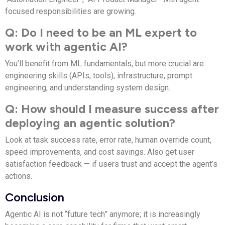
focused responsibilities are growing.
Q: Do I need to be an ML expert to
work with agentic AI?
You’ll benefit from ML fundamentals, but more crucial are
engineering skills (APIs, tools), infrastructure, prompt
engineering, and understanding system design.
Q: How should I measure success after
deploying an agentic solution?
Look at task success rate, error rate, human override count,
speed improvements, and cost savings. Also get user
satisfaction feedback — if users trust and accept the agent’s
actions.
Conclusion
Agentic AI is not “future tech” anymore; it is increasingly