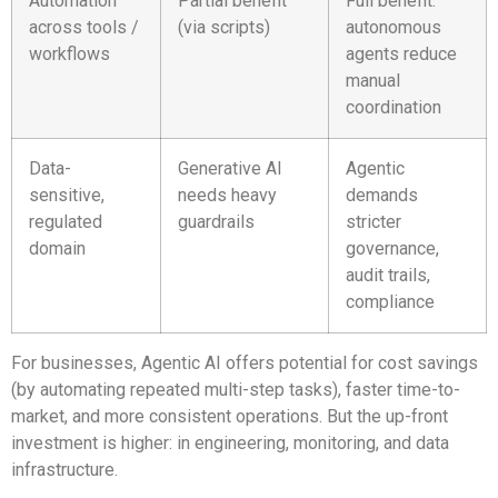
Automation
Partial benefit
Full benefit:
across tools /
(via scripts)
autonomous
workflows
agents reduce
manual
coordination
Data-
Generative AI
Agentic
sensitive,
needs heavy
demands
regulated
guardrails
stricter
domain
governance,
audit trails,
compliance
For businesses, Agentic AI offers potential for cost savings
(by automating repeated multi-step tasks), faster time-to-
market, and more consistent operations. But the up-front
investment is higher: in engineering, monitoring, and data
infrastructure.