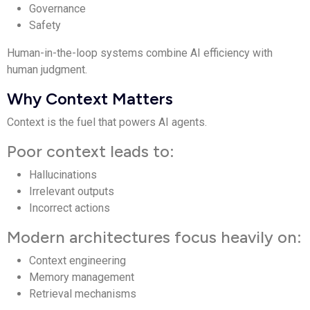
Governance
Safety
Human-in-the-loop systems combine AI efficiency with
human judgment.
Why Context Matters
Context is the fuel that powers AI agents.
Poor context leads to:
Hallucinations
Irrelevant outputs
Incorrect actions
Modern architectures focus heavily on:
Context engineering
Memory management
Retrieval mechanisms