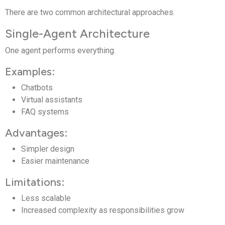
There are two common architectural approaches.
Single-Agent Architecture
One agent performs everything.
Examples:
Chatbots
Virtual assistants
FAQ systems
Advantages:
Simpler design
Easier maintenance
Limitations:
Less scalable
Increased complexity as responsibilities grow