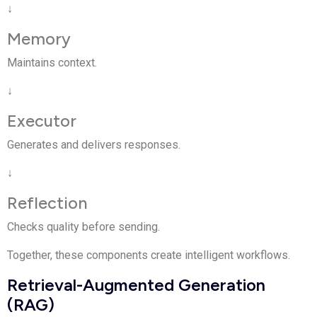
↓
Memory
Maintains context.
↓
Executor
Generates and delivers responses.
↓
Reflection
Checks quality before sending.
Together, these components create intelligent workflows.
Retrieval-Augmented Generation
(RAG)