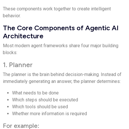
These components work together to create intelligent
behavior.
The Core Components of Agentic AI
Architecture
Most modern agent frameworks share four major building
blocks:
1. Planner
The planner is the brain behind decision-making. Instead of
immediately generating an answer, the planner determines:
What needs to be done
Which steps should be executed
Which tools should be used
Whether more information is required
For example: