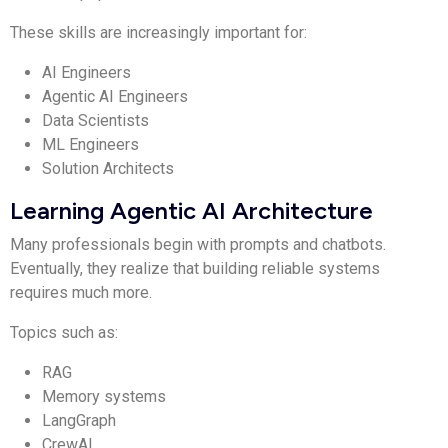
These skills are increasingly important for:
AI Engineers
Agentic AI Engineers
Data Scientists
ML Engineers
Solution Architects
Learning Agentic AI Architecture
Many professionals begin with prompts and chatbots.
Eventually, they realize that building reliable systems
requires much more.
Topics such as:
RAG
Memory systems
LangGraph
CrewAI