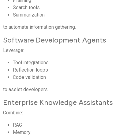
Planning
Search tools
Summarization
to automate information gathering.
Software Development Agents
Leverage:
Tool integrations
Reflection loops
Code validation
to assist developers.
Enterprise Knowledge Assistants
Combine:
RAG
Memory