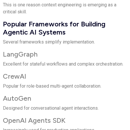
This is one reason context engineering is emerging as a
critical skill.
Popular Frameworks for Building
Agentic AI Systems
Several frameworks simplify implementation.
LangGraph
Excellent for stateful workflows and complex orchestration.
CrewAI
Popular for role-based multi-agent collaboration.
AutoGen
Designed for conversational agent interactions.
OpenAI Agents SDK