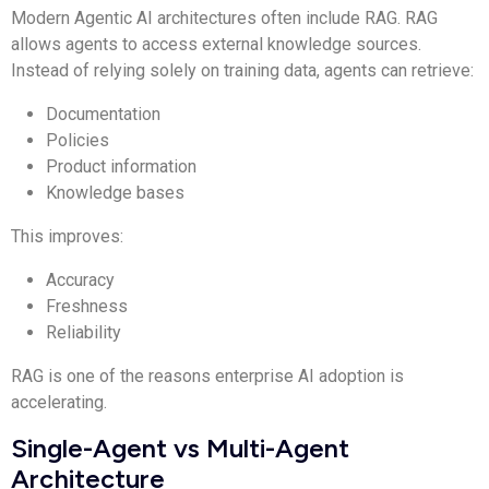
Modern Agentic AI architectures often include RAG. RAG
allows agents to access external knowledge sources.
Instead of relying solely on training data, agents can retrieve:
Documentation
Policies
Product information
Knowledge bases
This improves:
Accuracy
Freshness
Reliability
RAG is one of the reasons enterprise AI adoption is
accelerating.
Single-Agent vs Multi-Agent
Architecture