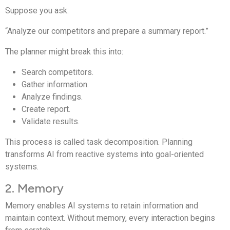
Suppose you ask:
“Analyze our competitors and prepare a summary report.”
The planner might break this into:
Search competitors.
Gather information.
Analyze findings.
Create report.
Validate results.
This process is called task decomposition. Planning
transforms AI from reactive systems into goal-oriented
systems.
2. Memory
Memory enables AI systems to retain information and
maintain context. Without memory, every interaction begins