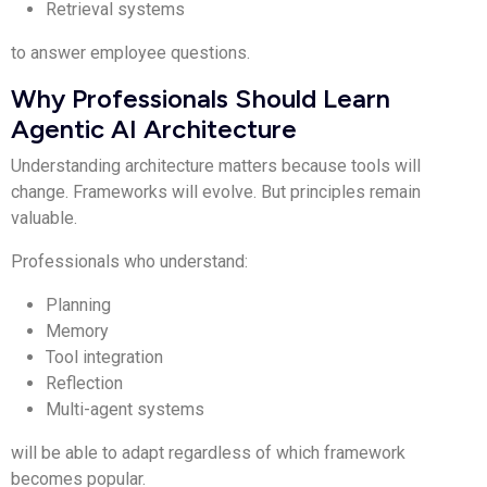
Retrieval systems
to answer employee questions.
Why Professionals Should Learn
Agentic AI Architecture
Understanding architecture matters because tools will
change. Frameworks will evolve. But principles remain
valuable.
Professionals who understand:
Planning
Memory
Tool integration
Reflection
Multi-agent systems
will be able to adapt regardless of which framework
becomes popular.