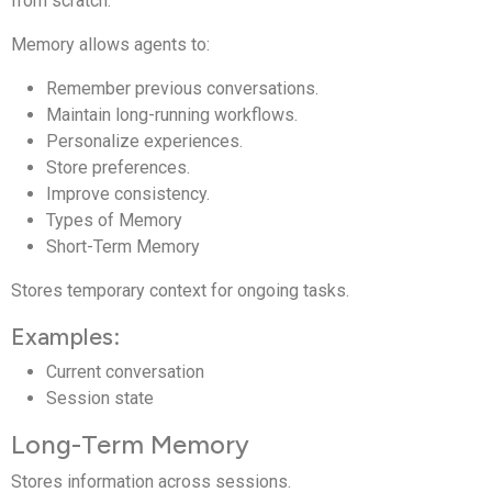
from scratch.
Memory allows agents to:
Remember previous conversations.
Maintain long-running workflows.
Personalize experiences.
Store preferences.
Improve consistency.
Types of Memory
Short-Term Memory
Stores temporary context for ongoing tasks.
Examples:
Current conversation
Session state
Long-Term Memory
Stores information across sessions.