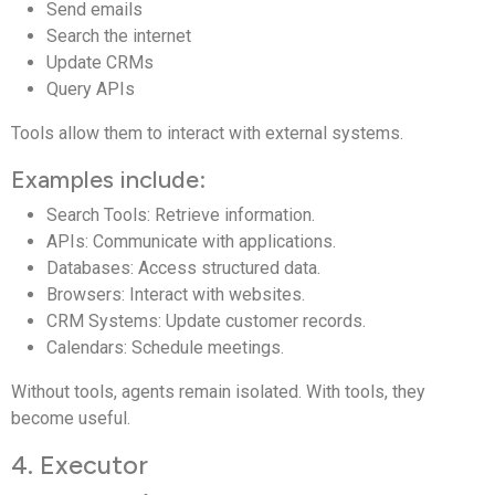
Send emails
Search the internet
Update CRMs
Query APIs
Tools allow them to interact with external systems.
Examples include:
Search Tools: Retrieve information.
APIs: Communicate with applications.
Databases: Access structured data.
Browsers: Interact with websites.
CRM Systems: Update customer records.
Calendars: Schedule meetings.
Without tools, agents remain isolated. With tools, they
become useful.
4. Executor