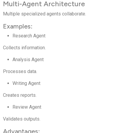
Multi-Agent Architecture
Multiple specialized agents collaborate.
Examples:
Research Agent
Collects information.
Analysis Agent
Processes data.
Writing Agent
Creates reports.
Review Agent
Validates outputs.
Advantages: