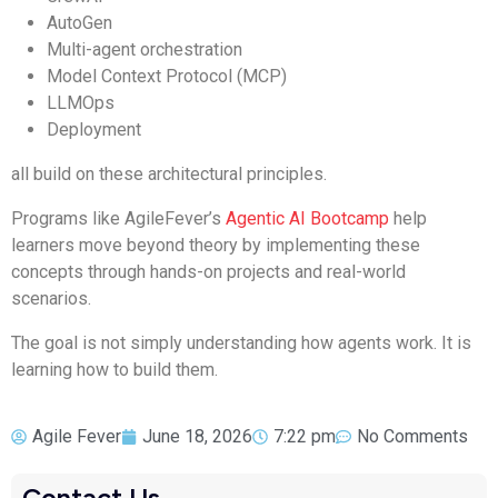
AutoGen
Multi-agent orchestration
Model Context Protocol (MCP)
LLMOps
Deployment
all build on these architectural principles.
Programs like AgileFever’s
Agentic AI Bootcamp
help
learners move beyond theory by implementing these
concepts through hands-on projects and real-world
scenarios.
The goal is not simply understanding how agents work. It is
learning how to build them.
Agile Fever
June 18, 2026
7:22 pm
No Comments
Contact Us