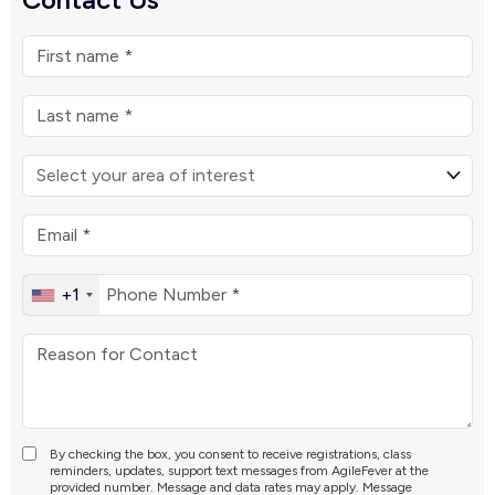
+1
By checking the box, you consent to receive registrations, class
reminders, updates, support text messages from AgileFever at the
provided number. Message and data rates may apply. Message