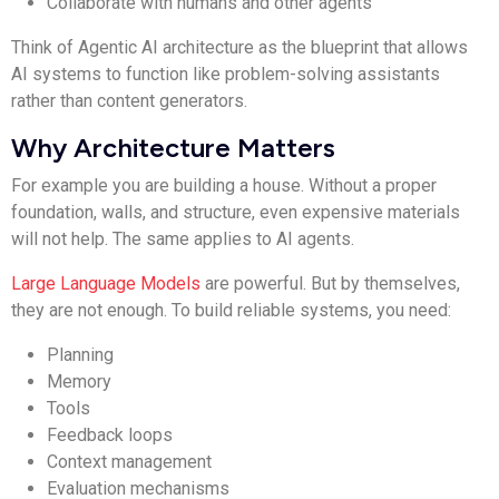
Collaborate with humans and other agents
Think of Agentic AI architecture as the blueprint that allows
AI systems to function like problem-solving assistants
rather than content generators.
Why Architecture Matters
For example you are building a house. Without a proper
foundation, walls, and structure, even expensive materials
will not help. The same applies to AI agents.
Large Language Models
are powerful. But by themselves,
they are not enough. To build reliable systems, you need:
Planning
Memory
Tools
Feedback loops
Context management
Evaluation mechanisms