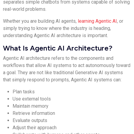
separates simple chatbots from systems capable of solving
real-world problems.
Whether you are building AI agents,
learning Agentic AI
, or
simply trying to know where the industry is heading,
understanding Agentic AI architecture is important.
What Is Agentic AI Architecture?
Agentic AI architecture refers to the components and
workflows that allow AI systems to act autonomously toward
a goal. They are not like traditional Generative AI systems
that simply respond to prompts, Agentic AI systems can:
Plan tasks
Use external tools
Maintain memory
Retrieve information
Evaluate outputs
Adjust their approach