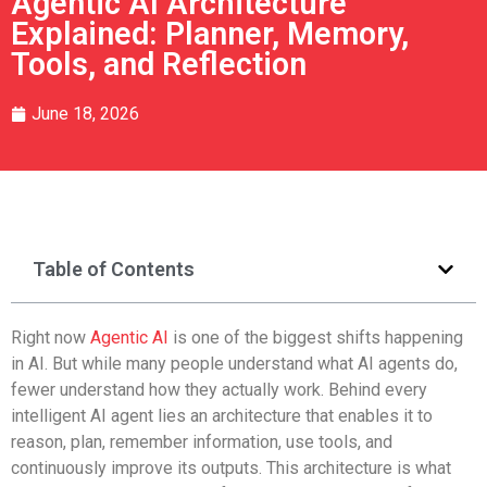
Agentic AI Architecture
Explained: Planner, Memory,
Tools, and Reflection
June 18, 2026
Table of Contents
Right now
Agentic AI
is one of the biggest shifts happening
in AI. But while many people understand what AI agents do,
fewer understand how they actually work. Behind every
intelligent AI agent lies an architecture that enables it to
reason, plan, remember information, use tools, and
continuously improve its outputs. This architecture is what