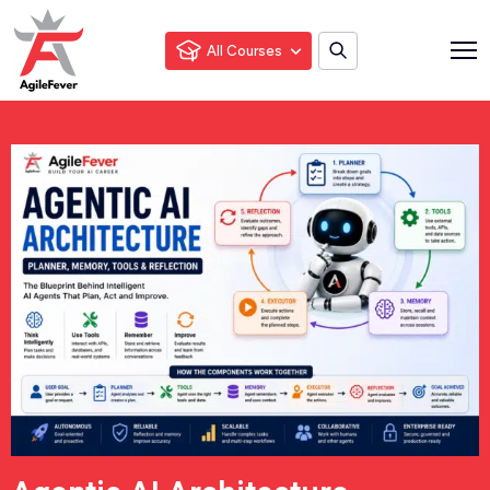
All Courses