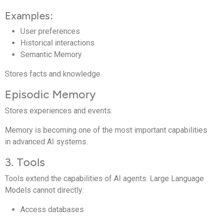
Examples:
User preferences
Historical interactions
Semantic Memory
Stores facts and knowledge.
Episodic Memory
Stores experiences and events.
Memory is becoming one of the most important capabilities
in advanced AI systems.
3. Tools
Tools extend the capabilities of AI agents. Large Language
Models cannot directly:
Access databases