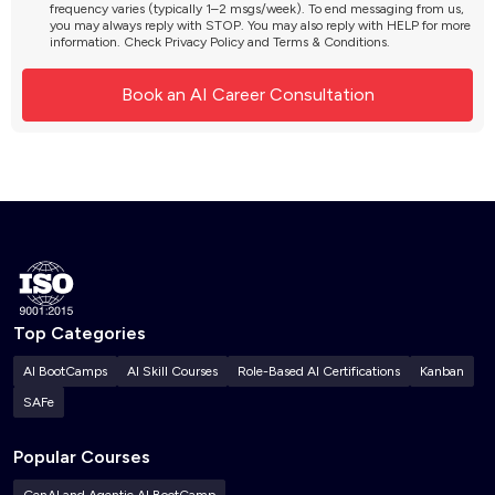
frequency varies (typically 1–2 msgs/week). To end messaging from us,
you may always reply with STOP. You may also reply with HELP for more
information. Check
Privacy Policy
and
Terms & Conditions
.
Top Categories
AI BootCamps
AI Skill Courses
Role-Based AI Certifications
Kanban
SAFe
Popular Courses