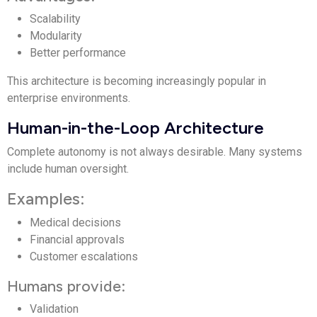
Scalability
Modularity
Better performance
This architecture is becoming increasingly popular in
enterprise environments.
Human-in-the-Loop Architecture
Complete autonomy is not always desirable. Many systems
include human oversight.
Examples:
Medical decisions
Financial approvals
Customer escalations
Humans provide:
Validation