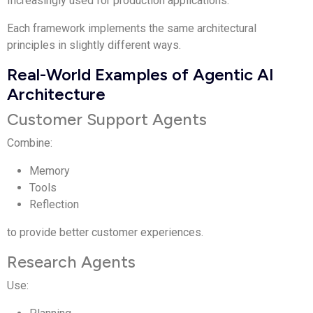
Increasingly used for production applications.
Each framework implements the same architectural
principles in slightly different ways.
Real-World Examples of Agentic AI
Architecture
Customer Support Agents
Combine:
Memory
Tools
Reflection
to provide better customer experiences.
Research Agents
Use: