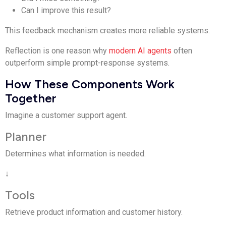
Can I improve this result?
This feedback mechanism creates more reliable systems.
Reflection is one reason why
modern AI agents
often
outperform simple prompt-response systems.
How These Components Work
Together
Imagine a customer support agent.
Planner
Determines what information is needed.
↓
Tools
Retrieve product information and customer history.