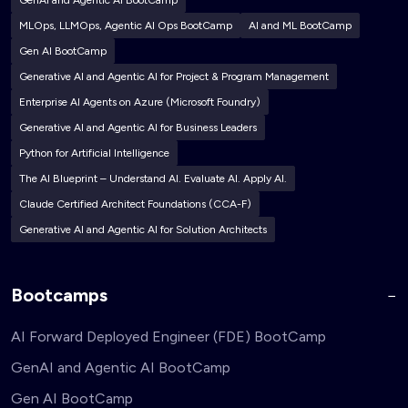
GenAI and Agentic AI BootCamp
MLOps, LLMOps, Agentic AI Ops BootCamp
AI and ML BootCamp
Gen AI BootCamp
Generative AI and Agentic AI for Project & Program Management
Enterprise AI Agents on Azure (Microsoft Foundry)
Generative AI and Agentic AI for Business Leaders
Python for Artificial Intelligence
The AI Blueprint – Understand AI. Evaluate AI. Apply AI.
Claude Certified Architect Foundations (CCA-F)
Generative AI and Agentic AI for Solution Architects
Bootcamps
AI Forward Deployed Engineer (FDE) BootCamp
GenAI and Agentic AI BootCamp
Gen AI BootCamp