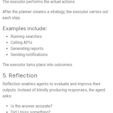
The executor performs the actual actions.
After the planner creates a strategy, the executor carries out
each step.
Examples include:
Running searches
Calling APIs
Generating reports
Sending notifications
The executor turns plans into outcomes.
5. Reflection
Reflection enables agents to evaluate and improve their
outputs. Instead of blindly producing responses, the agent
asks:
Is the answer accurate?
Did I miss something?