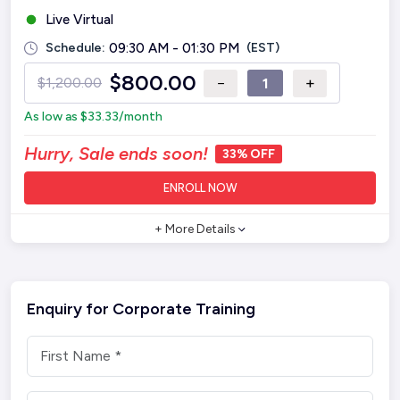
Live Virtual
Schedule:
09:30 AM - 01:30 PM
(EST)
$
800.00
−
+
$
1,200.00
As low as
$
33.33
/month
Hurry, Sale ends soon!
33% OFF
ENROLL NOW
+ More Details
Enquiry for Corporate Training