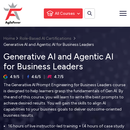
All Courses
Home
Role-Based AI Certifications
Generative AI and Agentic AI for Business Leaders
Generative AI and Agentic AI
for Business Leaders
4.9/5
4.6/5
4.7/5
The Generative AI Prompt Engineering for Business Leaders course
is designed to help learners grasp the fundamentals of Gen AI. By
the end of this course, you will learn to write the best prompts to
achieve desired results. You will gain the skills to align AI
capabilities to your business goals to deliver outcome-oriented
business results.
16 hours of live instructor-led training + (4 hours of case study