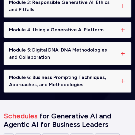
Module 3: Responsible Generative AI: Ethics
and Pitfalls
Module 4: Using a Generative AI Platform
Module 5: Digital DNA: DNA Methodologies
and Collaboration
Module 6: Business Prompting Techniques,
Approaches, and Methodologies
Schedules
for Generative AI and
Agentic AI for Business Leaders