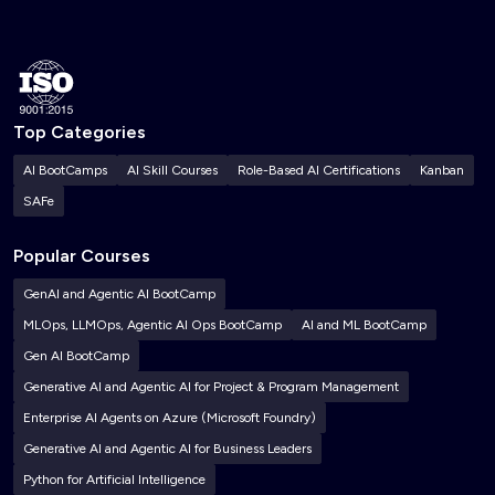
Top Categories
AI BootCamps
AI Skill Courses
Role-Based AI Certifications
Kanban
SAFe
Popular Courses
GenAI and Agentic AI BootCamp
MLOps, LLMOps, Agentic AI Ops BootCamp
AI and ML BootCamp
Gen AI BootCamp
Generative AI and Agentic AI for Project & Program Management
Enterprise AI Agents on Azure (Microsoft Foundry)
Generative AI and Agentic AI for Business Leaders
Python for Artificial Intelligence