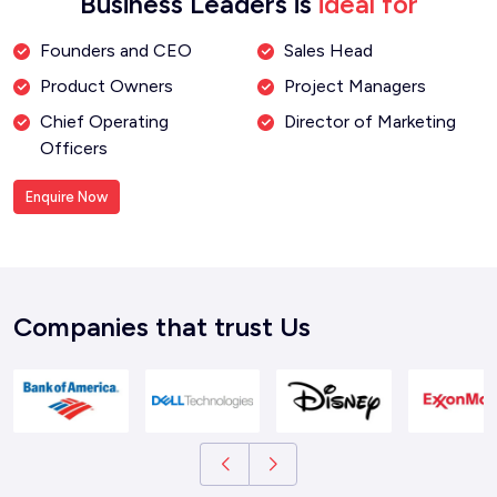
Business Leaders is
ideal for
Founders and CEO
Sales Head
Product Owners
Project Managers
Chief Operating
Director of Marketing
Officers
Enquire Now
Companies that trust Us