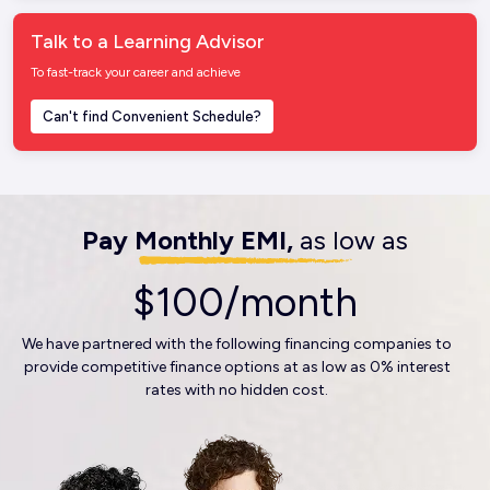
Talk to a Learning Advisor
To fast-track your career and achieve
Can't find Convenient Schedule?
Pay Monthly EMI,
as low as
$100/month
We have partnered with the following financing companies to
provide competitive finance options at as low as 0% interest
rates with no hidden cost.