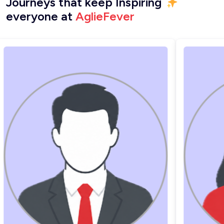
Journeys that keep Inspiring
everyone at
AglieFever