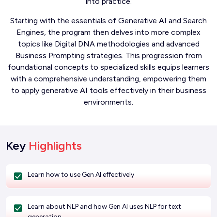
into practice.
Starting with the essentials of Generative AI and Search
Engines, the program then delves into more complex
topics like Digital DNA methodologies and advanced
Business Prompting strategies. This progression from
foundational concepts to specialized skills equips learners
with a comprehensive understanding, empowering them
to apply generative AI tools effectively in their business
environments.
Key
Highlights
Learn how to use Gen AI effectively
Learn about NLP and how Gen AI uses NLP for text
generation