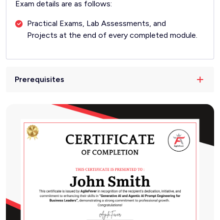
Exam details are as follows:
Practical Exams, Lab Assessments, and
Projects at the end of every completed module.
Prerequisites