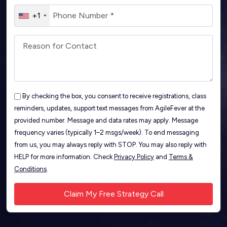
+1
By checking the box, you consent to receive registrations, class
reminders, updates, support text messages from AgileFever at the
provided number. Message and data rates may apply. Message
frequency varies (typically 1–2 msgs/week). To end messaging
from us, you may always reply with STOP. You may also reply with
HELP for more information. Check
Privacy Policy
and
Terms &
Conditions
.