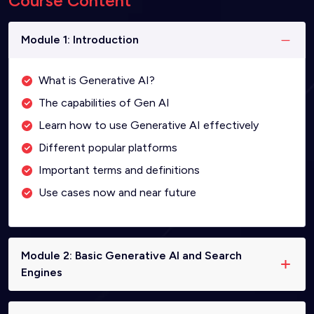
Course Content
Module 1: Introduction
What is Generative AI?
The capabilities of Gen AI
Learn how to use Generative AI effectively
Different popular platforms
Important terms and definitions
Use cases now and near future
Module 2: Basic Generative AI and Search
Engines