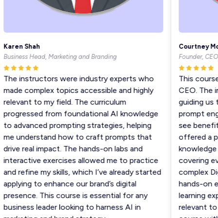
Karen Shah
Courtney Moo
usiness Head, Marketing and Branding
Founder, CEO
The instructors were industry experts who
This course 
made complex topics accessible and highly
CEO. The ins
elevant to my field. The curriculum
guiding us th
progressed from foundational AI knowledge
prompt engin
to advanced prompting strategies, helping
see benefiti
me understand how to craft prompts that
offered a per
rive real impact. The hands-on labs and
knowledge an
nteractive exercises allowed me to practice
covering eve
nd refine my skills, which I’ve already started
complex Digi
pplying to enhance our brand’s digital
hands-on exe
resence. This course is essential for any
learning expe
usiness leader looking to harness AI in
relevant to re