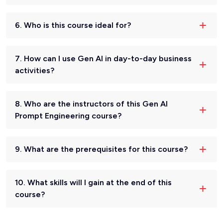
6. Who is this course ideal for?
7. How can I use Gen AI in day-to-day business
activities?
8. Who are the instructors of this Gen AI
Prompt Engineering course?
9. What are the prerequisites for this course?
10. What skills will I gain at the end of this
course?