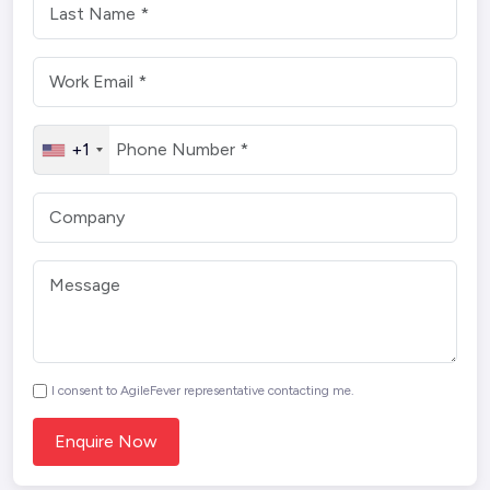
+1
I consent to AgileFever representative contacting me.