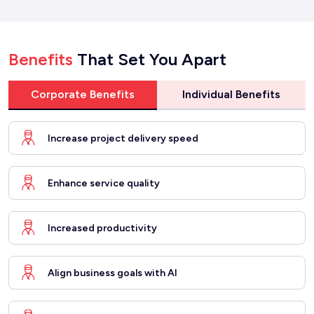
Benefits
That Set You Apart
Corporate Benefits
Individual Benefits
Increase project delivery speed
Enhance service quality
Increased productivity
Align business goals with AI