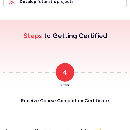
Develop futuristic projects
Steps
to Getting Certified
4
STEP
Receive Course Completion Certificate