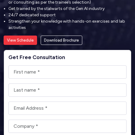
or consulting as per the trainee’s selection)
Get trained by the stalwarts of the Gen AI industry
24/7 dedicated support
Strengthen your knowledge with hands-on exercises and lab
activities
View Schedule
Download Brochure
Get Free Consultation