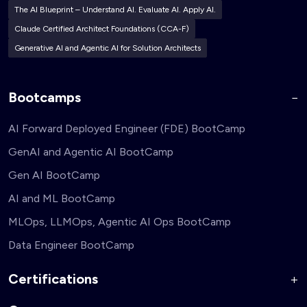
The AI Blueprint – Understand AI. Evaluate AI. Apply AI.
Claude Certified Architect Foundations (CCA-F)
Generative AI and Agentic AI for Solution Architects
Bootcamps
AI Forward Deployed Engineer (FDE) BootCamp
GenAI and Agentic AI BootCamp
Gen AI BootCamp
AI and ML BootCamp
MLOps, LLMOps, Agentic AI Ops BootCamp
Data Engineer BootCamp
Certifications