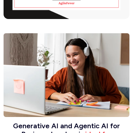
Generative AI and Agentic AI for