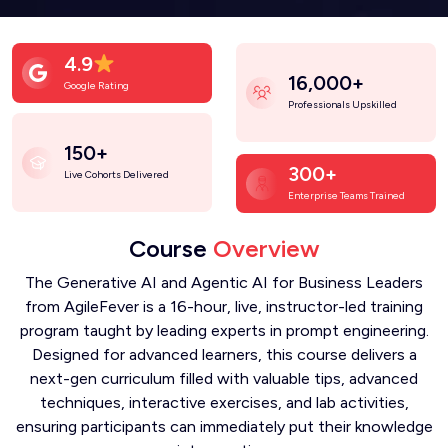
4.9
16,000+
Google Rating
Professionals Upskilled
150+
300+
Live Cohorts Delivered
Enterprise Teams Trained
Course
Overview
The Generative AI and Agentic AI for Business Leaders
from AgileFever is a 16-hour, live, instructor-led training
program taught by leading experts in prompt engineering.
Designed for advanced learners, this course delivers a
next-gen curriculum filled with valuable tips, advanced
techniques, interactive exercises, and lab activities,
ensuring participants can immediately put their knowledge