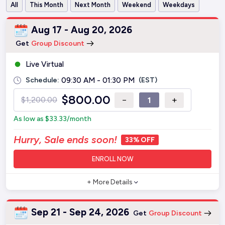
All
This Month
Next Month
Weekend
Weekdays
Aug 17 - Aug 20, 2026
Get
Group Discount
Live Virtual
Schedule:
09:30 AM - 01:30 PM
(EST)
$
800.00
−
+
$
1,200.00
As low as
$
33.33
/month
Hurry, Sale ends soon!
33% OFF
ENROLL NOW
+ More Details
Sep 21 - Sep 24, 2026
Get
Group Discount