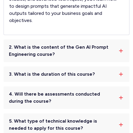
to design prompts that generate impactful AI
outputs tailored to your business goals and
objectives.
2. What is the content of the Gen AI Prompt
Engineering course?
3. What is the duration of this course?
4. Will there be assessments conducted
during the course?
5. What type of technical knowledge is
needed to apply for this course?