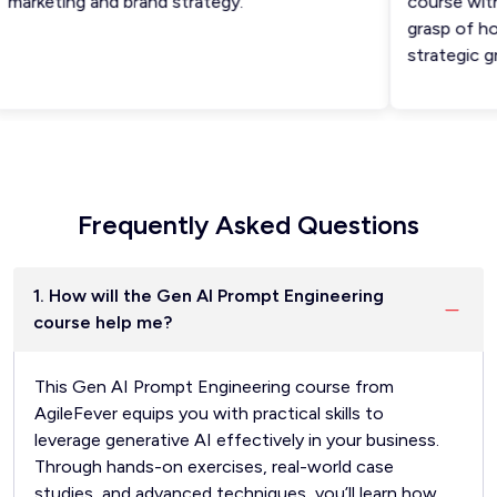
arketing and brand strategy.
course with a
grasp of how 
strategic gr
Frequently Asked Questions
1. How will the Gen AI Prompt Engineering
course help me?
This Gen AI Prompt Engineering course from
AgileFever equips you with practical skills to
leverage generative AI effectively in your business.
Through hands-on exercises, real-world case
studies, and advanced techniques, you’ll learn how