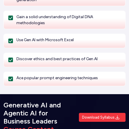
Gain a solid understanding of Digital DNA
methodologies
Use Gen AI with Microsoft Excel
Discover ethics and best practices of Gen AI
Ace popular prompt engineering techniques
Generative AI and
Agentic AI for
Download Syllabus
Business Leaders