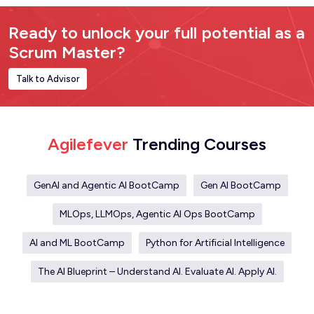
Ready to unlock your full potential as a
Scrum Master?
Talk to Advisor
Agilefever
Trending Courses
GenAI and Agentic AI BootCamp
Gen AI BootCamp
MLOps, LLMOps, Agentic AI Ops BootCamp
AI and ML BootCamp
Python for Artificial Intelligence
The AI Blueprint – Understand AI. Evaluate AI. Apply AI.