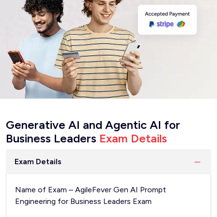
Generative AI and Agentic AI for
Business Leaders
Exam Details
Exam Details
Name of Exam – AgileFever Gen AI Prompt
Engineering for Business Leaders Exam