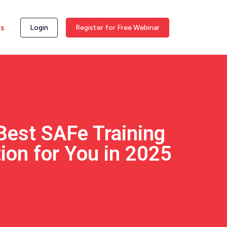
ss
Login
Register for Free Webinar
Best SAFe Training
tion for You in 2025