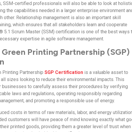
, SSM-certified professionals will also be able to look at holisti
ing the capabilities needed in a larger enterprise environment an
ch other. Relationship management is also an important skill
ining, which ensures that all stakeholders learn and cooperate
® 5.1 Scrum Master (SSM) certification is one of the best ways 
necessary expertise in agile software management.
 Green Printing Partnership (SGP)
on
 Printing Partnership
SGP Certification
is a valuable asset to
all sizes looking to reduce their environmental impacts. This
or businesses to carefully assess their procedures by verifying
cable laws and regulations, operating responsibly regarding
management, and promoting a responsible use of energy.
duced costs in terms of raw materials, labor, and energy utilization
ded customers will have peace of mind knowing exactly what g
 their printed goods, providing them a greater level of trust when