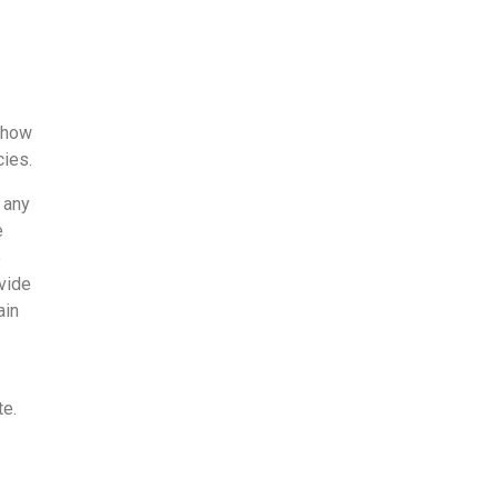
 how
cies.
 any
e
e
vide
ain
te.