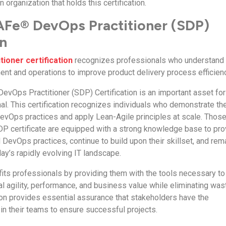
 organization that holds this certification.
AFe® DevOps Practitioner (SDP)
on
ioner certification
recognizes professionals who understand
ent and operations to improve product delivery process efficien
evOps Practitioner (SDP) Certification is an important asset for
al. This certification recognizes individuals who demonstrate th
DevOps practices and apply Lean-Agile principles at scale. Thos
SDP certificate are equipped with a strong knowledge base to pro
DevOps practices, continue to build upon their skillset, and rem
ay’s rapidly evolving IT landscape.
efits professionals by providing them with the tools necessary to
l agility, performance, and business value while eliminating was
tion provides essential assurance that stakeholders have the
in their teams to ensure successful projects.