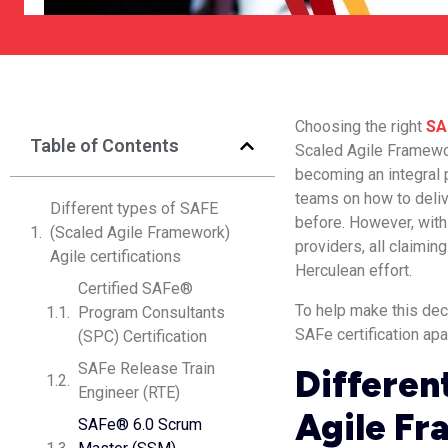
Choosing the right
SA
Table of Contents
Scaled Agile Framewor
becoming an integral 
teams on how to deliv
Different types of SAFE
before. However, with 
(Scaled Agile Framework)
providers, all claimin
Agile certifications
Herculean effort.
Certified SAFe®
To help make this dec
Program Consultants
SAFe certification apa
(SPC) Certification
SAFe Release Train
Differen
Engineer (RTE)
Agile Fr
SAFe® 6.0 Scrum