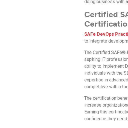
doing business with an
Certified S
Certificati
SAFe DevOps Practit
to integrate developm
The Certified SAFe® D
aspiring IT profession
ability to implement 
individuals with the 
expertise in advanced 
competitive within tod
The certification ben
increase organizationa
Earning this certifica
confidence they need 