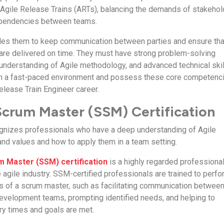
Agile Release Trains (ARTs), balancing the demands of stakeho
ependencies between teams.
bles them to keep communication between parties and ensure tha
 are delivered on time. They must have strong problem-solving
t understanding of Agile methodology, and advanced technical skil
 in a fast-paced environment and possess these core competenc
elease Train Engineer career.
crum Master (SSM) Certification
cognizes professionals who have a deep understanding of Agile
 and values and how to apply them in a team setting.
 Master (SSM) certification
is a highly regarded professiona
he agile industry. SSM-certified professionals are trained to perf
ns of a scrum master, such as facilitating communication betwee
evelopment teams, prompting identified needs, and helping to
ry times and goals are met.