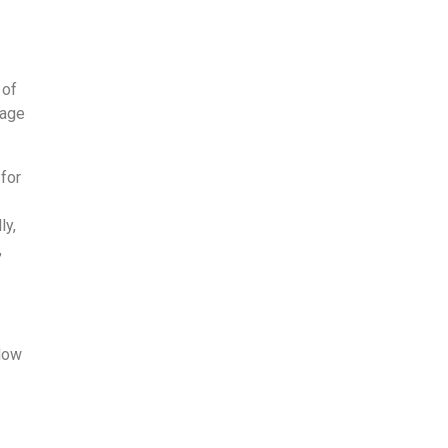
 of
nage
 for
x
ly,
,
flow