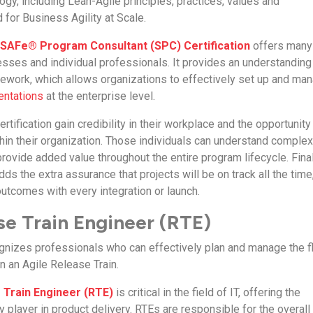
gy, including Lean-Agile principles, practices, values and
or Business Agility at Scale.
d SAFe® Program Consultant (SPC) Certification
offers many
sses and individual professionals. It provides an understanding
ework, which allows organizations to effectively set up and ma
entations
at the enterprise level.
ertification gain credibility in their workplace and the opportunity
thin their organization. Those individuals can understand comple
ovide added value throughout the entire program lifecycle. Final
dds the extra assurance that projects will be on track all the time
utcomes with every integration or launch.
e Train Engineer (RTE)
cognizes professionals who can effectively plan and manage the 
in an Agile Release Train.
 Train Engineer (RTE)
is critical in the field of IT, offering the
y player in product delivery. RTEs are responsible for the overall