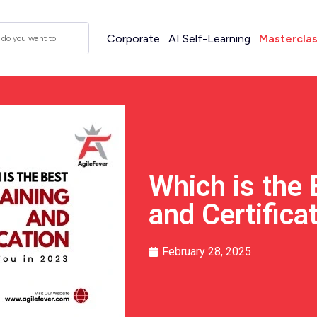
Corporate
AI Self-Learning
Mastercla
Which is the 
and Certifica
February 28, 2025