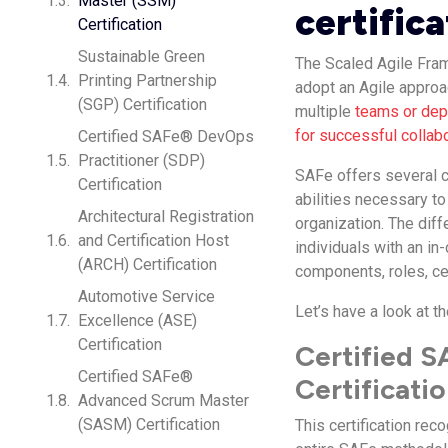
Master (SSM)
certifica
Certification
Sustainable Green
The Scaled Agile Fra
Printing Partnership
adopt an Agile approac
(SGP) Certification
multiple
teams or depa
for successful collab
Certified SAFe® DevOps
Practitioner (SDP)
SAFe offers several ce
Certification
abilities necessary to
Architectural Registration
organization. The dif
and Certification Host
individuals with an i
(ARCH) Certification
components, roles, ce
Automotive Service
Let’s have a look at th
Excellence (ASE)
Certification
Certified 
Certified SAFe®
Certificati
Advanced Scrum Master
(SASM) Certification
This certification re