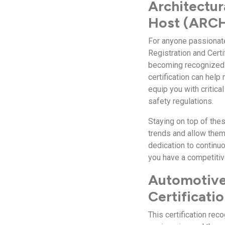
Architectur
Host (ARCH)
For anyone passionate 
Registration and Cert
becoming recognized a
certification can hel
equip you with critica
safety regulations.
Staying on top of the
trends and allow them
dedication to continuo
you have a competitiv
Automotive
Certificati
This certification re