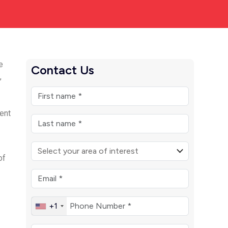
e
Contact Us
,
rent
of
+1