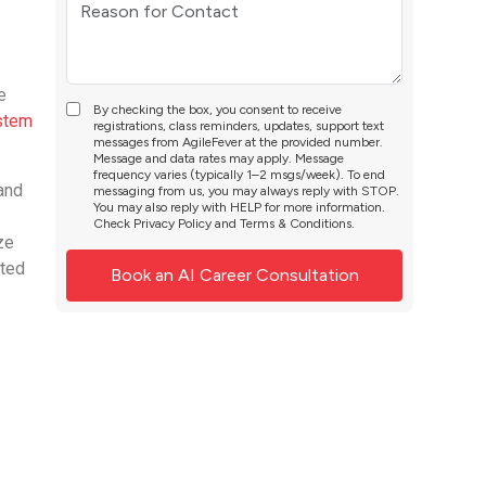
e
By checking the box, you consent to receive
ystem
registrations, class reminders, updates, support text
messages from AgileFever at the provided number.
Message and data rates may apply. Message
frequency varies (typically 1–2 msgs/week). To end
 and
messaging from us, you may always reply with STOP.
You may also reply with HELP for more information.
Check
Privacy Policy
and
Terms & Conditions
.
ze
ated
e