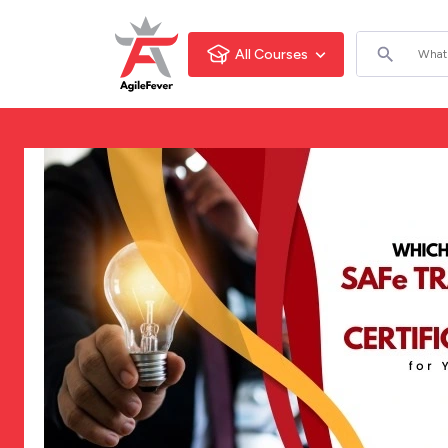
All Courses