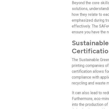
Beyond the core skills
solutions, understand
how they relate to ea
emphasized during tra
effectively. The SAFe
ensure you have the 
Sustainable
Certificati
The Sustainable Green
printing companies of 
certification allows f
compliance with appli
recycling and waste 
It can also lead to re
Furthermore, eco-min
into the production of