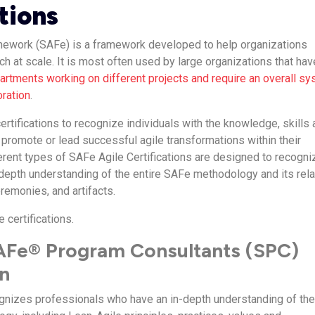
tions
mework (SAFe) is a framework developed to help organizations
h at scale. It is most often used by large organizations that hav
rtments working on different projects and require an overall s
oration
.
rtifications to recognize individuals with the knowledge, skills
 promote or lead successful agile transformations within their
ferent types of SAFe Agile Certifications are designed to recogni
n-depth understanding of the entire SAFe methodology and its rel
remonies, and artifacts.
e certifications.
SAFe® Program Consultants (SPC)
on
cognizes professionals who have an in-depth understanding of th