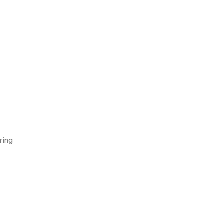
l
d
ring
e