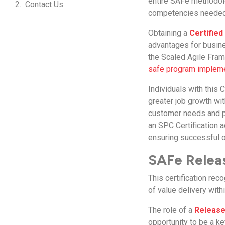
entire SAFe methodolo
Contact Us
competencies needed f
Obtaining a
Certifie
advantages for busine
the Scaled Agile Fram
safe program implem
Individuals with this C
greater job growth wi
customer needs and pr
an SPC Certification a
ensuring successful o
SAFe Releas
This certification re
of value delivery with
The role of a
Release
opportunity to be a ke