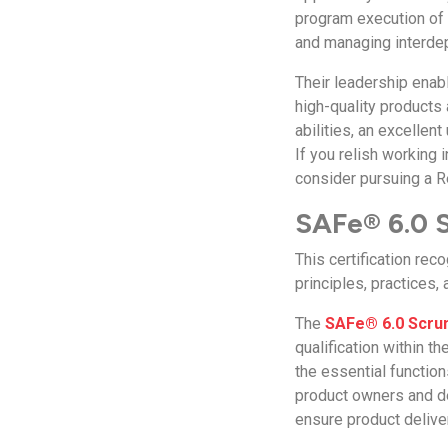
program execution of 
and managing interd
Their leadership ena
high-quality products
abilities, an excellen
If you relish working
consider pursuing a R
SAFe® 6.0 S
This certification re
principles, practices,
The
SAFe® 6.0 Scrum
qualification within t
the essential functio
product owners and d
ensure product delive