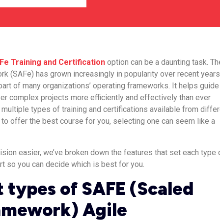
Fe Training and Certification
option can be a daunting task. Th
k (SAFe) has grown increasingly in popularity over recent years
part of many organizations’ operating frameworks. It helps guide
er complex projects more efficiently and effectively than ever
multiple types of training and certifications available from diffe
g to offer the best course for you, selecting one can seem like a
ision easier, we’ve broken down the features that set each type 
rt so you can decide which is best for you.
t types of SAFE (Scaled
amework) Agile