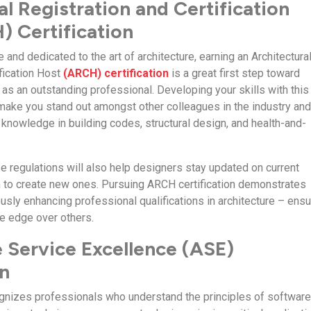
al Registration and Certification
 Certification
and dedicated to the art of architecture, earning an Architectura
ification Host
(ARCH) certification
is a great first step toward
s an outstanding professional. Developing your skills with this
p make you stand out amongst other colleagues in the industry an
l knowledge in building codes, structural design, and health-and-
se regulations will also help designers stay updated on current
 to create new ones. Pursuing ARCH certification demonstrates
usly enhancing professional qualifications in architecture – ensu
e edge over others.
 Service Excellence (ASE)
on
cognizes professionals who understand the principles of softwar