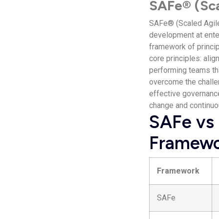
SAFe® (Sca
SAFe® (Scaled Agile
development at enter
framework of princip
core principles: alig
performing teams tha
overcome the challe
effective governan
change and continuou
SAFe vs 
Framewo
Framework
SAFe