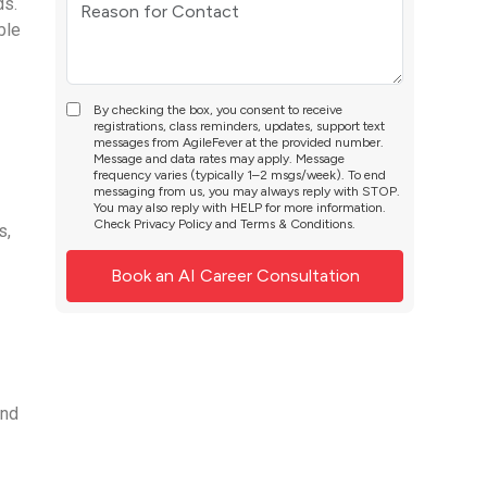
ds.
ble
By checking the box, you consent to receive
registrations, class reminders, updates, support text
messages from AgileFever at the provided number.
Message and data rates may apply. Message
frequency varies (typically 1–2 msgs/week). To end
messaging from us, you may always reply with STOP.
You may also reply with HELP for more information.
Check
Privacy Policy
and
Terms & Conditions
.
s,
and