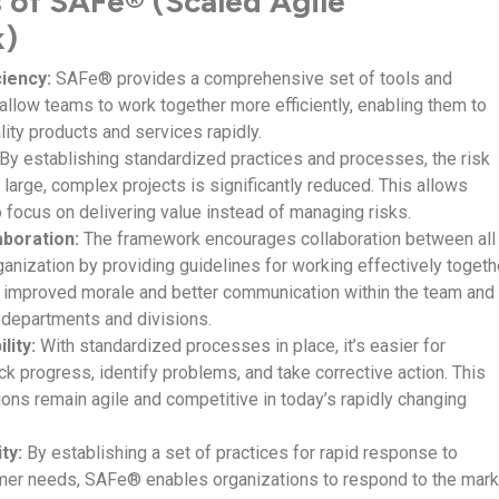
s of SAFe® (Scaled Agile
k)
ciency:
SAFe® provides a comprehensive set of tools and
allow teams to work together more efficiently, enabling them to
lity products and services rapidly.
By establishing standardized practices and processes, the risk
large, complex projects is significantly reduced. This allows
o focus on delivering value instead of managing risks.
boration:
The framework encourages collaboration between all
ganization by providing guidelines for working effectively togeth
o improved morale and better communication within the team and
 departments and divisions.
lity:
With standardized processes in place, it’s easier for
k progress, identify problems, and take corrective action. This
ions remain agile and competitive in today’s rapidly changing
ty:
By establishing a set of practices for rapid response to
mer needs, SAFe® enables organizations to respond to the mark