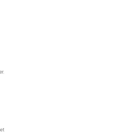
er.
et