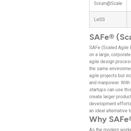
Scrum@Scale
LeSS
SAFe® (Sca
SAFe (Scaled Agile 
on a large, corporat
agile design process
the same environment
agile projects but in
and manpower. With 
startups can use thi
create larger produc
development efforts 
an ideal alternative
Why SAFe®
As the modern workp