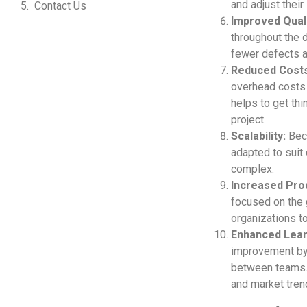
and adjust their
Contact Us
Improved Quali
throughout the d
fewer defects a
Reduced Costs
overhead costs 
helps to get thi
project.
Scalability:
Beca
adapted to suit 
complex.
Increased Prod
focused on the g
organizations t
Enhanced Lear
improvement by 
between teams. 
and market tren