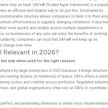
eams stay on track. SAFe® (Scaled Agile Framework) is a popul
des an efficient and reliable way to do just this. Developed by
 customizable structure allows companies to tailor it to their uni
imum effectiveness in regularly changing conditions. It also he
their work quickly and reliably across multiple departments or
ns, so businesses of any size can enjoy the benefits of working
 scalability, companies can trust that SAFe® will keep up as
 change over time.
ll Relevant in 2026?
 but only when used for the right reasons.
 adopted by large enterprises in 2025 because it brings structure
tions running dozens (or hundreds) of teams, SAFe offers a com
nning cycles, and visibility across portfolios. Regulated industri
ises, and global organizations often rely on SAFe to coordinate
t perfect, and pretending otherwise is where most implementati