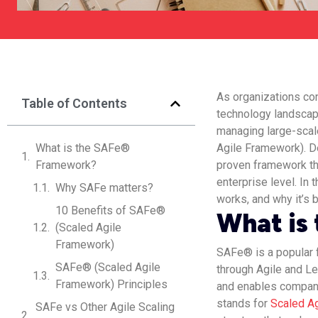
As organizations con
Table of Contents
technology landscap
managing large-scal
What is the SAFe®
Agile Framework). De
Framework?
proven framework th
enterprise level. In 
Why SAFe matters?
works, and why it’s
10 Benefits of SAFe®
What is
(Scaled Agile
Framework)
SAFe® is a popular 
SAFe® (Scaled Agile
through Agile and Le
Framework) Principles
and enables companie
stands for
Scaled A
SAFe vs Other Agile Scaling