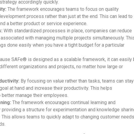
 strategy accordingly quickly.
ty:
The framework encourages teams to focus on quality
evelopment process rather than just at the end. This can lead to
nd a better product or service experience.
:
With standardized processes in place, companies can reduce
associated with managing multiple projects simultaneously. Thi
ngs done easily when you have a tight budget for a particular
use SAFe® is designed as a scalable framework, it can easily
different organizations and projects, no matter how large or
uctivity:
By focusing on value rather than tasks, teams can stay
oal at hand and increase their productivity. This helps
o better manage their employees.
ning:
The framework encourages continual learning and
providing a structure for experimentation and knowledge sharin
This allows teams to quickly adapt to changing customer need
ds.