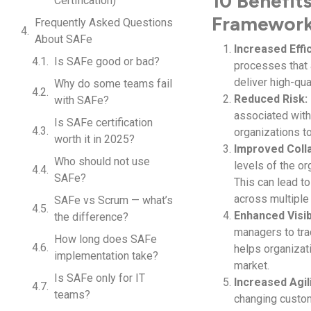
10 Benefit
Certification)
Framewor
Frequently Asked Questions
About SAFe
Increased Effi
Is SAFe good or bad?
processes that 
deliver high-qua
Why do some teams fail
Reduced Risk:
with SAFe?
associated with 
Is SAFe certification
organizations t
worth it in 2025?
Improved Colla
Who should not use
levels of the or
SAFe?
This can lead t
across multiple
SAFe vs Scrum — what’s
Enhanced Visibi
the difference?
managers to trac
How long does SAFe
helps organizat
implementation take?
market.
Is SAFe only for IT
Increased Agili
teams?
changing custo