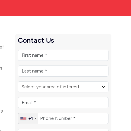
Contact Us
of
n
es
+1