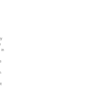
gy
e
 in
s
n
t