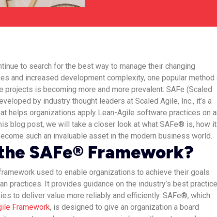
tinue to search for the best way to manage their changing
es and increased development complexity, one popular method 
e projects is becoming more and more prevalent: SAFe (Scaled
veloped by industry thought leaders at Scaled Agile, Inc., it’s a
at helps organizations apply Lean-Agile software practices on a
this blog post, we will take a closer look at what SAFe® is, how it
 become such an invaluable asset in the modern business world.
 the SAFe® Framework?
framework used to enable organizations to achieve their goals
an practices. It provides guidance on the industry’s best practic
s to deliver value more reliably and efficiently. SAFe®, which
gile Framework
, is designed to give an organization a board