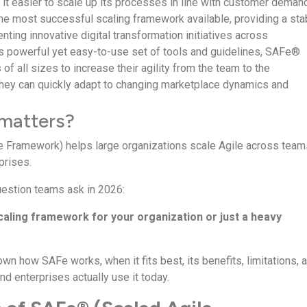
 it easier to scale up its processes in line with customer deman
the most successful scaling framework available, providing a sta
nting innovative digital transformation initiatives across
ts powerful yet easy-to-use set of tools and guidelines, SAFe®
of all sizes to increase their agility from the team to the
they can quickly adapt to changing marketplace dynamics and
matters?
 Framework) helps large organizations scale Agile across team
prises.
question teams ask in 2026:
scaling framework for your organization or just a heavy
wn how SAFe works, when it fits best, its benefits, limitations, 
d enterprises actually use it today.