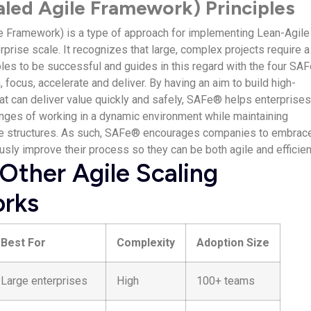
led Agile Framework) Principles
 Framework) is a type of approach for implementing Lean-Agile
prise scale. It recognizes that large, complex projects require a
les to be successful and guides in this regard with the four SA
n, focus, accelerate and deliver. By having an aim to build high-
t can deliver value quickly and safely, SAFe® helps enterprise
nges of working in a dynamic environment while maintaining
ce structures. As such, SAFe® encourages companies to embrac
sly improve their process so they can be both agile and efficien
Other Agile Scaling
rks
Best For
Complexity
Adoption Size
Large enterprises
High
100+ teams