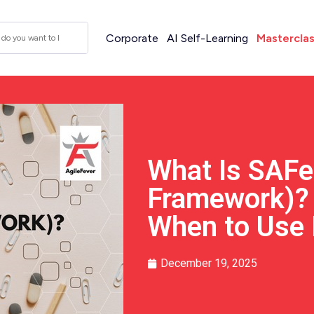
Corporate
AI Self-Learning
Mastercla
What Is SAFe
Framework)? 
When to Use 
December 19, 2025