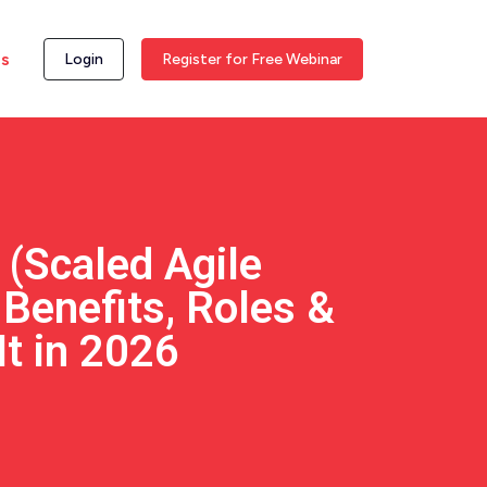
ss
Login
Register for Free Webinar
 (Scaled Agile
Benefits, Roles &
It in 2026