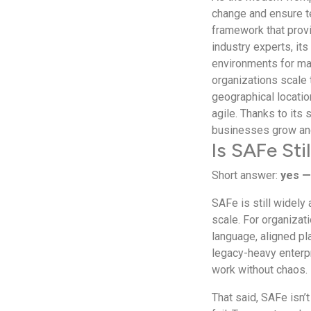
change and ensure t
framework that provi
industry experts, its
environments for max
organizations scale 
geographical locatio
agile. Thanks to its
businesses grow and
Is SAFe Sti
Short answer:
yes —
SAFe is still widely
scale. For organiza
language, aligned pla
legacy-heavy enterpr
work without chaos.
That said, SAFe isn’