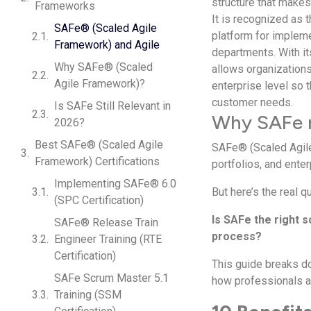
structure that makes
Frameworks
It is recognized as 
SAFe® (Scaled Agile
platform for impleme
Framework) and Agile
departments. With i
Why SAFe® (Scaled
allows organizations 
Agile Framework)?
enterprise level so 
customer needs.
Is SAFe Still Relevant in
Why SAFe 
2026?
Best SAFe® (Scaled Agile
SAFe® (Scaled Agile
Framework) Certifications
portfolios, and enter
Implementing SAFe® 6.0
But here’s the real 
(SPC Certification)
Is SAFe the right 
SAFe® Release Train
process?
Engineer Training (RTE
Certification)
This guide breaks do
SAFe Scrum Master 5.1
how professionals an
Training (SSM