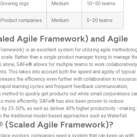
Growing orgs
Medium
10–50 teams
Product companies
Medium
5–20 teams
led Agile Framework) and Agile
Framework) is an excellent system for utilizing agile methodolo
e scale. Rather than a single product manager trying to manage th
 alone, SAFe® allows for multiple teams to work collaboratively
s. This takes into account both the speed and agility of typical
creases the efficiency even further with collaboration in resource
rapid learning cycles and frequent feedback communication,
s method to quickly get products out while small corporations ca
ts more efficiently. SAFe® has also been proven to reduce
by 25-50%, as well as deliver 40% higher productivity –making i
 to the traditional model-based approaches such as Waterfall.
 (Scaled Agile Framework)?
lace evolves, companies need a system that can keep up with