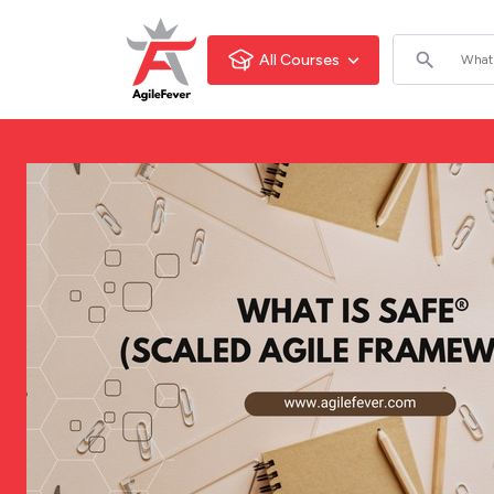
All Courses