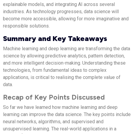
explainable models, and integrating AI across several
industries. As technology progresses, data science will
become more accessible, allowing for more imaginative and
responsible solutions.
Summary and Key Takeaways
Machine learning and deep learning are transforming the data
science by allowing predictive analytics, pattern detection,
and more intelligent decision-making. Understanding these
technologies, from fundamental ideas to complex
applications, is critical to realising the complete value of
data.
Recap of Key Points Discussed
So far we have learned how machine learning and deep
learning can improve the data science. The key points include
neural networks, algorithms, and supervised and
unsupervised learning. The real-world applications in a