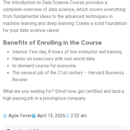
The Introduction to Data Science Course provides a
complete overview of data science, which covers everything
from fundamental ideas to the advanced techniques in
machine learning and deep learning. Create a solid foundation
for your data science career.
Benefits of Enrolling in the Course
Intense Two-day, 8 hours of live instructor-led training
Hands-on exercises with real-world data
In-demand course for everyone
The sexiest job of the 21st century – Harvard Business
Review
What are you waiting for? Enroll now, get certified and land a
high-paying job in a prestigious company.
Agile Fever
April 13, 2026
2:52 am