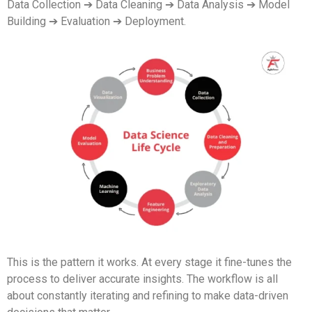
Data Collection ➔ Data Cleaning ➔ Data Analysis ➔ Model
Building ➔ Evaluation ➔ Deployment.
This is the pattern it works. At every stage it fine-tunes the
process to deliver accurate insights. The workflow is all
about constantly iterating and refining to make data-driven