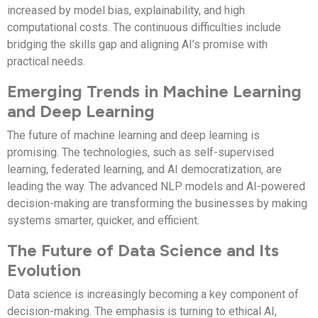
increased by model bias, explainability, and high
computational costs. The continuous difficulties include
bridging the skills gap and aligning AI’s promise with
practical needs.
Emerging Trends in Machine Learning
and Deep Learning
The future of machine learning and deep learning is
promising. The technologies, such as self-supervised
learning, federated learning, and AI democratization, are
leading the way. The advanced NLP models and AI-powered
decision-making are transforming the businesses by making
systems smarter, quicker, and efficient.
The Future of Data Science and Its
Evolution
Data science is increasingly becoming a key component of
decision-making. The emphasis is turning to ethical AI,