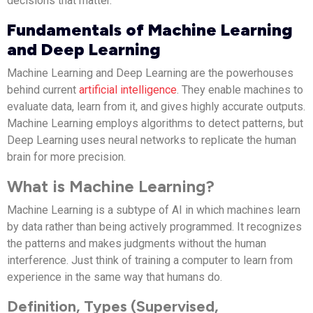
decisions that matter.
Fundamentals of Machine Learning
and Deep Learning
Machine Learning and Deep Learning are the powerhouses
behind current
artificial intelligence
. They enable machines to
evaluate data, learn from it, and gives highly accurate outputs.
Machine Learning employs algorithms to detect patterns, but
Deep Learning uses neural networks to replicate the human
brain for more precision.
What is Machine Learning?
Machine Learning is a subtype of AI in which machines learn
by data rather than being actively programmed. It recognizes
the patterns and makes judgments without the human
interference. Just think of training a computer to learn from
experience in the same way that humans do.
Definition, Types (Supervised,