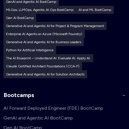
GenAI and Agentic AI BootCamp
MLOps, LLMOps, Agentic AI Ops BootCamp
AI and ML BootCamp
Gen AI BootCamp
Generative AI and Agentic AI for Project & Program Management
Enterprise AI Agents on Azure (Microsoft Foundry)
Generative AI and Agentic AI for Business Leaders
Python for Artificial Intelligence
The AI Blueprint – Understand AI. Evaluate AI. Apply AI.
Claude Certified Architect Foundations (CCA-F)
Generative AI and Agentic AI for Solution Architects
Bootcamps
AI Forward Deployed Engineer (FDE) BootCamp
GenAI and Agentic AI BootCamp
Gen AI BootCamp