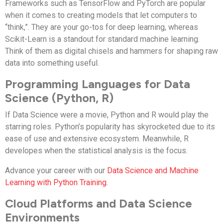
Frameworks such as TensorFlow and PyTorch are popular
when it comes to creating models that let computers to
“think,”. They are your go-tos for deep learning, whereas
Scikit-Learn is a standout for standard machine learning.
Think of them as digital chisels and hammers for shaping raw
data into something useful.
Programming Languages for Data
Science (Python, R)
If Data Science were a movie, Python and R would play the
starring roles. Python’s popularity has skyrocketed due to its
ease of use and extensive ecosystem. Meanwhile, R
developes when the statistical analysis is the focus.
Advance your career with our
Data Science and Machine
Learning with Python Training
.
Cloud Platforms and Data Science
Environments