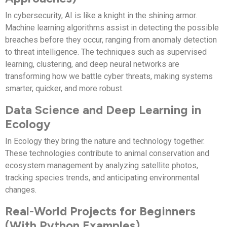
In cybersecurity, AI is like a knight in the shining armor.
Machine learning algorithms assist in detecting the possible
breaches before they occur, ranging from anomaly detection
to threat intelligence. The techniques such as supervised
learning, clustering, and deep neural networks are
transforming how we battle cyber threats, making systems
smarter, quicker, and more robust.
Data Science and Deep Learning in
Ecology
In Ecology they bring the nature and technology together.
These technologies contribute to animal conservation and
ecosystem management by analyzing satellite photos,
tracking species trends, and anticipating environmental
changes.
Real-World Projects for Beginners
(With Python Examples)