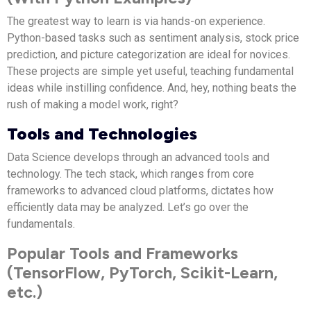
The greatest way to learn is via hands-on experience.
Python-based tasks such as sentiment analysis, stock price
prediction, and picture categorization are ideal for novices.
These projects are simple yet useful, teaching fundamental
ideas while instilling confidence. And, hey, nothing beats the
rush of making a model work, right?
Tools and Technologies
Data Science develops through an advanced tools and
technology. The tech stack, which ranges from core
frameworks to advanced cloud platforms, dictates how
efficiently data may be analyzed. Let’s go over the
fundamentals.
Popular Tools and Frameworks
(TensorFlow, PyTorch, Scikit-Learn,
etc.)