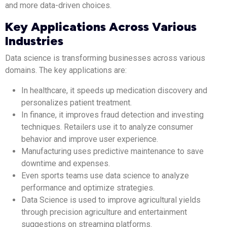
and more data-driven choices.
Key Applications Across Various
Industries
Data science is transforming businesses across various
domains. The key applications are:
In healthcare, it speeds up medication discovery and
personalizes patient treatment.
In finance, it improves fraud detection and investing
techniques. Retailers use it to analyze consumer
behavior and improve user experience.
Manufacturing uses predictive maintenance to save
downtime and expenses.
Even sports teams use data science to analyze
performance and optimize strategies.
Data Science is used to improve agricultural yields
through precision agriculture and entertainment
suggestions on streaming platforms.