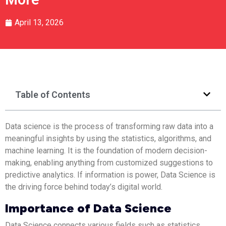
April 13, 2026
Table of Contents
Data science is the process of transforming raw data into a
meaningful insights by using the statistics, algorithms, and
machine learning. It is the foundation of modern decision-
making, enabling anything from customized suggestions to
predictive analytics. If information is power, Data Science is
the driving force behind today’s digital world.
Importance of Data Science
Data Science connects various fields such as statistics,