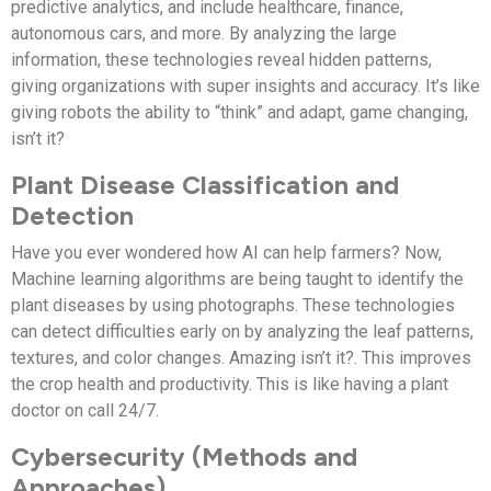
predictive analytics, and include healthcare, finance,
autonomous cars, and more. By analyzing the large
information, these technologies reveal hidden patterns,
giving organizations with super insights and accuracy. It’s like
giving robots the ability to “think” and adapt, game changing,
isn’t it?
Plant Disease Classification and
Detection
Have you ever wondered how AI can help farmers? Now,
Machine learning algorithms are being taught to identify the
plant diseases by using photographs. These technologies
can detect difficulties early on by analyzing the leaf patterns,
textures, and color changes. Amazing isn’t it?. This improves
the crop health and productivity. This is like having a plant
doctor on call 24/7.
Cybersecurity (Methods and
Approaches)