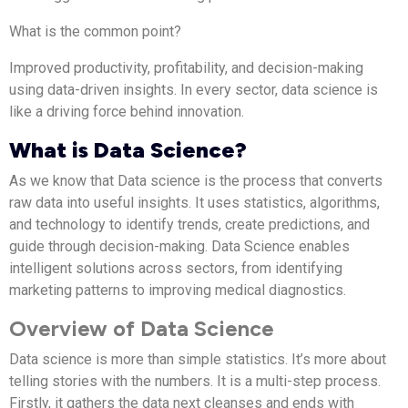
What is the common point?
Improved productivity, profitability, and decision-making
using data-driven insights. In every sector, data science is
like a driving force behind innovation.
What is Data Science?
As we know that Data science is the process that converts
raw data into useful insights. It uses statistics, algorithms,
and technology to identify trends, create predictions, and
guide through decision-making. Data Science enables
intelligent solutions across sectors, from identifying
marketing patterns to improving medical diagnostics.
Overview of Data Science
Data science is more than simple statistics. It’s more about
telling stories with the numbers. It is a multi-step process.
Firstly, it gathers the data next cleanses and ends with