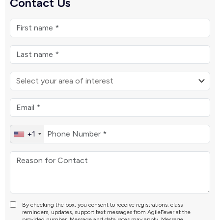
Contact Us
+1
By checking the box, you consent to receive registrations, class
reminders, updates, support text messages from AgileFever at the
provided number. Message and data rates may apply. Message