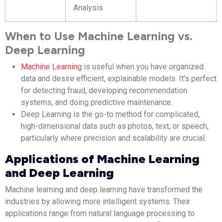
Analysis
When to Use Machine Learning vs.
Deep Learning
Machine Learning
is useful when you have organized
data and desire efficient, explainable models. It’s perfect
for detecting fraud, developing recommendation
systems, and doing predictive maintenance.
Deep Learning is the go-to method for complicated,
high-dimensional data such as photos, text, or speech,
particularly where precision and scalability are crucial.
Applications of Machine Learning
and Deep Learning
Machine learning and deep learning have transformed the
industries by allowing more intelligent systems. Their
applications range from natural language processing to