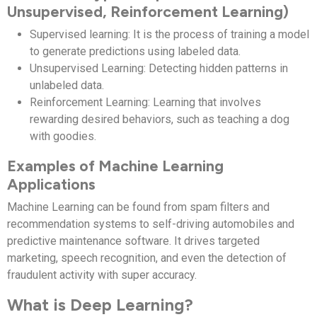
Unsupervised, Reinforcement Learning)
Supervised learning: It is the process of training a model
to generate predictions using labeled data.
Unsupervised Learning: Detecting hidden patterns in
unlabeled data.
Reinforcement Learning: Learning that involves
rewarding desired behaviors, such as teaching a dog
with goodies.
Examples of Machine Learning
Applications
Machine Learning can be found from spam filters and
recommendation systems to self-driving automobiles and
predictive maintenance software. It drives targeted
marketing, speech recognition, and even the detection of
fraudulent activity with super accuracy.
What is Deep Learning?