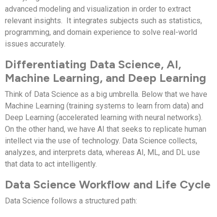
advanced modeling and visualization in order to extract
relevant insights. It integrates subjects such as statistics,
programming, and domain experience to solve real-world
issues accurately.
Differentiating Data Science, AI,
Machine Learning, and Deep Learning
Think of Data Science as a big umbrella. Below that we have
Machine Learning (training systems to learn from data) and
Deep Learning (accelerated learning with neural networks).
On the other hand, we have AI that seeks to replicate human
intellect via the use of technology. Data Science collects,
analyzes, and interprets data, whereas AI, ML, and DL use
that data to act intelligently.
Data Science Workflow and Life Cycle
Data Science follows a structured path: