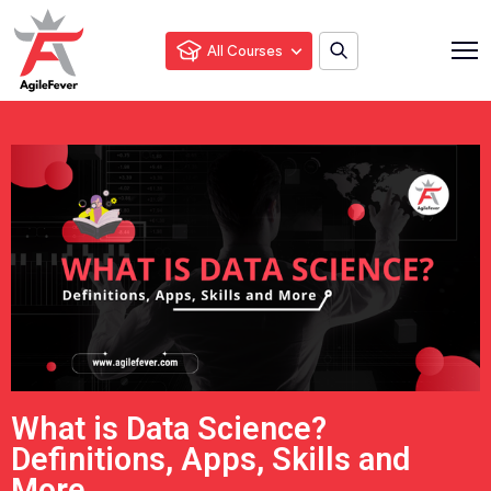
All Courses
What is Data Science?
Definitions, Apps, Skills and
More