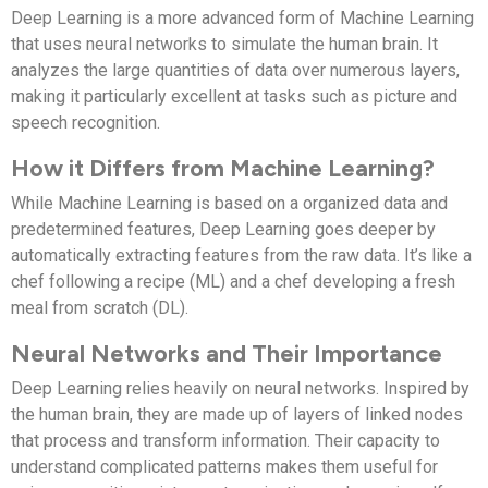
Deep Learning is a more advanced form of Machine Learning
that uses neural networks to simulate the human brain. It
analyzes the large quantities of data over numerous layers,
making it particularly excellent at tasks such as picture and
speech recognition.
How it Differs from Machine Learning?
While Machine Learning is based on a organized data and
predetermined features, Deep Learning goes deeper by
automatically extracting features from the raw data. It’s like a
chef following a recipe (ML) and a chef developing a fresh
meal from scratch (DL).
Neural Networks and Their Importance
Deep Learning relies heavily on neural networks. Inspired by
the human brain, they are made up of layers of linked nodes
that process and transform information. Their capacity to
understand complicated patterns makes them useful for