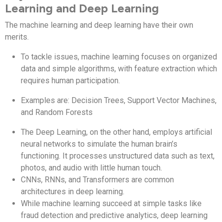
Learning and Deep Learning
The machine learning and deep learning have their own
merits.
To tackle issues, machine learning focuses on organized
data and simple algorithms, with feature extraction which
requires human participation.
Examples are: Decision Trees, Support Vector Machines,
and Random Forests
The Deep Learning, on the other hand, employs artificial
neural networks to simulate the human brain’s
functioning. It processes unstructured data such as text,
photos, and audio with little human touch.
CNNs, RNNs, and Transformers are common
architectures in deep learning.
While machine learning succeed at simple tasks like
fraud detection and predictive analytics, deep learning