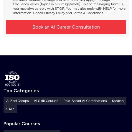
frequency varies (typically 1–2 msgs/week). To end messaging from us,
you may always reply with STOP. You may also reply with HELP for more
information. Check
Privacy Policy
and
Terms & Conditions
.
Top Categories
AI BootCamps
AI Skill Courses
Role-Based AI Certifications
Kanban
SAFe
Popular Courses