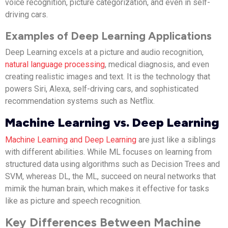
voice recognition, picture categorization, and even in self-
driving cars.
Examples of Deep Learning Applications
Deep Learning excels at a picture and audio recognition,
natural language processing
, medical diagnosis, and even
creating realistic images and text. It is the technology that
powers Siri, Alexa, self-driving cars, and sophisticated
recommendation systems such as Netflix.
Machine Learning vs. Deep Learning
Machine Learning and Deep Learning
are just like a siblings
with different abilities. While ML focuses on learning from
structured data using algorithms such as Decision Trees and
SVM, whereas DL, the ML, succeed on neural networks that
mimik the human brain, which makes it effective for tasks
like as picture and speech recognition.
Key Differences Between Machine