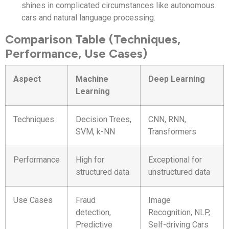
shines in complicated circumstances like autonomous
cars and natural language processing.
Comparison Table (Techniques,
Performance, Use Cases)
Aspect
Machine
Deep Learning
Learning
Techniques
Decision Trees,
CNN, RNN,
SVM, k-NN
Transformers
Performance
High for
Exceptional for
structured data
unstructured data
Use Cases
Fraud
Image
detection,
Recognition, NLP,
Predictive
Self-driving Cars