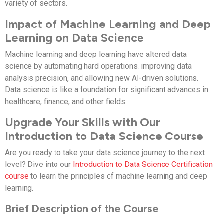
variety of sectors.
Impact of Machine Learning and Deep
Learning on Data Science
Machine learning and deep learning have altered data
science by automating hard operations, improving data
analysis precision, and allowing new AI-driven solutions.
Data science is like a foundation for significant advances in
healthcare, finance, and other fields.
Upgrade Your Skills with Our
Introduction to Data Science Course
Are you ready to take your data science journey to the next
level? Dive into our
Introduction to Data Science Certification
course
to learn the principles of machine learning and deep
learning.
Brief Description of the Course