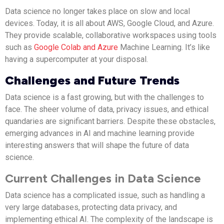
Data science no longer takes place on slow and local
devices. Today, it is all about AWS, Google Cloud, and Azure.
They provide scalable, collaborative workspaces using tools
such as
Google Colab and Azure
Machine Learning. It’s like
having a supercomputer at your disposal.
Challenges and Future Trends
Data science is a fast growing, but with the challenges to
face. The sheer volume of data, privacy issues, and ethical
quandaries are significant barriers. Despite these obstacles,
emerging advances in AI and machine learning provide
interesting answers that will shape the future of data
science.
Current Challenges in Data Science
Data science has a complicated issue, such as handling a
very large databases, protecting data privacy, and
implementing ethical AI. The complexity of the landscape is