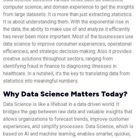
computer science, and domain experience to get the insights
from large datasets. It is more than just extracting statistics.
It is about understanding them. With the exponential rise in
the data, the ability to make use of and analyze it efficiently
has never been more important. Most of the businesses use
data science to improve consumer experiences, operational
efficiencies, and strategic decision-making. Also it provides
creative solutions throughout sectors, ranging from
identifying fraud in finance to diagnosing illnesses in
healthcare. In a nutshell, it’s the key to translating data from
statistics into meaningful numbers.
Why Data Science Matters Today?
Data Science is like a lifeboat in a data driven world. It
bridges the gap between raw data and valuable insights that
allows organizations to forecast trends, improve customer
experiences, and simplify processes. Data Science, which is
based on AI and machine learning, enables smarter, quicker,