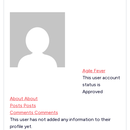
Agile Fever
This user account
status is
Approved
About
About
Posts
Posts
Comments
Comments
This user has not added any information to their
profile yet.