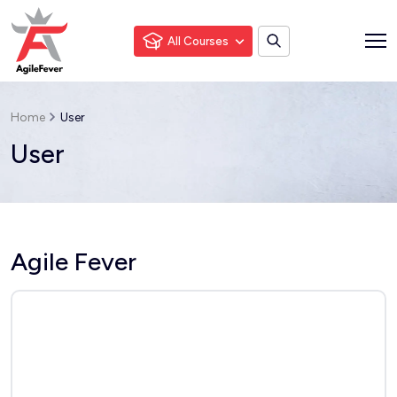
All Courses
Home
User
User
Agile Fever