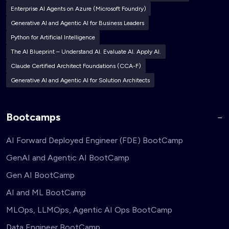
Enterprise AI Agents on Azure (Microsoft Foundry)
Generative AI and Agentic AI for Business Leaders
Python for Artificial Intelligence
The AI Blueprint – Understand AI. Evaluate AI. Apply AI.
Claude Certified Architect Foundations (CCA-F)
Generative AI and Agentic AI for Solution Architects
Bootcamps
AI Forward Deployed Engineer (FDE) BootCamp
GenAI and Agentic AI BootCamp
Gen AI BootCamp
AI and ML BootCamp
MLOps, LLMOps, Agentic AI Ops BootCamp
Data Engineer BootCamp