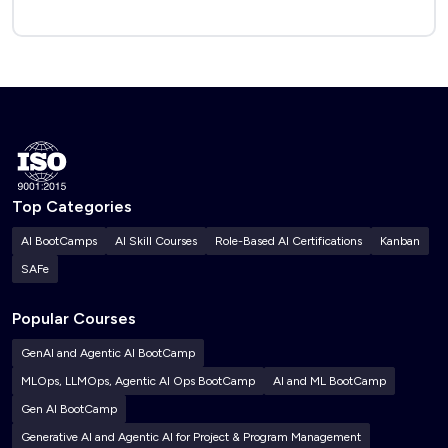
Top Categories
AI BootCamps
AI Skill Courses
Role-Based AI Certifications
Kanban
SAFe
Popular Courses
GenAI and Agentic AI BootCamp
MLOps, LLMOps, Agentic AI Ops BootCamp
AI and ML BootCamp
Gen AI BootCamp
Generative AI and Agentic AI for Project & Program Management