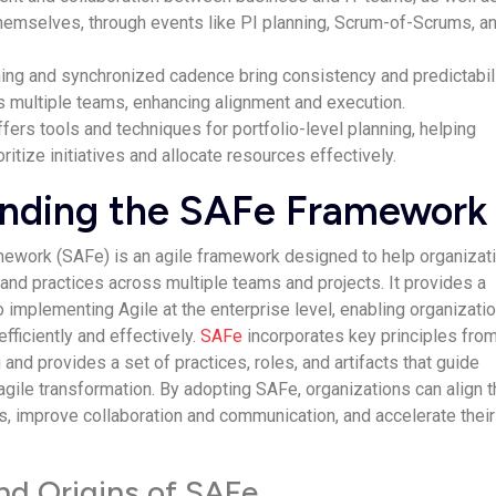
themselves, through events like PI planning, Scrum-of-Scrums, a
ning and synchronized cadence bring consistency and predictabil
s multiple teams, enhancing alignment and execution.
ers tools and techniques for portfolio-level planning, helping
ritize initiatives and allocate resources effectively.
nding the SAFe Framework
mework (SAFe) is an agile framework designed to help organizat
 and practices across multiple teams and projects. It provides a
 implementing Agile at the enterprise level, enabling organizati
efficiently and effectively.
SAFe
incorporates key principles fro
g and provides a set of practices, roles, and artifacts that guide
 agile transformation. By adopting SAFe, organizations can align t
, improve collaboration and communication, and accelerate their
and Origins of SAFe