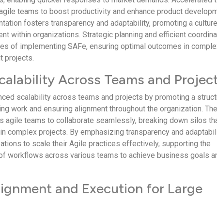
gile teams to boost productivity and enhance product develop
tation fosters transparency and adaptability, promoting a culture
t within organizations. Strategic planning and efficient coordina
ges of implementing SAFe, ensuring optimal outcomes in comple
 projects.
alability Across Teams and Projec
nced scalability across teams and projects by promoting a struc
ing work and ensuring alignment throughout the organization. Th
agile teams to collaborate seamlessly, breaking down silos th
n complex projects. By emphasizing transparency and adaptabili
ions to scale their Agile practices effectively, supporting the
n of workflows across various teams to achieve business goals a
ignment and Execution for Large