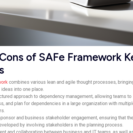
 Cons of SAFe Framework K
s
work
combines various lean and agile thought processes, bringin
 ideas into one place.
ructured approach to dependency management, allowing teams to
s, and plan for dependencies in a large organization with multip
rs.
onsor and business stakeholder engagement, ensuring that th
developed by involving stakeholders in the planning process.
ment and collaboration between business and IT teams, as well a