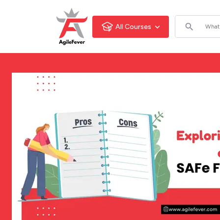
All Courses