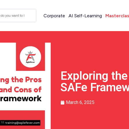
Corporate
AI Self-Learning
Mastercla
Exploring the
SAFe Framew
March 6, 2025