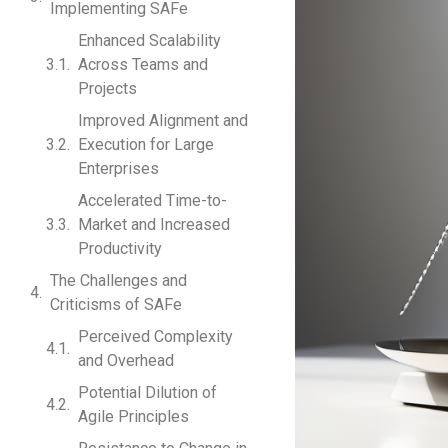
Implementing SAFe
Enhanced Scalability
Across Teams and
Projects
Improved Alignment and
Execution for Large
Enterprises
Accelerated Time-to-
Market and Increased
Productivity
The Challenges and
Criticisms of SAFe
Perceived Complexity
and Overhead
Potential Dilution of
Agile Principles