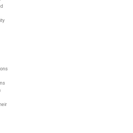
nd
ity
ions
ons
m
heir