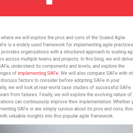
 where we will explore the pros and cons of the Scaled Agile
Fe is a widely used framework for implementing agile practices
It provides organizations with a structured approach to scaling ag
es across multiple teams and projects. In this blog, we will delve
 SAFe, understand its components and levels, and explore the
enges of
implementing SAFe
. We will also compare SAFe with ot
discuss factors to consider before adopting SAFe in your
ally, we will look at real-world case studies of successful SAFe
arn from failures. Finally, we will explore the evolving nature of
ations can continuously improve their implementation. Whether 
menting SAFe or are simply curious about its pros and cons, this
with valuable insights into this popular agile framework.