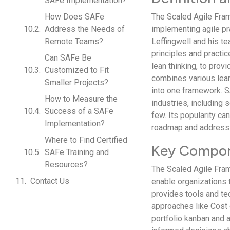
SAFe Implementation?
How Does SAFe
The Scaled Agile Fra
Address the Needs of
implementing agile pr
Remote Teams?
Leffingwell and his t
principles and practi
Can SAFe Be
lean thinking, to provi
Customized to Fit
combines various lean
Smaller Projects?
into one framework. 
How to Measure the
industries, including
Success of a SAFe
few. Its popularity can
Implementation?
roadmap and address t
Where to Find Certified
Key Compon
SAFe Training and
Resources?
The Scaled Agile Fra
Contact Us
enable organizations t
provides tools and tec
approaches like Cost 
portfolio kanban and 