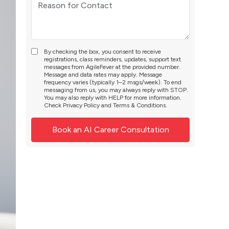
By checking the box, you consent to receive
registrations, class reminders, updates, support text
messages from AgileFever at the provided number.
Message and data rates may apply. Message
frequency varies (typically 1–2 msgs/week). To end
messaging from us, you may always reply with STOP.
You may also reply with HELP for more information.
Check
Privacy Policy
and
Terms & Conditions
.