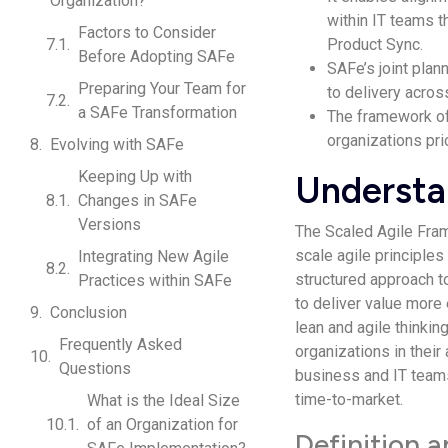
Organization?
within IT teams 
Factors to Consider
Product Sync.
Before Adopting SAFe
SAFe’s joint plan
Preparing Your Team for
to delivery acros
a SAFe Transformation
The framework off
organizations prio
Evolving with SAFe
Keeping Up with
Understa
Changes in SAFe
Versions
The Scaled Agile Fra
scale agile principles
Integrating New Agile
structured approach to
Practices within SAFe
to deliver value more 
Conclusion
lean and agile thinkin
Frequently Asked
organizations in their
Questions
business and IT teams
time-to-market.
What is the Ideal Size
of an Organization for
Definition 