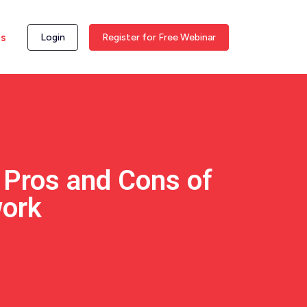
ss
Login
Register for Free Webinar
 Pros and Cons of
ork