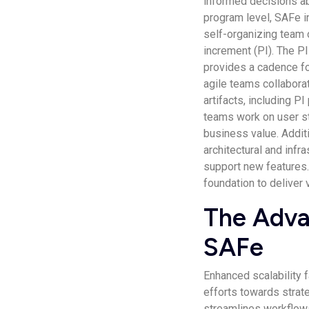
informed decisions ab
program level, SAFe in
self-organizing team o
increment (PI). The PI
provides a cadence for
agile teams collabora
artifacts, including PI
teams work on user st
business value. Addit
architectural and infr
support new features.
foundation to deliver 
The Adva
SAFe
Enhanced scalability 
efforts towards strat
streamlines workflow