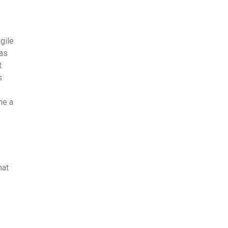
gile
 as
t
s
me a
hat