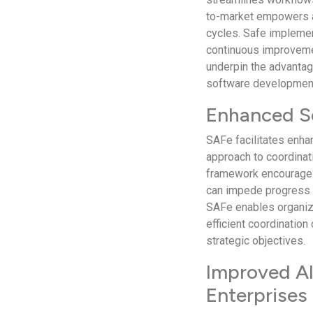
to-market empowers a
cycles. Safe implemen
continuous improvemen
underpin the advanta
software development
Enhanced Sc
SAFe facilitates enha
approach to coordinat
framework encourages 
can impede progress i
SAFe enables organizat
efficient coordinatio
strategic objectives.
Improved Al
Enterprises