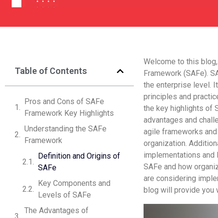
Welcome to this blog,
Table of Contents
Framework (SAFe). SA
the enterprise level. 
principles and practic
Pros and Cons of SAFe
the key highlights of
Framework Key Highlights
advantages and chall
Understanding the SAFe
agile frameworks and 
Framework
organization. Addition
implementations and le
Definition and Origins of
SAFe and how organiz
SAFe
are considering imple
Key Components and
blog will provide you 
Levels of SAFe
The Advantages of