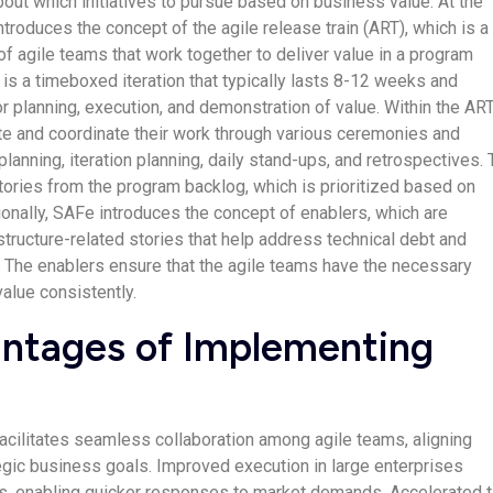
out which initiatives to pursue based on business value. At the
troduces the concept of the agile release train (ART), which is a
f agile teams that work together to deliver value in a program
 is a timeboxed iteration that typically lasts 8-12 weeks and
 planning, execution, and demonstration of value. Within the ART
te and coordinate their work through various ceremonies and
 planning, iteration planning, daily stand-ups, and retrospectives.
ories from the program backlog, which is prioritized based on
ionally, SAFe introduces the concept of enablers, which are
astructure-related stories that help address technical debt and
 The enablers ensure that the agile teams have the necessary
value consistently.
ntages of Implementing
facilitates seamless collaboration among agile teams, aligning
egic business goals. Improved execution in large enterprises
s, enabling quicker responses to market demands. Accelerated 