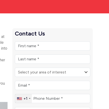
Contact Us
 at
ile
 into
her
you
+1