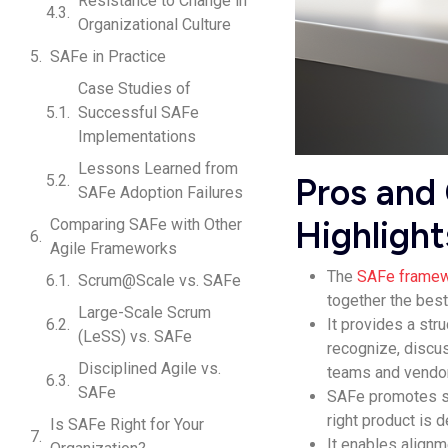
Resistance to Change in
Organizational Culture
SAFe in Practice
Case Studies of
Successful SAFe
Implementations
Lessons Learned from
Pros and
SAFe Adoption Failures
Highlight
Comparing SAFe with Other
Agile Frameworks
The
SAFe frame
Scrum@Scale vs. SAFe
together the best
Large-Scale Scrum
It provides a st
(LeSS) vs. SAFe
recognize, discus
Disciplined Agile vs.
teams and vendo
SAFe
SAFe promotes sp
right product is 
Is SAFe Right for Your
It enables align