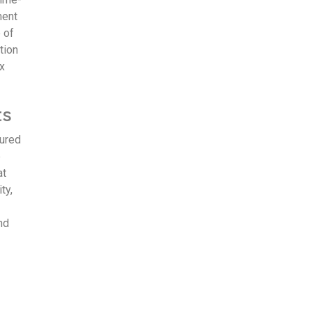
ment
 of
tion
x
ts
tured
e
at
ty,
nd