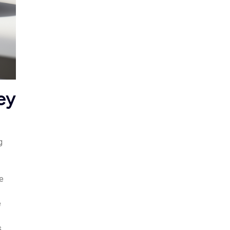
ey
g
le
e
s