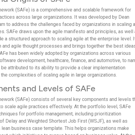
mework (SAFe) is a comprehensive and scalable framework for
actices across large organizations. It was developed by Dean
eam to address the challenges faced by organizations in scaling a
ces. SAFe draws upon the agile manifesto and principles, as well
de a structured approach to scaling agile at the enterprise level. I
 and agile thought processes and brings together the best idea
SAFe has been widely adopted by organizations across various
 software development, healthcare, finance, and automotive, to na
 be attributed to its ability to provide a clear implementation
he complexities of scaling agile in large organizations.
ents and Levels of SAFe
mework (SAFe) consists of several key components and levels t
o scale agile practices effectively. At the portfolio level, SAFe
hniques for portfolio management, including prioritization
of Delay and Weighted Shortest Job First (WSJF), as well as
a lean business case template. This helps organizations make