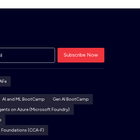
AFe
AI and ML BootCamp
Gen AI BootCamp
Agents on Azure (Microsoft Foundry)
e
ct Foundations (CCA-F)