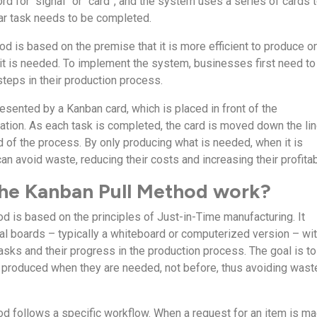
d for “signal” or “card”, and the system uses a series of cards 
lar task needs to be completed.
d is based on the premise that it is more efficient to produce o
t is needed. To implement the system, businesses first need to
 steps in their production process.
esented by a Kanban card, which is placed in front of the
tion. As each task is completed, the card is moved down the li
nd of the process. By only producing what is needed, when it is
 avoid waste, reducing their costs and increasing their profitabi
he Kanban Pull Method work?
d is based on the principles of Just-in-Time manufacturing. It
ual boards – typically a whiteboard or computerized version – wi
asks and their progress in the production process. The goal is to
 produced when they are needed, not before, thus avoiding wast
d follows a specific workflow. When a request for an item is ma