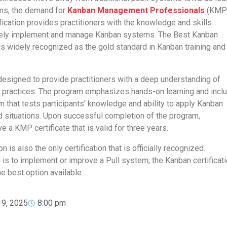
ems, the demand for
Kanban Management Professionals
(KMPs
fication provides practitioners with the knowledge and skills
vely implement and manage Kanban systems. The Best Kanban
 is widely recognized as the gold standard in Kanban training and
signed to provide practitioners with a deep understanding of
d practices. The program emphasizes hands-on learning and incl
that tests participants’ knowledge and ability to apply Kanban
d situations. Upon successful completion of the program,
ve a KMP certificate that is valid for three years.
n is also the only certification that is officially recognized.
l is to implement or improve a Pull system, the Kanban certificat
he best option available.
19, 2025
8:00 pm