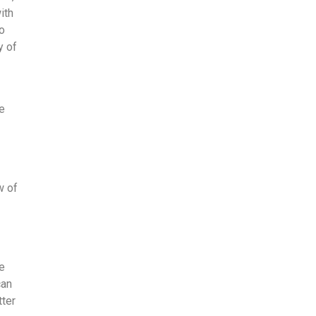
ith
to
y of
ce
w of
be
can
tter