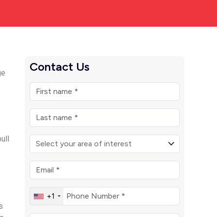
Contact Us
ge
o
ull
+1
s