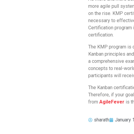
more agile pull syst
on the rise. KMP certi
necessary to effecti
Certification program
certification.
The KMP program is de
Kanban principles an
a comprehensive exam 
concepts to real-worl
participants will recei
The Kanban certificatio
Therefore, if your goa
from
AgileFever
is t
sharath
January 