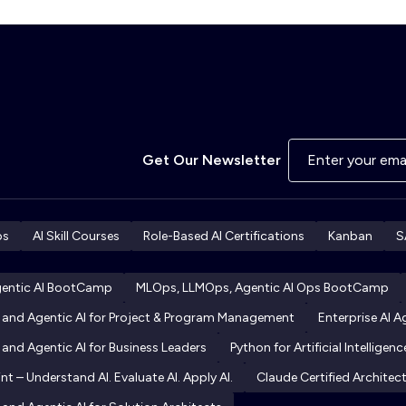
Get Our Newsletter
ps
AI Skill Courses
Role-Based AI Certifications
Kanban
S
gentic AI BootCamp
MLOps, LLMOps, Agentic AI Ops BootCamp
I and Agentic AI for Project & Program Management
Enterprise AI 
 and Agentic AI for Business Leaders
Python for Artificial Intelligenc
int – Understand AI. Evaluate AI. Apply AI.
Claude Certified Archite