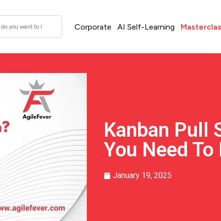
Corporate
AI Self-Learning
Mastercla
Kanban Pull 
You Need To
January 19, 2025