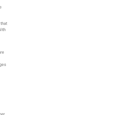
e
that
With
are
nges
er,