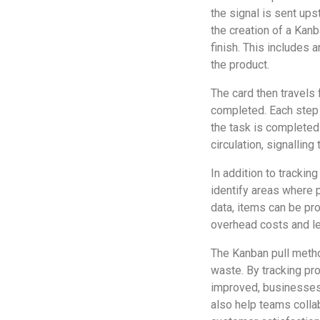
the signal is sent ups
the creation of a Kanb
finish. This includes 
the product.
The card then travels
completed. Each step i
the task is completed
circulation, signalling
In addition to trackin
identify areas where 
data, items can be pr
overhead costs and le
The Kanban pull metho
waste. By tracking pro
improved, businesses
also help teams collab