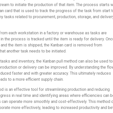
tream to initiate the production of that item. The process starts w
an card that is used to track the progress of the task from start 
any tasks related to procurement, production, storage, and deliver
 from each workstation in a factory or warehouse as tasks are
n the process is tracked until the item is ready for delivery. On
 and the item is shipped, the Kanban card is removed from
 that another task needs to be initiated.
g tasks and inventory, the Kanban pull method can also be used to
production or delivery can be improved. By understanding the flo
oduced faster and with greater accuracy. This ultimately reduces
ads to a more efficient supply chain.
d is an effective tool for streamlining production and reducing
gress in real time and identifying areas where efficiencies can 
 can operate more smoothly and cost-effectively. This method 
orate more effectively, leading to increased productivity and be