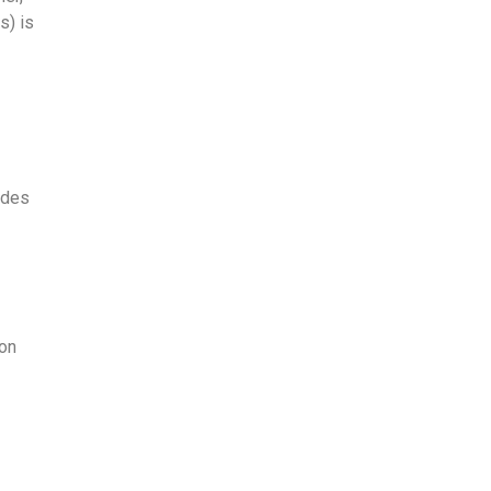
) is
udes
ion