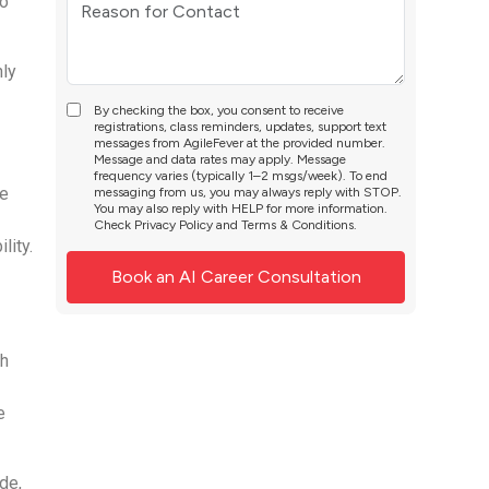
to
nly
By checking the box, you consent to receive
registrations, class reminders, updates, support text
messages from AgileFever at the provided number.
Message and data rates may apply. Message
frequency varies (typically 1–2 msgs/week). To end
ne
messaging from us, you may always reply with STOP.
You may also reply with HELP for more information.
Check
Privacy Policy
and
Terms & Conditions
.
lity.
th
e
de,