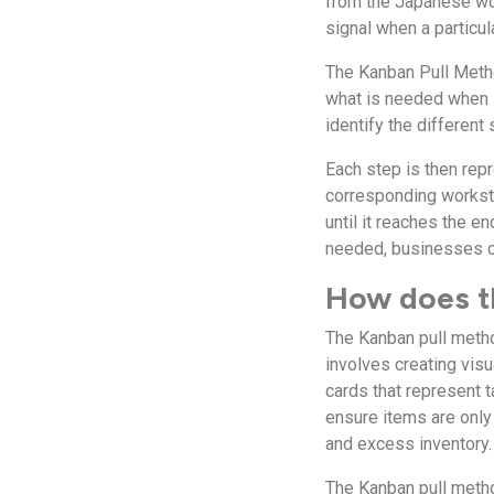
from the Japanese wor
signal when a particu
The Kanban Pull Metho
what is needed when i
identify the different
Each step is then repr
corresponding worksta
until it reaches the e
needed, businesses can
How does t
The Kanban pull metho
involves creating vis
cards that represent t
ensure items are only
and excess inventory.
The Kanban pull metho