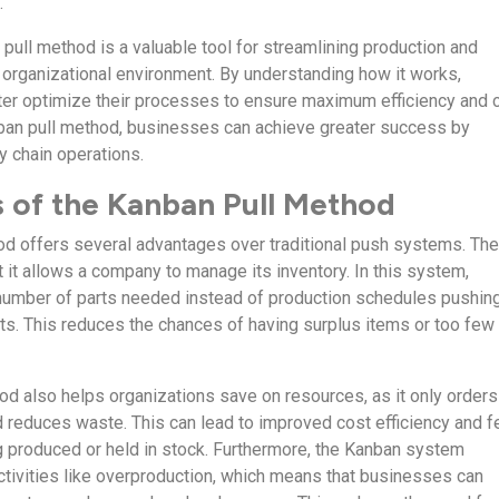
.
 pull method is a valuable tool for streamlining production and
 organizational environment. By understanding how it works,
ter optimize their processes to ensure maximum efficiency and 
ban pull method, businesses can achieve greater success by
y chain operations.
 of the Kanban Pull Method
d offers several advantages over traditional push systems. Th
 it allows a company to manage its inventory. In this system,
number of parts needed instead of production schedules pushing
. This reduces the chances of having surplus items or too few
d also helps organizations save on resources, as it only orders
 reduces waste. This can lead to improved cost efficiency and 
 produced or held in stock. Furthermore, the Kanban system
ctivities like overproduction, which means that businesses can