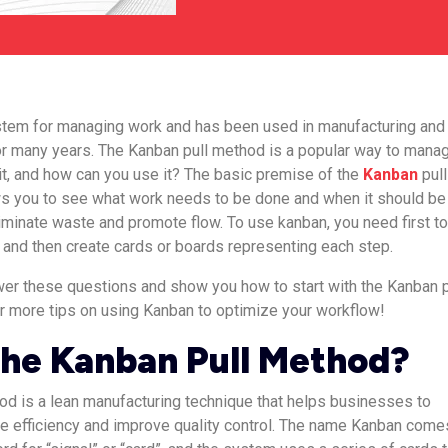
ystem for managing work and has been used in manufacturing and
or many years. The Kanban pull method is a popular way to mana
 it, and how can you use it? The basic premise of the
Kanban
pull
ows you to see what work needs to be done and when it should be
liminate waste and promote flow. To use kanban, you need first t
and then create cards or boards representing each step.
nswer these questions and show you how to start with the Kanban p
r more tips on using Kanban to optimize your workflow!
the Kanban Pull Method?
d is a lean manufacturing technique that helps businesses to
e efficiency and improve quality control. The name Kanban come