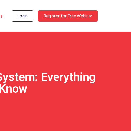
ss
Login
Register for Free Webinar
System: Everything
 Know