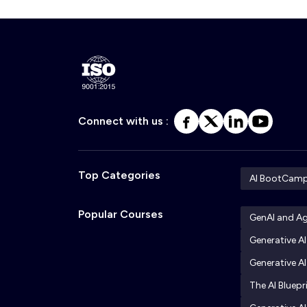
Connect with us :
Top Categories
AI BootCam
Popular Courses
GenAI and A
Generative A
Generative AI
The AI Bluepr