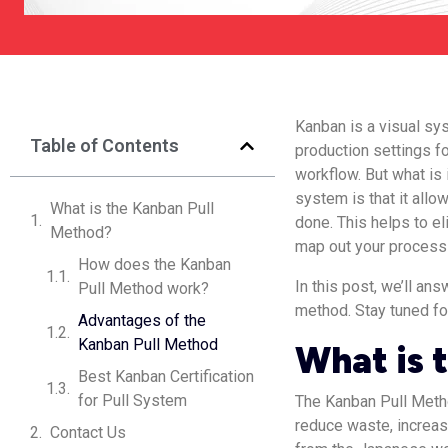
Kanban is a visual s
Table of Contents
production settings f
workflow. But what is
system is that it all
What is the Kanban Pull
done. This helps to e
Method?
map out your process 
How does the Kanban
In this post, we’ll a
Pull Method work?
method. Stay tuned fo
Advantages of the
Kanban Pull Method
What is 
Best Kanban Certification
for Pull System
The Kanban Pull Metho
reduce waste, increas
Contact Us