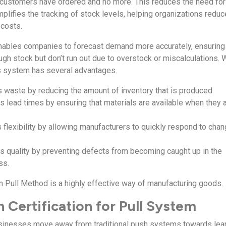
 customers have ordered and no more. This reduces the need for
plifies the tracking of stock levels, helping organizations reduc
 costs.
enables companies to forecast demand more accurately, ensuring 
gh stock but don’t run out due to overstock or miscalculations. 
is system has several advantages.
es waste by reducing the amount of inventory that is produced.
s lead times by ensuring that materials are available when they 
es flexibility by allowing manufacturers to quickly respond to cha
ves quality by preventing defects from becoming caught up in the
ss.
an Pull Method is a highly effective way of manufacturing goods.
 Certification for Pull System
inesses move away from traditional push systems towards lean