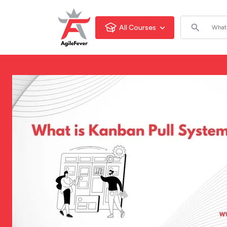
All Courses