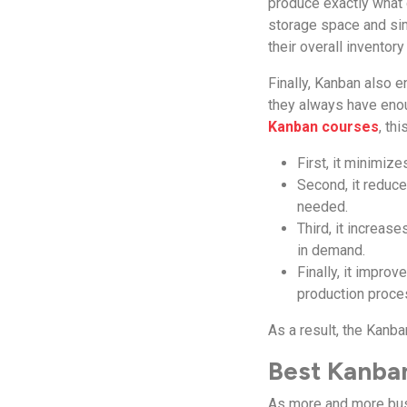
produce exactly what
storage space and sim
their overall inventory
Finally, Kanban also 
they always have enou
Kanban courses
, th
First, it minimiz
Second, it reduce
needed.
Third, it increas
in demand.
Finally, it impro
production proce
As a result, the Kanb
Best Kanban
As more and more bus