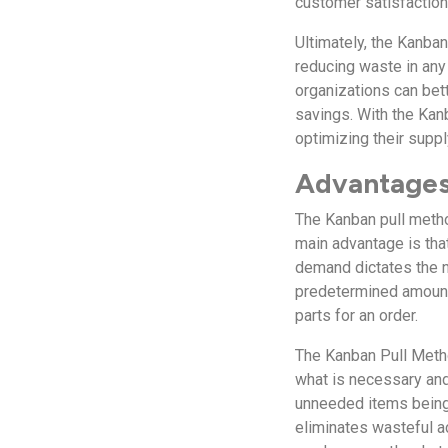
customer satisfaction
Ultimately, the Kanban
reducing waste in any
organizations can bet
savings. With the Kan
optimizing their suppl
Advantages
The Kanban pull metho
main advantage is that
demand dictates the 
predetermined amounts
parts for an order.
The Kanban Pull Metho
what is necessary and
unneeded items being
eliminates wasteful a