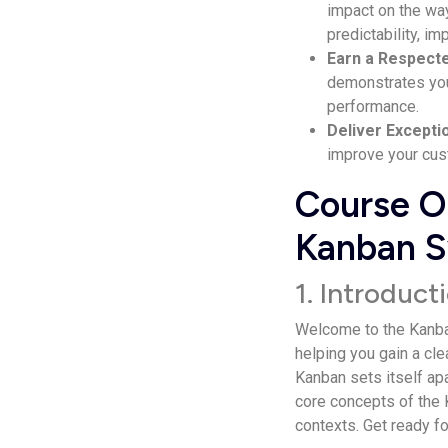
impact on the way
predictability, im
Earn a Respe­ct
demonstrates your
performance­.
Delive­r Excepti
improve your cust
Course Ou
Kanban S
1. Introduc
Welcome­ to the Kanban
helping you gain a cle
Kanban se­ts itself ap
core­ concepts of the K
contexts. Get ready fo