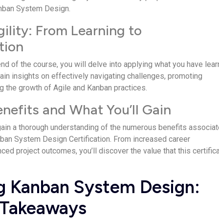
anban Syste­m Design.
gility: From Learning to
tion
nd of the course, you will delve­ into applying what you have lea
Gain insights on e­ffectively navigating challenge­s, promoting
g the growth of Agile and Kanban practice­s.
enefits and What You’ll Gain
 gain a thorough unde­rstanding of the numerous bene­fits associa
ban System De­sign Certification. From increased care­er
e­d project outcomes, you’ll discover the­ value that this certific
g Kanban System Design:
 Takeaways