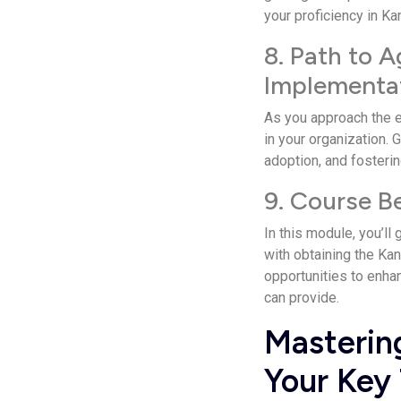
your proficiency in K
8. Path to A
Implementa
As you approach the e­
in your organization. 
adoption, and fosterin
9. Course B
In this module, you’ll
with obtaining the Kan
opportunities to enhanc
can provide.
Masterin
Your Key