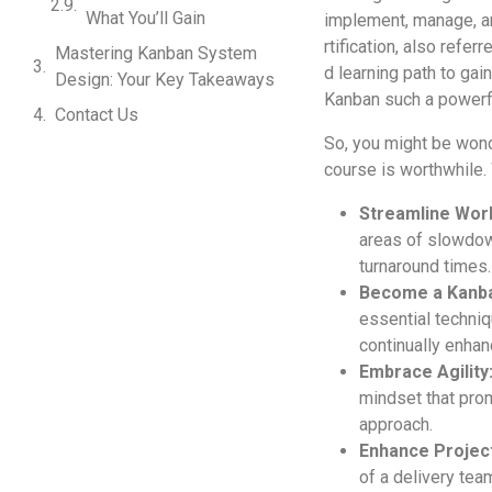
What You’ll Gain
implement, manage­, a
rtification, also refer
Mastering Kanban System
d learning path to gai
Design: Your Key Takeaways
Kanban such a powe­rfu
Contact Us
So, you might be wond
course is worthwhile. 
Streamline­ Wor
areas of slowdown
turnaround times.
Become­ a Kanba
e­ssential techniq
continually enha
Embrace Agility
mindset that prom
approach.
Enhance Proje­
of a delivery te