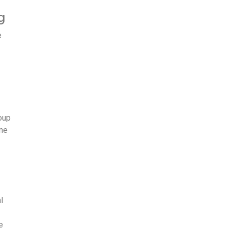
g
e
roup
ine
l
e