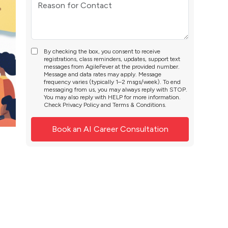
By checking the box, you consent to receive
registrations, class reminders, updates, support text
messages from AgileFever at the provided number.
Message and data rates may apply. Message
frequency varies (typically 1–2 msgs/week). To end
messaging from us, you may always reply with STOP.
You may also reply with HELP for more information.
Check
Privacy Policy
and
Terms & Conditions
.
: