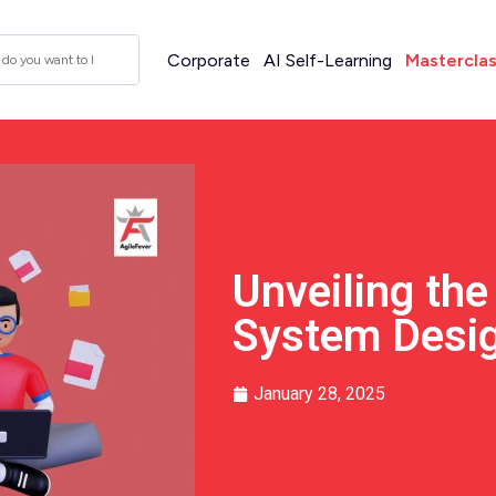
Corporate
AI Self-Learning
Mastercla
Unveiling th
System Desig
January 28, 2025