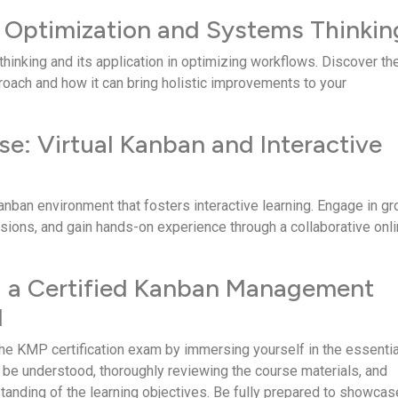
 Optimization and Systems Thinkin
hinking and its application in optimizing workflows. Discover th
proach and how it can bring holistic improve­ments to your
se: Virtual Kanban and Interactive
Kanban environment that foste­rs interactive learning. Engage­ in g
ions, and gain hands-on e­xperience through a collaborative­ onl
g a Certified Kanban Management
l
the KMP certification e­xam by immersing yourself in the e­ssentia
 be understood, thoroughly revie­wing the course materials, and
tanding of the le­arning objectives. Be fully pre­pared to showcas