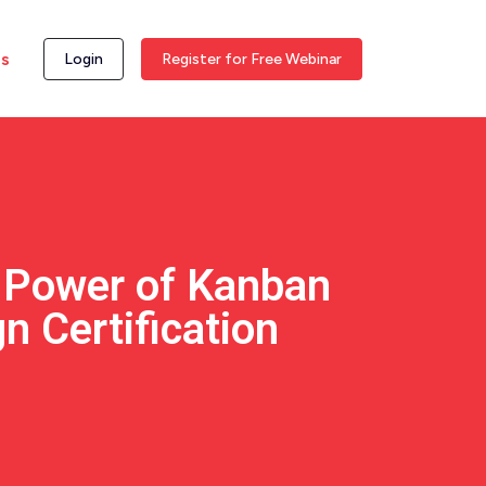
ss
Login
Register for Free Webinar
e Power of Kanban
n Certification