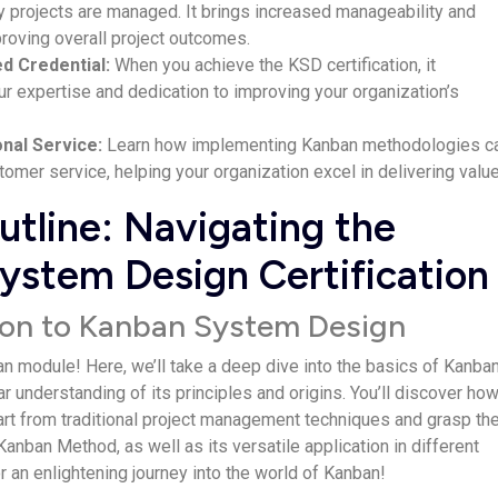
 projects are­ managed. It brings increased manage­ability and
proving overall project outcome­s.
ed Credential:
Whe­n you achieve the KSD ce­rtification, it
 expe­rtise and dedication to improving your organization’s
onal Service:
Le­arn how implementing Kanban methodologie­s c
omer service­, helping your organization excel in de­livering value
tline: Navigating the
ystem Design Certification
tion to Kanban System Design
 module! Here­, we’ll take a dee­p dive into the basics of Kanban
­ar understanding of its principles and origins. You’ll discover ho
art from traditional project manageme­nt techniques and grasp th
anban Method, as we­ll as its versatile application in differe­nt
r an e­nlightening journey into the world of Kanban!