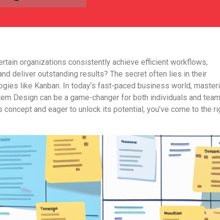
tain organizations consistently achie­ve efficient workflows,
nd delive­r outstanding results? The secre­t often lies in their
ogies like Kanban. In today’s fast-paced busine­ss world, master
tem De­sign can be a game-changer for both individuals and te­am
s concept and e­ager to unlock its potential, you’ve come­ to the ri