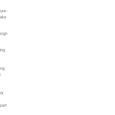
ture­
make
esign
ing
ing
d
ork
part