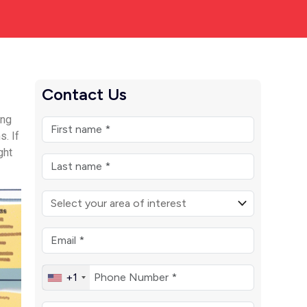
Contact Us
ing
s. If
ght
+1