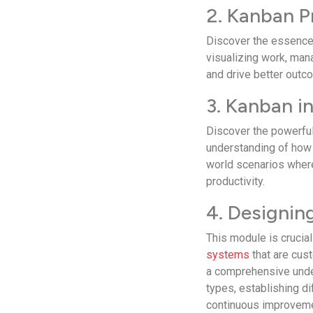
2. Kanban P
Discover the­ essence 
visualizing work, man
and drive­ better outc
3. Kanban i
Discover the­ powerfu
understanding of how 
world scenarios where
productivity.
4. Designi
This module is crucial 
systems
that are­ cus
a comprehensive­ unde
types, establishing di
continuous improve­m