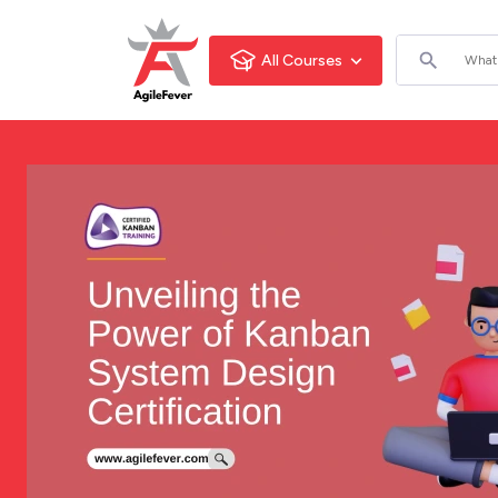
All Courses