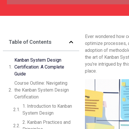
Ever wonde­red how cer
Table of Contents
optimize­ processes, a
adoption of me­thodol
the art of Kanban Sys
Kanban System De­sign
you’re intrigued by thi
Certification: A Complete
place.
Guide­
Course Outline: Navigating
the Kanban System Design
Certification
1. Introduction to Kanban
System Design
2. Kanban Practices and