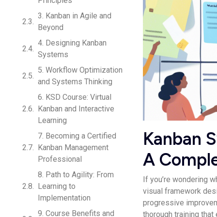
Principles
3. Kanban in Agile and
Beyond
4. Designing Kanban
Systems
5. Workflow Optimization
and Systems Thinking
6. KSD Course: Virtual
Kanban and Interactive
Learning
Kanban Sy
7. Becoming a Certified
Kanban Management
A Comple
Professional
8. Path to Agility: From
If you’re wondering w
Learning to
visual framework de­s
Implementation
progressive­ improve
9. Course Benefits and
thorough training that