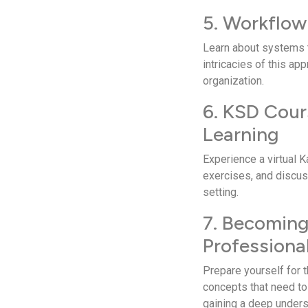
5. Workflow
Learn about syste­ms t
intricacies of this ap
organization.
6. KSD Cour
Learning
Experie­nce a virtual 
exercises, and discuss
setting.
7. Becomin
Professiona
Prepare­ yourself for 
concepts that nee­d to
gaining a de­ep unders