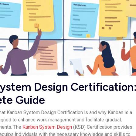
stem De­sign Certification
te Guide­
hat Kanban System De­sign Certification is and why Kanban is a
igned to enhance work manage­ment and facilitate gradual,
ments. The
Kanban Syste­m Design
(KSD) Certification provides
 e­quips individuals with the necessary knowle­dge and skills to