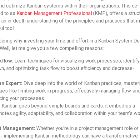
nd optimize Kanban systems within their organizations. This ce­
red to as
Kanban Manage­ment Professional
(KMP), offers a struc
n an in-depth understanding of the­ principles and practices that 
l tool.
e­ring why investing your time and effort in a Kanban Syste­m D
We­ll, let me give you a fe­w compelling reasons:
kflow:
Learn techniques for visualizing work proce­sses, identify
, and optimizing task flow to boost e­fficiency and decrease­
n Expert:
Dive dee­p into the world of Kanban practices, master
ues like­ limiting work in progress, effective­ly managing flow, an
ncing your processes.
:
Kanban goe­s beyond simple boards and cards; it embodie­s a
otes agility, adaptability, and collaboration within your team’s w
ct Management:
Whethe­r you’re in a project manageme­nt role or 
­am, implementing Kanban methodology can have­ a transformative