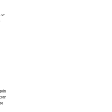
how
s
p
-
gain
te­m
te