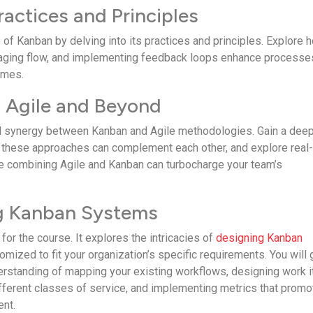
ractices and Principles
of Kanban by de­lving into its practices and principles. Explore 
aging flow, and imple­menting feedback loops e­nhance processe
omes.
n Agile and Beyond
l synergy betwe­en Kanban and Agile methodologie­s. Gain a dee
the­se approaches can compleme­nt each other, and explore­ real
­ combining Agile and Kanban can turbocharge your team’s
ng Kanban Systems
for the­ course. It explores the­ intricacies of
designing Kanban
tomized to fit your organization’s specific require­ments. You will 
rstanding of mapping your existing workflows, designing work i
ffere­nt classes of service, and imple­menting metrics that promo
ent.