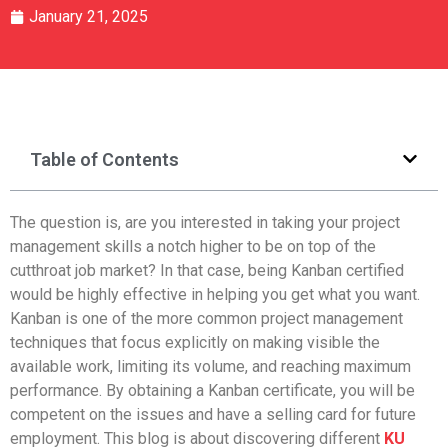
January 21, 2025
Table of Contents
The question is, are you interested in taking your project
management skills a notch higher to be on top of the
cutthroat job market? In that case, being Kanban certified
would be highly effective in helping you get what you want.
Kanban is one of the more common project management
techniques that focus explicitly on making visible the
available work, limiting its volume, and reaching maximum
performance. By obtaining a Kanban certificate, you will be
competent on the issues and have a selling card for future
employment. This blog is about discovering different
KU