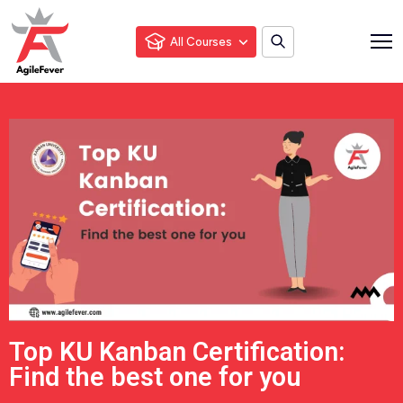
All Courses
Top KU Kanban Certification:
Find the best one for you