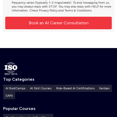
frequency varies (typically 1–2 msgs/week). To end messaging from us,
you may always reply with STOP. You may also reply with HELP for more
information. Check
Privacy Policy
and
Terms & Conditions
.
Top Categories
AI BootCamps
AI Skill Courses
Role-Based AI Certifications
Kanban
SAFe
Popular Courses