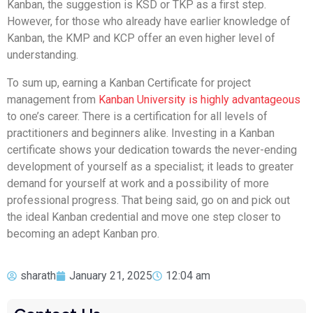
Kanban, the suggestion is KSD or TKP as a first step.
However, for those who already have earlier knowledge of
Kanban, the KMP and KCP offer an even higher level of
understanding.
To sum up, earning a Kanban Certificate for project
management from
Kanban University is highly advantageous
to one’s career. There is a certification for all levels of
practitioners and beginners alike. Investing in a Kanban
certificate shows your dedication towards the never-ending
development of yourself as a specialist; it leads to greater
demand for yourself at work and a possibility of more
professional progress. That being said, go on and pick out
the ideal Kanban credential and move one step closer to
becoming an adept Kanban pro.
sharath
January 21, 2025
12:04 am