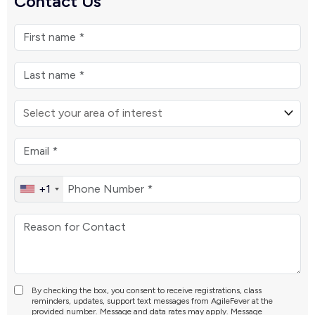
Contact Us
+1
By checking the box, you consent to receive registrations, class
reminders, updates, support text messages from AgileFever at the
provided number. Message and data rates may apply. Message