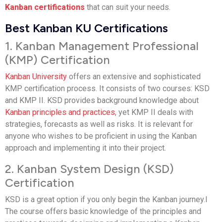
Kanban certifications
that can suit your needs.
Best Kanban KU Certifications
1. Kanban Management Professional
(KMP) Certification
Kanban University
offers an extensive and sophisticated
KMP certification process. It consists of two courses: KSD
and KMP II. KSD provides background knowledge about
Kanban principles and practices
, yet KMP II deals with
strategies, forecasts as well as risks. It is relevant for
anyone who wishes to be proficient in using the Kanban
approach and implementing it into their project.
2. Kanban System Design (KSD)
Certification
KSD is a great option if you only begin the Kanban journey.l
The course offers basic knowledge of the principles and