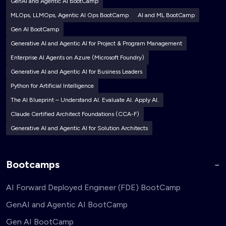
GenAI and Agentic AI BootCamp
MLOps, LLMOps, Agentic AI Ops BootCamp
AI and ML BootCamp
Gen AI BootCamp
Generative AI and Agentic AI for Project & Program Management
Enterprise AI Agents on Azure (Microsoft Foundry)
Generative AI and Agentic AI for Business Leaders
Python for Artificial Intelligence
The AI Blueprint – Understand AI. Evaluate AI. Apply AI.
Claude Certified Architect Foundations (CCA-F)
Generative AI and Agentic AI for Solution Architects
Bootcamps
AI Forward Deployed Engineer (FDE) BootCamp
GenAI and Agentic AI BootCamp
Gen AI BootCamp