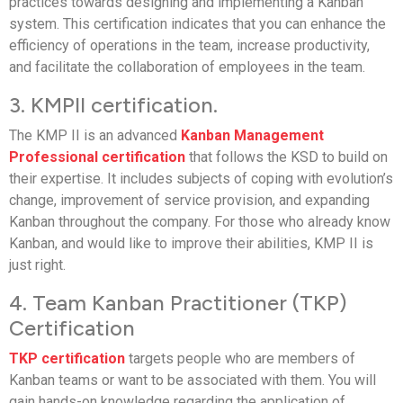
practices towards designing and implementing a Kanban
system. This certification indicates that you can enhance the
efficiency of operations in the team, increase productivity,
and facilitate the collaboration of employees in the team.
3. KMPII certification.
The KMP II is an advanced
Kanban Management
Professional certification
that follows the KSD to build on
their expertise. It includes subjects of coping with evolution’s
change, improvement of service provision, and expanding
Kanban throughout the company. For those who already know
Kanban, and would like to improve their abilities, KMP II is
just right.
4. Team Kanban Practitioner (TKP)
Certification
TKP certification
targets people who are members of
Kanban teams or want to be associated with them. You will
gain hands-on knowledge regarding the application of