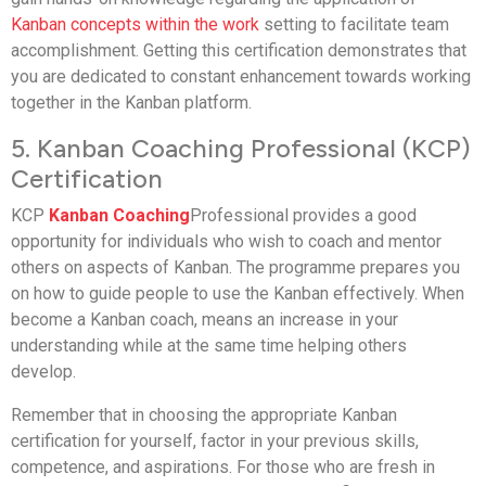
Kanban concepts within the work
setting to facilitate team
accomplishment. Getting this certification demonstrates that
you are dedicated to constant enhancement towards working
together in the Kanban platform.
5. Kanban Coaching Professional (KCP)
Certification
KCP
Kanban Coaching
Professional provides a good
opportunity for individuals who wish to coach and mentor
others on aspects of Kanban. The programme prepares you
on how to guide people to use the Kanban effectively. When
become a Kanban coach, means an increase in your
understanding while at the same time helping others
develop.
Remember that in choosing the appropriate Kanban
certification for yourself, factor in your previous skills,
competence, and aspirations. For those who are fresh in