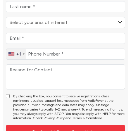
+1
By checking the box, you consent to receive registrations, class
reminders, updates, support text messages from AgileFever at the
provided number. Message and data rates may apply. Message
frequency varies (typically 1–2 msgs/week). To end messaging from us,
you may always reply with STOP. You may also reply with HELP for more
information. Check
Privacy Policy
and
Terms & Conditions
.