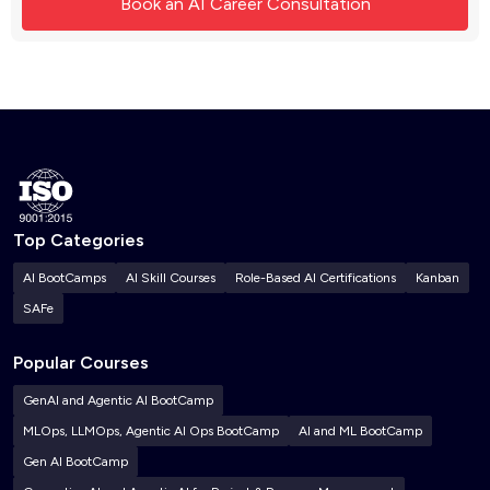
Top Categories
AI BootCamps
AI Skill Courses
Role-Based AI Certifications
Kanban
SAFe
Popular Courses
GenAI and Agentic AI BootCamp
MLOps, LLMOps, Agentic AI Ops BootCamp
AI and ML BootCamp
Gen AI BootCamp