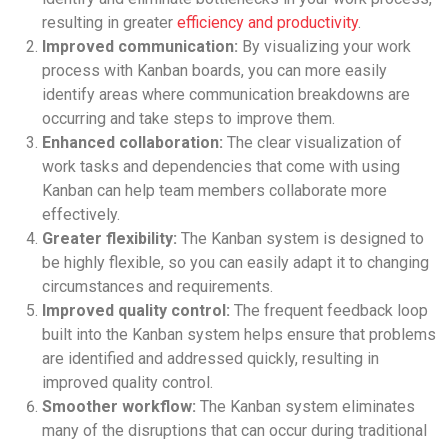
resulting in greater
efficiency and productivity
.
Improved communication:
By visualizing your work
process with Kanban boards, you can more easily
identify areas where communication breakdowns are
occurring and take steps to improve them.
Enhanced collaboration:
The clear visualization of
work tasks and dependencies that come with using
Kanban can help team members collaborate more
effectively.
Greater flexibility:
The Kanban system is designed to
be highly flexible, so you can easily adapt it to changing
circumstances and requirements.
Improved quality control:
The frequent feedback loop
built into the Kanban system helps ensure that problems
are identified and addressed quickly, resulting in
improved quality control.
Smoother workflow:
The Kanban system eliminates
many of the disruptions that can occur during traditional