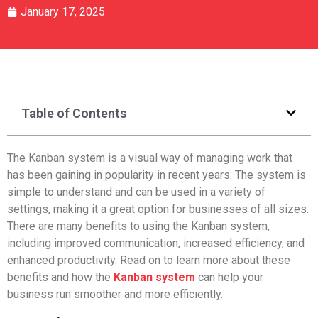
January 17, 2025
Table of Contents
The Kanban system is a visual way of managing work that
has been gaining in popularity in recent years. The system is
simple to understand and can be used in a variety of
settings, making it a great option for businesses of all sizes.
There are many benefits to using the Kanban system,
including improved communication, increased efficiency, and
enhanced productivity. Read on to learn more about these
benefits and how the
Kanban system
can help your
business run smoother and more efficiently.