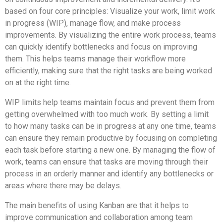
based on four core principles: Visualize your work, limit work
in progress (WIP), manage flow, and make process
improvements. By visualizing the entire work process, teams
can quickly identify bottlenecks and focus on improving
them. This helps teams manage their workflow more
efficiently, making sure that the right tasks are being worked
on at the right time.
WIP limits help teams maintain focus and prevent them from
getting overwhelmed with too much work. By setting a limit
to how many tasks can be in progress at any one time, teams
can ensure they remain productive by focusing on completing
each task before starting a new one. By managing the flow of
work, teams can ensure that tasks are moving through their
process in an orderly manner and identify any bottlenecks or
areas where there may be delays.
The main benefits of using Kanban are that it helps to
improve communication and collaboration among team