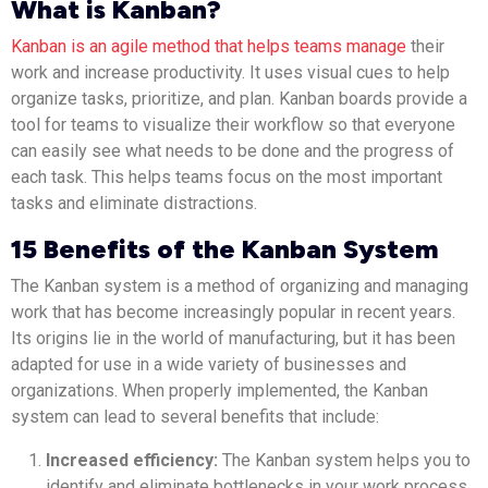
What is Kanban?
Kanban is an agile method that helps teams manage
their
work and increase productivity. It uses visual cues to help
organize tasks, prioritize, and plan. Kanban boards provide a
tool for teams to visualize their workflow so that everyone
can easily see what needs to be done and the progress of
each task. This helps teams focus on the most important
tasks and eliminate distractions.
15 Benefits of the Kanban System
The Kanban system is a method of organizing and managing
work that has become increasingly popular in recent years.
Its origins lie in the world of manufacturing, but it has been
adapted for use in a wide variety of businesses and
organizations. When properly implemented, the Kanban
system can lead to several benefits that include:
Increased efficiency:
The Kanban system helps you to
identify and eliminate bottlenecks in your work process,