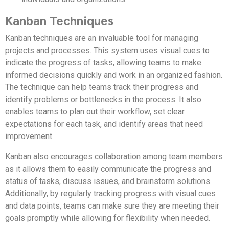
Kanban Techniques
Kanban techniques are an invaluable tool for managing
projects and processes. This system uses visual cues to
indicate the progress of tasks, allowing teams to make
informed decisions quickly and work in an organized fashion.
The technique can help teams track their progress and
identify problems or bottlenecks in the process. It also
enables teams to plan out their workflow, set clear
expectations for each task, and identify areas that need
improvement.
Kanban also encourages collaboration among team members
as it allows them to easily communicate the progress and
status of tasks, discuss issues, and brainstorm solutions.
Additionally, by regularly tracking progress with visual cues
and data points, teams can make sure they are meeting their
goals promptly while allowing for flexibility when needed.