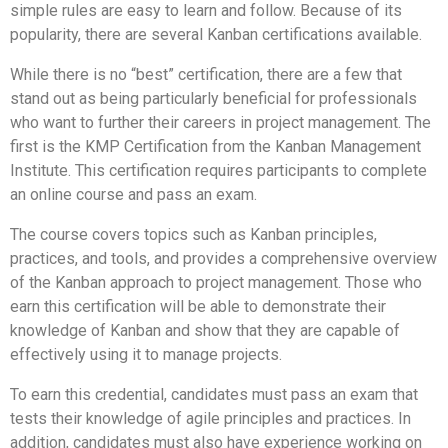
simple rules are easy to learn and follow. Because of its
popularity, there are several Kanban certifications available.
While there is no “best” certification, there are a few that
stand out as being particularly beneficial for professionals
who want to further their careers in project management. The
first is the KMP Certification from the Kanban Management
Institute. This certification requires participants to complete
an online course and pass an exam.
The course covers topics such as Kanban principles,
practices, and tools, and provides a comprehensive overview
of the Kanban approach to project management. Those who
earn this certification will be able to demonstrate their
knowledge of Kanban and show that they are capable of
effectively using it to manage projects.
To earn this credential, candidates must pass an exam that
tests their knowledge of agile principles and practices. In
addition, candidates must also have experience working on