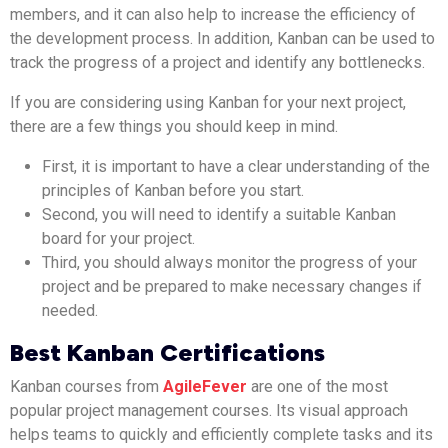
members, and it can also help to increase the efficiency of
the development process. In addition, Kanban can be used to
track the progress of a project and identify any bottlenecks.
If you are considering using Kanban for your next project,
there are a few things you should keep in mind.
First, it is important to have a clear understanding of the
principles of Kanban before you start.
Second, you will need to identify a suitable Kanban
board for your project.
Third, you should always monitor the progress of your
project and be prepared to make necessary changes if
needed.
Best Kanban Certifications
Kanban courses from
AgileFever
are one of the most
popular project management courses. Its visual approach
helps teams to quickly and efficiently complete tasks and its