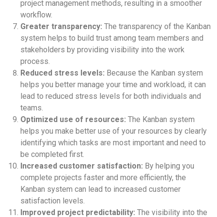
project management methods, resulting in a smoother
workflow.
Greater transparency:
The transparency of the Kanban
system helps to build trust among team members and
stakeholders by providing visibility into the work
process.
Reduced stress levels:
Because the Kanban system
helps you better manage your time and workload, it can
lead to reduced stress levels for both individuals and
teams.
Optimized use of resources:
The Kanban system
helps you make better use of your resources by clearly
identifying which tasks are most important and need to
be completed first.
Increased customer satisfaction:
By helping you
complete projects faster and more efficiently, the
Kanban system can lead to increased customer
satisfaction levels.
Improved project predictability:
The visibility into the