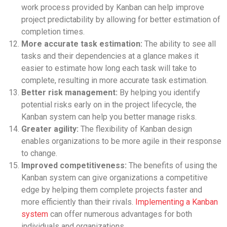
work process provided by Kanban can help improve
project predictability by allowing for better estimation of
completion times.
More accurate task estimation:
The ability to see all
tasks and their dependencies at a glance makes it
easier to estimate how long each task will take to
complete, resulting in more accurate task estimation.
Better risk management:
By helping you identify
potential risks early on in the project lifecycle, the
Kanban system can help you better manage risks.
Greater agility:
The flexibility of Kanban design
enables organizations to be more agile in their response
to change.
Improved competitiveness:
The benefits of using the
Kanban system can give organizations a competitive
edge by helping them complete projects faster and
more efficiently than their rivals.
Implementing a Kanban
system
can offer numerous advantages for both
individuals and organizations.