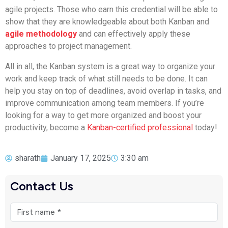
agile projects. Those who earn this credential will be able to
show that they are knowledgeable about both Kanban and
agile methodology
and can effectively apply these
approaches to project management.
All in all, the Kanban system is a great way to organize your
work and keep track of what still needs to be done. It can
help you stay on top of deadlines, avoid overlap in tasks, and
improve communication among team members. If you’re
looking for a way to get more organized and boost your
productivity, become a
Kanban-certified professional
today!
sharath
January 17, 2025
3:30 am
Contact Us