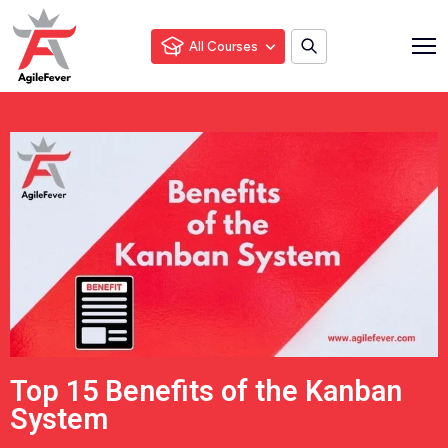
All Courses
Top 15 Benefits of the Kanban
System