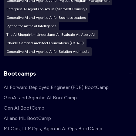
Generative AI and Agentic AI for Project & Program Management
Enterprise AI Agents on Azure (Microsoft Foundry)
Generative AI and Agentic AI for Business Leaders
Python for Artificial Intelligence
The AI Blueprint – Understand AI. Evaluate AI. Apply AI.
Claude Certified Architect Foundations (CCA-F)
Generative AI and Agentic AI for Solution Architects
Bootcamps
AI Forward Deployed Engineer (FDE) BootCamp
GenAI and Agentic AI BootCamp
Gen AI BootCamp
AI and ML BootCamp
MLOps, LLMOps, Agentic AI Ops BootCamp