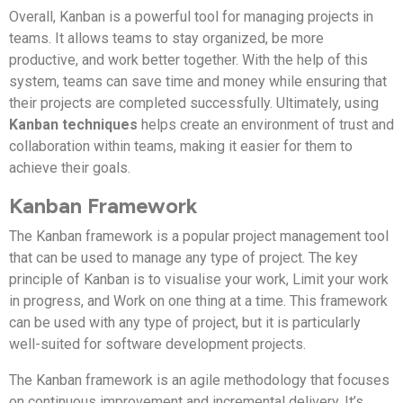
Overall, Kanban is a powerful tool for managing projects in
teams. It allows teams to stay organized, be more
productive, and work better together. With the help of this
system, teams can save time and money while ensuring that
their projects are completed successfully. Ultimately, using
Kanban techniques
helps create an environment of trust and
collaboration within teams, making it easier for them to
achieve their goals.
Kanban Framework
The Kanban framework is a popular project management tool
that can be used to manage any type of project. The key
principle of Kanban is to visualise your work, Limit your work
in progress, and Work on one thing at a time. This framework
can be used with any type of project, but it is particularly
well-suited for software development projects.
The Kanban framework is an agile methodology that focuses
on continuous improvement and incremental delivery. It’s