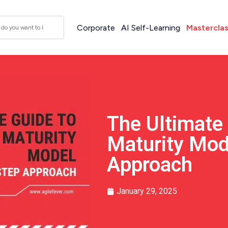
Corporate
AI Self-Learning
Mastercla
The Ultimate
Maturity Mod
Approach
January 29, 2025