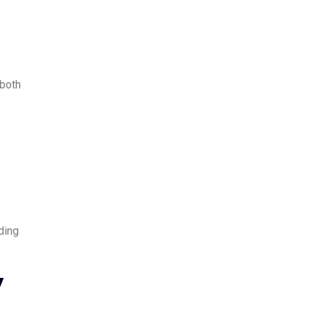
 both
ding
y