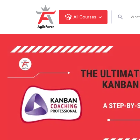
All Courses