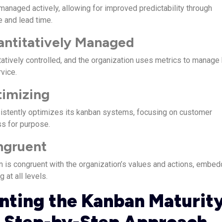
managed actively, allowing for improved predictability through
e and lead time.
antitatively Managed
atively controlled, and the organization uses metrics to manage
rvice.
timizing
istently optimizes its kanban systems, focusing on customer
ss for purpose.
ngruent
an is congruent with the organization’s values and actions, embed
g at all levels.
ting the Kanban Maturit