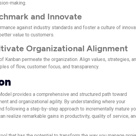
sion-making.
nchmark and Innovate
mance against industry standards and foster a culture of innova
better value to customers.
ltivate Organizational Alignment
of Kanban permeate the organization. Align values, strategies, a
iples of flow, customer focus, and transparency.
on
Model provides a comprehensive and structured path toward
ent and organizational agility. By understanding where your
nd following a step-by-step approach to incrementally mature yo
an realize remarkable gains in productivity, quality of service, a
tool that has the potential to transform the way you manage proje