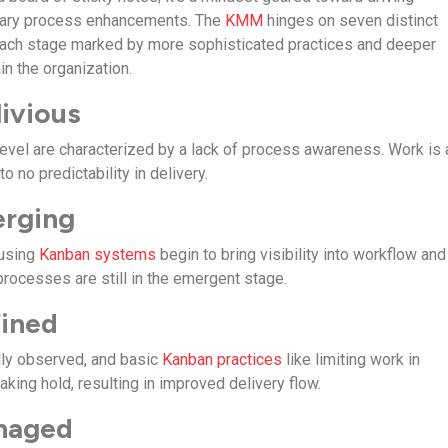
onary process enhancements. The
KMM
hinges on seven distinct
 each stage marked by more sophisticated practices and deeper
in the organization.
livious
 level are characterized by a lack of process awareness. Work is
 to no predictability in delivery.
erging
 using
Kanban systems
begin to bring visibility into workflow and
processes are still in the emergent stage.
fined
lly observed, and basic
Kanban practices
like limiting work in
aking hold, resulting in improved delivery flow.
anaged