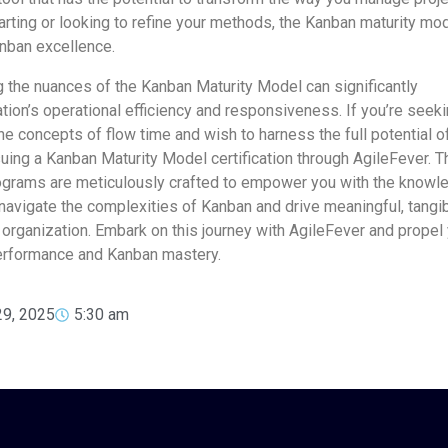
arting or looking to refine your methods, the Kanban maturity mo
nban excellence.
 the nuances of the Kanban Maturity Model can significantly
tion’s operational efficiency and responsiveness. If you’re seek
he concepts of flow time and wish to harness the full potential o
uing a Kanban Maturity Model certification through AgileFever. T
rograms are meticulously crafted to empower you with the knowl
 navigate the complexities of Kanban and drive meaningful, tangi
organization. Embark on this journey with AgileFever and propel
rformance and Kanban mastery.
29, 2025
5:30 am