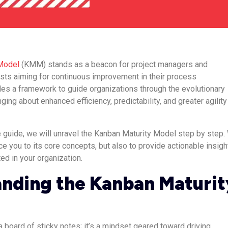
Model
(KMM) stands as a beacon for project managers and
sts aiming for continuous improvement in their process
es a framework to guide organizations through the evolutionary
ging about enhanced efficiency, predictability, and greater agility
 guide, we will unravel the Kanban Maturity Model step by step.
uce you to its core concepts, but also to provide actionable insigh
ed in your organization.
nding the Kanban Maturit
 board of sticky notes; it’s a mindset geared toward driving