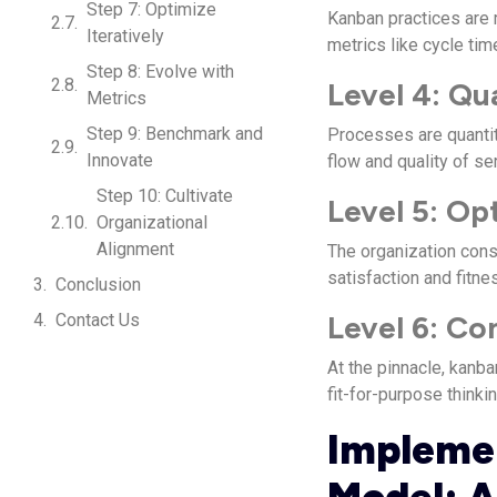
Step 7: Optimize
Kanban practices are 
Iteratively
metrics like cycle tim
Step 8: Evolve with
Level 4: Qu
Metrics
Step 9: Benchmark and
Processes are quantit
Innovate
flow and quality of se
Step 10: Cultivate
Level 5: Op
Organizational
Alignment
The organization cons
satisfaction and fitne
Conclusion
Level 6: Co
Contact Us
At the pinnacle, kanb
fit-for-purpose thinkin
Implemen