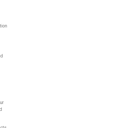
tion
nd
ur
nd
cts.