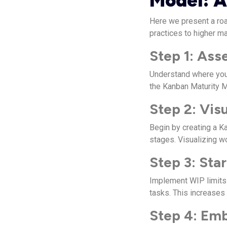
Model: A
Here we present a roa
practices to higher ma
Step 1: Ass
Understand where you
the Kanban Maturity 
Step 2: Vis
Begin by creating a K
stages. Visualizing w
Step 3: Sta
Implement WIP limits 
tasks. This increases
Step 4: Em