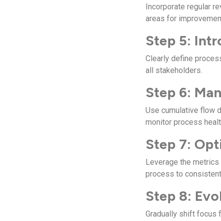
Incorporate regular r
areas for improvemen
Step 5: Intr
Clearly define proces
all stakeholders.
Step 6: Ma
Use cumulative flow d
monitor process healt
Step 7: Opt
Leverage the metrics 
process to consistent
Step 8: Evo
Gradually shift focus 