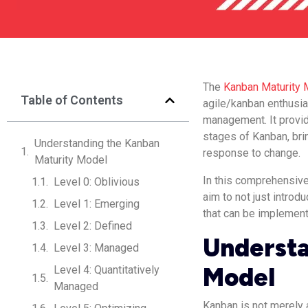
The
Kanban Maturity 
Table of Contents
agile/kanban enthusia
management. It provid
stages of Kanban, brin
Understanding the Kanban
response to change.
Maturity Model
In this comprehensive
Level 0: Oblivious
aim to not just introd
Level 1: Emerging
that can be implement
Level 2: Defined
Understa
Level 3: Managed
Model
Level 4: Quantitatively
Managed
Kanban is not merely a