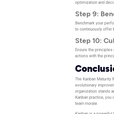
optimization and deci
Step 9: Be
Benchmark your perfor
to continuously offer 
Step 10: Cu
Ensure the principles 
actions with the princ
Conclusi
The Kanban Maturity 
evolutionary improvem
organization stands a
Kanban practice, you c
team morale.
Kanban is a powerful 