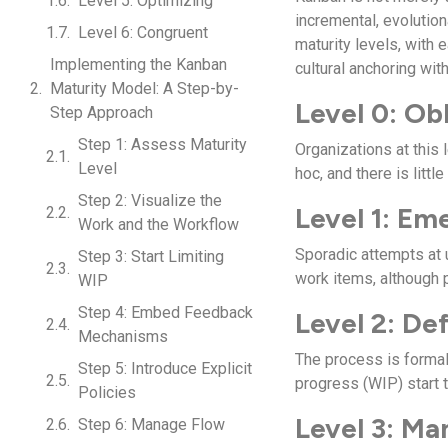
Level 5: Optimizing
incremental, evoluti
Level 6: Congruent
maturity levels, with
Implementing the Kanban
cultural anchoring with
Maturity Model: A Step-by-
Level 0: Ob
Step Approach
Step 1: Assess Maturity
Organizations at this
Level
hoc, and there is little
Step 2: Visualize the
Level 1: Em
Work and the Workflow
Sporadic attempts at
Step 3: Start Limiting
work items, although 
WIP
Step 4: Embed Feedback
Level 2: De
Mechanisms
The process is forma
Step 5: Introduce Explicit
progress (WIP) start t
Policies
Level 3: M
Step 6: Manage Flow