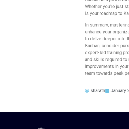
Whether you’re just st
is your roadmap to Ka
In summary, mastering
enhance your organiza
to delve deeper into t
Kanban, consider purs
expert-led training p
and skills required to
improvements in your 
team towards peak pe
sharath
January 