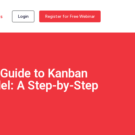
ss
Login
Register for Free Webinar
 Guide to Kanban
el: A Step-by-Step