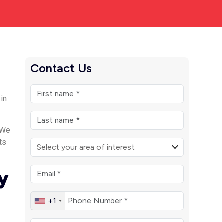
Contact Us
 in
 We
ts
y
+1