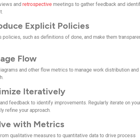
eviews and
retrospective
meetings to gather feedback and identi
t.
oduce Explicit Policies
s policies, such as definitions of done, and make them transpare
nage Flow
iagrams and other flow metrics to manage work distribution and
h.
imize Iteratively
and feedback to identify improvements. Regularly iterate on you
ly refine your approach.
lve with Metrics
from qualitative measures to quantitative data to drive process