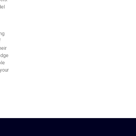
del
ing
f
heir
edge
ble
 your