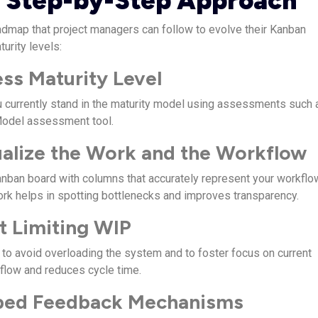
 Step-by-Step Approach
dmap that project managers can follow to evolve their Kanban
turity levels:
ess Maturity Level
 currently stand in the maturity model using assessments such 
Model assessment tool.
ualize the Work and the Workflow
anban board with columns that accurately represent your workflo
ork helps in spotting bottlenecks and improves transparency.
rt Limiting WIP
to avoid overloading the system and to foster focus on current
 flow and reduces cycle time.
bed Feedback Mechanisms