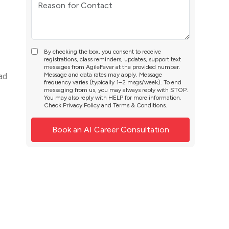
By checking the box, you consent to receive
registrations, class reminders, updates, support text
messages from AgileFever at the provided number.
Message and data rates may apply. Message
 ad
frequency varies (typically 1–2 msgs/week). To end
messaging from us, you may always reply with STOP.
You may also reply with HELP for more information.
Check
Privacy Policy
and
Terms & Conditions
.