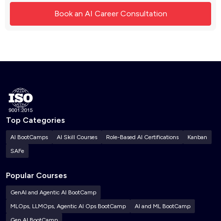
Top Categories
AI BootCamps
AI Skill Courses
Role-Based AI Certifications
Kanban
SAFe
Popular Courses
GenAI and Agentic AI BootCamp
MLOps, LLMOps, Agentic AI Ops BootCamp
AI and ML BootCamp
Gen AI BootCamp