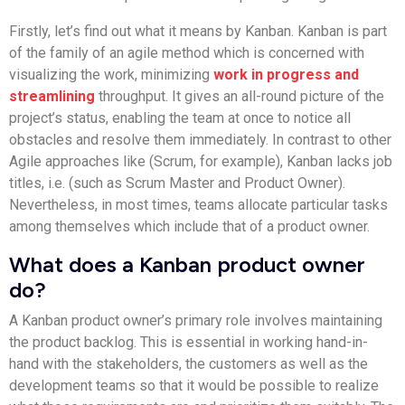
Firstly, let’s find out what it means by Kanban. Kanban is part
of the family of an agile method which is concerned with
visualizing the work, minimizing
work in progress and
streamlining
throughput. It gives an all-round picture of the
project’s status, enabling the team at once to notice all
obstacles and resolve them immediately. In contrast to other
Agile approaches like (Scrum, for example), Kanban lacks job
titles, i.e. (such as Scrum Master and Product Owner).
Nevertheless, in most times, teams allocate particular tasks
among themselves which include that of a product owner.
What does a Kanban product owner
do?
A Kanban product owner’s primary role involves maintaining
the product backlog. This is essential in working hand-in-
hand with the stakeholders, the customers as well as the
development teams so that it would be possible to realize