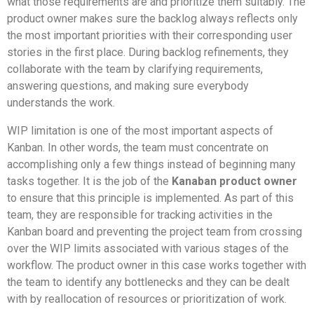
what those requirements are and prioritize them suitably. The
product owner makes sure the backlog always reflects only
the most important priorities with their corresponding user
stories in the first place. During backlog refinements, they
collaborate with the team by clarifying requirements,
answering questions, and making sure everybody
understands the work.
WIP limitation is one of the most important aspects of
Kanban. In other words, the team must concentrate on
accomplishing only a few things instead of beginning many
tasks together. It is the job of the
Kanaban product owner
to ensure that this principle is implemented. As part of this
team, they are responsible for tracking activities in the
Kanban board and preventing the project team from crossing
over the WIP limits associated with various stages of the
workflow. The product owner in this case works together with
the team to identify any bottlenecks and they can be dealt
with by reallocation of resources or prioritization of work.