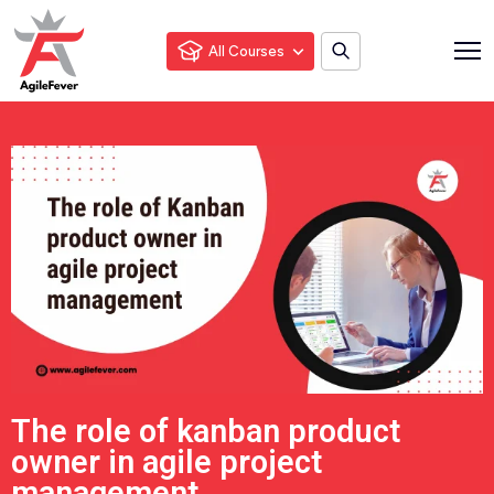
All Courses
The role of kanban product
owner in agile project
management.