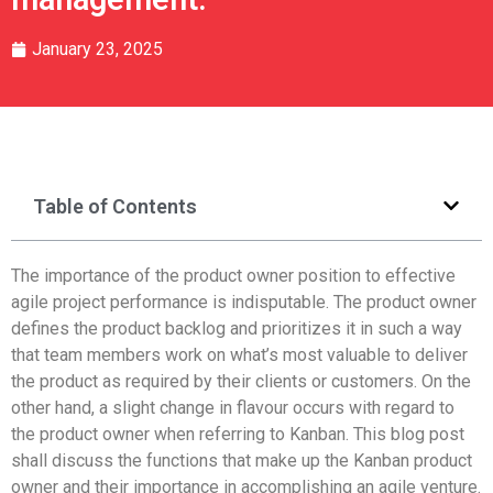
January 23, 2025
Table of Contents
The importance of the product owner position to effective
agile project performance is indisputable. The product owner
defines the product backlog and prioritizes it in such a way
that team members work on what’s most valuable to deliver
the product as required by their clients or customers. On the
other hand, a slight change in flavour occurs with regard to
the product owner when referring to Kanban. This blog post
shall discuss the functions that make up the Kanban product
owner and their importance in accomplishing an agile venture.