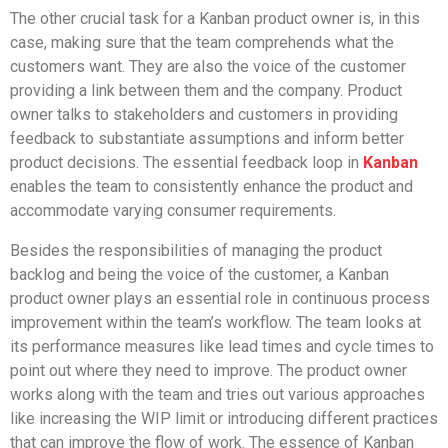
The other crucial task for a Kanban product owner is, in this
case, making sure that the team comprehends what the
customers want. They are also the voice of the customer
providing a link between them and the company. Product
owner talks to stakeholders and customers in providing
feedback to substantiate assumptions and inform better
product decisions. The essential feedback loop in
Kanban
enables the team to consistently enhance the product and
accommodate varying consumer requirements.
Besides the responsibilities of managing the product
backlog and being the voice of the customer, a Kanban
product owner plays an essential role in continuous process
improvement within the team’s workflow. The team looks at
its performance measures like lead times and cycle times to
point out where they need to improve. The product owner
works along with the team and tries out various approaches
like increasing the WIP limit or introducing different practices
that can improve the flow of work. The essence of Kanban