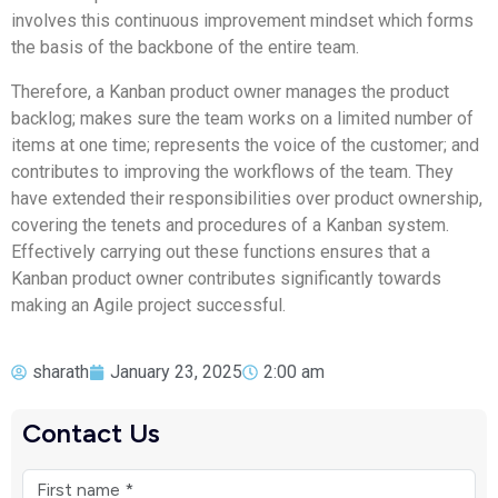
involves this continuous improvement mindset which forms
the basis of the backbone of the entire team.
Therefore, a Kanban product owner manages the product
backlog; makes sure the team works on a limited number of
items at one time; represents the voice of the customer; and
contributes to improving the workflows of the team. They
have extended their responsibilities over product ownership,
covering the tenets and procedures of a Kanban system.
Effectively carrying out these functions ensures that a
Kanban product owner contributes significantly towards
making an Agile project successful.
sharath
January 23, 2025
2:00 am
Contact Us