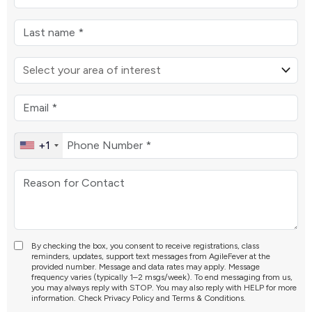
+1
By checking the box, you consent to receive registrations, class
reminders, updates, support text messages from AgileFever at the
provided number. Message and data rates may apply. Message
frequency varies (typically 1–2 msgs/week). To end messaging from us,
you may always reply with STOP. You may also reply with HELP for more
information. Check
Privacy Policy
and
Terms & Conditions
.