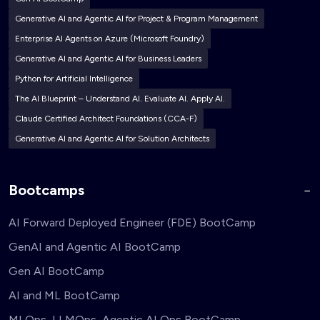
Generative AI and Agentic AI for Project & Program Management
Enterprise AI Agents on Azure (Microsoft Foundry)
Generative AI and Agentic AI for Business Leaders
Python for Artificial Intelligence
The AI Blueprint – Understand AI. Evaluate AI. Apply AI.
Claude Certified Architect Foundations (CCA-F)
Generative AI and Agentic AI for Solution Architects
Bootcamps
AI Forward Deployed Engineer (FDE) BootCamp
GenAI and Agentic AI BootCamp
Gen AI BootCamp
AI and ML BootCamp
MLOps, LLMOps, Agentic AI Ops BootCamp