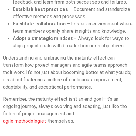
feedback and learn from both successes and failures.
Establish best practices
– Document and standardize
effective methods and processes.
Facilitate collaboration
– Foster an environment where
team members openly share insights and knowledge.
Adopt a strategic mindset
– Always look for ways to
align project goals with broader business objectives.
Understanding and embracing the maturity effect can
transform how project managers and agile teams approach
their work. It’s not just about becoming better at what you do;
it’s about fostering a culture of continuous improvement,
adaptability, and exceptional performance.
Remember, the maturity effect isn’t an end goal—it’s an
ongoing journey, always evolving and adapting, just like the
fields of project management and
agile
methodologies
themselves.