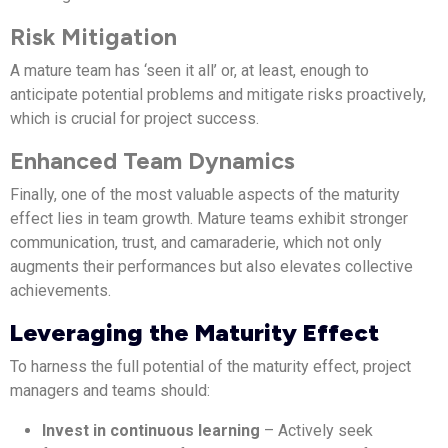
Risk Mitigation
A mature team has ‘seen it all’ or, at least, enough to
anticipate potential problems and mitigate risks proactively,
which is crucial for project success.
Enhanced Team Dynamics
Finally, one of the most valuable aspects of the maturity
effect lies in team growth. Mature teams exhibit stronger
communication, trust, and camaraderie, which not only
augments their performances but also elevates collective
achievements.
Leveraging the Maturity Effect
To harness the full potential of the maturity effect, project
managers and teams should:
Invest in continuous learning
– Actively seek