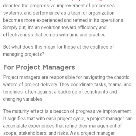
denotes the progressive improvement of processes,
systems, and performance as a team or organization
becomes more experienced and refined in its operations.
Simply put, it’s an evolution toward efficiency and
effectiveness that comes with time and practice.
But what does this mean for those at the coalface of
managing projects?
For Project Managers
Project managers are responsible for navigating the chaotic
waters of project delivery. They coordinate tasks, teams, and
timelines, often against a backdrop of constraints and
changing variables.
The maturity effect is a beacon of progressive improvement.
It signifies that with each project cycle, a project manager can
accumulate experiences that refine their management of
scope, stakeholders, and risks. As a project manager