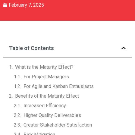
February 7, 2025
Table of Contents
What is the Maturity Effect?
For Project Managers
For Agile and Kanban Enthusiasts
Benefits of the Maturity Effect
Increased Efficiency
Higher Quality Deliverables
Greater Stakeholder Satisfaction
Risk Mitigation