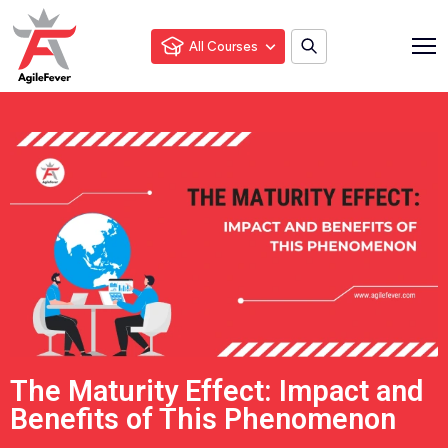
All Courses
The Maturity Effect: Impact and
Benefits of This Phenomenon