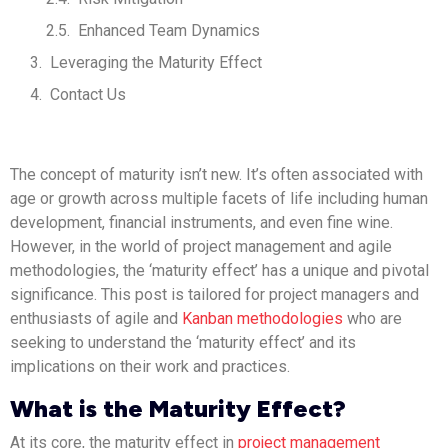
Enhanced Team Dynamics
Leveraging the Maturity Effect
Contact Us
The concept of maturity isn’t new. It’s often associated with
age or growth across multiple facets of life including human
development, financial instruments, and even fine wine.
However, in the world of project management and agile
methodologies, the ‘maturity effect’ has a unique and pivotal
significance. This post is tailored for project managers and
enthusiasts of agile and
Kanban methodologies
who are
seeking to understand the ‘maturity effect’ and its
implications on their work and practices.
What is the Maturity Effect?
At its core, the maturity effect in
project management