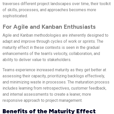
traverses different project landscapes over time, their toolkit
of skills, processes, and approaches becomes more
sophisticated.
For Agile and Kanban Enthusiasts
Agile and Kanban methodologies are inherently designed to
adapt and improve through cycles of work or sprints. The
maturity effect in these contexts is seen in the gradual
enhancements of the team’s velocity, collaboration, and
ability to deliver value to stakeholders.
Teams experience increased maturity as they get better at
assessing their capacity, prioritizing backlogs effectively,
and minimizing waste in processes. The maturation process
includes learning from retrospectives, customer feedback,
and internal assessments to create a leaner, more
responsive approach to project management.
Benefits of the Maturity Effect