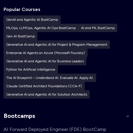
Popular Courses
GenAI and Agentic AI BootCamp
MLOps, LLMOps, Agentic AI Ops BootCamp
AI and ML BootCamp
Gen AI BootCamp
Generative AI and Agentic AI for Project & Program Management
Enterprise AI Agents on Azure (Microsoft Foundry)
Generative AI and Agentic AI for Business Leaders
Python for Artificial Intelligence
The AI Blueprint – Understand AI. Evaluate AI. Apply AI.
Claude Certified Architect Foundations (CCA-F)
Generative AI and Agentic AI for Solution Architects
Bootcamps
AI Forward Deployed Engineer (FDE) BootCamp