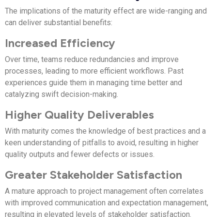
The implications of the maturity effect are wide-ranging and
can deliver substantial benefits:
Increased Efficiency
Over time, teams reduce redundancies and improve
processes, leading to more efficient workflows. Past
experiences guide them in managing time better and
catalyzing swift decision-making.
Higher Quality Deliverables
With maturity comes the knowledge of best practices and a
keen understanding of pitfalls to avoid, resulting in higher
quality outputs and fewer defects or issues.
Greater Stakeholder Satisfaction
A mature approach to project management often correlates
with improved communication and expectation management,
resulting in elevated levels of stakeholder satisfaction.