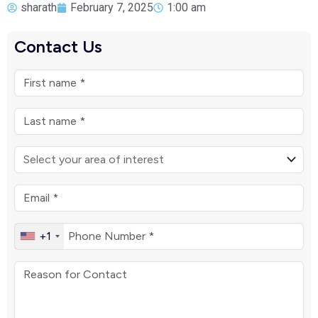
sharath
February 7, 2025
1:00 am
Contact Us
+1