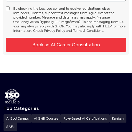
By checking the box, you consent to receive registrations, class
reminders, updates, support text messages from AgileFever at the
provided number. Message and data rates may apply. Message
frequency varies (typically 1–2 msgs/week). To end messaging from us,
you may always reply with STOP. You may also reply with HELP for more
information. Check
Privacy Policy
and
Terms & Conditions
.
Top Categories
AI BootCamps
AI Skill Courses
Role-Based AI Certifications
Kanban
SAFe