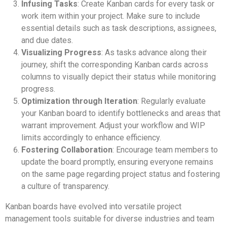
Infusing Tasks
: Create Kanban cards for every task or
work item within your project. Make sure to include
essential details such as task descriptions, assignees,
and due dates.
Visualizing Progress
: As tasks advance along their
journey, shift the corresponding Kanban cards across
columns to visually depict their status while monitoring
progress.
Optimization through Iteration
: Regularly evaluate
your Kanban board to identify bottlenecks and areas that
warrant improvement. Adjust your workflow and WIP
limits accordingly to enhance efficiency.
Fostering Collaboration
: Encourage team members to
update the board promptly, ensuring everyone remains
on the same page regarding project status and fostering
a culture of transparency.
Kanban boards have evolved into versatile project
management tools suitable for diverse industries and team