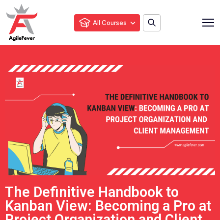
All Courses
The Definitive Handbook to
Kanban View: Becoming a Pro at
Project Organization and Client