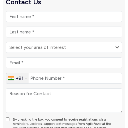
Contact Us
+91
By checking the box, you consent to receive registrations, class
reminders, updates, support text messages from AgileFever at the