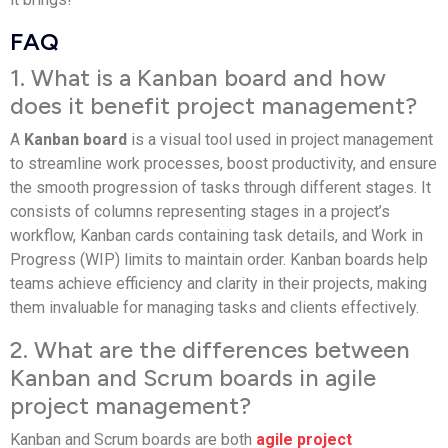
FAQ
1. What is a Kanban board and how
does it benefit project management?
A
Kanban board
is a visual tool used in project management
to streamline work processes, boost productivity, and ensure
the smooth progression of tasks through different stages. It
consists of columns representing stages in a project’s
workflow, Kanban cards containing task details, and Work in
Progress (WIP) limits to maintain order. Kanban boards help
teams achieve efficiency and clarity in their projects, making
them invaluable for managing tasks and clients effectively.
2. What are the differences between
Kanban and Scrum boards in agile
project management?
Kanban and Scrum boards are both
agile project