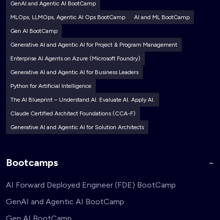
GenAI and Agentic AI BootCamp
MLOps, LLMOps, Agentic AI Ops BootCamp
AI and ML BootCamp
Gen AI BootCamp
Generative AI and Agentic AI for Project & Program Management
Enterprise AI Agents on Azure (Microsoft Foundry)
Generative AI and Agentic AI for Business Leaders
Python for Artificial Intelligence
The AI Blueprint – Understand AI. Evaluate AI. Apply AI.
Claude Certified Architect Foundations (CCA-F)
Generative AI and Agentic AI for Solution Architects
Bootcamps
AI Forward Deployed Engineer (FDE) BootCamp
GenAI and Agentic AI BootCamp
Gen AI BootCamp