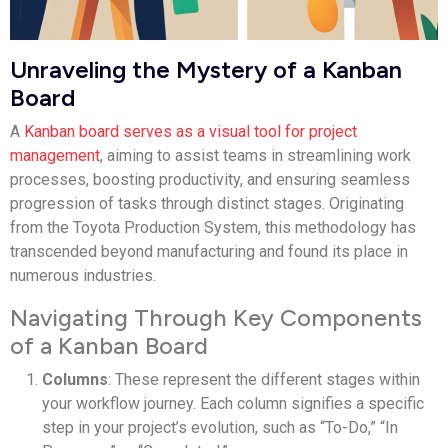
Unraveling the Mystery of a Kanban
Board
A
Kanban board serves as a visual tool for project
management
, aiming to assist teams in streamlining work
processes, boosting productivity, and ensuring seamless
progression of tasks through distinct stages. Originating
from the Toyota Production System, this methodology has
transcended beyond manufacturing and found its place in
numerous industries.
Navigating Through Key Components
of a Kanban Board
Columns
: These represent the different stages within
your workflow journey. Each column signifies a specific
step in your project’s evolution, such as “To-Do,” “In