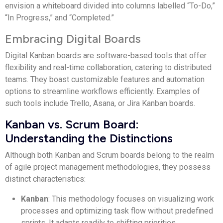
envision a whiteboard divided into columns labelled “To-Do,”
“In Progress,” and “Completed.”
Embracing Digital Boards
Digital Kanban boards are software-based tools that offer
flexibility and real-time collaboration, catering to distributed
teams. They boast customizable features and automation
options to streamline workflows efficiently. Examples of
such tools include Trello, Asana, or Jira Kanban boards.
Kanban vs. Scrum Board:
Understanding the Distinctions
Although both Kanban and Scrum boards belong to the realm
of agile project management methodologies, they possess
distinct characteristics:
Kanban
: This methodology focuses on visualizing work
processes and optimizing task flow without predefined
sprints. It adapts readily to shifting priorities.