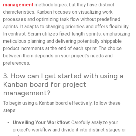
management
methodologies, but they have distinct
characteristics. Kanban focuses on visualizing work
processes and optimizing task flow without predefined
sprints. It adapts to changing priorities and offers flexibility.
In contrast, Scrum utilizes fixed-length sprints, emphasizing
meticulous planning and delivering potentially shippable
product increments at the end of each sprint. The choice
between them depends on your project’s needs and
preferences.
3. How can I get started with using a
Kanban board for project
management?
To begin using a Kanban board effectively, follow these
steps:
Unveiling Your Workflow:
Carefully analyze your
project’s workflow and divide it into distinct stages or