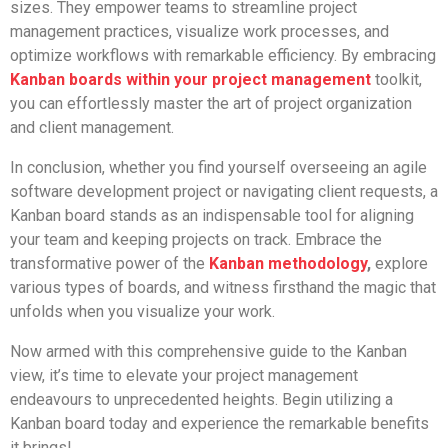
sizes. They empower teams to streamline project
management practices, visualize work processes, and
optimize workflows with remarkable efficiency. By embracing
Kanban boards within your project management
toolkit,
you can effortlessly master the art of project organization
and client management.
In conclusion, whether you find yourself overseeing an agile
software development project or navigating client requests, a
Kanban board stands as an indispensable tool for aligning
your team and keeping projects on track. Embrace the
transformative power of the
Kanban methodology
,
explore
various types of boards, and witness firsthand the magic that
unfolds when you visualize your work.
Now armed with this comprehensive guide to the Kanban
view, it’s time to elevate your project management
endeavours to unprecedented heights. Begin utilizing a
Kanban board today and experience the remarkable benefits
it brings!