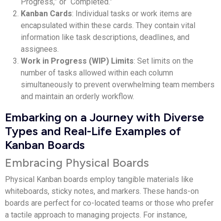
Progress,” or “Completed.”
Kanban Cards
: Individual tasks or work items are
encapsulated within these cards. They contain vital
information like task descriptions, deadlines, and
assignees.
Work in Progress (WIP) Limits
: Set limits on the
number of tasks allowed within each column
simultaneously to prevent overwhelming team members
and maintain an orderly workflow.
Embarking on a Journey with Diverse
Types and Real-Life Examples of
Kanban Boards
Embracing Physical Boards
Physical Kanban boards employ tangible materials like
whiteboards, sticky notes, and markers. These hands-on
boards are perfect for co-located teams or those who prefer
a tactile approach to managing projects. For instance,