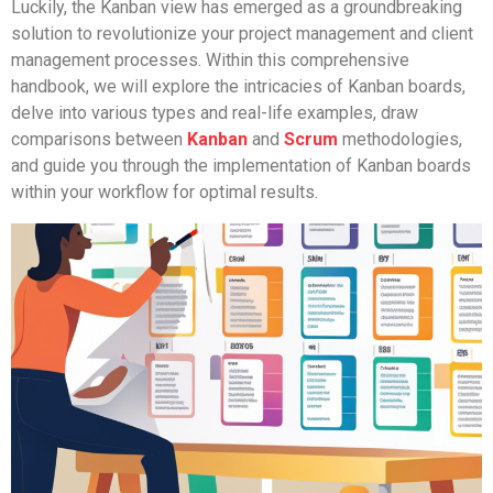
Luckily, the Kanban view has emerged as a groundbreaking
solution to revolutionize your project management and client
management processes. Within this comprehensive
handbook, we will explore the intricacies of Kanban boards,
delve into various types and real-life examples, draw
comparisons between
Kanban
and
Scrum
methodologies,
and guide you through the implementation of Kanban boards
within your workflow for optimal results.