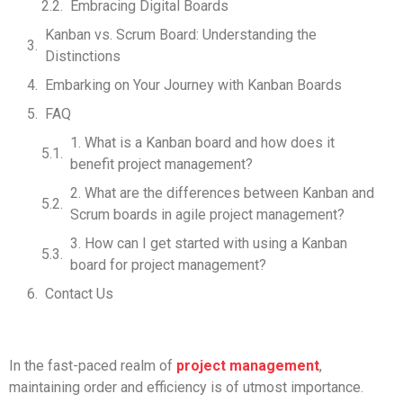
Embracing Digital Boards
Kanban vs. Scrum Board: Understanding the
Distinctions
Embarking on Your Journey with Kanban Boards
FAQ
1. What is a Kanban board and how does it
benefit project management?
2. What are the differences between Kanban and
Scrum boards in agile project management?
3. How can I get started with using a Kanban
board for project management?
Contact Us
In the fast-paced realm of
project management
,
maintaining order and efficiency is of utmost importance.