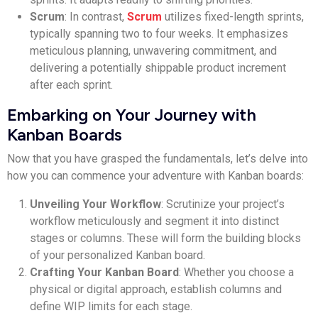
Scrum
: In contrast,
Scrum
utilizes fixed-length sprints,
typically spanning two to four weeks. It emphasizes
meticulous planning, unwavering commitment, and
delivering a potentially shippable product increment
after each sprint.
Embarking on Your Journey with
Kanban Boards
Now that you have grasped the fundamentals, let’s delve into
how you can commence your adventure with Kanban boards:
Unveiling Your Workflow
: Scrutinize your project’s
workflow meticulously and segment it into distinct
stages or columns. These will form the building blocks
of your personalized Kanban board.
Crafting Your Kanban Board
: Whether you choose a
physical or digital approach, establish columns and
define WIP limits for each stage.