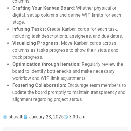
columns.
Crafting Your Kanban Board:
Whether physical or
digital, set up columns and define WIP limits for each
stage.
Infusing Tasks:
Create Kanban cards for each task,
including task descriptions, assignees, and due dates.
Visualizing Progress:
Move Kanban cards across
columns as tasks progress to show their status and
track progress.
Optimization through Iteration:
Regularly review the
board to identify bottlenecks and make necessary
workflow and WIP limit adjustments.
Fostering Collaboration:
Encourage team members to
update the board promptly to maintain transparency and
alignment regarding project status.
sharath
January 23, 2025
3:30 am