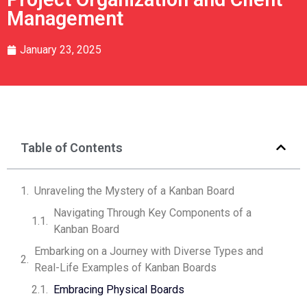
Management
January 23, 2025
Table of Contents
Unraveling the Mystery of a Kanban Board
Navigating Through Key Components of a
Kanban Board
Embarking on a Journey with Diverse Types and
Real-Life Examples of Kanban Boards
Embracing Physical Boards