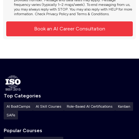
provided number. Message and data rates may apply. Message
frequency varies (typically 1–2 msgs/week). To end messaging from us,
you may always reply with STOP. You may also reply with HELP for more
information. Check
Privacy Policy
and
Terms & Conditions
.
Top Categories
AI BootCamps
AI Skill Courses
Role-Based AI Certifications
Kanban
SAFe
Popular Courses