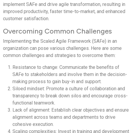
implement SAFe and drive agile transformation, resulting in
improved productivity, faster time-to-market, and enhanced
customer satisfaction.
Overcoming Common Challenges
Implementing the Scaled Agile Framework (SAFe) in an
organization can pose various challenges. Here are some
common challenges and strategies to overcome them:
Resistance to change: Communicate the benefits of
SAFe to stakeholders and involve them in the decision-
making process to gain buy-in and support.
Siloed mindset: Promote a culture of collaboration and
transparency to break down silos and encourage cross-
functional teamwork.
Lack of alignment: Establish clear objectives and ensure
alignment across teams and departments to drive
cohesive execution.
Scaling complexities: Invest in training and development