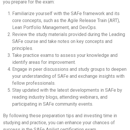
you prepare for the exam:
Familiarize yourself with the SAFe framework and its
core concepts, such as the Agile Release Train (ART),
Lean Portfolio Management, and DevOps.
Review the study materials provided during the Leading
SAFe course and take notes on key concepts and
principles.
Take practice exams to assess your knowledge and
identify areas for improvement.
Engage in peer discussions and study groups to deepen
your understanding of SAFe and exchange insights with
fellow professionals.
Stay updated with the latest developments in SAFe by
reading industry blogs, attending webinars, and
participating in SAFe community events.
By following these preparation tips and investing time in
studying and practice, you can enhance your chances of
success in the SAFe Agilist certification exam.