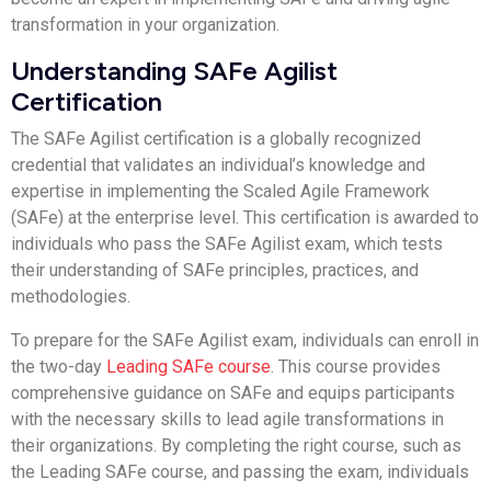
transformation in your organization.
Understanding SAFe Agilist
Certification
The SAFe Agilist certification is a globally recognized
credential that validates an individual’s knowledge and
expertise in implementing the Scaled Agile Framework
(SAFe) at the enterprise level. This certification is awarded to
individuals who pass the SAFe Agilist exam, which tests
their understanding of SAFe principles, practices, and
methodologies.
To prepare for the SAFe Agilist exam, individuals can enroll in
the two-day
Leading SAFe course
. This course provides
comprehensive guidance on SAFe and equips participants
with the necessary skills to lead agile transformations in
their organizations. By completing the right course, such as
the Leading SAFe course, and passing the exam, individuals