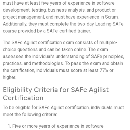
must have at least five years of experience in software
development, testing, business analysis, and product or
project management, and must have experience in Scrum.
Additionally, they must complete the two-day Leading SAFe
course provided by a SAFe-certified trainer.
The SAFe Agilist certification exam consists of multiple-
choice questions and can be taken online. The exam
assesses the individual’s understanding of SAFe principles,
practices, and methodologies. To pass the exam and obtain
the certification, individuals must score at least 77% or
higher.
Eligibility Criteria for SAFe Agilist
Certification
To be eligible for SAFe Agilist certification, individuals must
meet the following criteria:
Five or more years of experience in software