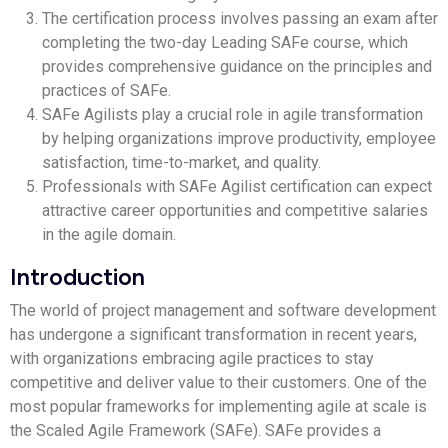
The certification process involves passing an exam after
completing the two-day Leading SAFe course, which
provides comprehensive guidance on the principles and
practices of SAFe.
SAFe Agilists play a crucial role in agile transformation
by helping organizations improve productivity, employee
satisfaction, time-to-market, and quality.
Professionals with SAFe Agilist certification can expect
attractive career opportunities and competitive salaries
in the agile domain.
Introduction
The world of project management and software development
has undergone a significant transformation in recent years,
with organizations embracing agile practices to stay
competitive and deliver value to their customers. One of the
most popular frameworks for implementing agile at scale is
the Scaled Agile Framework (SAFe). SAFe provides a