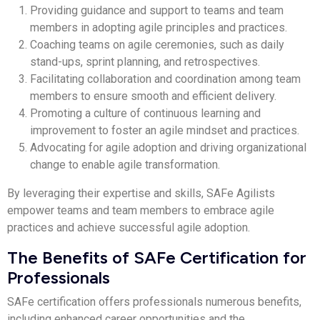
Providing guidance and support to teams and team
members in adopting agile principles and practices.
Coaching teams on agile ceremonies, such as daily
stand-ups, sprint planning, and retrospectives.
Facilitating collaboration and coordination among team
members to ensure smooth and efficient delivery.
Promoting a culture of continuous learning and
improvement to foster an agile mindset and practices.
Advocating for agile adoption and driving organizational
change to enable agile transformation.
By leveraging their expertise and skills, SAFe Agilists
empower teams and team members to embrace agile
practices and achieve successful agile adoption.
The Benefits of SAFe Certification for
Professionals
SAFe certification offers professionals numerous benefits,
including enhanced career opportunities and the