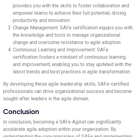
provides you with the skills to foster collaboration and
empower teams to achieve their full potential, driving
productivity and innovation.
Change Management: SAFe certification equips you with
the knowledge and tools to manage organizational
change and overcome resistance to agile adoption.
Continuous Learning and Improvement: SAFe
certification fosters a mindset of continuous learning
and improvement, enabling you to stay updated with the
latest trends and best practices in agile transformation.
By developing these agile leadership skills, SAFe-certified
professionals can drive organizational success and become
sought-after leaders in the agile domain.
Conclusion
In conclusion, becoming a SAFe Agilist can significantly
accelerate agile adoption within your organization. By
understanding the core principles of SAFe and implementing