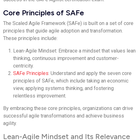
Core Principles of SAFe
The Scaled Agile Framework (SAFe) is built on a set of core
principles that guide agile adoption and transformation.
These principles include:
Lean-Agile Mindset: Embrace a mindset that values lean
thinking, continuous improvement and customer-
centricity.
SAFe Principles
: Understand and apply the seven core
principles of SAFe, which include taking an economic
view, applying systems thinking, and fostering
relentless improvement.
By embracing these core principles, organizations can drive
successful agile transformations and achieve business
agility.
Lean-Agile Mindset and Its Relevance