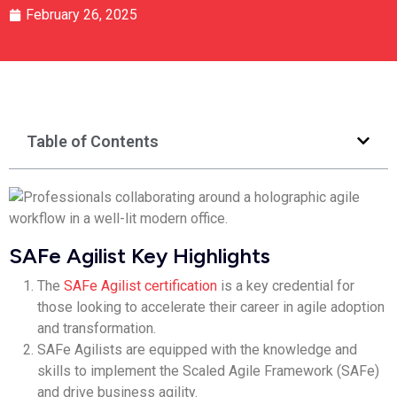
February 26, 2025
Table of Contents
SAFe Agilist Key Highlights
The
SAFe Agilist certification
is a key credential for
those looking to accelerate their career in agile adoption
and transformation.
SAFe Agilists are equipped with the knowledge and
skills to implement the Scaled Agile Framework (SAFe)
and drive business agility.