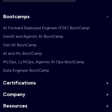
Bootcamps
AI Forward Deployed Engineer (FDE) BootCamp
GenAI and Agentic AI BootCamp
Gen AI BootCamp
AI and ML BootCamp
MLOps, LLMOps, Agentic AI Ops BootCamp
Data Engineer BootCamp
Certifications
Company
AI Forward Deployed Engineer Accelerator
Generative AI and Agentic AI for Security Engineers
Resources
About Us
Generative AI and Agentic AI for Business Leaders