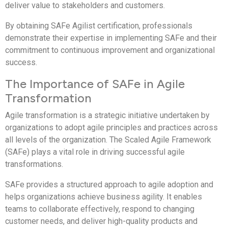
deliver value to stakeholders and customers.
By obtaining SAFe Agilist certification, professionals
demonstrate their expertise in implementing SAFe and their
commitment to continuous improvement and organizational
success.
The Importance of SAFe in Agile
Transformation
Agile transformation is a strategic initiative undertaken by
organizations to adopt agile principles and practices across
all levels of the organization. The Scaled Agile Framework
(SAFe) plays a vital role in driving successful agile
transformations.
SAFe provides a structured approach to agile adoption and
helps organizations achieve business agility. It enables
teams to collaborate effectively, respond to changing
customer needs, and deliver high-quality products and