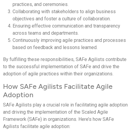
practices, and ceremonies.
Collaborating with stakeholders to align business
objectives and foster a culture of collaboration.
Ensuring effective communication and transparency
across teams and departments.
Continuously improving agile practices and processes
based on feedback and lessons learned.
By fulfilling these responsibilities, SAFe Agilists contribute
to the successful implementation of SAFe and drive the
adoption of agile practices within their organizations.
How SAFe Agilists Facilitate Agile
Adoption
SAFe Agilists play a crucial role in facilitating agile adoption
and driving the implementation of the Scaled Agile
Framework (SAFe) in organizations. Here’s how SAFe
Agilists facilitate agile adoption: