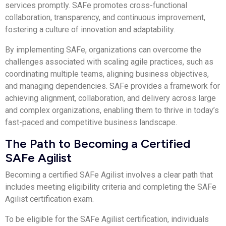
services promptly. SAFe promotes cross-functional
collaboration, transparency, and continuous improvement,
fostering a culture of innovation and adaptability.
By implementing SAFe, organizations can overcome the
challenges associated with scaling agile practices, such as
coordinating multiple teams, aligning business objectives,
and managing dependencies. SAFe provides a framework for
achieving alignment, collaboration, and delivery across large
and complex organizations, enabling them to thrive in today’s
fast-paced and competitive business landscape.
The Path to Becoming a Certified
SAFe Agilist
Becoming a certified SAFe Agilist involves a clear path that
includes meeting eligibility criteria and completing the SAFe
Agilist certification exam.
To be eligible for the SAFe Agilist certification, individuals