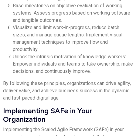
Base milestones on objective evaluation of working
systems: Assess progress based on working software
and tangible outcomes.
Visualize and limit work-in-progress, reduce batch
sizes, and manage queue lengths: Implement visual
management techniques to improve flow and
productivity.
Unlock the intrinsic motivation of knowledge workers:
Empower individuals and teams to take ownership, make
decisions, and continuously improve.
By following these principles, organizations can drive agility,
deliver value, and achieve business success in the dynamic
and fast-paced digital age.
Implementing SAFe in Your
Organization
Implementing the Scaled Agile Framework (SAFe) in your