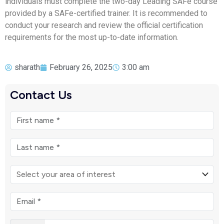
individuals must complete the two-day Leading SAFe course
provided by a SAFe-certified trainer. It is recommended to
conduct your research and review the official certification
requirements for the most up-to-date information.
sharath
February 26, 2025
3:00 am
Contact Us