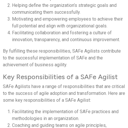
Helping define the organization’s strategic goals and
communicating them successfully.
Motivating and empowering employees to achieve their
full potential and align with organizational goals.
Facilitating collaboration and fostering a culture of
innovation, transparency, and continuous improvement.
By fulfilling these responsibilities, SAFe Agilists contribute
to the successful implementation of SAFe and the
achievement of business agility.
Key Responsibilities of a SAFe Agilist
SAFe Agilists have a range of responsibilities that are critical
to the success of agile adoption and transformation. Here are
some key responsibilities of a SAFe Agilist:
Facilitating the implementation of SAFe practices and
methodologies in an organization.
Coaching and guiding teams on agile principles,