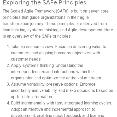
Exploring the SAFe Principles
The Scaled Agile Framework (SAFe) is built on seven core
principles that guide organizations in their agile
transformation journey. These principles are derived from
lean thinking, systems thinking, and Agile development. Here
is an overview of the SAFe principles:
Take an economic view: Focus on delivering value to
customers and aligning business objectives with
customer needs.
Apply systems thinking: Understand the
interdependencies and interactions within the
organization and optimize the entire value stream.
Assume variability; preserve options: Embrace
uncertainty and variability, and make decisions based on
up-to-date information.
Build incrementally with fast, integrated learning cycles:
Adopt an iterative and incremental approach to
development, enabling quick feedback and learning.