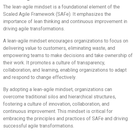
The lean-agile mindset is a foundational element of the
Scaled Agile Framework (SAFe). It emphasizes the
importance of lean thinking and continuous improvement in
driving agile transformations.
A lean-agile mindset encourages organizations to focus on
delivering value to customers, eliminating waste, and
empowering teams to make decisions and take ownership of
their work. It promotes a culture of transparency,
collaboration, and learning, enabling organizations to adapt
and respond to change effectively.
By adopting a lean-agile mindset, organizations can
overcome traditional silos and hierarchical structures,
fostering a culture of innovation, collaboration, and
continuous improvement. This mindset is critical for
embracing the principles and practices of SAFe and driving
successful agile transformations.