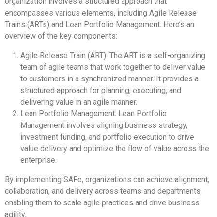
organization involves a structured approach that
encompasses various elements, including Agile Release
Trains (ARTs) and Lean Portfolio Management. Here’s an
overview of the key components:
Agile Release Train (ART): The ART is a self-organizing
team of agile teams that work together to deliver value
to customers in a synchronized manner. It provides a
structured approach for planning, executing, and
delivering value in an agile manner.
Lean Portfolio Management: Lean Portfolio
Management involves aligning business strategy,
investment funding, and portfolio execution to drive
value delivery and optimize the flow of value across the
enterprise.
By implementing SAFe, organizations can achieve alignment,
collaboration, and delivery across teams and departments,
enabling them to scale agile practices and drive business
agility.