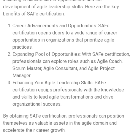
development of agile leadership skills. Here are the key
benefits of SAFe certification:
Career Advancements and Opportunities: SAFe
certification opens doors to a wide range of career
opportunities in organizations that prioritize agile
practices.
Expanding Pool of Opportunities: With SAFe certification,
professionals can explore roles such as Agile Coach,
Scrum Master, Agile Consultant, and Agile Project
Manager.
Enhancing Your Agile Leadership Skills: SAFe
certification equips professionals with the knowledge
and skills to lead agile transformations and drive
organizational success.
By obtaining SAFe certification, professionals can position
themselves as valuable assets in the agile domain and
accelerate their career growth.