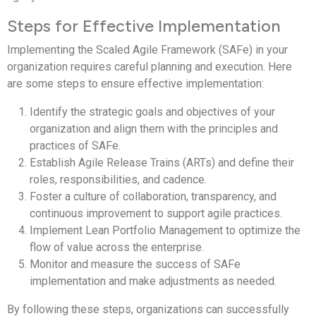
Steps for Effective Implementation
Implementing the Scaled Agile Framework (SAFe) in your
organization requires careful planning and execution. Here
are some steps to ensure effective implementation:
Identify the strategic goals and objectives of your
organization and align them with the principles and
practices of SAFe.
Establish Agile Release Trains (ARTs) and define their
roles, responsibilities, and cadence.
Foster a culture of collaboration, transparency, and
continuous improvement to support agile practices.
Implement Lean Portfolio Management to optimize the
flow of value across the enterprise.
Monitor and measure the success of SAFe
implementation and make adjustments as needed.
By following these steps, organizations can successfully