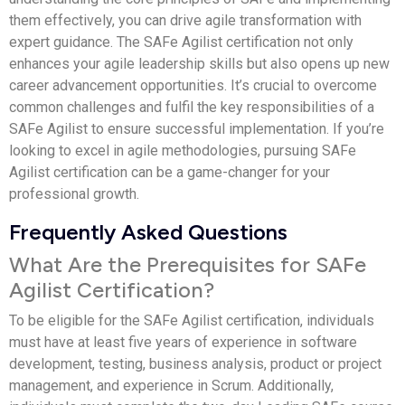
them effectively, you can drive agile transformation with
expert guidance. The SAFe Agilist certification not only
enhances your agile leadership skills but also opens up new
career advancement opportunities. It’s crucial to overcome
common challenges and fulfil the key responsibilities of a
SAFe Agilist to ensure successful implementation. If you’re
looking to excel in agile methodologies, pursuing SAFe
Agilist certification can be a game-changer for your
professional growth.
Frequently Asked Questions
What Are the Prerequisites for SAFe
Agilist Certification?
To be eligible for the SAFe Agilist certification, individuals
must have at least five years of experience in software
development, testing, business analysis, product or project
management, and experience in Scrum. Additionally,