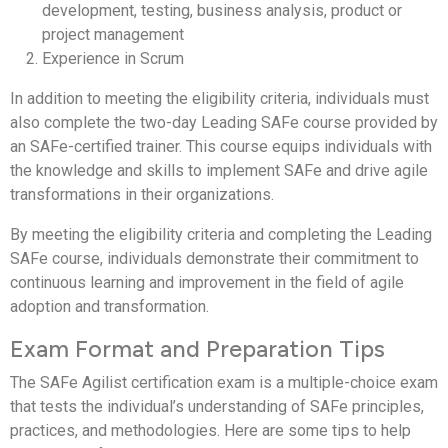
development, testing, business analysis, product or
project management
Experience in Scrum
In addition to meeting the eligibility criteria, individuals must
also complete the two-day Leading SAFe course provided by
an SAFe-certified trainer. This course equips individuals with
the knowledge and skills to implement SAFe and drive agile
transformations in their organizations.
By meeting the eligibility criteria and completing the Leading
SAFe course, individuals demonstrate their commitment to
continuous learning and improvement in the field of agile
adoption and transformation.
Exam Format and Preparation Tips
The SAFe Agilist certification exam is a multiple-choice exam
that tests the individual’s understanding of SAFe principles,
practices, and methodologies. Here are some tips to help