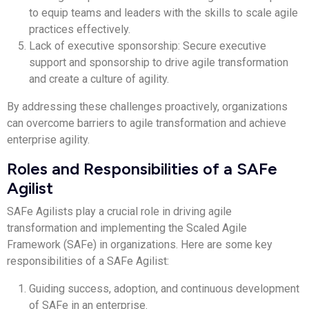
to equip teams and leaders with the skills to scale agile
practices effectively.
Lack of executive sponsorship: Secure executive
support and sponsorship to drive agile transformation
and create a culture of agility.
By addressing these challenges proactively, organizations
can overcome barriers to agile transformation and achieve
enterprise agility.
Roles and Responsibilities of a SAFe
Agilist
SAFe Agilists play a crucial role in driving agile
transformation and implementing the Scaled Agile
Framework (SAFe) in organizations. Here are some key
responsibilities of a SAFe Agilist:
Guiding success, adoption, and continuous development
of SAFe in an enterprise.