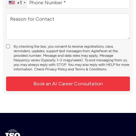
+1
By checking the box, you consent to receive registrations, class
reminders, updates, support text messages from AgileFever at the
provided number. Message and data rates may apply. Message
frequency varies (typically 1–2 msgs/week). To end messaging from us,
you may always reply with STOP. You may also reply with HELP for more
information. Check
Privacy Policy
and
Terms & Conditions
.