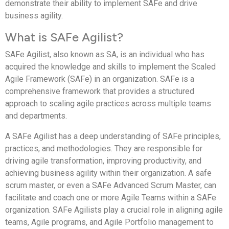
demonstrate their ability to implement SAFe and drive
business agility.
What is SAFe Agilist?
SAFe Agilist, also known as SA, is an individual who has
acquired the knowledge and skills to implement the Scaled
Agile Framework (SAFe) in an organization. SAFe is a
comprehensive framework that provides a structured
approach to scaling agile practices across multiple teams
and departments.
A SAFe Agilist has a deep understanding of SAFe principles,
practices, and methodologies. They are responsible for
driving agile transformation, improving productivity, and
achieving business agility within their organization. A safe
scrum master, or even a SAFe Advanced Scrum Master, can
facilitate and coach one or more Agile Teams within a SAFe
organization. SAFe Agilists play a crucial role in aligning agile
teams, Agile programs, and Agile Portfolio management to