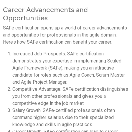
Career Advancements and
Opportunities
SAFe certification opens up a world of career advancements
and opportunities for professionals in the agile domain.
Here’s how SAFe certification can benefit your career:
Increased Job Prospects: SAFe certification
demonstrates your expertise in implementing Scaled
Agile Framework (SAFe), making you an attractive
candidate for roles such as Agile Coach, Scrum Master,
and Agile Project Manager.
Competitive Advantage: SAFe certification distinguishes
you from other professionals and gives you a
competitive edge in the job market.
Salary Growth: SAFe-certified professionals often
command higher salaries due to their specialized
knowledge and skills in agile practices.
Career Growth: SAFe certification can lead to career