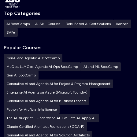
Top Categories
AI BootCamps
AI Skill Courses
Role-Based AI Certifications
Kanban
SAFe
Popular Courses
GenAI and Agentic AI BootCamp
MLOps, LLMOps, Agentic AI Ops BootCamp
AI and ML BootCamp
Gen AI BootCamp
Generative AI and Agentic AI for Project & Program Management
Enterprise AI Agents on Azure (Microsoft Foundry)
Generative AI and Agentic AI for Business Leaders
Python for Artificial Intelligence
The AI Blueprint – Understand AI. Evaluate AI. Apply AI.
Claude Certified Architect Foundations (CCA-F)
Generative AI and Agentic AI for Solution Architects