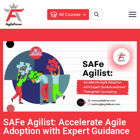
All Courses
SAFe Agilist: Accelerate Agile
Adoption with Expert Guidance