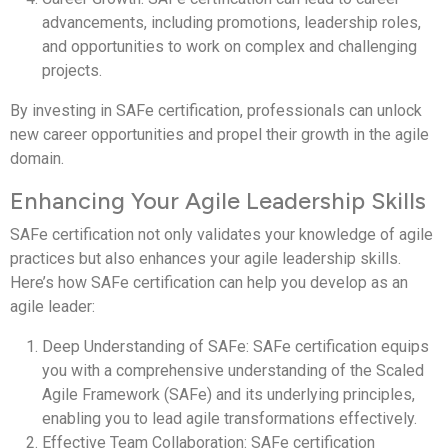
advancements, including promotions, leadership roles,
and opportunities to work on complex and challenging
projects.
By investing in SAFe certification, professionals can unlock
new career opportunities and propel their growth in the agile
domain.
Enhancing Your Agile Leadership Skills
SAFe certification not only validates your knowledge of agile
practices but also enhances your agile leadership skills.
Here’s how SAFe certification can help you develop as an
agile leader:
Deep Understanding of SAFe: SAFe certification equips
you with a comprehensive understanding of the Scaled
Agile Framework (SAFe) and its underlying principles,
enabling you to lead agile transformations effectively.
Effective Team Collaboration: SAFe certification