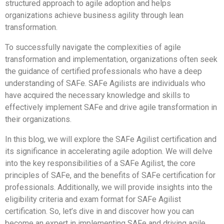
structured approach to agile adoption and helps
organizations achieve business agility through lean
transformation.
To successfully navigate the complexities of agile
transformation and implementation, organizations often seek
the guidance of certified professionals who have a deep
understanding of SAFe. SAFe Agilists are individuals who
have acquired the necessary knowledge and skills to
effectively implement SAFe and drive agile transformation in
their organizations.
In this blog, we will explore the SAFe Agilist certification and
its significance in accelerating agile adoption. We will delve
into the key responsibilities of a SAFe Agilist, the core
principles of SAFe, and the benefits of SAFe certification for
professionals. Additionally, we will provide insights into the
eligibility criteria and exam format for SAFe Agilist
certification. So, let’s dive in and discover how you can
become an expert in implementing SAFe and driving agile