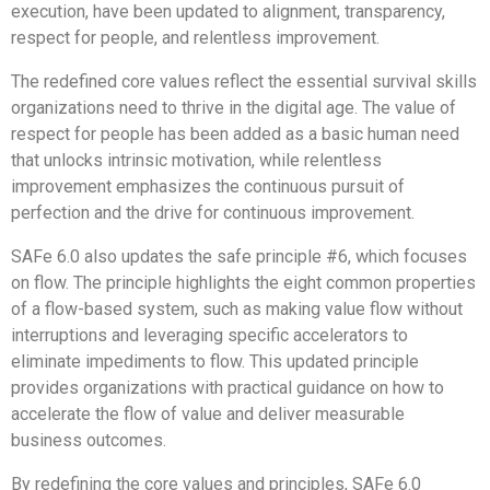
execution, have been updated to alignment, transparency,
respect for people, and relentless improvement.
The redefined core values reflect the essential survival skills
organizations need to thrive in the digital age. The value of
respect for people has been added as a basic human need
that unlocks intrinsic motivation, while relentless
improvement emphasizes the continuous pursuit of
perfection and the drive for continuous improvement.
SAFe 6.0 also updates the safe principle #6, which focuses
on flow. The principle highlights the eight common properties
of a flow-based system, such as making value flow without
interruptions and leveraging specific accelerators to
eliminate impediments to flow. This updated principle
provides organizations with practical guidance on how to
accelerate the flow of value and deliver measurable
business outcomes.
By redefining the core values and principles, SAFe 6.0