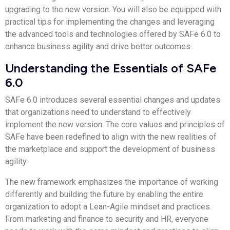
upgrading to the new version. You will also be equipped with
practical tips for implementing the changes and leveraging
the advanced tools and technologies offered by SAFe 6.0 to
enhance business agility and drive better outcomes.
Understanding the Essentials of SAFe
6.0
SAFe 6.0 introduces several essential changes and updates
that organizations need to understand to effectively
implement the new version. The core values and principles of
SAFe have been redefined to align with the new realities of
the marketplace and support the development of business
agility.
The new framework emphasizes the importance of working
differently and building the future by enabling the entire
organization to adopt a Lean-Agile mindset and practices.
From marketing and finance to security and HR, everyone