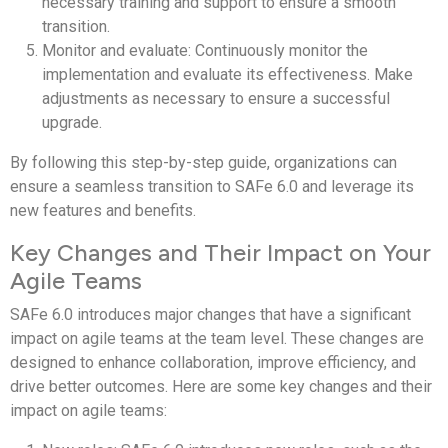
necessary training and support to ensure a smooth
transition.
Monitor and evaluate: Continuously monitor the
implementation and evaluate its effectiveness. Make
adjustments as necessary to ensure a successful
upgrade.
By following this step-by-step guide, organizations can
ensure a seamless transition to SAFe 6.0 and leverage its
new features and benefits.
Key Changes and Their Impact on Your
Agile Teams
SAFe 6.0 introduces major changes that have a significant
impact on agile teams at the team level. These changes are
designed to enhance collaboration, improve efficiency, and
drive better outcomes. Here are some key changes and their
impact on agile teams: