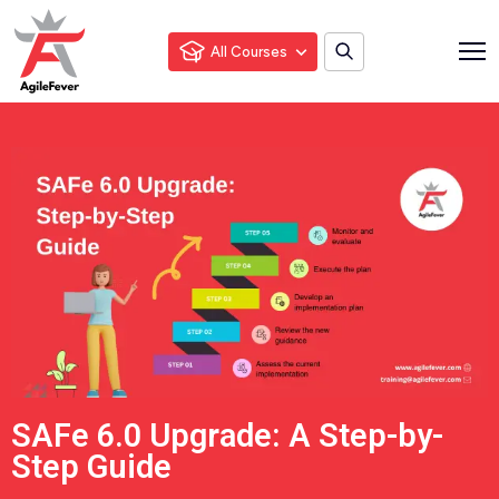
All Courses
SAFe 6.0 Upgrade: A Step-by-
Step Guide