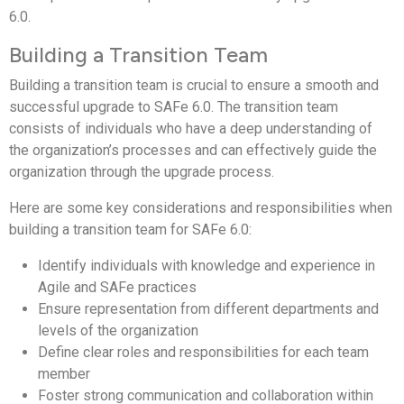
6.0.
Building a Transition Team
Building a transition team is crucial to ensure a smooth and
successful upgrade to SAFe 6.0. The transition team
consists of individuals who have a deep understanding of
the organization’s processes and can effectively guide the
organization through the upgrade process.
Here are some key considerations and responsibilities when
building a transition team for SAFe 6.0:
Identify individuals with knowledge and experience in
Agile and SAFe practices
Ensure representation from different departments and
levels of the organization
Define clear roles and responsibilities for each team
member
Foster strong communication and collaboration within