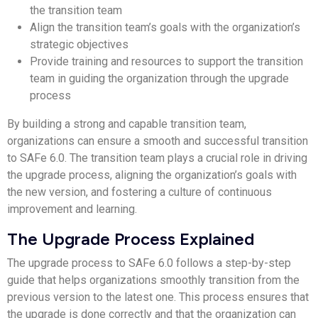
the transition team
Align the transition team’s goals with the organization’s
strategic objectives
Provide training and resources to support the transition
team in guiding the organization through the upgrade
process
By building a strong and capable transition team,
organizations can ensure a smooth and successful transition
to SAFe 6.0. The transition team plays a crucial role in driving
the upgrade process, aligning the organization’s goals with
the new version, and fostering a culture of continuous
improvement and learning.
The Upgrade Process Explained
The upgrade process to SAFe 6.0 follows a step-by-step
guide that helps organizations smoothly transition from the
previous version to the latest one. This process ensures that
the upgrade is done correctly and that the organization can