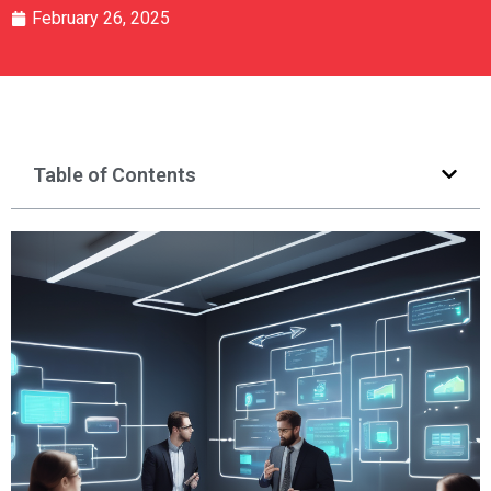
February 26, 2025
Table of Contents