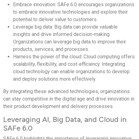
Embrace innovation: SAFe 6.0 encourages organizations
to embrace innovative technologies and explore their
potential to deliver value to customers.
Leverage big data: Big data can provide valuable
insights and drive informed decision-making.
Organizations can leverage big data to improve their
products, services, and processes.
Harness the power of the cloud: Cloud computing offers
scalability, flexibility, and cost-efficiency. Integrating
cloud technology can enable organizations to develop
and deploy solutions more effectively.
By integrating these advanced technologies, organizations
can stay competitive in the digital age and drive innovation in
their product development and delivery processes.
Leveraging AI, Big Data, and Cloud in
SAFe 6.0
SAFe 6.0 highlights the importance of leveraging innovative