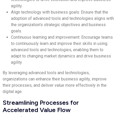
agility.
Align technology with business goals: Ensure that the
adoption of advanced tools and technologies aligns with
the organization’s strategic objectives and business
goals.
Continuous learning and improvement: Encourage teams
to continuously learn and improve their skills in using
advanced tools and technologies, enabling them to
adapt to changing market dynamics and drive business
agility.
By leveraging advanced tools and technologies,
organizations can enhance their business agility, improve
their processes, and deliver value more effectively in the
digital age.
Streamlining Processes for
Accelerated Value Flow