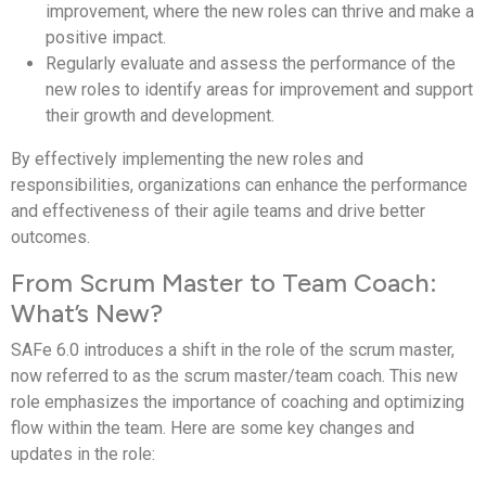
improvement, where the new roles can thrive and make a
positive impact.
Regularly evaluate and assess the performance of the
new roles to identify areas for improvement and support
their growth and development.
By effectively implementing the new roles and
responsibilities, organizations can enhance the performance
and effectiveness of their agile teams and drive better
outcomes.
From Scrum Master to Team Coach:
What’s New?
SAFe 6.0 introduces a shift in the role of the scrum master,
now referred to as the scrum master/team coach. This new
role emphasizes the importance of coaching and optimizing
flow within the team. Here are some key changes and
updates in the role: