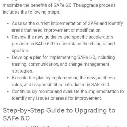
maximize the benefits of SAFe 6.0. The upgrade process
includes the following steps:
Assess the current implementation of SAFe and identify
areas that need improvement or modification.
Review the new guidance and specific accelerators
provided in SAFe 6.0 to understand the changes and
updates.
Develop a plan for implementing SAFe 6.0, including
training, communication, and change management
strategies.
Execute the plan by implementing the new practices,
roles, and responsibilities introduced in SAFe 6.0.
Continuously monitor and evaluate the implementation to
identify any issues or areas for improvement.
Step-by-Step Guide to Upgrading to
SAFe 6.0