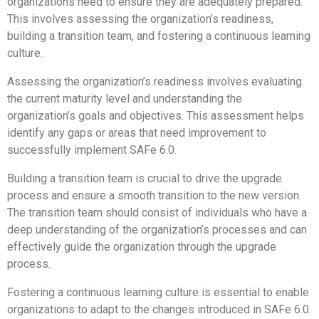
organizations need to ensure they are adequately prepared.
This involves assessing the organization’s readiness,
building a transition team, and fostering a continuous learning
culture.
Assessing the organization’s readiness involves evaluating
the current maturity level and understanding the
organization’s goals and objectives. This assessment helps
identify any gaps or areas that need improvement to
successfully implement SAFe 6.0.
Building a transition team is crucial to drive the upgrade
process and ensure a smooth transition to the new version.
The transition team should consist of individuals who have a
deep understanding of the organization’s processes and can
effectively guide the organization through the upgrade
process.
Fostering a continuous learning culture is essential to enable
organizations to adapt to the changes introduced in SAFe 6.0.