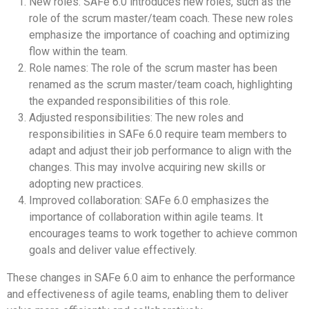
New roles: SAFe 6.0 introduces new roles, such as the
role of the scrum master/team coach. These new roles
emphasize the importance of coaching and optimizing
flow within the team.
Role names: The role of the scrum master has been
renamed as the scrum master/team coach, highlighting
the expanded responsibilities of this role.
Adjusted responsibilities: The new roles and
responsibilities in SAFe 6.0 require team members to
adapt and adjust their job performance to align with the
changes. This may involve acquiring new skills or
adopting new practices.
Improved collaboration: SAFe 6.0 emphasizes the
importance of collaboration within agile teams. It
encourages teams to work together to achieve common
goals and deliver value effectively.
These changes in SAFe 6.0 aim to enhance the performance
and effectiveness of agile teams, enabling them to deliver