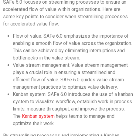
SAFe 6.0 focuses on streamlining processes to ensure an
accelerated flow of value within organizations. Here are
some key points to consider when streamlining processes
for accelerated value flow:
Flow of value: SAFe 6.0 emphasizes the importance of
enabling a smooth flow of value across the organization.
This can be achieved by eliminating interruptions and
bottlenecks in the value stream.
Value stream management: Value stream management
plays a crucial role in ensuring a streamlined and
efficient flow of value. SAFe 6.0 guides value stream
management practices to optimize value delivery.
Kanban system: SAFe 6.0 introduces the use of a kanban
system to visualize workflow, establish work in process
limits, measure throughput, and improve the process.
The
Kanban system
helps teams to manage and
optimize their work.
By streamlining processes and implementing a Kanban