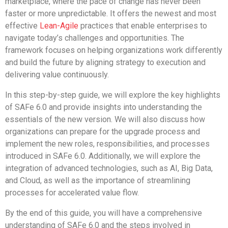
marketplace, where the pace of change has never been
faster or more unpredictable. It offers the newest and most
effective
Lean-Agile
practices that enable enterprises to
navigate today’s challenges and opportunities. The
framework focuses on helping organizations work differently
and build the future by aligning strategy to execution and
delivering value continuously.
In this step-by-step guide, we will explore the key highlights
of SAFe 6.0 and provide insights into understanding the
essentials of the new version. We will also discuss how
organizations can prepare for the upgrade process and
implement the new roles, responsibilities, and processes
introduced in SAFe 6.0. Additionally, we will explore the
integration of advanced technologies, such as AI, Big Data,
and Cloud, as well as the importance of streamlining
processes for accelerated value flow.
By the end of this guide, you will have a comprehensive
understanding of SAFe 6.0 and the steps involved in