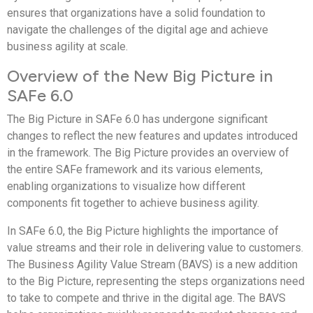
ensures that organizations have a solid foundation to
navigate the challenges of the digital age and achieve
business agility at scale.
Overview of the New Big Picture in
SAFe 6.0
The Big Picture in SAFe 6.0 has undergone significant
changes to reflect the new features and updates introduced
in the framework. The Big Picture provides an overview of
the entire SAFe framework and its various elements,
enabling organizations to visualize how different
components fit together to achieve business agility.
In SAFe 6.0, the Big Picture highlights the importance of
value streams and their role in delivering value to customers.
The Business Agility Value Stream (BAVS) is a new addition
to the Big Picture, representing the steps organizations need
to take to compete and thrive in the digital age. The BAVS