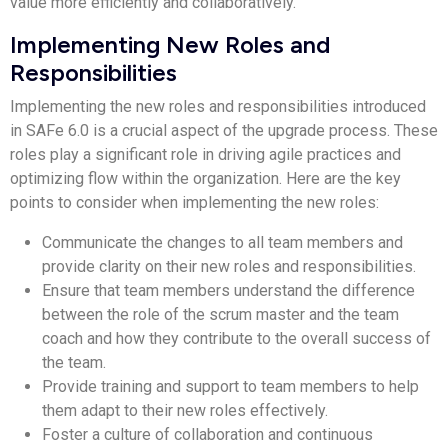
value more efficiently and collaboratively.
Implementing New Roles and
Responsibilities
Implementing the new roles and responsibilities introduced
in SAFe 6.0 is a crucial aspect of the upgrade process. These
roles play a significant role in driving agile practices and
optimizing flow within the organization. Here are the key
points to consider when implementing the new roles:
Communicate the changes to all team members and
provide clarity on their new roles and responsibilities.
Ensure that team members understand the difference
between the role of the scrum master and the team
coach and how they contribute to the overall success of
the team.
Provide training and support to team members to help
them adapt to their new roles effectively.
Foster a culture of collaboration and continuous