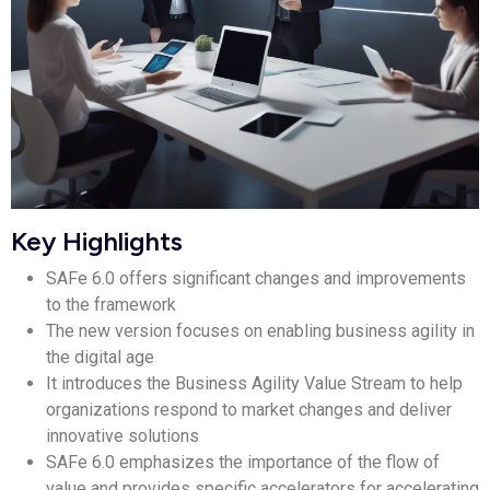
Key Highlights
SAFe 6.0 offers significant changes and improvements
to the framework
The new version focuses on enabling business agility in
the digital age
It introduces the Business Agility Value Stream to help
organizations respond to market changes and deliver
innovative solutions
SAFe 6.0 emphasizes the importance of the flow of
value and provides specific accelerators for accelerating