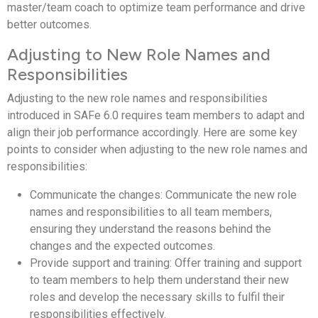
master/team coach to optimize team performance and drive
better outcomes.
Adjusting to New Role Names and
Responsibilities
Adjusting to the new role names and responsibilities
introduced in SAFe 6.0 requires team members to adapt and
align their job performance accordingly. Here are some key
points to consider when adjusting to the new role names and
responsibilities:
Communicate the changes: Communicate the new role
names and responsibilities to all team members,
ensuring they understand the reasons behind the
changes and the expected outcomes.
Provide support and training: Offer training and support
to team members to help them understand their new
roles and develop the necessary skills to fulfil their
responsibilities effectively.