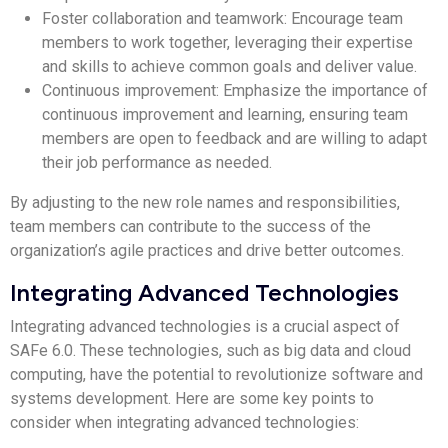
Foster collaboration and teamwork: Encourage team
members to work together, leveraging their expertise
and skills to achieve common goals and deliver value.
Continuous improvement: Emphasize the importance of
continuous improvement and learning, ensuring team
members are open to feedback and are willing to adapt
their job performance as needed.
By adjusting to the new role names and responsibilities,
team members can contribute to the success of the
organization’s agile practices and drive better outcomes.
Integrating Advanced Technologies
Integrating advanced technologies is a crucial aspect of
SAFe 6.0. These technologies, such as big data and cloud
computing, have the potential to revolutionize software and
systems development. Here are some key points to
consider when integrating advanced technologies: