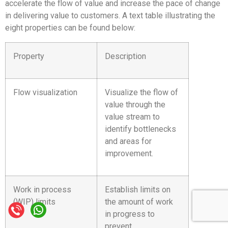
accelerate the flow of value and increase the pace of change
in delivering value to customers. A text table illustrating the
eight properties can be found below:
Property
Description
Flow visualization
Visualize the flow of
value through the
value stream to
identify bottlenecks
and areas for
improvement.
Work in process
Establish limits on
(WIP) limits
the amount of work
in progress to
prevent