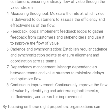
customers, ensuring a steady flow of value through the
value stream.
Measuring throughput: Measure the rate at which value
is delivered to customers to assess the efficiency and
effectiveness of the flow.
Feedback loops: Implement feedback loops to gather
feedback from customers and stakeholders and use it
to improve the flow of value.
Cadence and synchronization: Establish regular cadence
and synchronization points to ensure alignment and
coordination across teams.
Dependency management: Manage dependencies
between teams and value streams to minimize delays
and optimize flow.
Continuous improvement: Continuously improve the flow
of value by identifying and addressing bottlenecks,
inefficiencies, and areas for improvement.
By focusing on these eight properties, organizations can