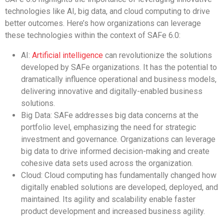
technologies like AI, big data, and cloud computing to drive
better outcomes. Here’s how organizations can leverage
these technologies within the context of SAFe 6.0:
AI:
Artificial intelligence
can revolutionize the solutions
developed by SAFe organizations. It has the potential to
dramatically influence operational and business models,
delivering innovative and digitally-enabled business
solutions.
Big Data: SAFe addresses big data concerns at the
portfolio level, emphasizing the need for strategic
investment and governance. Organizations can leverage
big data to drive informed decision-making and create
cohesive data sets used across the organization.
Cloud: Cloud computing has fundamentally changed how
digitally enabled solutions are developed, deployed, and
maintained. Its agility and scalability enable faster
product development and increased business agility.