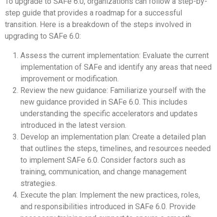
To upgrade to SAFe 6.0, organizations can follow a step-by-
step guide that provides a roadmap for a successful
transition. Here is a breakdown of the steps involved in
upgrading to SAFe 6.0:
Assess the current implementation: Evaluate the current
implementation of SAFe and identify any areas that need
improvement or modification.
Review the new guidance: Familiarize yourself with the
new guidance provided in SAFe 6.0. This includes
understanding the specific accelerators and updates
introduced in the latest version.
Develop an implementation plan: Create a detailed plan
that outlines the steps, timelines, and resources needed
to implement SAFe 6.0. Consider factors such as
training, communication, and change management
strategies.
Execute the plan: Implement the new practices, roles,
and responsibilities introduced in SAFe 6.0. Provide