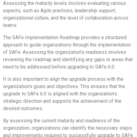
Assessing the maturity levels involves evaluating various
aspects, such as Agile practices, leadership support,
organizational culture, and the level of collaboration across
teams.
The SAFe Implementation Roadmap provides a structured
approach to guide organizations through the implementation
of SAFe. Assessing the organization’s readiness involves
reviewing the roadmap and identifying any gaps or areas that
need to be addressed before upgrading to SAFe 6.0.
It is also important to align the upgrade process with the
organization’s goals and objectives. This ensures that the
upgrade to SAFe 6.0 is aligned with the organization’s
strategic direction and supports the achievement of the
desired outcomes.
By assessing the current maturity and readiness of the
organization, organizations can identify the necessary steps
and improvements required to successfully upgrade to SAFe