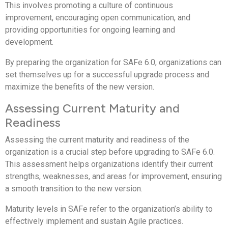
This involves promoting a culture of continuous
improvement, encouraging open communication, and
providing opportunities for ongoing learning and
development.
By preparing the organization for SAFe 6.0, organizations can
set themselves up for a successful upgrade process and
maximize the benefits of the new version.
Assessing Current Maturity and
Readiness
Assessing the current maturity and readiness of the
organization is a crucial step before upgrading to SAFe 6.0.
This assessment helps organizations identify their current
strengths, weaknesses, and areas for improvement, ensuring
a smooth transition to the new version.
Maturity levels in SAFe refer to the organization’s ability to
effectively implement and sustain Agile practices.