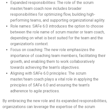
Expanded responsibilities: The role of the scrum
master/team coach now includes broader
responsibilities for optimizing flow, building high-
performing teams, and supporting organizational agility.
Role names: SAFe 6.0 introduces the option to choose
between the role name of scrum master or team coach,
depending on what is best suited for the team and the
organization’s context.
Focus on coaching: The new role emphasizes the
importance of coaching team members, facilitating their
growth, and enabling them to work collaboratively
towards achieving the team’s objectives.
Aligning with SAFe 6.0 principles: The scrum
master/team coach plays a vital role in applying the
principles of SAFe 6.0 and ensuring the team’s
adherence to agile practices.
By embracing the new role and its expanded responsibilities,
organizations can leverage the expertise of the scrum