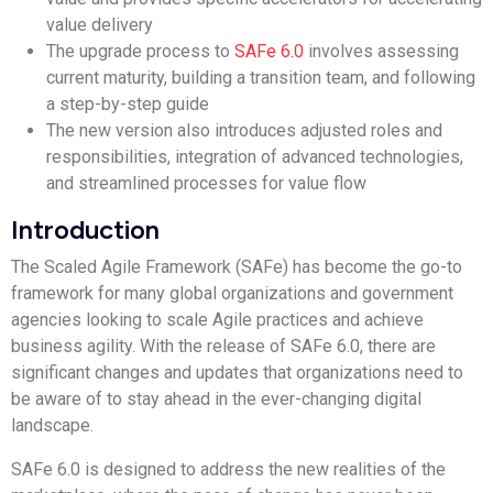
value delivery
The upgrade process to
SAFe 6.0
involves assessing
current maturity, building a transition team, and following
a step-by-step guide
The new version also introduces adjusted roles and
responsibilities, integration of advanced technologies,
and streamlined processes for value flow
Introduction
The Scaled Agile Framework (SAFe) has become the go-to
framework for many global organizations and government
agencies looking to scale Agile practices and achieve
business agility. With the release of SAFe 6.0, there are
significant changes and updates that organizations need to
be aware of to stay ahead in the ever-changing digital
landscape.
SAFe 6.0 is designed to address the new realities of the