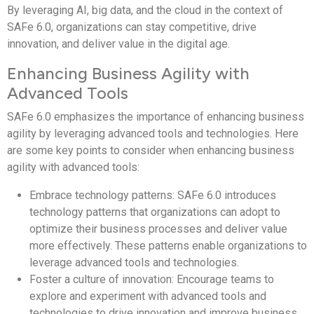
By leveraging AI, big data, and the cloud in the context of
SAFe 6.0, organizations can stay competitive, drive
innovation, and deliver value in the digital age.
Enhancing Business Agility with
Advanced Tools
SAFe 6.0 emphasizes the importance of enhancing business
agility by leveraging advanced tools and technologies. Here
are some key points to consider when enhancing business
agility with advanced tools:
Embrace technology patterns: SAFe 6.0 introduces
technology patterns that organizations can adopt to
optimize their business processes and deliver value
more effectively. These patterns enable organizations to
leverage advanced tools and technologies.
Foster a culture of innovation: Encourage teams to
explore and experiment with advanced tools and
technologies to drive innovation and improve business