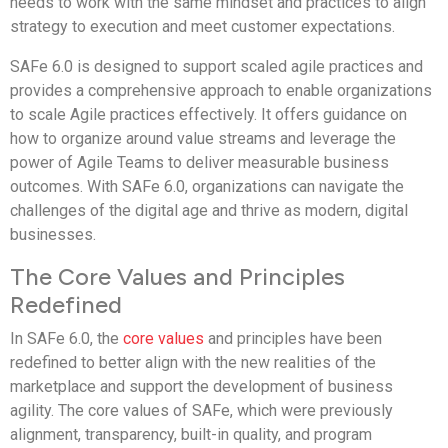
needs to work with the same mindset and practices to align
strategy to execution and meet customer expectations.
SAFe 6.0 is designed to support scaled agile practices and
provides a comprehensive approach to enable organizations
to scale Agile practices effectively. It offers guidance on
how to organize around value streams and leverage the
power of Agile Teams to deliver measurable business
outcomes. With SAFe 6.0, organizations can navigate the
challenges of the digital age and thrive as modern, digital
businesses.
The Core Values and Principles
Redefined
In SAFe 6.0, the
core values
and principles have been
redefined to better align with the new realities of the
marketplace and support the development of business
agility. The core values of SAFe, which were previously
alignment, transparency, built-in quality, and program