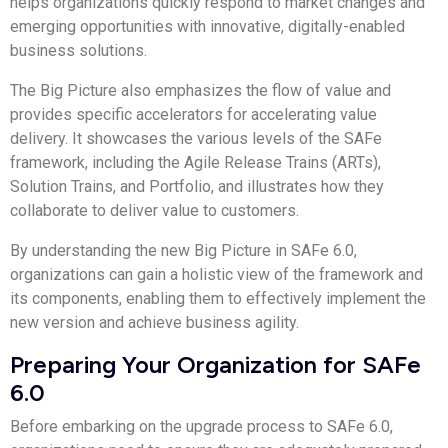
helps organizations quickly respond to market changes and
emerging opportunities with innovative, digitally-enabled
business solutions.
The Big Picture also emphasizes the flow of value and
provides specific accelerators for accelerating value
delivery. It showcases the various levels of the SAFe
framework, including the Agile Release Trains (ARTs),
Solution Trains, and Portfolio, and illustrates how they
collaborate to deliver value to customers.
By understanding the new Big Picture in SAFe 6.0,
organizations can gain a holistic view of the framework and
its components, enabling them to effectively implement the
new version and achieve business agility.
Preparing Your Organization for SAFe
6.0
Before embarking on the upgrade process to SAFe 6.0,