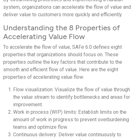
system, organizations can accelerate the flow of value and
deliver value to customers more quickly and efficiently.
Understanding the 8 Properties of
Accelerating Value Flow
To accelerate the flow of value, SAFe 6.0 defines eight
properties that organizations should focus on. These
properties outline the key factors that contribute to the
smooth and efficient flow of value. Here are the eight
properties of accelerating value flow:
Flow visualization: Visualize the flow of value through
the value stream to identify bottlenecks and areas for
improvement.
Work in process (WIP) limits: Establish limits on the
amount of work in progress to prevent overburdening
teams and optimize flow.
Continuous delivery: Deliver value continuously to