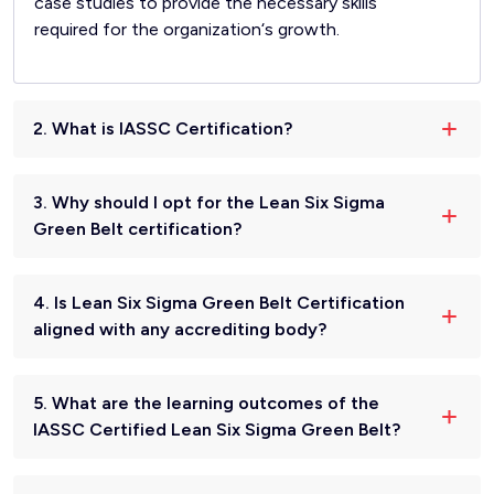
case studies to provide the necessary skills
required for the organization‘s growth.
2. What is IASSC Certification?
3. Why should I opt for the Lean Six Sigma
Green Belt certification?
4. Is Lean Six Sigma Green Belt Certification
aligned with any accrediting body?
5. What are the learning outcomes of the
IASSC Certified Lean Six Sigma Green Belt?