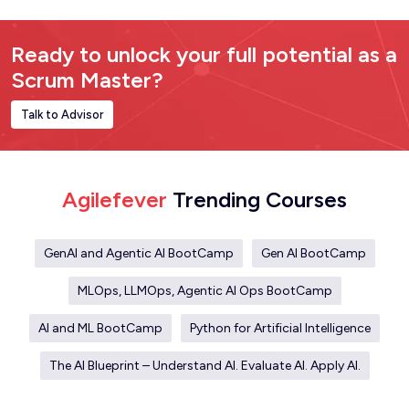
Ready to unlock your full potential as a
Scrum Master?
Talk to Advisor
Agilefever
Trending Courses
GenAI and Agentic AI BootCamp
Gen AI BootCamp
MLOps, LLMOps, Agentic AI Ops BootCamp
AI and ML BootCamp
Python for Artificial Intelligence
The AI Blueprint – Understand AI. Evaluate AI. Apply AI.