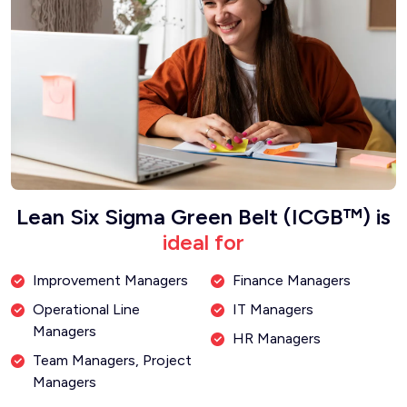
Lean Six Sigma Green Belt (ICGB™) is
ideal for
Improvement Managers
Finance Managers
Operational Line
IT Managers
Managers
HR Managers
Team Managers, Project
Managers