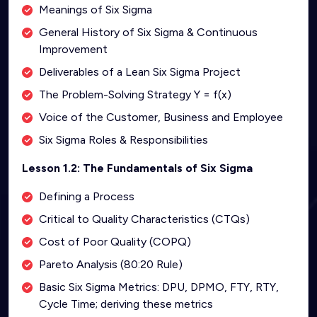
Meanings of Six Sigma
General History of Six Sigma & Continuous
Improvement
Deliverables of a Lean Six Sigma Project
The Problem-Solving Strategy Y = f(x)
Voice of the Customer, Business and Employee
Six Sigma Roles & Responsibilities
Lesson 1.2: The Fundamentals of Six Sigma
Defining a Process
Critical to Quality Characteristics (CTQs)
Cost of Poor Quality (COPQ)
Pareto Analysis (80:20 Rule)
Basic Six Sigma Metrics: DPU, DPMO, FTY, RTY,
Cycle Time; deriving these metrics