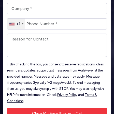
+1
By checking the box, you consent to receive registrations, class
reminders, updates, support text messages from AgileFever at the
provided number. Message and data rates may apply. Message
frequency varies (typically 1–2 msgs/week). To end messaging
from us, you may always reply with STOP. You may also reply with
HELP for more information. Check
Privacy Policy
and
Terms &
Conditions
.