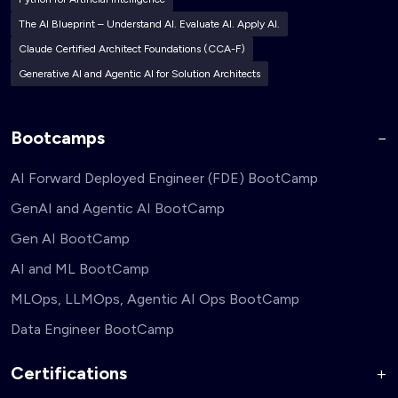
The AI Blueprint – Understand AI. Evaluate AI. Apply AI.
Claude Certified Architect Foundations (CCA-F)
Generative AI and Agentic AI for Solution Architects
Bootcamps
AI Forward Deployed Engineer (FDE) BootCamp
GenAI and Agentic AI BootCamp
Gen AI BootCamp
AI and ML BootCamp
MLOps, LLMOps, Agentic AI Ops BootCamp
Data Engineer BootCamp
Certifications