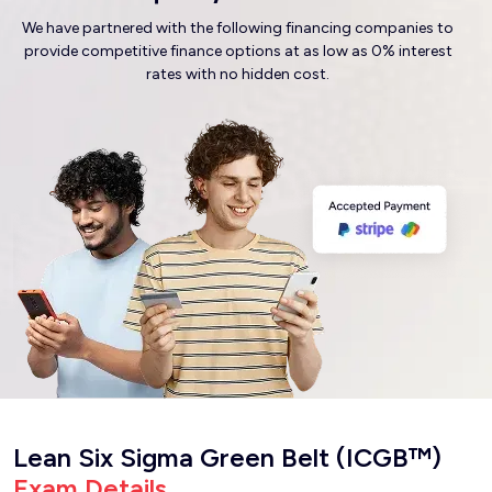
We have partnered with the following financing companies to
provide competitive finance options at as low as 0% interest
rates with no hidden cost.
Lean Six Sigma Green Belt (ICGB™)
Exam Details