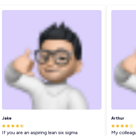
ake
Arthur
f you are an aspiring lean six sigma
My colleague