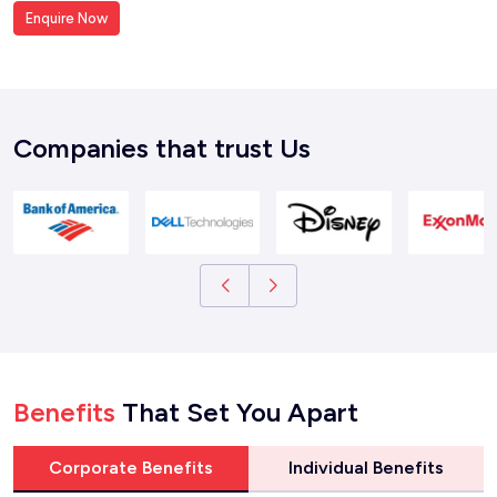
Enquire Now
Companies that trust Us
Benefits
That Set You Apart
Corporate Benefits
Individual Benefits