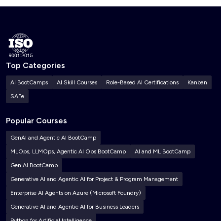
Top Categories
AI BootCamps
AI Skill Courses
Role-Based AI Certifications
Kanban
SAFe
Popular Courses
GenAI and Agentic AI BootCamp
MLOps, LLMOps, Agentic AI Ops BootCamp
AI and ML BootCamp
Gen AI BootCamp
Generative AI and Agentic AI for Project & Program Management
Enterprise AI Agents on Azure (Microsoft Foundry)
Generative AI and Agentic AI for Business Leaders
Python for Artificial Intelligence