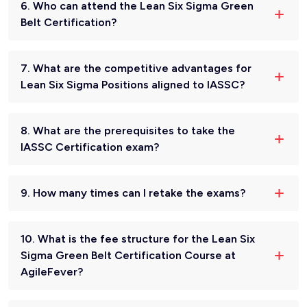
6. Who can attend the Lean Six Sigma Green
Belt Certification?
7. What are the competitive advantages for
Lean Six Sigma Positions aligned to IASSC?
8. What are the prerequisites to take the
IASSC Certification exam?
9. How many times can I retake the exams?
10. What is the fee structure for the Lean Six
Sigma Green Belt Certification Course at
AgileFever?