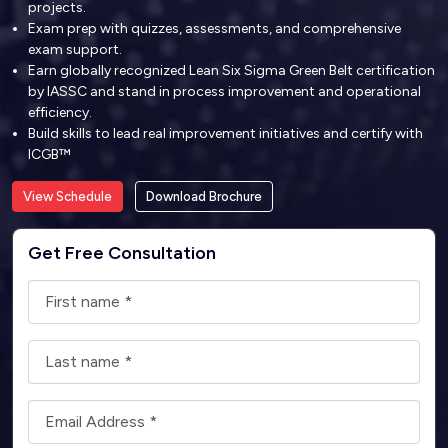
projects.
Exam prep with quizzes, assessments, and comprehensive
exam support.
Earn globally recognized Lean Six Sigma Green Belt certification
by IASSC and stand in process improvement and operational
efficiency.
Build skills to lead real improvement initiatives and certify with
ICGB™
View Schedule
Download Brochure
Get Free Consultation