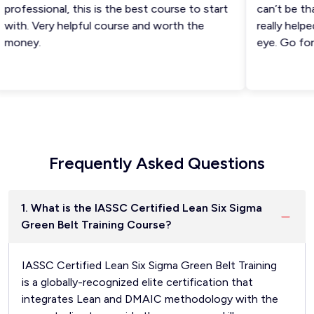
rofessional, this is the best course to start
can’t be than
ith. Very helpful course and worth the
really helped 
oney.
eye. Go for i
Frequently Asked Questions
1. What is the IASSC Certified Lean Six Sigma
Green Belt Training Course?
IASSC Certified Lean Six Sigma Green Belt Training
is a globally-recognized elite certification that
integrates Lean and DMAIC methodology with the