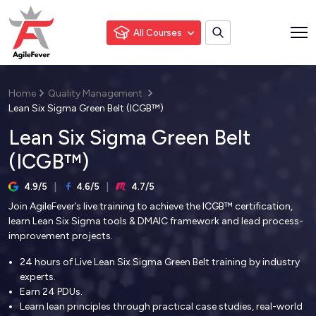
All Courses
Home
Quality Management
Lean Six Sigma Green Belt (ICGB™)
Lean Six Sigma Green Belt
(ICGB™)
4.9/5
4.6/5
4.7/5
Join AgileFever’s live training to achieve the ICGB™ certification,
learn Lean Six Sigma tools & DMAIC framework and lead process-
improvement projects.
24 hours of Live Lean Six Sigma Green Belt training by industry
experts.
Earn 24 PDUs.
Learn lean principles through practical case studies, real-world