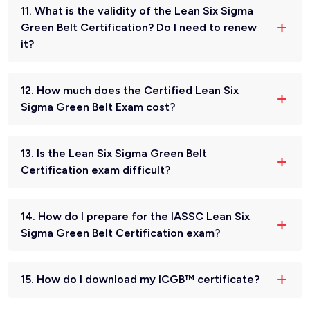
11. What is the validity of the Lean Six Sigma
Green Belt Certification? Do I need to renew
it?
12. How much does the Certified Lean Six
Sigma Green Belt Exam cost?
13. Is the Lean Six Sigma Green Belt
Certification exam difficult?
14. How do I prepare for the IASSC Lean Six
Sigma Green Belt Certification exam?
15. How do I download my ICGB™ certificate?