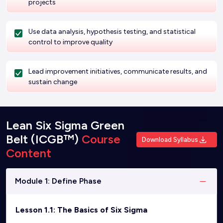
projects
Use data analysis, hypothesis testing, and statistical
control to improve quality
Lead improvement initiatives, communicate results, and
sustain change
Lean Six Sigma Green
Belt (ICGB™)
Course
Download Syllabus
Content
Module 1: Define Phase
Lesson 1.1: The Basics of Six Sigma