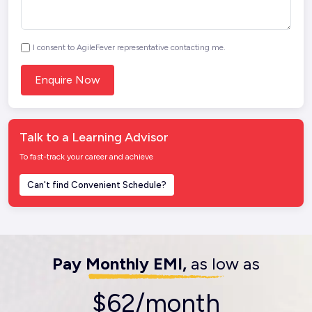
I consent to AgileFever representative contacting me.
Talk to a Learning Advisor
To fast-track your career and achieve
Can't find Convenient Schedule?
Pay Monthly EMI,
as low as
$62/month