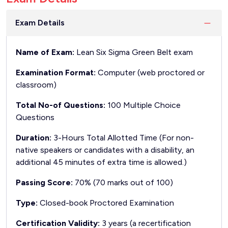
Exam Details
Name of Exam:
Lean Six Sigma Green Belt exam
Examination Format:
Computer (web proctored or
classroom)
Total No-of Questions:
100 Multiple Choice
Questions
Duration:
3-Hours Total Allotted Time (For non-
native speakers or candidates with a disability, an
additional 45 minutes of extra time is allowed.)
Passing Score:
70% (70 marks out of 100)
Type:
Closed-book Proctored Examination
Certification Validity:
3 years (a recertification