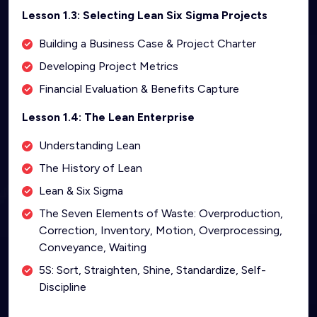
Lesson 1.3: Selecting Lean Six Sigma Projects
Building a Business Case & Project Charter
Developing Project Metrics
Financial Evaluation & Benefits Capture
Lesson 1.4: The Lean Enterprise
Understanding Lean
The History of Lean
Lean & Six Sigma
The Seven Elements of Waste: Overproduction,
Correction, Inventory, Motion, Overprocessing,
Conveyance, Waiting
5S: Sort, Straighten, Shine, Standardize, Self-
Discipline