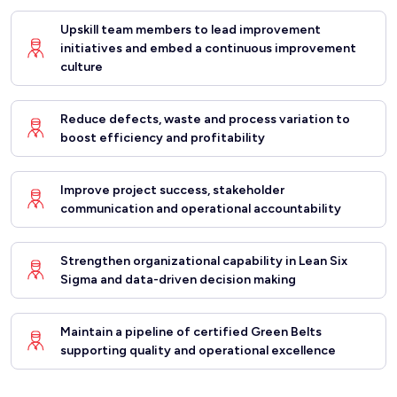
Upskill team members to lead improvement
initiatives and embed a continuous improvement
culture
Reduce defects, waste and process variation to
boost efficiency and profitability
Improve project success, stakeholder
communication and operational accountability
Strengthen organizational capability in Lean Six
Sigma and data-driven decision making
Maintain a pipeline of certified Green Belts
supporting quality and operational excellence