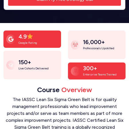
4.9
16,000+
Google Rating
Professionals Upskilled
150+
300+
Live Cohorts Delivered
Enterprise Teams Trained
Course
Overview
The IASSC Lean Six Sigma Green Belt is for quality
management professionals who lead improvement
projects and/or serve as team members as part of more
complex improvement projects. IASSC Certified Lean Six
Sigma Green Belt training is a globally recognized