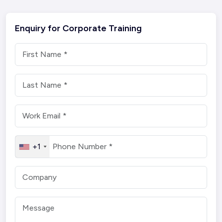
Enquiry for Corporate Training
+1