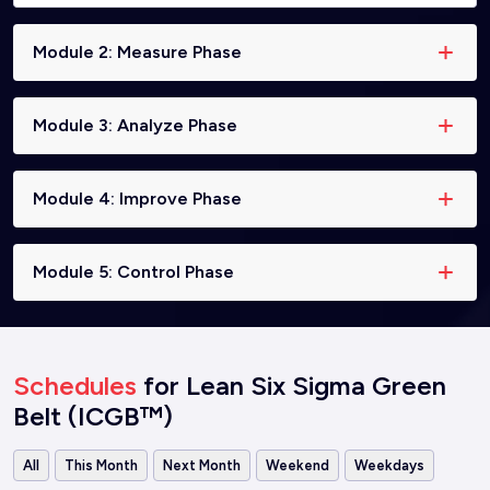
Module 2: Measure Phase
Module 3: Analyze Phase
Module 4: Improve Phase
Module 5: Control Phase
Schedules
for Lean Six Sigma Green
Belt (ICGB™)
All
This Month
Next Month
Weekend
Weekdays