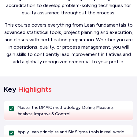
accreditation to develop problem-solving techniques for
quality assurance throughout the process.
This course covers everything from Lean fundamentals to
advanced statistical tools, project planning and execution,
and closes with certification preparation. Whether you are
in operations, quality, or process management, you will
gain skills to confidently lead improvement initiatives and
add a globally recognized credential to your profile.
Key
Highlights
Master the DMAIC methodology: Define, Measure,
Analyze, Improve & Control
Apply Lean principles and Six Sigma tools in real-world