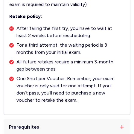
exam is required to maintain validity)
Retake policy:
After failing the first try, you have to wait at
least 2 weeks before rescheduling.
For a third attempt, the waiting period is 3
months from your initial exam.
All future retakes require a minimum 3-month
gap between tries.
One Shot per Voucher: Remember, your exam
voucher is only valid for one attempt. If you
don’t pass, you’ll need to purchase a new
voucher to retake the exam.
Prerequisites