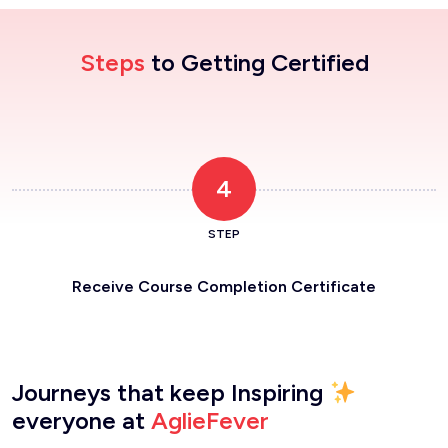
Steps
to Getting Certified
4
STEP
Receive Course Completion Certificate
Journeys that keep Inspiring
everyone at
AglieFever