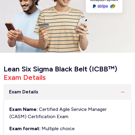
Lean Six Sigma Black Belt (ICBB™)
Exam Details
Exam Details
Exam Name:
Certified Agile Service Manager
(CASM) Certification Exam
Exam format:
Multiple choice