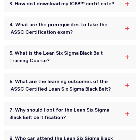
3. How do I download my ICBB™ certificate?
4. What are the prerequisites to take the
IASSC Certification exam?
5. What is the Lean Six Sigma Black Belt
Training Course?
6. What are the learning outcomes of the
IASSC Certified Lean Six Sigma Black Belt?
7. Why should I opt for the Lean Six Sigma
Black Belt certification?
8. Who can attend the Lean Six Sigma Black