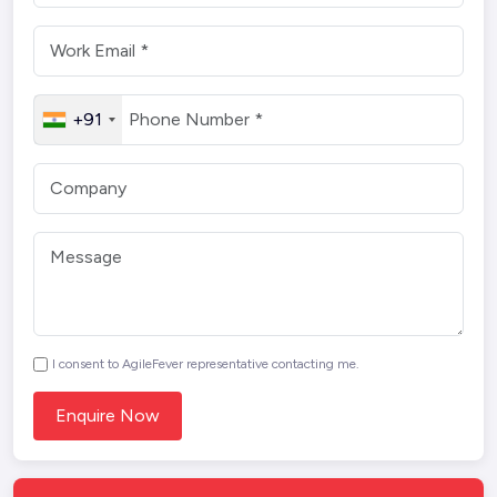
+91
I consent to AgileFever representative contacting me.