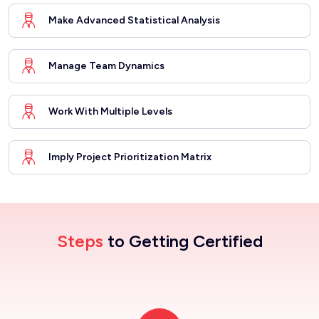
Make Advanced Statistical Analysis
Manage Team Dynamics
Work With Multiple Levels
Imply Project Prioritization Matrix
Steps
to Getting Certified