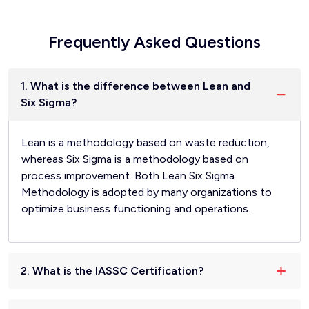
Frequently Asked Questions
1. What is the difference between Lean and
Six Sigma?
Lean is a methodology based on waste reduction,
whereas Six Sigma is a methodology based on
process improvement. Both Lean Six Sigma
Methodology is adopted by many organizations to
optimize business functioning and operations.
2. What is the IASSC Certification?