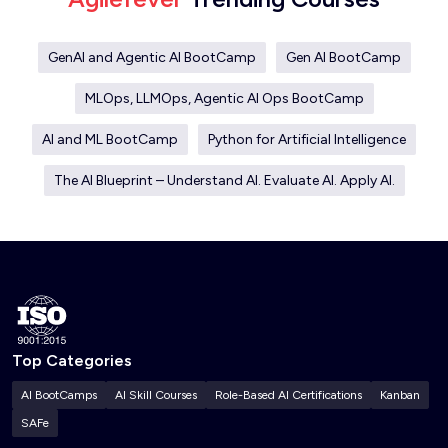
GenAI and Agentic AI BootCamp
Gen AI BootCamp
MLOps, LLMOps, Agentic AI Ops BootCamp
AI and ML BootCamp
Python for Artificial Intelligence
The AI Blueprint – Understand AI. Evaluate AI. Apply AI.
Top Categories
AI BootCamps
AI Skill Courses
Role-Based AI Certifications
Kanban
SAFe