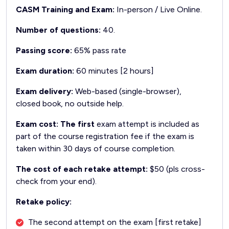
CASM Training and Exam:
In-person / Live Online.
Number of questions:
40.
Passing score:
65% pass rate
Exam duration:
60 minutes [2 hours]
Exam delivery:
Web-based (single-browser),
closed book, no outside help.
Exam cost: The first
exam attempt is included as
part of the course registration fee if the exam is
taken within 30 days of course completion.
The cost of each retake attempt:
$50 (pls cross-
check from your end).
Retake policy:
The second attempt on the exam [first retake]