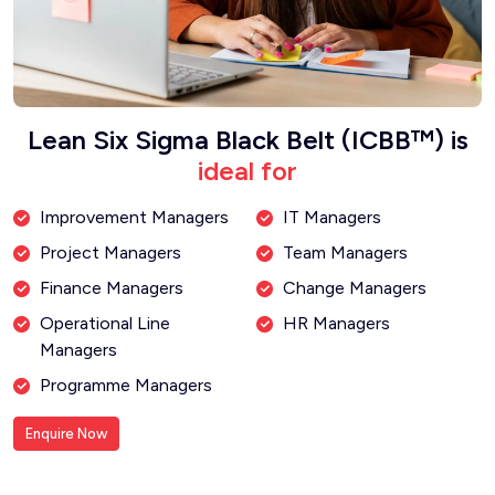
Lean Six Sigma Black Belt (ICBB™) is
ideal for
Improvement Managers
IT Managers
Project Managers
Team Managers
Finance Managers
Change Managers
Operational Line
HR Managers
Managers
Programme Managers
Enquire Now