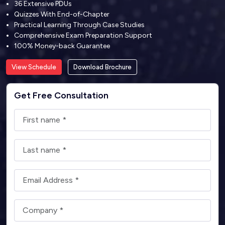
36 Extensive PDUs
Quizzes With End-of-Chapter
Practical Learning Through Case Studies
Comprehensive Exam Preparation Support
100% Money-back Guarantee
View Schedule
Download Brochure
Get Free Consultation