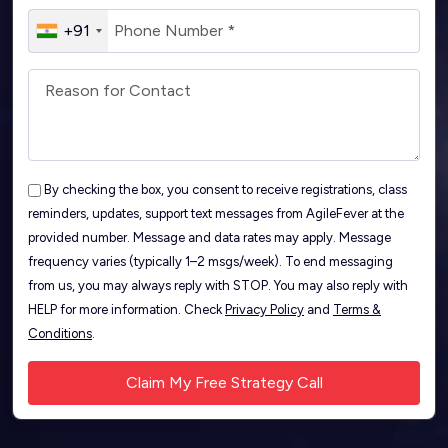
+91
By checking the box, you consent to receive registrations, class
reminders, updates, support text messages from AgileFever at the
provided number. Message and data rates may apply. Message
frequency varies (typically 1–2 msgs/week). To end messaging
from us, you may always reply with STOP. You may also reply with
HELP for more information. Check
Privacy Policy
and
Terms &
Conditions
.