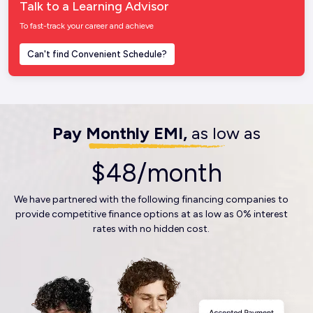
Talk to a Learning Advisor
To fast-track your career and achieve
Can't find Convenient Schedule?
Pay Monthly EMI,
as low as
$48/month
We have partnered with the following financing companies to
provide competitive finance options at as low as 0% interest
rates with no hidden cost.