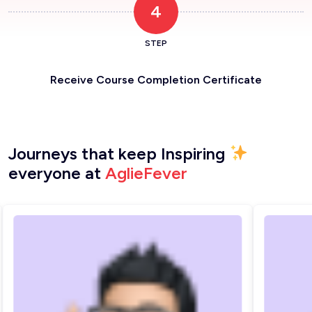
4
STEP
Receive Course Completion Certificate
Journeys that keep Inspiring
everyone at
AglieFever