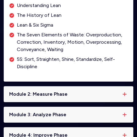
Understanding Lean
The History of Lean
Lean & Six Sigma
The Seven Elements of Waste: Overproduction,
Correction, Inventory, Motion, Overprocessing,
Conveyance, Waiting
5S: Sort, Straighten, Shine, Standardize, Self-
Discipline
Module 2: Measure Phase
Module 3: Analyze Phase
Module 4: Improve Phase