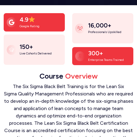
4.9
16,000+
Google Rating
Professionals Upskilled
150+
300+
Live Cohorts Delivered
Enterprise Teams Trained
Course
Overview
The Six Sigma Black Belt Training is for the Lean Six
Sigma Quality Management Professionals who are required
to develop an in-depth knowledge of the six-sigma phases
and application of lean concepts to manage team
dynamics and optimize end-to-end organization
processes. The Lean Six Sigma Black Belt Certification
Course is an accredited certification focusing on the best