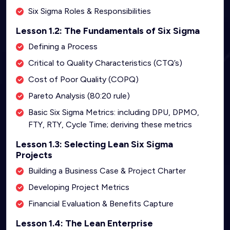
Six Sigma Roles & Responsibilities
Lesson 1.2: The Fundamentals of Six Sigma
Defining a Process
Critical to Quality Characteristics (CTQ’s)
Cost of Poor Quality (COPQ)
Pareto Analysis (80:20 rule)
Basic Six Sigma Metrics: including DPU, DPMO,
FTY, RTY, Cycle Time; deriving these metrics
Lesson 1.3: Selecting Lean Six Sigma
Projects
Building a Business Case & Project Charter
Developing Project Metrics
Financial Evaluation & Benefits Capture
Lesson 1.4: The Lean Enterprise