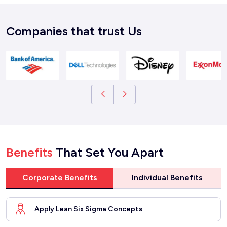
Companies that trust Us
Benefits
That Set You Apart
Corporate Benefits
Individual Benefits
Apply Lean Six Sigma Concepts