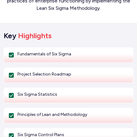
practices of enterprise functioning by implementing the
Lean Six Sigma Methodology.
Key
Highlights
Fundamentals of Six Sigma
Project Selection Roadmap
Six Sigma Statistics
Principles of Lean and Methodology
Six Sigma Control Plans