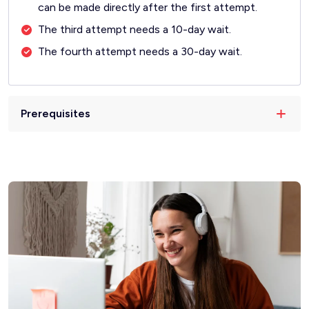
can be made directly after the first attempt.
The third attempt needs a 10-day wait.
The fourth attempt needs a 30-day wait.
Prerequisites