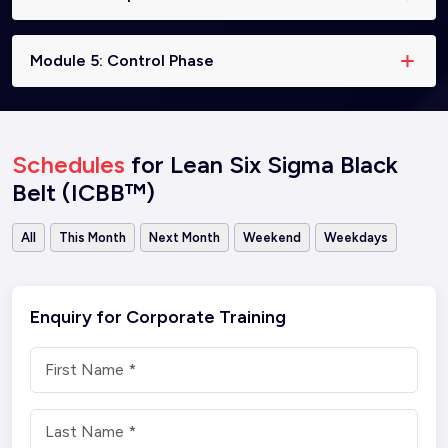
Module 5: Control Phase
Schedules
for Lean Six Sigma Black
Belt (ICBB™)
All
This Month
Next Month
Weekend
Weekdays
Enquiry for Corporate Training