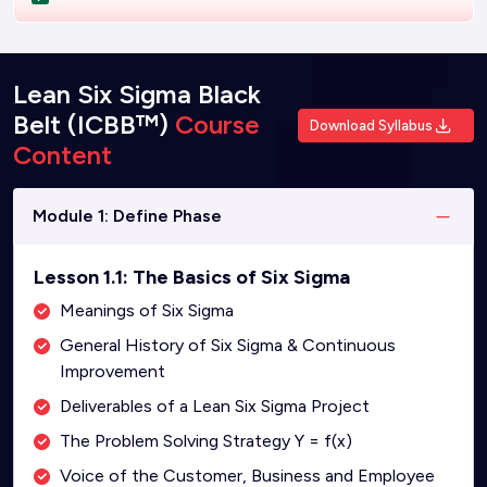
Lean Six Sigma Black
Belt (ICBB™)
Course
Download Syllabus
Content
Module 1: Define Phase
Lesson 1.1: The Basics of Six Sigma
Meanings of Six Sigma
General History of Six Sigma & Continuous
Improvement
Deliverables of a Lean Six Sigma Project
The Problem Solving Strategy Y = f(x)
Voice of the Customer, Business and Employee