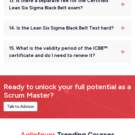
13. Is there a separate fee for the Certified
Lean Six Sigma Black Belt exam?
14. Is the Lean Six Sigma Black Belt Test hard?
15. What is the validity period of the ICBB™
certificate and do I need to renew it?
Ready to unlock your full potential as a
Scrum Master?
Talk to Advisor
Agilefever
Trending Courses