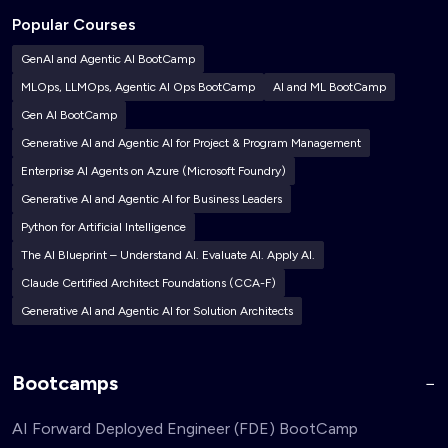
Popular Courses
GenAI and Agentic AI BootCamp
MLOps, LLMOps, Agentic AI Ops BootCamp
AI and ML BootCamp
Gen AI BootCamp
Generative AI and Agentic AI for Project & Program Management
Enterprise AI Agents on Azure (Microsoft Foundry)
Generative AI and Agentic AI for Business Leaders
Python for Artificial Intelligence
The AI Blueprint – Understand AI. Evaluate AI. Apply AI.
Claude Certified Architect Foundations (CCA-F)
Generative AI and Agentic AI for Solution Architects
Bootcamps
AI Forward Deployed Engineer (FDE) BootCamp