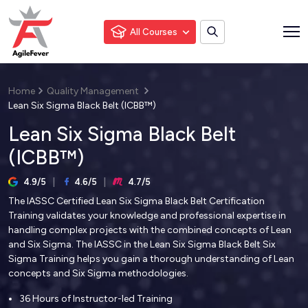
All Courses
Home
Quality Management
Lean Six Sigma Black Belt (ICBB™)
Lean Six Sigma Black Belt
(ICBB™)
4.9/5
4.6/5
4.7/5
The IASSC Certified Lean Six Sigma Black Belt Certification
Training validates your knowledge and professional expertise in
handling complex projects with the combined concepts of Lean
and Six Sigma. The IASSC in the Lean Six Sigma Black Belt Six
Sigma Training helps you gain a thorough understanding of Lean
concepts and Six Sigma methodologies.
36 Hours of Instructor-led Training