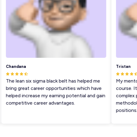
Chandana
Tristan
The lean six sigma black belt has helped me
My mentor s
bring great career opportunities which have
course. It 
helped increase my earning potential and gain
complex pro
competitive career advantages.
methodologi
positions.