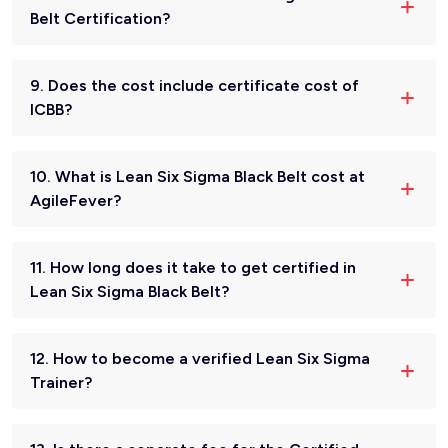
Belt Certification?
9. Does the cost include certificate cost of
ICBB?
10. What is Lean Six Sigma Black Belt cost at
AgileFever?
11. How long does it take to get certified in
Lean Six Sigma Black Belt?
12. How to become a verified Lean Six Sigma
Trainer?