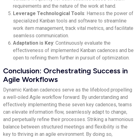
requirements and the nature of the work at hand.
Leverage Technological Tools
: Harness the power of
specialized Kanban tools and software to streamline
work item management, track vital metrics, and facilitate
seamless communication.
Adaptation is Key
: Continuously evaluate the
effectiveness of implemented Kanban cadences and be
open to refining them further in pursuit of optimization.
Conclusion: Orchestrating Success in
Agile Workflows
Dynamic Kanban cadences serve as the lifeblood propelling
a well-oiled Agile workflow forward. By understanding and
effectively implementing these seven key cadences, teams
can elevate information flow, seamlessly adapt to change,
and perpetually refine their processes. Striking a harmonious
balance between structured meetings and flexibility is the
key to thriving in an agile environment. By doing so,