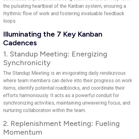
the pulsating heartbeat of the Kanban system, ensuring a
rhythmic flow of work and fostering invaluable feedback
loops.
Illuminating the 7 Key Kanban
Cadences
1. Standup Meeting: Energizing
Synchronicity
The Standup Meeting is an invigorating daily rendezvous
where team members can delve into their progress on work
items, identify potential roadblocks, and coordinate their
efforts harmoniously. It acts as a powerful conduit for
synchronizing activities, maintaining unwavering focus, and
nurturing collaboration within the team.
2. Replenishment Meeting: Fueling
Momentum