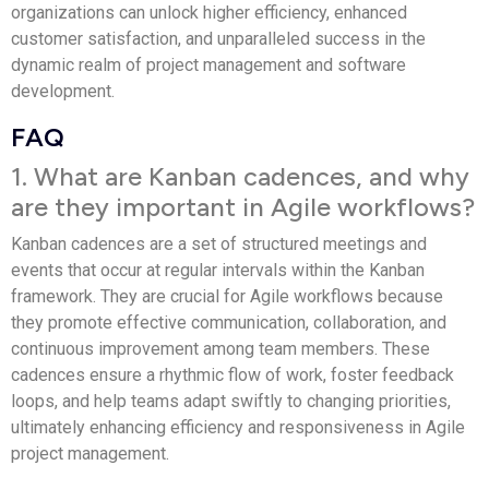
organizations can unlock higher efficiency, enhanced
customer satisfaction, and unparalleled success in the
dynamic realm of project management and software
development.
FAQ
1. What are Kanban cadences, and why
are they important in Agile workflows?
Kanban cadences are a set of structured meetings and
events that occur at regular intervals within the Kanban
framework. They are crucial for Agile workflows because
they promote effective communication, collaboration, and
continuous improvement among team members. These
cadences ensure a rhythmic flow of work, foster feedback
loops, and help teams adapt swiftly to changing priorities,
ultimately enhancing efficiency and responsiveness in Agile
project management.