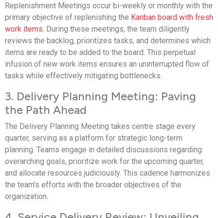
Replenishment Meetings occur bi-weekly or monthly with the
primary objective of replenishing the
Kanban board with fresh
work items
. During these meetings, the team diligently
reviews the backlog, prioritizes tasks, and determines which
items are ready to be added to the board. This perpetual
infusion of new work items ensures an uninterrupted flow of
tasks while effectively mitigating bottlenecks.
3. Delivery Planning Meeting: Paving
the Path Ahead
The Delivery Planning Meeting takes centre stage every
quarter, serving as a platform for strategic long-term
planning. Teams engage in detailed discussions regarding
overarching goals, prioritize work for the upcoming quarter,
and allocate resources judiciously. This cadence harmonizes
the team’s efforts with the broader objectives of the
organization.
4. Service Delivery Review: Unveiling