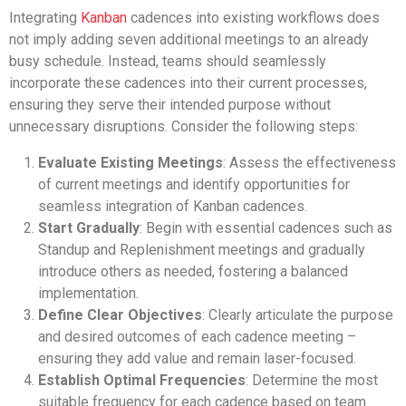
Integrating
Kanban
cadences into existing workflows does
not imply adding seven additional meetings to an already
busy schedule. Instead, teams should seamlessly
incorporate these cadences into their current processes,
ensuring they serve their intended purpose without
unnecessary disruptions. Consider the following steps:
Evaluate Existing Meetings
: Assess the effectiveness
of current meetings and identify opportunities for
seamless integration of Kanban cadences.
Start Gradually
: Begin with essential cadences such as
Standup and Replenishment meetings and gradually
introduce others as needed, fostering a balanced
implementation.
Define Clear Objectives
: Clearly articulate the purpose
and desired outcomes of each cadence meeting –
ensuring they add value and remain laser-focused.
Establish Optimal Frequencies
: Determine the most
suitable frequency for each cadence based on team