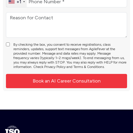
+1
By checking the box, you consent to receive registrations, class
reminders, updates, support text messages from AgileFever at the
provided number. Message and data rates may apply. Message
frequency varies (typically 1–2 msgs/week). To end messaging from us,
you may always reply with STOP. You may also reply with HELP for more
information. Check
Privacy Policy
and
Terms & Conditions
.