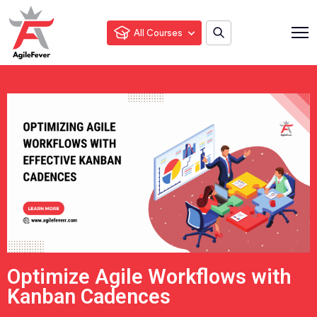
All Courses
Optimize Agile Workflows with
Kanban Cadences