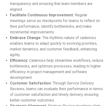
transparency and ensuring that team members are
aligned.
Facilitate Continuous Improvement:
Regular
meetings serve as checkpoints for teams to reflect on
their performance, identify bottlenecks, and make
incremental improvements.
Embrace Change:
The rhythmic nature of cadences
enables teams to adapt quickly to evolving priorities,
market dynamics, and customer feedback, enhancing
agility.
Efficiency:
Cadences help streamline workflows, reduce
bottlenecks, and optimize processes, leading to higher
efficiency in project management and software
development.
Customer Satisfaction:
Through Service Delivery
Reviews, teams can evaluate their performance in terms
of customer satisfaction and timely delivery, ensuring
better customer outcomes.
Strategic Alignment:
Strategy Review meetings align