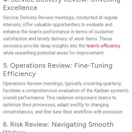
Excellence
Service Delivery Review meetings, conducted at regular
intervals, offer valuable opportunities to evaluate and
enhance the team’s performance in terms of customer
satisfaction and timely delivery of work items. These
sessions provide deep insights into the
team’s efficiency
while unearthing potential areas for improvement.
5. Operations Review: Fine-Tuning
Efficiency
Operations Review meetings, typically occurring quarterly,
facilitate a comprehensive evaluation of the Kanban system’s
overall performance. This cadence empowers teams to
optimize their processes, adapt swiftly to changing
circumstances, and fine-tune their workflow with precision.
6. Risk Review: Navigating Smooth