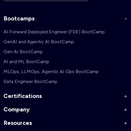
Bootcamps
AI Forward Deployed Engineer (FDE) BootCamp
GenAI and Agentic AI BootCamp
Gen AI BootCamp
AI and ML BootCamp
MLOps, LLMOps, Agentic AI Ops BootCamp
Data Engineer BootCamp
Certifications
Company
AI Forward Deployed Engineer Accelerator
Generative AI and Agentic AI for Security Engineers
Resources
About Us
Generative AI and Agentic AI for Business Leaders