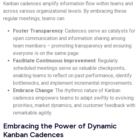
Kanban cadences amplify information flow within teams and
across various organizational levels. By embracing these
regular meetings, teams can:
Foster Transparency
: Cadences serve as catalysts for
open communication and information sharing among
team members – promoting transparency and ensuring
everyone is on the same page.
Facilitate Continuous Improvement
: Regularly
scheduled meetings serve as valuable checkpoints,
enabling teams to reflect on past performance, identify
bottlenecks, and implement incremental improvements.
Embrace Change
: The rhythmic nature of Kanban
cadences empowers teams to adapt swiftly to evolving
priorities, market dynamics, and customer feedback with
remarkable agility.
Embracing the Power of Dynamic
Kanban Cadences