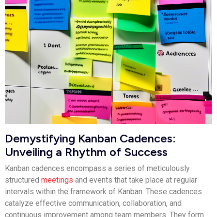
Demystifying Kanban Cadences:
Unveiling a Rhythm of Success
Kanban cadences encompass a series of meticulously
structured
meetings
and events that take place at regular
intervals within the framework of Kanban. These cadences
catalyze effective communication, collaboration, and
continuous improvement among team members. They form