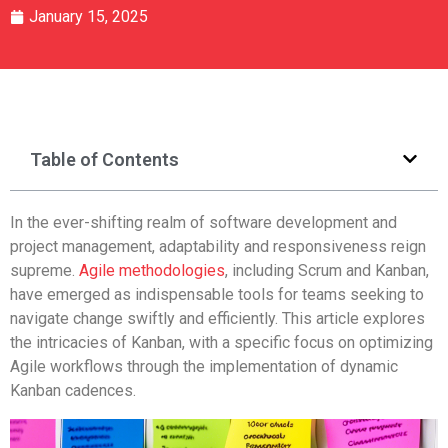
January 15, 2025
Table of Contents
In the ever-shifting realm of software development and
project management, adaptability and responsiveness reign
supreme.
Agile methodologies
, including Scrum and Kanban,
have emerged as indispensable tools for teams seeking to
navigate change swiftly and efficiently. This article explores
the intricacies of Kanban, with a specific focus on optimizing
Agile workflows through the implementation of dynamic
Kanban cadences.