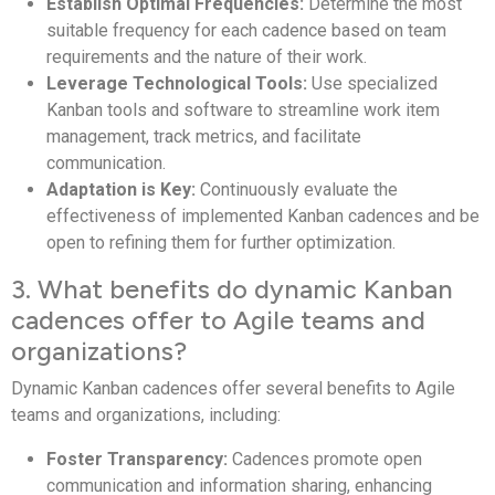
Establish Optimal Frequencies:
Determine the most
suitable frequency for each cadence based on team
requirements and the nature of their work.
Leverage Technological Tools:
Use specialized
Kanban tools and software to streamline work item
management, track metrics, and facilitate
communication.
Adaptation is Key:
Continuously evaluate the
effectiveness of implemented Kanban cadences and be
open to refining them for further optimization.
3. What benefits do dynamic Kanban
cadences offer to Agile teams and
organizations?
Dynamic Kanban cadences offer several benefits to Agile
teams and organizations, including:
Foster Transparency:
Cadences promote open
communication and information sharing, enhancing