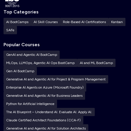
Top Categories
AI BootCamps
AI Skill Courses
Role-Based AI Certifications
Kanban
SAFe
Popular Courses
GenAI and Agentic AI BootCamp
MLOps, LLMOps, Agentic AI Ops BootCamp
AI and ML BootCamp
Gen AI BootCamp
Generative AI and Agentic AI for Project & Program Management
Enterprise AI Agents on Azure (Microsoft Foundry)
Generative AI and Agentic AI for Business Leaders
Python for Artificial Intelligence
The AI Blueprint – Understand AI. Evaluate AI. Apply AI.
Claude Certified Architect Foundations (CCA-F)
Generative AI and Agentic AI for Solution Architects