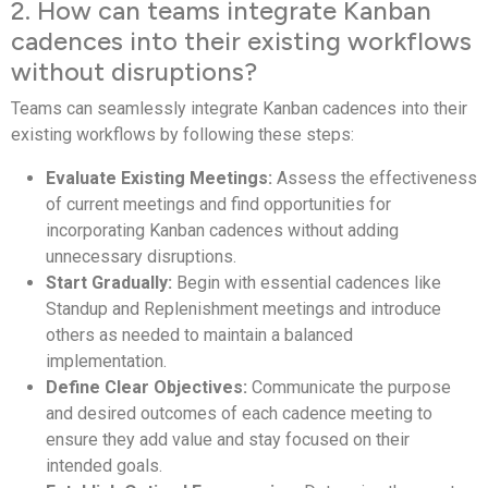
2. How can teams integrate Kanban
cadences into their existing workflows
without disruptions?
Teams can seamlessly integrate Kanban cadences into their
existing workflows by following these steps:
Evaluate Existing Meetings:
Assess the effectiveness
of current meetings and find opportunities for
incorporating Kanban cadences without adding
unnecessary disruptions.
Start Gradually:
Begin with essential cadences like
Standup and Replenishment meetings and introduce
others as needed to maintain a balanced
implementation.
Define Clear Objectives:
Communicate the purpose
and desired outcomes of each cadence meeting to
ensure they add value and stay focused on their
intended goals.