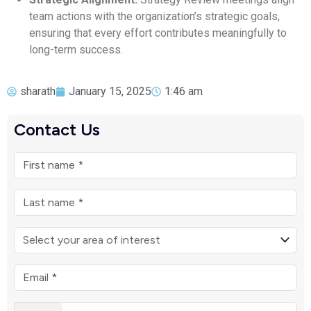
team actions with the organization’s strategic goals,
ensuring that every effort contributes meaningfully to
long-term success.
sharath
January 15, 2025
1:46 am
Contact Us