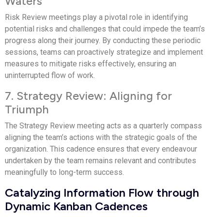
Waters
Risk Review meetings play a pivotal role in identifying
potential risks and challenges that could impede the team’s
progress along their journey. By conducting these periodic
sessions, teams can proactively strategize and implement
measures to mitigate risks effectively, ensuring an
uninterrupted flow of work.
7. Strategy Review: Aligning for
Triumph
The Strategy Review meeting acts as a quarterly compass
aligning the team’s actions with the strategic goals of the
organization. This cadence ensures that every endeavour
undertaken by the team remains relevant and contributes
meaningfully to long-term success.
Catalyzing Information Flow through
Dynamic Kanban Cadences