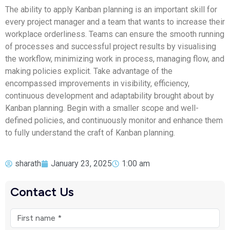
The ability to apply Kanban planning is an important skill for
every project manager and a team that wants to increase their
workplace orderliness. Teams can ensure the smooth running
of processes and successful project results by visualising
the workflow, minimizing work in process, managing flow, and
making policies explicit. Take advantage of the
encompassed improvements in visibility, efficiency,
continuous development and adaptability brought about by
Kanban planning. Begin with a smaller scope and well-
defined policies, and continuously monitor and enhance them
to fully understand the craft of Kanban planning.
sharath
January 23, 2025
1:00 am
Contact Us