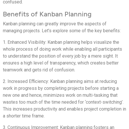
confused.
Benefits of Kanban Planning
Kanban planning can greatly improve the aspects of
managing projects. Let’s explore some of the key benefits:
1. Enhanced Visibility: Kanban planning helps visualize the
whole process of doing work while enabling all participants
to understand the position of every job by a mere sight. It
ensures a high level of transparency, which creates better
teamwork and gets rid of confusion.
2. Increased Efficiency: Kanban planning aims at reducing
work in progress by completing projects before starting a
new one and hence, minimizes work on multi-tasking that
wastes too much of the time needed for ‘context-switching’.
This increases productivity and enables project completion in
a shorter time frame.
3. Continuous Improvement: Kanban planning fosters an