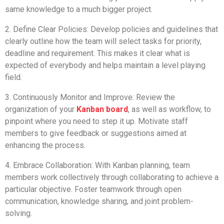
same knowledge to a much bigger project.
2. Define Clear Policies: Develop policies and guidelines that
clearly outline how the team will select tasks for priority,
deadline and requirement. This makes it clear what is
expected of everybody and helps maintain a level playing
field.
3. Continuously Monitor and Improve: Review the
organization of your
Kanban board
, as well as workflow, to
pinpoint where you need to step it up. Motivate staff
members to give feedback or suggestions aimed at
enhancing the process.
4. Embrace Collaboration: With Kanban planning, team
members work collectively through collaborating to achieve a
particular objective. Foster teamwork through open
communication, knowledge sharing, and joint problem-
solving.