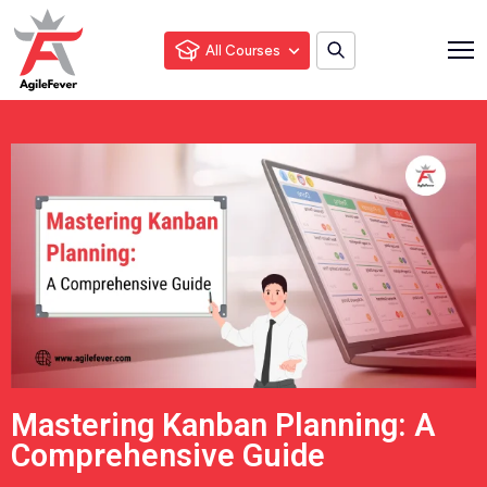
All Courses
Mastering Kanban Planning: A
Comprehensive Guide