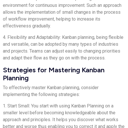
environment for continuous improvement. Such an approach
allows the implementation of small changes in the process
of workflow improvement, helping to increase its
effectiveness gradually.
4. Flexibility and Adaptability: Kanban planning, being flexible
and versatile, can be adopted by many types of industries
and projects. Teams can adjust easily to changing priorities
and adapt their flow as they go on with the process.
Strategies for Mastering Kanban
Planning
To effectively master Kanban planning, consider
implementing the following strategies:
1. Start Small: You start with using Kanban Planning on a
smaller level before becoming knowledgeable about the
approach and principles. It helps you discover what works
better and worse thus enabling you to correct it and apply the