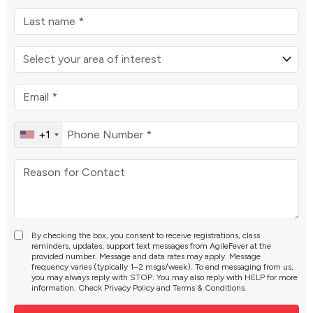
+1
By checking the box, you consent to receive registrations, class
reminders, updates, support text messages from AgileFever at the
provided number. Message and data rates may apply. Message
frequency varies (typically 1–2 msgs/week). To end messaging from us,
you may always reply with STOP. You may also reply with HELP for more
information. Check
Privacy Policy
and
Terms & Conditions
.