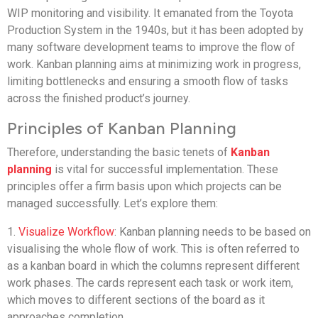
WIP monitoring and visibility. It emanated from the Toyota
Production System in the 1940s, but it has been adopted by
many software development teams to improve the flow of
work. Kanban planning aims at minimizing work in progress,
limiting bottlenecks and ensuring a smooth flow of tasks
across the finished product’s journey.
Principles of Kanban Planning
Therefore, understanding the basic tenets of
Kanban
planning
is vital for successful implementation. These
principles offer a firm basis upon which projects can be
managed successfully. Let’s explore them:
1.
Visualize Workflow
: Kanban planning needs to be based on
visualising the whole flow of work. This is often referred to
as a kanban board in which the columns represent different
work phases. The cards represent each task or work item,
which moves to different sections of the board as it
approaches completion.