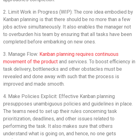
2. Limit Work in Progress (WIP): The core idea embodied by
Kanban planning is that there should be no more than a few
jobs active simultaneously. It also enables the manager not
to overburden his team by ensuring that all tasks have been
completed before embarking on new ones.
3. Manage Flow:
Kanban planning requires continuous
movement of the product
and services. To boost efficiency in
task delivery, bottlenecks and other obstacles must be
revealed and done away with such that the process is
improved and made smooth.
4. Make Policies Explicit: Effective Kanban planning
presupposes unambiguous policies and guidelines in place.
The teams need to set up their rules concerning task
prioritization, deadlines, and other issues related to
performing the task. It also makes sure that others
understand what is going on, and hence, no one gets