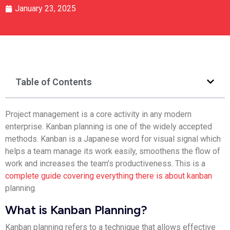
January 23, 2025
Table of Contents
Project management is a core activity in any modern
enterprise. Kanban planning is one of the widely accepted
methods. Kanban is a Japanese word for visual signal which
helps a team manage its work easily, smoothens the flow of
work and increases the team’s productiveness. This is a
complete guide covering everything there is about kanban
planning.
What is Kanban Planning?
Kanban planning refers to a technique that allows effective