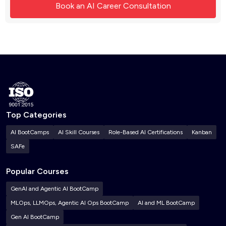
Top Categories
AI BootCamps
AI Skill Courses
Role-Based AI Certifications
Kanban
SAFe
Popular Courses
GenAI and Agentic AI BootCamp
MLOps, LLMOps, Agentic AI Ops BootCamp
AI and ML BootCamp
Gen AI BootCamp