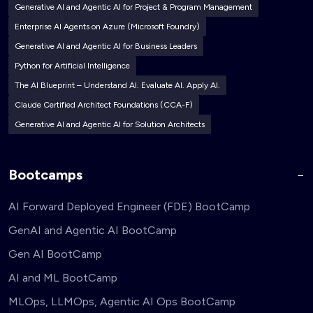
Generative AI and Agentic AI for Project & Program Management
Enterprise AI Agents on Azure (Microsoft Foundry)
Generative AI and Agentic AI for Business Leaders
Python for Artificial Intelligence
The AI Blueprint – Understand AI. Evaluate AI. Apply AI.
Claude Certified Architect Foundations (CCA-F)
Generative AI and Agentic AI for Solution Architects
Bootcamps
AI Forward Deployed Engineer (FDE) BootCamp
GenAI and Agentic AI BootCamp
Gen AI BootCamp
AI and ML BootCamp
MLOps, LLMOps, Agentic AI Ops BootCamp