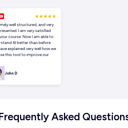
mely well structured, and very
presented. I am very satisfied
your course. Now I am able to
stand AI better than before.
ave explained very well how we
se this tool to improve our
John D
Frequently Asked Question