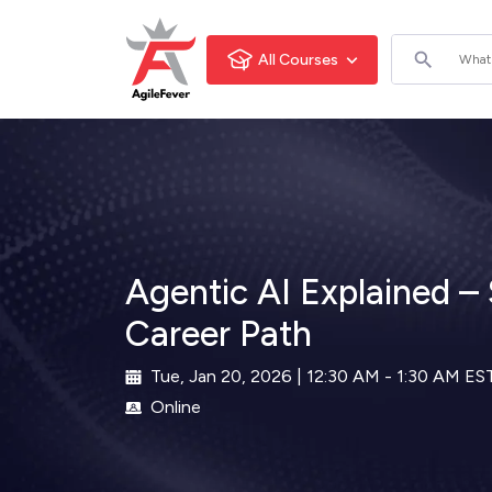
All Courses
Agentic AI Explained – S
Career Path
Tue, Jan 20, 2026 | 12:30 AM - 1:30 AM ES
Online