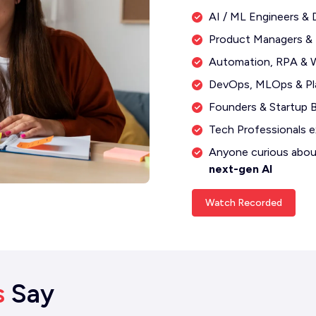
AI / ML Engineers & 
Product Managers &
Automation, RPA & W
DevOps, MLOps & Pl
Founders & Startup B
Tech Professionals e
Anyone curious abo
next-gen AI
Watch Recorded
s
Say