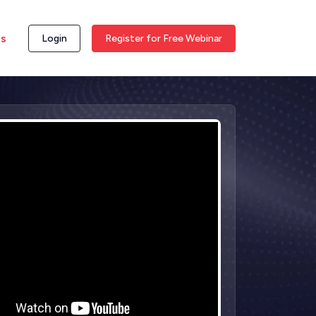
ss
Login
Register for Free Webinar