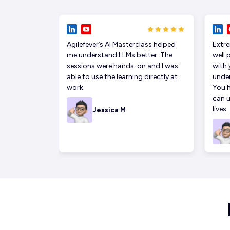
Agilefever’s AI Masterclass helped
Extre
me understand LLMs better. The
well 
sessions were hands-on and I was
with 
able to use the learning directly at
under
work.
You h
can u
lives.
Jessica M