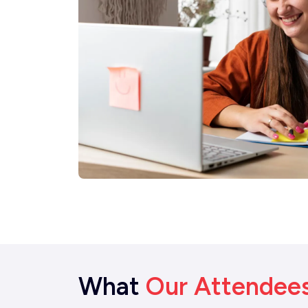
What
Our Attendee