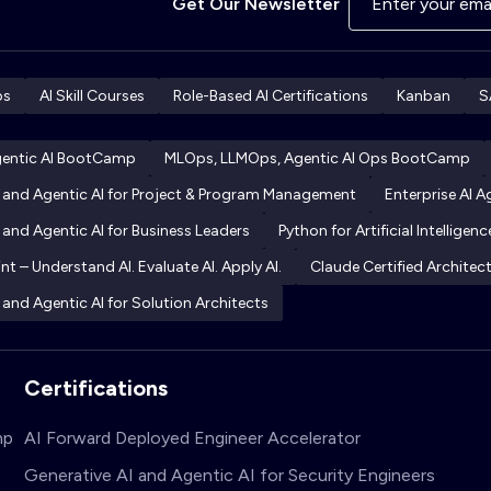
Get Our Newsletter
ps
AI Skill Courses
Role-Based AI Certifications
Kanban
S
gentic AI BootCamp
MLOps, LLMOps, Agentic AI Ops BootCamp
I and Agentic AI for Project & Program Management
Enterprise AI 
 and Agentic AI for Business Leaders
Python for Artificial Intelligenc
int – Understand AI. Evaluate AI. Apply AI.
Claude Certified Archite
 and Agentic AI for Solution Architects
Certifications
mp
AI Forward Deployed Engineer Accelerator
Generative AI and Agentic AI for Security Engineers