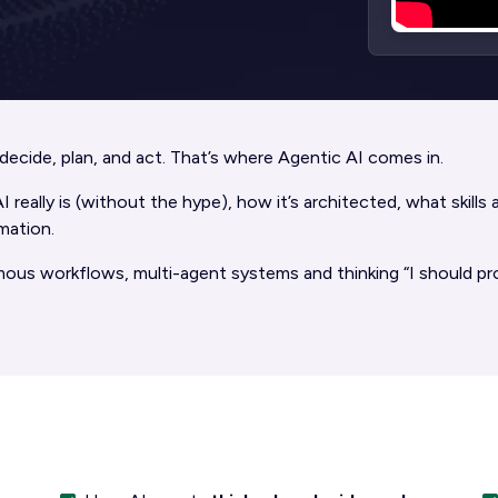
o decide, plan, and act. That’s where Agentic AI comes in.
really is (without the hype), how it’s architected, what skills
mation.
mous workflows, multi-agent systems and thinking “I should pro