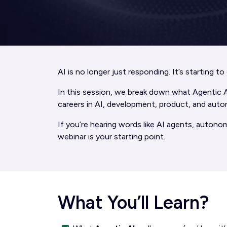
AI is no longer just responding. It’s starting t
In this session, we break down what Agentic AI 
careers in AI, development, product, and auto
If you’re hearing words like AI agents, autono
webinar is your starting point.
What You’ll Learn?