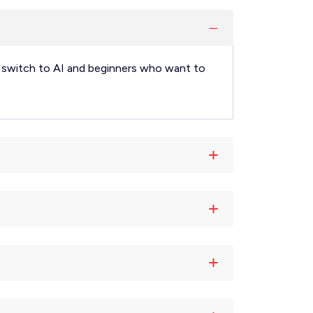
AI, switch to AI and beginners who want to