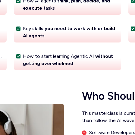
s
How AI agents
think, plan, decide, and
execute
tasks
Key
skills you need to work with or build
AI agents
,
How to start learning Agentic AI
without
getting overwhelmed
Who Shoul
This masterclass is cura
than follow the AI wave
Software Developers