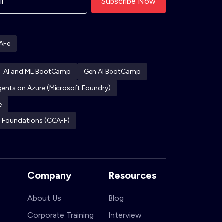
AFe
AI and ML BootCamp
Gen AI BootCamp
Agents on Azure (Microsoft Foundry)
e
ct Foundations (CCA-F)
Company
Resources
About Us
Blog
Corporate Training
Interview