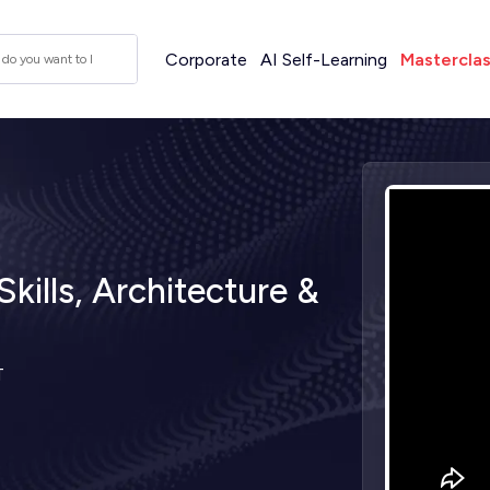
Corporate
AI Self-Learning
Mastercla
kills, Architecture &
T