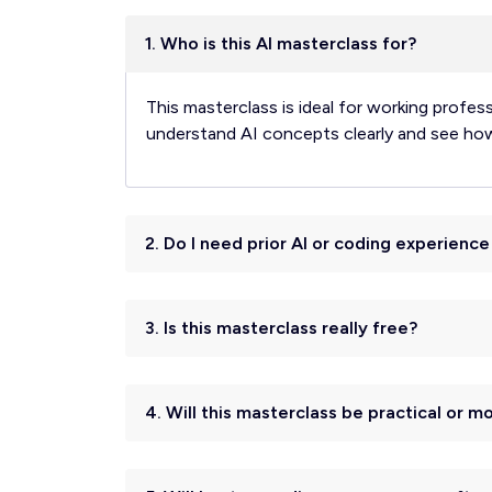
1. Who is this AI masterclass for?
This masterclass is ideal for working profes
understand AI concepts clearly and see how t
2. Do I need prior AI or coding experienc
3. Is this masterclass really free?
4. Will this masterclass be practical or m