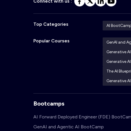
Connect with us :
Top Categories
AI BootCam
Popular Courses
GenAI and A
Generative A
Generative AI
The AI Bluepr
Generative AI
Bootcamps
AI Forward Deployed Engineer (FDE) BootCa
GenAI and Agentic AI BootCamp