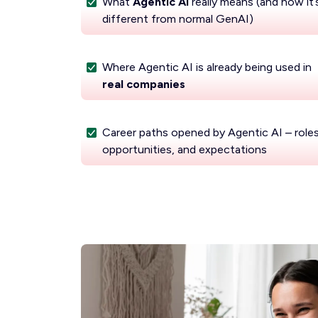
What
Agentic AI
really means (and how it’
different from normal GenAI)
Where Agentic AI is already being used in
real companies
Career paths opened by Agentic AI – roles
opportunities, and expectations