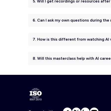
5. Will I get recordings or resources afte
6. Can I ask my own questions during the
7. How is this different from watching A
8. Will this masterclass help with AI caree