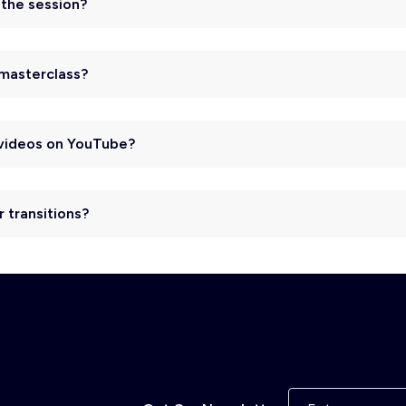
r the session?
 masterclass?
I videos on YouTube?
r transitions?