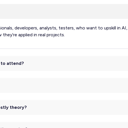
sionals, developers, analysts, testers, who want to upskill in 
hey’re applied in real projects.
e to attend?
ostly theory?