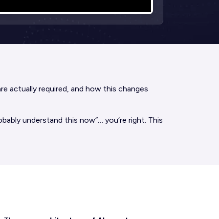
 are actually required, and how this changes
bably understand this now”… you’re right. This