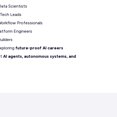
Data Scientists
 Tech Leads
orkflow Professionals
atform Engineers
uilders
xploring
future-proof AI careers
ut
AI agents, autonomous systems, and