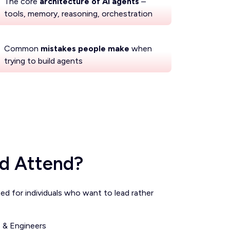
The core
architecture of AI agents
–
tools, memory, reasoning, orchestration
Common
mistakes people make
when
trying to build agents
d Attend?
ted for individuals who want to lead rather
:
 & Engineers