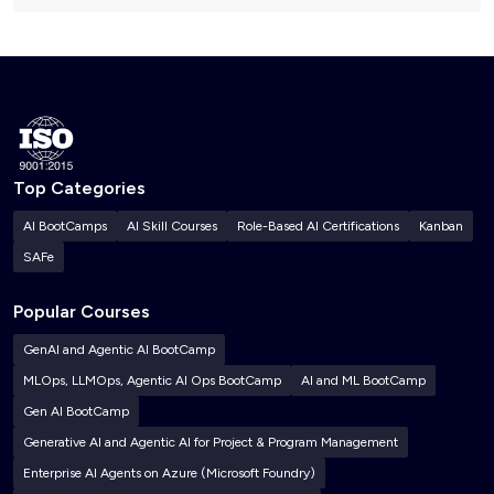
Top Categories
AI BootCamps
AI Skill Courses
Role-Based AI Certifications
Kanban
SAFe
Popular Courses
GenAI and Agentic AI BootCamp
MLOps, LLMOps, Agentic AI Ops BootCamp
AI and ML BootCamp
Gen AI BootCamp
Generative AI and Agentic AI for Project & Program Management
Enterprise AI Agents on Azure (Microsoft Foundry)