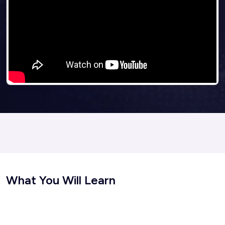
What You Will Learn