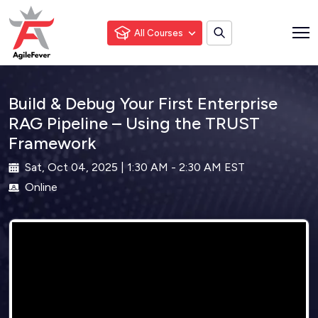
All Courses
Build & Debug Your First Enterprise
RAG Pipeline – Using the TRUST
Framework
Sat, Oct 04, 2025 | 1:30 AM - 2:30 AM EST
Online