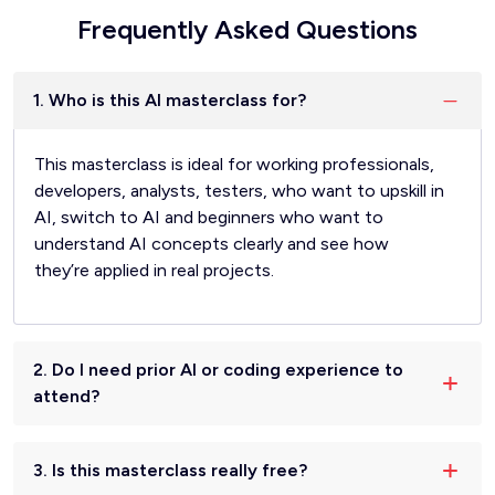
Frequently Asked Questions
1. Who is this AI masterclass for?
This masterclass is ideal for working professionals,
developers, analysts, testers, who want to upskill in
AI, switch to AI and beginners who want to
understand AI concepts clearly and see how
they’re applied in real projects.
2. Do I need prior AI or coding experience to
attend?
3. Is this masterclass really free?