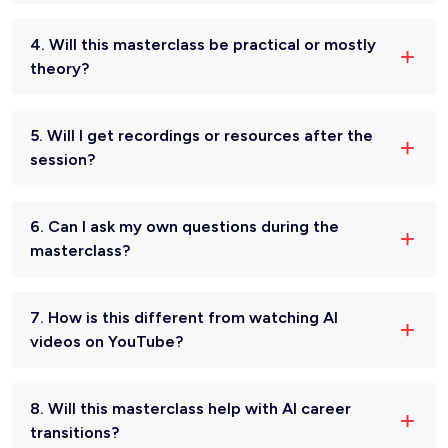
4. Will this masterclass be practical or mostly
theory?
5. Will I get recordings or resources after the
session?
6. Can I ask my own questions during the
masterclass?
7. How is this different from watching AI
videos on YouTube?
8. Will this masterclass help with AI career
transitions?