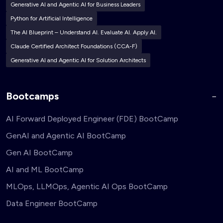
Generative AI and Agentic AI for Business Leaders
Python for Artificial Intelligence
The AI Blueprint – Understand AI. Evaluate AI. Apply AI.
Claude Certified Architect Foundations (CCA-F)
Generative AI and Agentic AI for Solution Architects
Bootcamps
AI Forward Deployed Engineer (FDE) BootCamp
GenAI and Agentic AI BootCamp
Gen AI BootCamp
AI and ML BootCamp
MLOps, LLMOps, Agentic AI Ops BootCamp
Data Engineer BootCamp