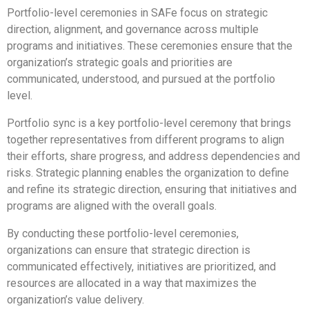
Portfolio-level ceremonies in SAFe focus on strategic
direction, alignment, and governance across multiple
programs and initiatives. These ceremonies ensure that the
organization’s strategic goals and priorities are
communicated, understood, and pursued at the portfolio
level.
Portfolio sync is a key portfolio-level ceremony that brings
together representatives from different programs to align
their efforts, share progress, and address dependencies and
risks. Strategic planning enables the organization to define
and refine its strategic direction, ensuring that initiatives and
programs are aligned with the overall goals.
By conducting these portfolio-level ceremonies,
organizations can ensure that strategic direction is
communicated effectively, initiatives are prioritized, and
resources are allocated in a way that maximizes the
organization’s value delivery.