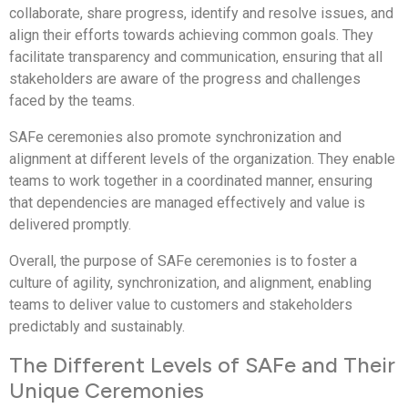
collaborate, share progress, identify and resolve issues, and
align their efforts towards achieving common goals. They
facilitate transparency and communication, ensuring that all
stakeholders are aware of the progress and challenges
faced by the teams.
SAFe ceremonies also promote synchronization and
alignment at different levels of the organization. They enable
teams to work together in a coordinated manner, ensuring
that dependencies are managed effectively and value is
delivered promptly.
Overall, the purpose of SAFe ceremonies is to foster a
culture of agility, synchronization, and alignment, enabling
teams to deliver value to customers and stakeholders
predictably and sustainably.
The Different Levels of SAFe and Their
Unique Ceremonies