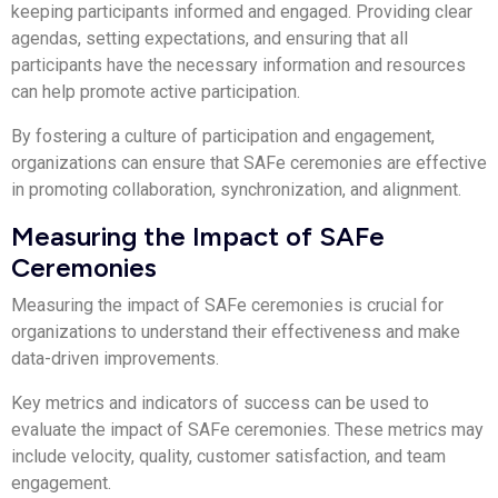
keeping participants informed and engaged. Providing clear
agendas, setting expectations, and ensuring that all
participants have the necessary information and resources
can help promote active participation.
By fostering a culture of participation and engagement,
organizations can ensure that SAFe ceremonies are effective
in promoting collaboration, synchronization, and alignment.
Measuring the Impact of SAFe
Ceremonies
Measuring the impact of SAFe ceremonies is crucial for
organizations to understand their effectiveness and make
data-driven improvements.
Key metrics and indicators of success can be used to
evaluate the impact of SAFe ceremonies. These metrics may
include velocity, quality, customer satisfaction, and team
engagement.