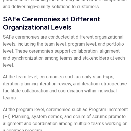
and deliver high-quality solutions to customers.
SAFe Ceremonies at Different
Organizational Levels
SAFe ceremonies are conducted at different organizational
levels, including the team level, program level, and portfolio
level. These ceremonies support collaboration, alignment,
and synchronization among teams and stakeholders at each
level.
At the team level, ceremonies such as daily stand-ups,
iteration planning, iteration review, and iteration retrospective
facilitate collaboration and coordination within individual
teams.
At the program level, ceremonies such as Program Increment
(PI) Planning, system demos, and scrum of scrums promote
alignment and coordination among multiple teams working on
a common program.