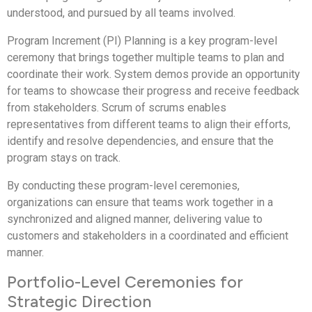
understood, and pursued by all teams involved.
Program Increment (PI) Planning is a key program-level
ceremony that brings together multiple teams to plan and
coordinate their work. System demos provide an opportunity
for teams to showcase their progress and receive feedback
from stakeholders. Scrum of scrums enables
representatives from different teams to align their efforts,
identify and resolve dependencies, and ensure that the
program stays on track.
By conducting these program-level ceremonies,
organizations can ensure that teams work together in a
synchronized and aligned manner, delivering value to
customers and stakeholders in a coordinated and efficient
manner.
Portfolio-Level Ceremonies for
Strategic Direction