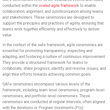
conducted within the
scaled agile framewor
k to enable
collaboration, alignment, and synchronization among teams
and stakeholders. These ceremonies are designed to
support the principles and practices of agility, ensuring that
teams work together efficiently and effectively to deliver
value.
In the context of the safe framework, agile ceremonies are
essential for promoting transparency, inspecting and
adapting, and fostering a culture of continuous improvement.
They provide a structured framework for teams to
collaborate, share progress, identify and resolve issues, and
align their efforts towards achieving common goals.
SAFe ceremonies encompass various levels of the
framework, including team-level ceremonies, program-level
ceremonies, and portfolio-level ceremonies. These
ceremonies are conducted at regular intervals, often aligned
with the iterations or Program Increments (PIs).