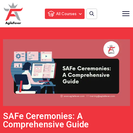
All Courses
SAFe Ceremonies: A
Comprehensive Guide