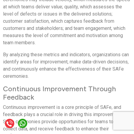
at which teams deliver value; quality, which assesses the
level of defects or issues in the delivered solutions;
customer satisfaction, which captures feedback from
customers and stakeholders; and team engagement, which
measures the level of commitment and motivation among
team members.
By analyzing these metrics and indicators, organizations can
identify areas for improvement, make data-driven decisions,
and continuously enhance the effectiveness of their SAFe
ceremonies.
Continuous Improvement Through
Feedback
Continuous improvement is a core principle of SAFe, and
feedback plays a crucial role in driving this improvement.
SAFe ceremonies provide opportunities for teams to reflect,
collect data, and receive feedback to enhance their