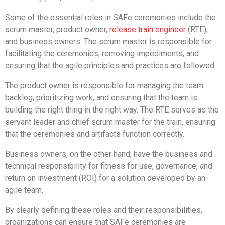
Some of the essential roles in SAFe ceremonies include the
scrum master, product owner,
release train engineer
(RTE),
and business owners. The scrum master is responsible for
facilitating the ceremonies, removing impediments, and
ensuring that the agile principles and practices are followed.
The product owner is responsible for managing the team
backlog, prioritizing work, and ensuring that the team is
building the right thing in the right way. The RTE serves as the
servant leader and chief scrum master for the train, ensuring
that the ceremonies and artifacts function correctly.
Business owners, on the other hand, have the business and
technical responsibility for fitness for use, governance, and
return on investment (ROI) for a solution developed by an
agile team.
By clearly defining these roles and their responsibilities,
organizations can ensure that SAFe ceremonies are