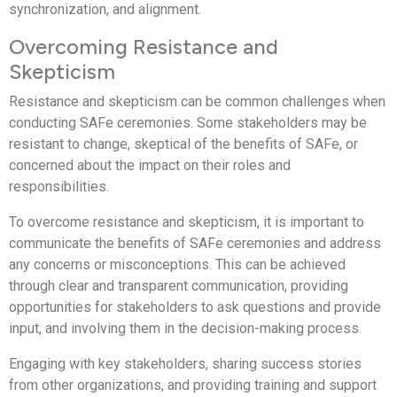
synchronization, and alignment.
Overcoming Resistance and
Skepticism
Resistance and skepticism can be common challenges when
conducting SAFe ceremonies. Some stakeholders may be
resistant to change, skeptical of the benefits of SAFe, or
concerned about the impact on their roles and
responsibilities.
To overcome resistance and skepticism, it is important to
communicate the benefits of SAFe ceremonies and address
any concerns or misconceptions. This can be achieved
through clear and transparent communication, providing
opportunities for stakeholders to ask questions and provide
input, and involving them in the decision-making process.
Engaging with key stakeholders, sharing success stories
from other organizations, and providing training and support