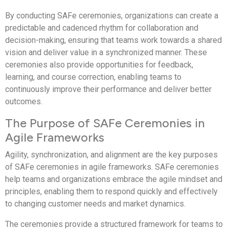
By conducting SAFe ceremonies, organizations can create a
predictable and cadenced rhythm for collaboration and
decision-making, ensuring that teams work towards a shared
vision and deliver value in a synchronized manner. These
ceremonies also provide opportunities for feedback,
learning, and course correction, enabling teams to
continuously improve their performance and deliver better
outcomes.
The Purpose of SAFe Ceremonies in
Agile Frameworks
Agility, synchronization, and alignment are the key purposes
of SAFe ceremonies in agile frameworks. SAFe ceremonies
help teams and organizations embrace the agile mindset and
principles, enabling them to respond quickly and effectively
to changing customer needs and market dynamics.
The ceremonies provide a structured framework for teams to