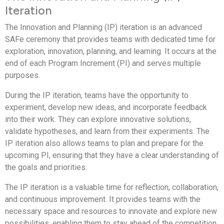
Iteration
The Innovation and Planning (IP) iteration is an advanced
SAFe ceremony that provides teams with dedicated time for
exploration, innovation, planning, and learning. It occurs at the
end of each Program Increment (PI) and serves multiple
purposes.
During the IP iteration, teams have the opportunity to
experiment, develop new ideas, and incorporate feedback
into their work. They can explore innovative solutions,
validate hypotheses, and learn from their experiments. The
IP iteration also allows teams to plan and prepare for the
upcoming PI, ensuring that they have a clear understanding of
the goals and priorities.
The IP iteration is a valuable time for reflection, collaboration,
and continuous improvement. It provides teams with the
necessary space and resources to innovate and explore new
possibilities, enabling them to stay ahead of the competition