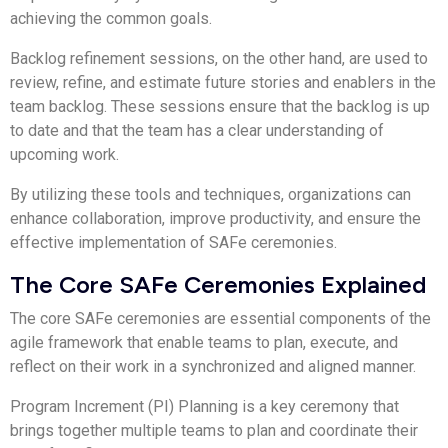
achieving the common goals.
Backlog refinement sessions, on the other hand, are used to
review, refine, and estimate future stories and enablers in the
team backlog. These sessions ensure that the backlog is up
to date and that the team has a clear understanding of
upcoming work.
By utilizing these tools and techniques, organizations can
enhance collaboration, improve productivity, and ensure the
effective implementation of SAFe ceremonies.
The Core SAFe Ceremonies Explained
The core SAFe ceremonies are essential components of the
agile framework that enable teams to plan, execute, and
reflect on their work in a synchronized and aligned manner.
Program Increment (PI) Planning is a key ceremony that
brings together multiple teams to plan and coordinate their