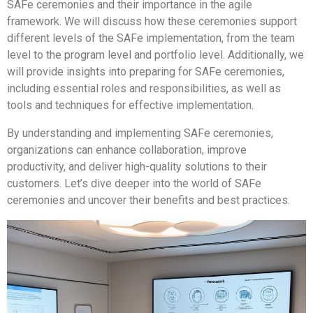
SAFe ceremonies and their importance in the agile
framework. We will discuss how these ceremonies support
different levels of the SAFe implementation, from the team
level to the program level and portfolio level. Additionally, we
will provide insights into preparing for SAFe ceremonies,
including essential roles and responsibilities, as well as
tools and techniques for effective implementation.
By understanding and implementing SAFe ceremonies,
organizations can enhance collaboration, improve
productivity, and deliver high-quality solutions to their
customers. Let’s dive deeper into the world of SAFe
ceremonies and uncover their benefits and best practices.