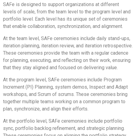
SAFe is designed to support organizations at different
levels of scale, from the team level to the program level and
portfolio level. Each level has its unique set of ceremonies
that enable collaboration, synchronization, and alignment.
At the team level, SAFe ceremonies include daily stand-ups,
iteration planning, iteration review, and iteration retrospective.
These ceremonies provide the team with a regular cadence
for planning, executing, and reflecting on their work, ensuring
that they stay aligned and focused on delivering value.
At the program level, SAFe ceremonies include Program
Increment (PI) Planning, system demos, Inspect and Adapt
workshops, and Scrum of scrums. These ceremonies bring
together multiple teams working on a common program to
plan, synchronize, and align their efforts.
At the portfolio level, SAFe ceremonies include portfolio
sync, portfolio backlog refinement, and strategic planning.
These ceremonies focus on aligning the portfolio strategy