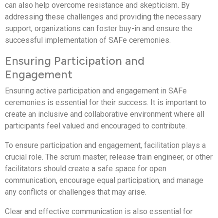
can also help overcome resistance and skepticism. By
addressing these challenges and providing the necessary
support, organizations can foster buy-in and ensure the
successful implementation of SAFe ceremonies.
Ensuring Participation and
Engagement
Ensuring active participation and engagement in SAFe
ceremonies is essential for their success. It is important to
create an inclusive and collaborative environment where all
participants feel valued and encouraged to contribute.
To ensure participation and engagement, facilitation plays a
crucial role. The scrum master, release train engineer, or other
facilitators should create a safe space for open
communication, encourage equal participation, and manage
any conflicts or challenges that may arise.
Clear and effective communication is also essential for