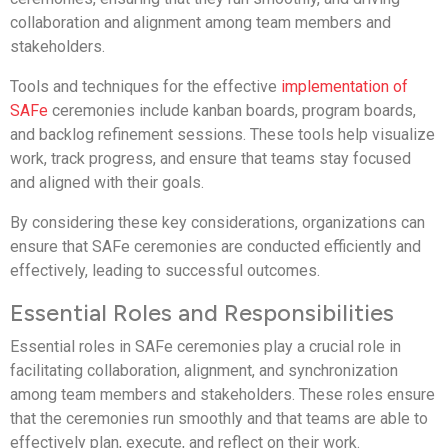
collaboration and alignment among team members and
stakeholders.
Tools and techniques for the effective
implementation of
SAFe
ceremonies include kanban boards, program boards,
and backlog refinement sessions. These tools help visualize
work, track progress, and ensure that teams stay focused
and aligned with their goals.
By considering these key considerations, organizations can
ensure that SAFe ceremonies are conducted efficiently and
effectively, leading to successful outcomes.
Essential Roles and Responsibilities
Essential roles in SAFe ceremonies play a crucial role in
facilitating collaboration, alignment, and synchronization
among team members and stakeholders. These roles ensure
that the ceremonies run smoothly and that teams are able to
effectively plan, execute, and reflect on their work.