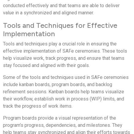
conducted effectively and that teams are able to deliver
value in a synchronized and aligned manner.
Tools and Techniques for Effective
Implementation
Tools and techniques play a crucial role in ensuring the
effective implementation of SAFe ceremonies. These tools
help visualize work, track progress, and ensure that teams
stay focused and aligned with their goals.
Some of the tools and techniques used in SAFe ceremonies
include kanban boards, program boards, and backlog
refinement sessions. Kanban boards help teams visualize
their workflow, establish work in process (WIP) limits, and
track the progress of work items.
Program boards provide a visual representation of the
program’s progress, dependencies, and milestones. They
help teams stay synchronized and align their efforts towards