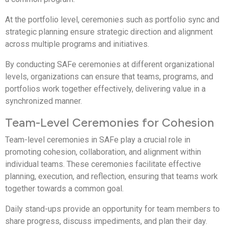
At the portfolio level, ceremonies such as portfolio sync and
strategic planning ensure strategic direction and alignment
across multiple programs and initiatives.
By conducting SAFe ceremonies at different organizational
levels, organizations can ensure that teams, programs, and
portfolios work together effectively, delivering value in a
synchronized manner.
Team-Level Ceremonies for Cohesion
Team-level ceremonies in SAFe play a crucial role in
promoting cohesion, collaboration, and alignment within
individual teams. These ceremonies facilitate effective
planning, execution, and reflection, ensuring that teams work
together towards a common goal.
Daily stand-ups provide an opportunity for team members to
share progress, discuss impediments, and plan their day.