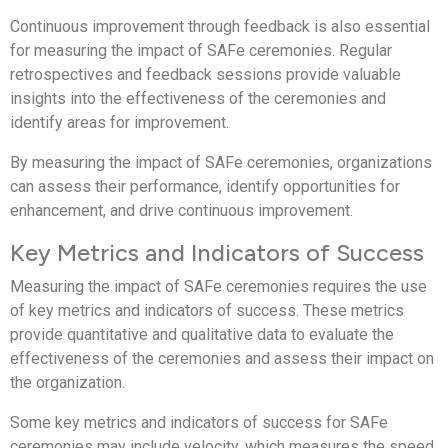
Continuous improvement through feedback is also essential
for measuring the impact of SAFe ceremonies. Regular
retrospectives and feedback sessions provide valuable
insights into the effectiveness of the ceremonies and
identify areas for improvement.
By measuring the impact of SAFe ceremonies, organizations
can assess their performance, identify opportunities for
enhancement, and drive continuous improvement.
Key Metrics and Indicators of Success
Measuring the impact of SAFe ceremonies requires the use
of key metrics and indicators of success. These metrics
provide quantitative and qualitative data to evaluate the
effectiveness of the ceremonies and assess their impact on
the organization.
Some key metrics and indicators of success for SAFe
ceremonies may include velocity, which measures the speed