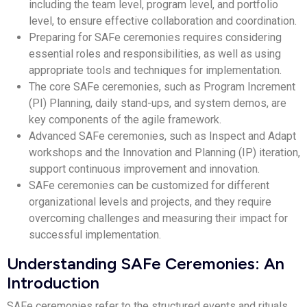
including the team level, program level, and portfolio
level, to ensure effective collaboration and coordination.
Preparing for SAFe ceremonies requires considering
essential roles and responsibilities, as well as using
appropriate tools and techniques for implementation.
The core SAFe ceremonies, such as Program Increment
(PI) Planning, daily stand-ups, and system demos, are
key components of the agile framework.
Advanced SAFe ceremonies, such as Inspect and Adapt
workshops and the Innovation and Planning (IP) iteration,
support continuous improvement and innovation.
SAFe ceremonies can be customized for different
organizational levels and projects, and they require
overcoming challenges and measuring their impact for
successful implementation.
Understanding SAFe Ceremonies: An
Introduction
SAFe ceremonies refer to the structured events and rituals