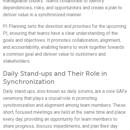
manageable chunks. Teams collaborate to identify
dependencies, risks, and opportunities and create a plan to
deliver value in a synchronized manner.
PI Planning sets the direction and priorities for the upcoming
PI, ensuring that teams have a clear understanding of the
goals and objectives. It promotes collaboration, alignment,
and accountability, enabling teams to work together towards
a common goal and deliver value to customers and
stakeholders.
Daily Stand-ups and Their Role in
Synchronization
Daily stand-ups, also known as daily scrums, are a core SAFe
ceremony that plays a crucial role in promoting
synchronization and alignment among team members. These
short, focused meetings are held at the same time and place
every day, providing an opportunity for team members to
share progress, discuss impediments, and plan their day.