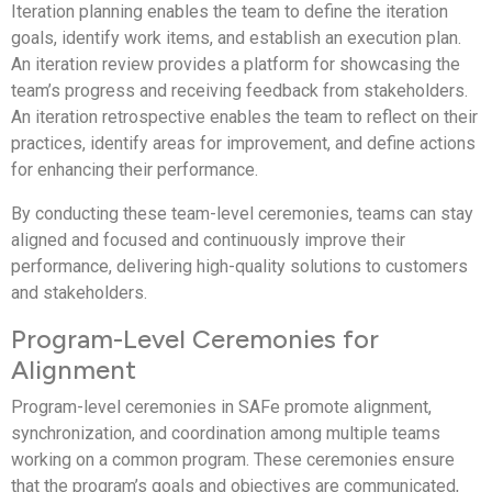
Iteration planning enables the team to define the iteration
goals, identify work items, and establish an execution plan.
An iteration review provides a platform for showcasing the
team’s progress and receiving feedback from stakeholders.
An iteration retrospective enables the team to reflect on their
practices, identify areas for improvement, and define actions
for enhancing their performance.
By conducting these team-level ceremonies, teams can stay
aligned and focused and continuously improve their
performance, delivering high-quality solutions to customers
and stakeholders.
Program-Level Ceremonies for
Alignment
Program-level ceremonies in SAFe promote alignment,
synchronization, and coordination among multiple teams
working on a common program. These ceremonies ensure
that the program’s goals and objectives are communicated,