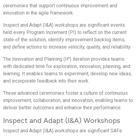
ceremonies that support continuous improvement and
innovation in the agile framework.
Inspect and Adapt (I&A) workshops are significant events
held every Program Increment (PI) to reflect on the current
state of the solution, identify improvement backlog items,
and define actions to increase velocity, quality, and reliability.
The Innovation and Planning (IP) iteration provides teams
with dedicated time for exploration, innovation, planning, and
learning. It enables teams to experiment, develop new ideas,
and incorporate feedback into their work.
These advanced ceremonies foster a culture of continuous
improvement, collaboration, and innovation, enabling teams to
deliver better outcomes and enhance their performance.
Inspect and Adapt (I&A) Workshops
Inspect and Adapt (I&A) workshops are significant SAFe