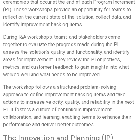
ceremonies that occur at the end of each Program Increment
(PI). These workshops provide an opportunity for teams to
reflect on the current state of the solution, collect data, and
identify improvement backlog items.
During I&A workshops, teams and stakeholders come
together to evaluate the progress made during the PI,
assess the solution’s quality and functionality, and identify
areas for improvement. They review the PI objectives,
metrics, and customer feedback to gain insights into what
worked well and what needs to be improved.
The workshop follows a structured problem-solving
approach to define improvement backlog items and take
actions to increase velocity, quality, and reliability in the next
PI. It fosters a culture of continuous improvement,
collaboration, and learning, enabling teams to enhance their
performance and deliver better outcomes.
The Innovation and Planning (IP)