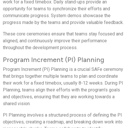
work for a fixed timebox. Daily stand-ups provide an
opportunity for teams to synchronize their efforts and
communicate progress. System demos showcase the
progress made by the teams and provide valuable feedback.
These core ceremonies ensure that teams stay focused and
aligned, and continuously improve their performance
throughout the development process.
Program Increment (PI) Planning
Program Increment (PI) Planning is a crucial SAFe ceremony
that brings together multiple teams to plan and coordinate
their work for a fixed timebox, usually 8-12 weeks. During PI
Planning, teams align their efforts with the program’s goals
and objectives, ensuring that they are working towards a
shared vision.
PI Planning involves a structured process of defining the PI
objectives, creating a roadmap, and breaking down work into