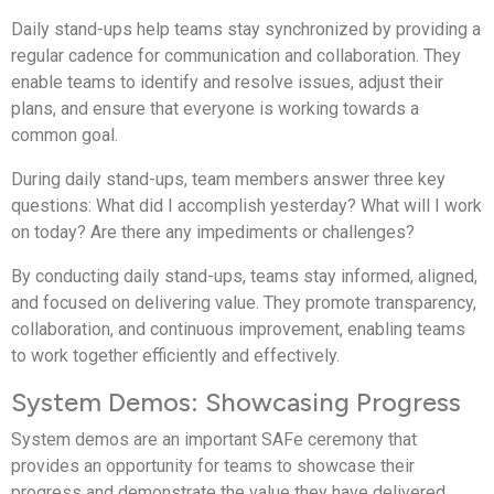
Daily stand-ups help teams stay synchronized by providing a
regular cadence for communication and collaboration. They
enable teams to identify and resolve issues, adjust their
plans, and ensure that everyone is working towards a
common goal.
During daily stand-ups, team members answer three key
questions: What did I accomplish yesterday? What will I work
on today? Are there any impediments or challenges?
By conducting daily stand-ups, teams stay informed, aligned,
and focused on delivering value. They promote transparency,
collaboration, and continuous improvement, enabling teams
to work together efficiently and effectively.
System Demos: Showcasing Progress
System demos are an important SAFe ceremony that
provides an opportunity for teams to showcase their
progress and demonstrate the value they have delivered.