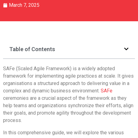
March 7, 2025
Table of Contents
SAFe (Scaled Agile Framework) is a widely adopted
framework for implementing agile practices at scale. It gives
organisations a structured approach to delivering value in a
complex and dynamic business environment.
SAFe
ceremonies are a crucial aspect of the framework as they
help teams and organizations synchronize their efforts, align
their goals, and promote agility throughout the development
process.
In this comprehensive guide, we will explore the various