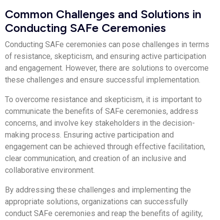
Common Challenges and Solutions in
Conducting SAFe Ceremonies
Conducting SAFe ceremonies can pose challenges in terms
of resistance, skepticism, and ensuring active participation
and engagement. However, there are solutions to overcome
these challenges and ensure successful implementation.
To overcome resistance and skepticism, it is important to
communicate the benefits of SAFe ceremonies, address
concerns, and involve key stakeholders in the decision-
making process. Ensuring active participation and
engagement can be achieved through effective facilitation,
clear communication, and creation of an inclusive and
collaborative environment.
By addressing these challenges and implementing the
appropriate solutions, organizations can successfully
conduct SAFe ceremonies and reap the benefits of agility,