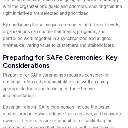
with the organization’s goals and priorities, ensuring that the
right initiatives are selected and prioritized.
By conducting these unique ceremonies at different levels,
organizations can ensure that teams, programs, and
portfolios work together in a synchronized and aligned
manner, delivering value to customers and stakeholders.
Preparing for SAFe Ceremonies: Key
Considerations
Preparing for SAFe ceremonies requires considering
essential roles and responsibilities, as well as using
appropriate tools and techniques for effective
implementation.
Essential roles in SAFe ceremonies include the scrum
master, product owner, release train engineer, and business
owners. These roles are responsible for facilitating the
ceremonies, ensuring that they run smoothly, and driving