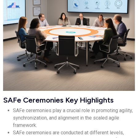
SAFe Ceremonies Key Highlights
SAFe ceremonies play a crucial role in promoting agility,
synchronization, and alignment in the scaled agile
framework.
SAFe ceremonies are conducted at different levels,