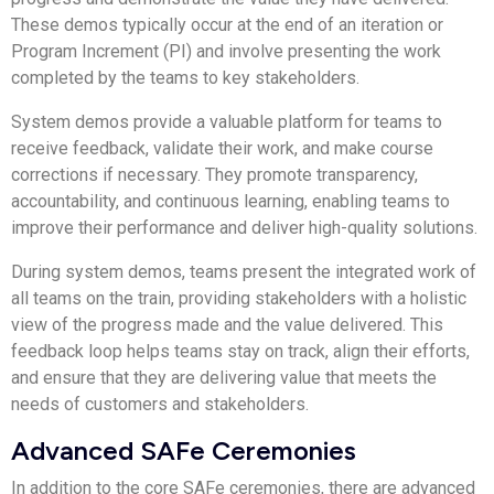
These demos typically occur at the end of an iteration or
Program Increment (PI) and involve presenting the work
completed by the teams to key stakeholders.
System demos provide a valuable platform for teams to
receive feedback, validate their work, and make course
corrections if necessary. They promote transparency,
accountability, and continuous learning, enabling teams to
improve their performance and deliver high-quality solutions.
During system demos, teams present the integrated work of
all teams on the train, providing stakeholders with a holistic
view of the progress made and the value delivered. This
feedback loop helps teams stay on track, align their efforts,
and ensure that they are delivering value that meets the
needs of customers and stakeholders.
Advanced SAFe Ceremonies
In addition to the core SAFe ceremonies, there are advanced