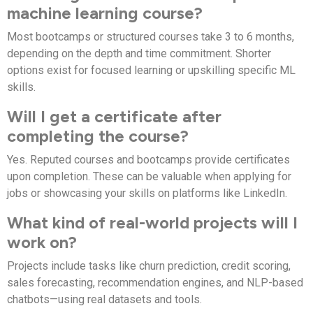
machine learning course?
Most bootcamps or structured courses take 3 to 6 months,
depending on the depth and time commitment. Shorter
options exist for focused learning or upskilling specific ML
skills.
Will I get a certificate after
completing the course?
Yes. Reputed courses and bootcamps provide certificates
upon completion. These can be valuable when applying for
jobs or showcasing your skills on platforms like LinkedIn.
What kind of real-world projects will I
work on?
Projects include tasks like churn prediction, credit scoring,
sales forecasting, recommendation engines, and NLP-based
chatbots—using real datasets and tools.