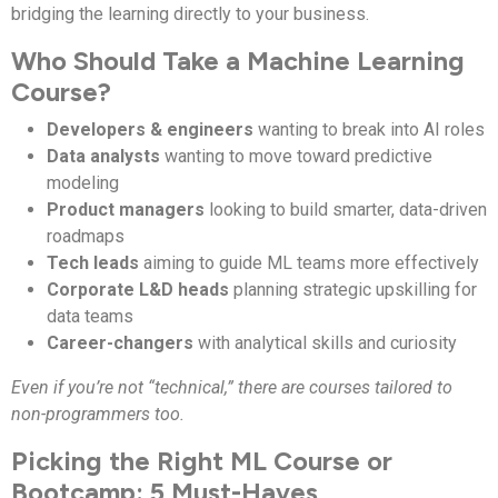
bridging the learning directly to your business.
Who Should Take a Machine Learning
Course?
Developers & engineers
wanting to break into AI roles
Data analysts
wanting to move toward predictive
modeling
Product managers
looking to build smarter, data-driven
roadmaps
Tech leads
aiming to guide ML teams more effectively
Corporate L&D heads
planning strategic upskilling for
data teams
Career-changers
with analytical skills and curiosity
Even if you’re not “technical,” there are courses tailored to
non-programmers too.
Picking the Right ML Course or
Bootcamp: 5 Must-Haves