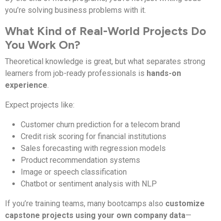
you’re solving business problems with it.
What Kind of Real-World Projects Do
You Work On?
Theoretical knowledge is great, but what separates strong
learners from job-ready professionals is
hands-on
experience
.
Expect projects like:
Customer churn prediction for a telecom brand
Credit risk scoring for financial institutions
Sales forecasting with regression models
Product recommendation systems
Image or speech classification
Chatbot or sentiment analysis with NLP
If you’re training teams, many bootcamps also
customize
capstone projects using your own company data
—