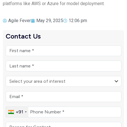
platforms like AWS or Azure for model deployment.
Agile Fever
May 29, 2025
12:06 pm
Contact Us
+91