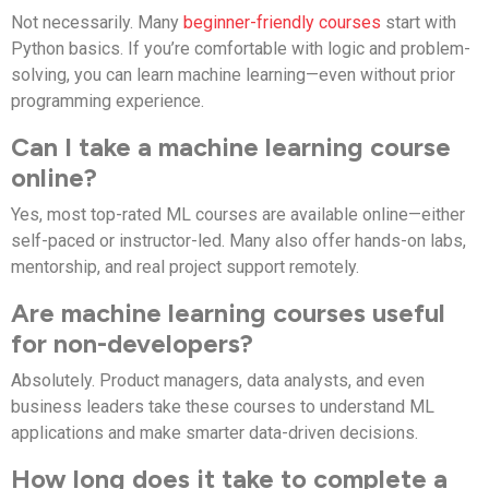
Not necessarily. Many
beginner-friendly courses
start with
Python basics. If you’re comfortable with logic and problem-
solving, you can learn machine learning—even without prior
programming experience.
Can I take a machine learning course
online?
Yes, most top-rated ML courses are available online—either
self-paced or instructor-led. Many also offer hands-on labs,
mentorship, and real project support remotely.
Are machine learning courses useful
for non-developers?
Absolutely. Product managers, data analysts, and even
business leaders take these courses to understand ML
applications and make smarter data-driven decisions.
How long does it take to complete a