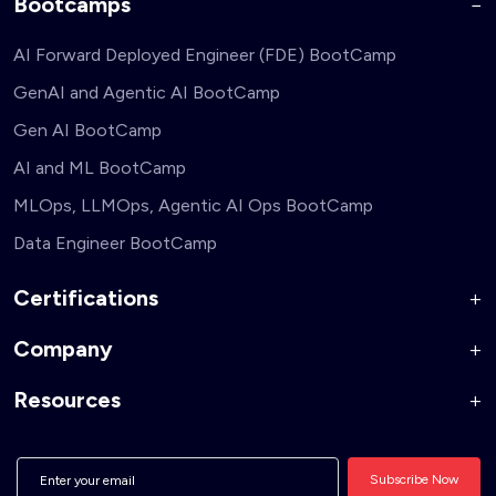
Bootcamps
AI Forward Deployed Engineer (FDE) BootCamp
GenAI and Agentic AI BootCamp
Gen AI BootCamp
AI and ML BootCamp
MLOps, LLMOps, Agentic AI Ops BootCamp
Data Engineer BootCamp
Certifications
Company
AI Forward Deployed Engineer Accelerator
Generative AI and Agentic AI for Security Engineers
Resources
About Us
Generative AI and Agentic AI for Business Leaders
Corporate Training
Blog
Generative AI and Agentic AI for Full Stack Developers
Hire From Us
Interview