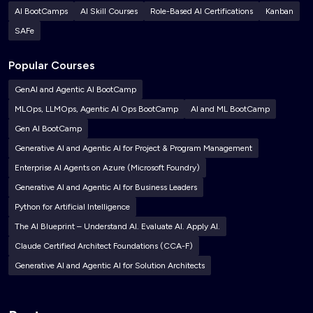
AI BootCamps
AI Skill Courses
Role-Based AI Certifications
Kanban
SAFe
Popular Courses
GenAI and Agentic AI BootCamp
MLOps, LLMOps, Agentic AI Ops BootCamp
AI and ML BootCamp
Gen AI BootCamp
Generative AI and Agentic AI for Project & Program Management
Enterprise AI Agents on Azure (Microsoft Foundry)
Generative AI and Agentic AI for Business Leaders
Python for Artificial Intelligence
The AI Blueprint – Understand AI. Evaluate AI. Apply AI.
Claude Certified Architect Foundations (CCA-F)
Generative AI and Agentic AI for Solution Architects