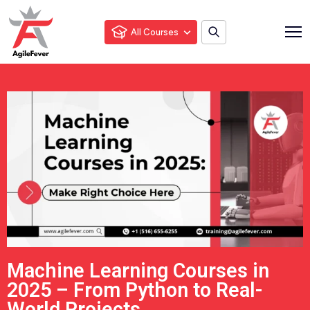
All Courses
Machine Learning Courses in
2025 – From Python to Real-
World Projects