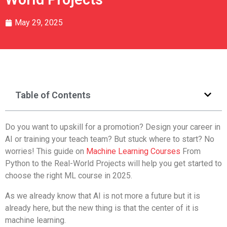
May 29, 2025
Table of Contents
Do you want to upskill for a promotion? Design your career in
AI or training your teach team? But stuck where to start? No
worries! This guide on
Machine Learning Courses
From
Python to the Real-World Projects will help you get started to
choose the right ML course in 2025.
As we already know that AI is not more a future but it is
already here, but the new thing is that the center of it is
machine learning.