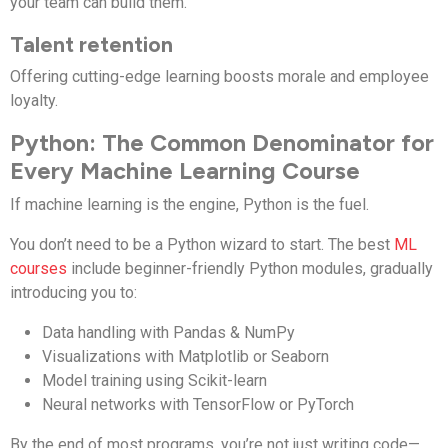
your team can build them.
Talent retention
Offering cutting-edge learning boosts morale and employee
loyalty.
Python: The Common Denominator for
Every Machine Learning Course
If machine learning is the engine, Python is the fuel.
You don’t need to be a Python wizard to start. The best
ML
courses
include beginner-friendly Python modules, gradually
introducing you to:
Data handling with Pandas & NumPy
Visualizations with Matplotlib or Seaborn
Model training using Scikit-learn
Neural networks with TensorFlow or PyTorch
By the end of most programs, you’re not just writing code—