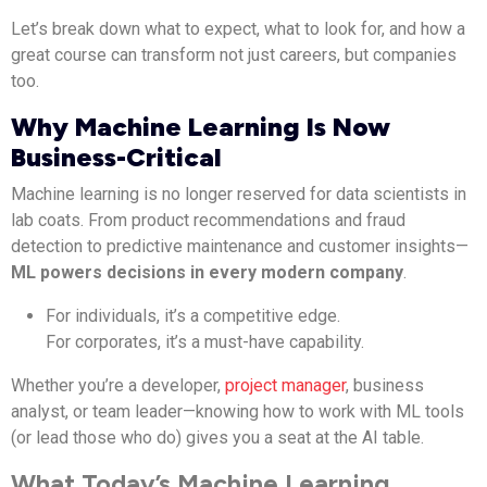
Let’s break down what to expect, what to look for, and how a
great course can transform not just careers, but companies
too.
Why Machine Learning Is Now
Business-Critical
Machine learning is no longer reserved for data scientists in
lab coats. From product recommendations and fraud
detection to predictive maintenance and customer insights—
ML powers decisions in every modern company
.
For individuals, it’s a competitive edge.
For corporates, it’s a must-have capability.
Whether you’re a developer,
project manager
, business
analyst, or team leader—knowing how to work with ML tools
(or lead those who do) gives you a seat at the AI table.
What Today’s Machine Learning