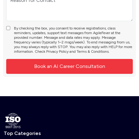
By checking the box, you consent to receive registrations, class
reminders, updates, support text messages from AgileFever at the
provided number. Message and data rates may apply. Message
frequency varies (typically 1–2 msgs/week). To end messaging from us,
you may always reply with STOP. You may also reply with HELP for more
information. Check
Privacy Policy
and
Terms & Conditions
.
Top Categories