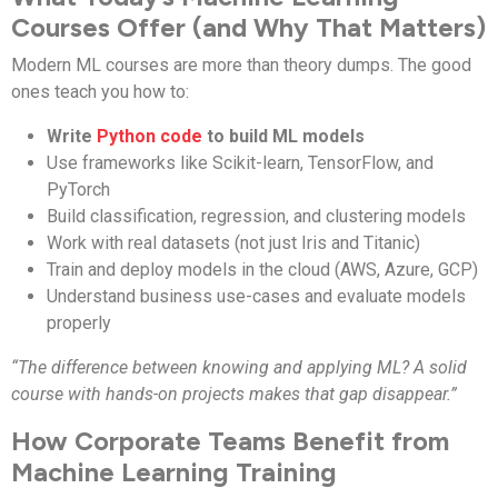
Courses Offer (and Why That Matters)
Modern ML courses are more than theory dumps. The good
ones teach you how to:
Write
Python code
to build ML models
Use frameworks like Scikit-learn, TensorFlow, and
PyTorch
Build classification, regression, and clustering models
Work with real datasets (not just Iris and Titanic)
Train and deploy models in the cloud (AWS, Azure, GCP)
Understand business use-cases and evaluate models
properly
“The difference between knowing and applying ML? A solid
course with hands-on projects makes that gap disappear.”
How Corporate Teams Benefit from
Machine Learning Training