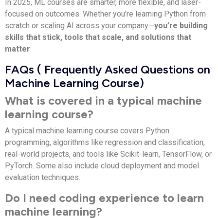
In 2025, ML courses are smarter, more flexible, and laser-
focused on outcomes. Whether you’re learning Python from
scratch or scaling AI across your company—
you’re building
skills that stick, tools that scale, and solutions that
matter
.
FAQs ( Frequently Asked Questions on
Machine Learning Course)
What is covered in a typical machine
learning course?
A typical machine learning course covers Python
programming, algorithms like regression and classification,
real-world projects, and tools like Scikit-learn, TensorFlow, or
PyTorch. Some also include cloud deployment and model
evaluation techniques.
Do I need coding experience to learn
machine learning?