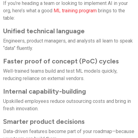
If you’re heading a team or looking to implement AI in your
org, here’s what a good
ML training program
brings to the
table:
Unified technical language
Engineers, product managers, and analysts all learn to speak
“data” fluently.
Faster proof of concept (PoC) cycles
Well-trained teams build and test ML models quickly,
reducing reliance on external vendors.
Internal capability-building
Upskilled employees reduce outsourcing costs and bring in
fresh innovation.
Smarter product decisions
Data-driven features become part of your roadmap—because