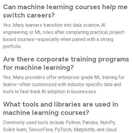
Can machine learning courses help me
switch careers?
Yes. Many learners transition into data science, AI
engineering, or ML roles after completing practical, project-
based courses—especially when paired with a strong
portfolio.
Are there corporate training programs
for machine learning?
Yes. Many providers offer enterprise-grade ML training for
teams—often customized with industry-specific data and
tools to fast-track AI adoption in businesses.
What tools and libraries are used in
machine learning courses?
Commonly used tools include Python, Pandas, NumPy,
Scikit-learn, TensorFlow, PyTorch, Matplotlib, and cloud