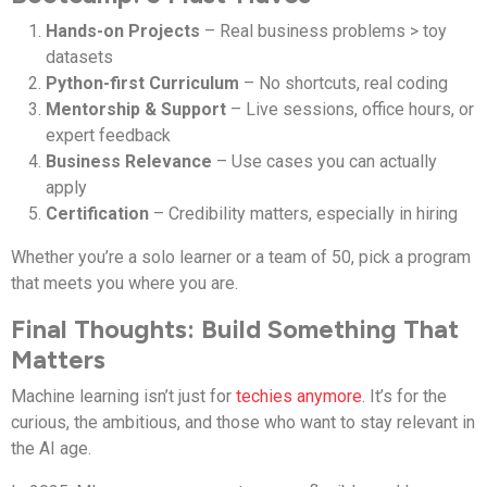
Hands-on Projects
– Real business problems > toy
datasets
Python-first Curriculum
– No shortcuts, real coding
Mentorship & Support
– Live sessions, office hours, or
expert feedback
Business Relevance
– Use cases you can actually
apply
Certification
– Credibility matters, especially in hiring
Whether you’re a solo learner or a team of 50, pick a program
that meets you where you are.
Final Thoughts: Build Something That
Matters
Machine learning isn’t just for
techies anymore
. It’s for the
curious, the ambitious, and those who want to stay relevant in
the AI age.