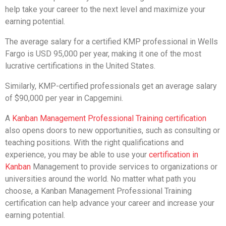
help take your career to the next level and maximize your
earning potential.
The average salary for a certified KMP professional in Wells
Fargo is USD 95,000 per year, making it one of the most
lucrative certifications in the United States.
Similarly, KMP-certified professionals get an average salary
of $90,000 per year in Capgemini.
A
Kanban Management Professional Training certification
also opens doors to new opportunities, such as consulting or
teaching positions. With the right qualifications and
experience, you may be able to use your
certification in
Kanban
Management to provide services to organizations or
universities around the world. No matter what path you
choose, a Kanban Management Professional Training
certification can help advance your career and increase your
earning potential.