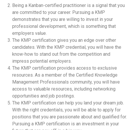
Being a Kanban-certified practitioner is a signal that you
are committed to your career. Pursuing a KMP
demonstrates that you are willing to invest in your
professional development, which is something that
employers value.
The KMP certification gives you an edge over other
candidates. With the KMP credential, you will have the
know-how to stand out from the competition and
impress potential employers.
The KMP certification provides access to exclusive
resources. As a member of the Certified Knowledge
Management Professionals community, you will have
access to valuable resources, including networking
opportunities and job postings.
The KMP certification can help you land your dream job.
With the right credentials, you will be able to apply for
positions that you are passionate about and qualified for.
Pursuing a KMP certification is an investment in your