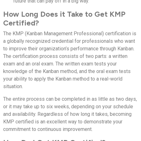
future that can pay off in a big way.
How Long Does it Take to Get KMP
Certified?
The KMP (Kanban Management Professional) certification is
a globally recognized credential for professionals who want
to improve their organization’s performance through Kanban.
The certification process consists of two parts: a written
exam and an oral exam. The written exam tests your
knowledge of the Kanban method, and the oral exam tests
your ability to apply the Kanban method to a real-world
situation.
The entire process can be completed in as little as two days,
or it may take up to six weeks, depending on your schedule
and availability. Regardless of how long it takes, becoming
KMP certified is an excellent way to demonstrate your
commitment to continuous improvement.