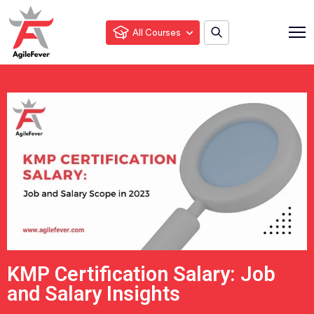
All Courses
KMP Certification Salary: Job
and Salary Insights