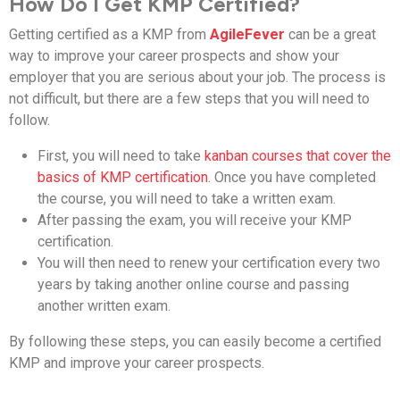
How Do I Get KMP Certified?
Getting certified as a KMP from
AgileFever
can be a great
way to improve your career prospects and show your
employer that you are serious about your job. The process is
not difficult, but there are a few steps that you will need to
follow.
First, you will need to take
kanban courses that cover the
basics of KMP certification
. Once you have completed
the course, you will need to take a written exam.
After passing the exam, you will receive your KMP
certification.
You will then need to renew your certification every two
years by taking another online course and passing
another written exam.
By following these steps, you can easily become a certified
KMP and improve your career prospects.