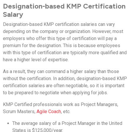
Designation-based KMP Certification
Salary
Designation-based KMP certification salaries can vary
depending on the company or organization. However, most
employers who offer this type of certification will pay a
premium for the designation. This is because employees
with this type of certification are typically more qualified and
have a higher level of expertise.
As a result, they can command a higher salary than those
without the certification. In addition, designation-based KMP
certification salaries are often negotiable, so it is important
to be prepared to negotiate when applying for jobs.
KMP Certified professionals work as Project Managers,
Scrum Masters,
Agile Coach
, etc.
The average salary of a Project Manager in the United
States is $125,000/year.