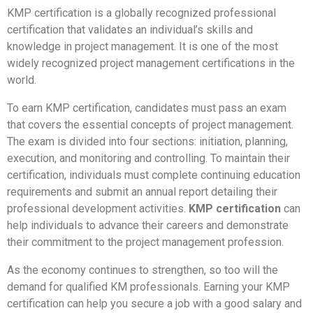
KMP certification is a globally recognized professional
certification that validates an individual’s skills and
knowledge in project management. It is one of the most
widely recognized project management certifications in the
world.
To earn KMP certification, candidates must pass an exam
that covers the essential concepts of project management.
The exam is divided into four sections: initiation, planning,
execution, and monitoring and controlling. To maintain their
certification, individuals must complete continuing education
requirements and submit an annual report detailing their
professional development activities.
KMP certification
can
help individuals to advance their careers and demonstrate
their commitment to the project management profession.
As the economy continues to strengthen, so too will the
demand for qualified KM professionals. Earning your KMP
certification can help you secure a job with a good salary and