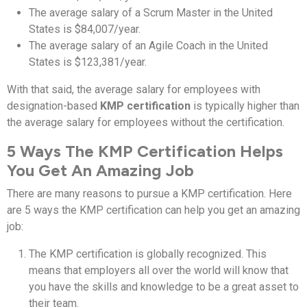
The average salary of a Scrum Master in the United
States is $84,007/year.
The average salary of an Agile Coach in the United
States is $123,381/year.
With that said, the average salary for employees with
designation-based
KMP certification
is typically higher than
the average salary for employees without the certification.
5 Ways The KMP Certification Helps
You Get An Amazing Job
There are many reasons to pursue a KMP certification. Here
are 5 ways the KMP certification can help you get an amazing
job:
The KMP certification is globally recognized. This
means that employers all over the world will know that
you have the skills and knowledge to be a great asset to
their team.