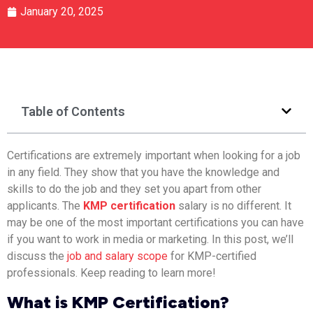
January 20, 2025
Table of Contents
Certifications are extremely important when looking for a job
in any field. They show that you have the knowledge and
skills to do the job and they set you apart from other
applicants. The
KMP certification
salary is no different. It
may be one of the most important certifications you can have
if you want to work in media or marketing. In this post, we’ll
discuss the
job and salary scope
for KMP-certified
professionals. Keep reading to learn more!
What is KMP Certification?