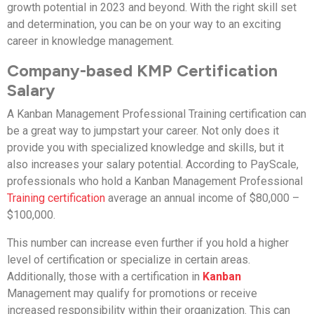
growth potential in 2023 and beyond. With the right skill set
and determination, you can be on your way to an exciting
career in knowledge management.
Company-based KMP Certification
Salary
A Kanban Management Professional Training certification can
be a great way to jumpstart your career. Not only does it
provide you with specialized knowledge and skills, but it
also increases your salary potential. According to PayScale,
professionals who hold a Kanban Management Professional
Training certification
average an annual income of $80,000 –
$100,000.
This number can increase even further if you hold a higher
level of certification or specialize in certain areas.
Additionally, those with a certification in
Kanban
Management may qualify for promotions or receive
increased responsibility within their organization. This can