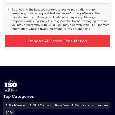
By checking the box, you consent to receive registrations, class
reminders, updates, support text messages from AgileFever at the
provided number. Message and data rates may apply. Message
frequency varies (typically 1–2 msgs/week). To end messaging from us,
you may always reply with STOP. You may also reply with HELP for more
information. Check
Privacy Policy
and
Terms & Conditions
.
Top Categories
AI BootCamps
AI Skill Courses
Role-Based AI Certifications
Kanban
SAFe