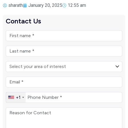
sharath
January 20, 2025
12:55 am
Contact Us
+1