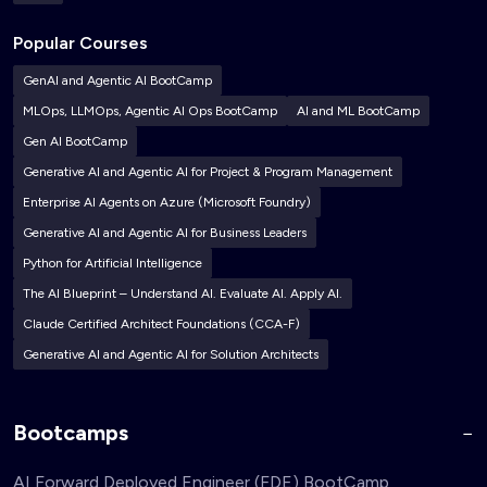
Popular Courses
GenAI and Agentic AI BootCamp
MLOps, LLMOps, Agentic AI Ops BootCamp
AI and ML BootCamp
Gen AI BootCamp
Generative AI and Agentic AI for Project & Program Management
Enterprise AI Agents on Azure (Microsoft Foundry)
Generative AI and Agentic AI for Business Leaders
Python for Artificial Intelligence
The AI Blueprint – Understand AI. Evaluate AI. Apply AI.
Claude Certified Architect Foundations (CCA-F)
Generative AI and Agentic AI for Solution Architects
Bootcamps
AI Forward Deployed Engineer (FDE) BootCamp