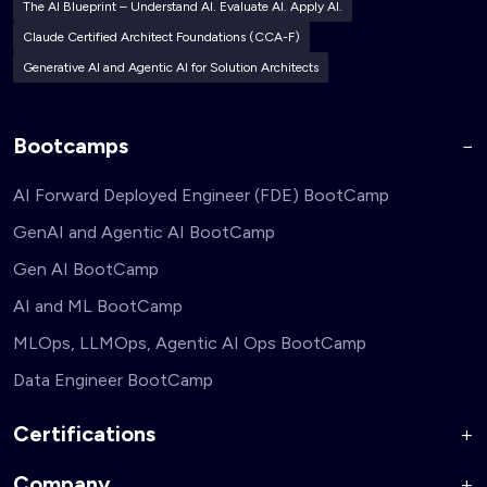
The AI Blueprint – Understand AI. Evaluate AI. Apply AI.
Claude Certified Architect Foundations (CCA-F)
Generative AI and Agentic AI for Solution Architects
Bootcamps
AI Forward Deployed Engineer (FDE) BootCamp
GenAI and Agentic AI BootCamp
Gen AI BootCamp
AI and ML BootCamp
MLOps, LLMOps, Agentic AI Ops BootCamp
Data Engineer BootCamp
Certifications
Company
AI Forward Deployed Engineer Accelerator