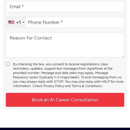
+1
By checking the box, you consent to receive registrations, class
reminders, updates, support text messages from AgileFever at the
provided number. Message and data rates may apply. Message
frequency varies (typically 1–2 msgs/week). To end messaging from us,
you may always reply with STOP. You may also reply with HELP for more
information. Check
Privacy Policy
and
Terms & Conditions
.