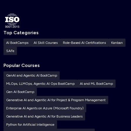
Top Categories
AI BootCamps
AI Skill Courses
Role-Based AI Certifications
Kanban
SAFe
Popular Courses
GenAI and Agentic AI BootCamp
MLOps, LLMOps, Agentic AI Ops BootCamp
AI and ML BootCamp
Gen AI BootCamp
Generative AI and Agentic AI for Project & Program Management
Enterprise AI Agents on Azure (Microsoft Foundry)
Generative AI and Agentic AI for Business Leaders
Python for Artificial Intelligence