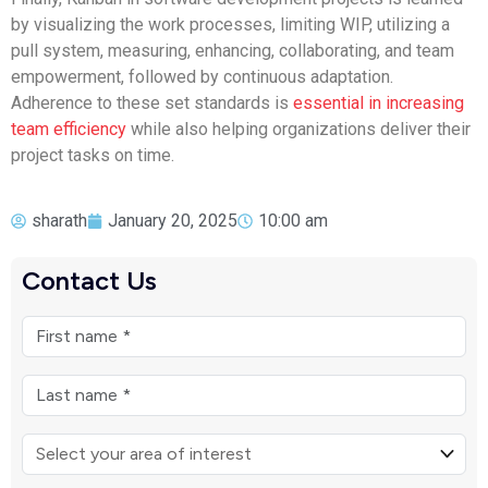
by visualizing the work processes, limiting WIP, utilizing a
pull system, measuring, enhancing, collaborating, and team
empowerment, followed by continuous adaptation.
Adherence to these set standards is
essential in increasing
team efficiency
while also helping organizations deliver their
project tasks on time.
sharath
January 20, 2025
10:00 am
Contact Us