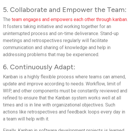
5. Collaborate and Empower the Team:
The
team engages and empowers each other through kanban
.
It fosters taking initiative and working together for an
uninterrupted process and on-time deliverance. Stand-up
meetings and retrospectives regularly will facilitate
communication and sharing of knowledge and help in
addressing problems that may be experienced.
6. Continuously Adapt:
Kanban is a highly flexible process where teams can amend,
update and improve according to needs. Workflow, limit of
WIP, and other components must be constantly reviewed and
refined to ensure that the Kanban system works well at all
times and is in line with organizational objectives. Such
actions like retrospectives and feedback loops every day in
a team will help with it.
Finally, Kanban in software development projects is learned