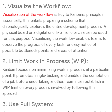
1. Visualize the Workflow:
Visualization of the workflow
is key to Kanban’s principles.
Essentially, this entails preparing a scheme that
chronologically captures the entire development process. A
physical board or a digital one like Trello or Jira can be used
for this purpose. Visualising the workflow enables teams to
observe the progress of every task for easy notice of
possible bottleneck points and areas of attention.
2. Limit Work in Progress (WIP):
Kanban focuses on minimizing work in process at a particular
point. It promotes single-tasking and enables the completion
of a job before undertaking another. Teams can establish a
WIP limit on every process involved by following this
approach.
3. Use Pull System: