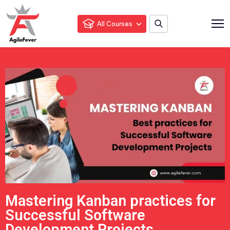
All Courses
Mastering Kanban practices for
Successful Software
Development Projects