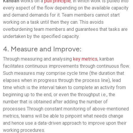
Kanban
works on a
pull principle
, in which work is pulled into
every aspect of the flow depending on the available capacity
and demand demands for it. Team members cannot start
working on a task until then they can. This avoids
overburdening team members and guarantees that tasks are
undertaken by the specified capacity.
4. Measure and Improve:
Through measuring and analysing
key metrics
, kanban
facilitates continuous improvements through continuous flow.
Such measures may comprise cycle time (the duration that
elapses when in progress through the process line), lead
time which is the interval taken to complete an activity from
beginning up to the end, or even the throughput i.e., the
number that is obtained after adding the number of
processes Through constant monitoring of above-mentioned
metrics, teams will be able to pinpoint what needs change
and hence use a data-driven approach to improve upon their
working procedures.