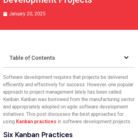
January 20, 2025
Table of Contents
Software development requires that projects be delivered
efficiently and effectively for success. However, one popular
approach to project management lately has been called
Kanban. Kanban was borrowed from the manufacturing sector
and appropriately adopted on agile software development
initiatives. This post discusses the best approaches for
using
Kanban practices
in software development projects.
Six Kanban Practices