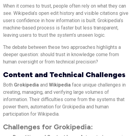
When it comes to trust, people often rely on what they can
see. Wikipedia’s open edit history and visible citations give
users confidence in how information is built. Grokipedia’s
machine-based process is faster but less transparent,
leaving users to trust the system’s unseen logic.
The debate between these two approaches highlights a
deeper question: should trust in knowledge come from
human oversight or from technical precision?
Content and Technical Challenges
Both
Grokipedia
and
Wikipedia
face unique challenges in
creating, managing, and verifying large volumes of
information. Their difficulties come from the systems that
power them, automation for Grokipedia and human
participation for Wikipedia.
Challenges for Grokipedia: