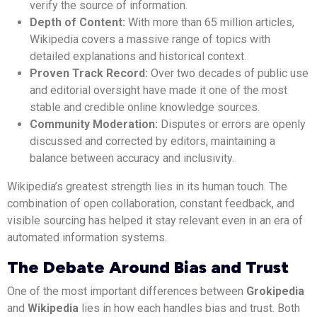
verify the source of information.
Depth of Content:
With more than 65 million articles,
Wikipedia covers a massive range of topics with
detailed explanations and historical context.
Proven Track Record:
Over two decades of public use
and editorial oversight have made it one of the most
stable and credible online knowledge sources.
Community Moderation:
Disputes or errors are openly
discussed and corrected by editors, maintaining a
balance between accuracy and inclusivity.
Wikipedia’s greatest strength lies in its human touch. The
combination of open collaboration, constant feedback, and
visible sourcing has helped it stay relevant even in an era of
automated information systems.
The Debate Around Bias and Trust
One of the most important differences between
Grokipedia
and
Wikipedia
lies in how each handles bias and trust. Both