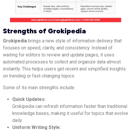
Strengths of Grokipedia
Grokipedia
brings a new style of information delivery that
focuses on speed, clarity, and consistency. Instead of
waiting for editors to review and update pages, it uses
automated processes to collect and organize data almost
instantly. This helps users get recent and simplified insights
on trending or fast-changing topics.
Some of its main strengths include:
Quick Updates:
Grokipedia can refresh information faster than traditional
knowledge bases, making it useful for topics that evolve
daily.
Uniform Writing Style: