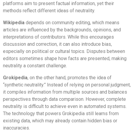
platforms aim to present factual information, yet their
methods reflect different ideas of neutrality.
Wikipedia
depends on community editing, which means
articles are influenced by the backgrounds, opinions, and
interpretations of contributors. While this encourages
discussion and correction, it can also introduce bias,
especially on political or cultural topics. Disputes between
editors sometimes shape how facts are presented, making
neutrality a constant challenge.
Grokipedia
, on the other hand, promotes the idea of
“synthetic neutrality.” Instead of relying on personal judgment,
it compiles information from multiple sources and balances
perspectives through data comparison. However, complete
neutrality is difficult to achieve even in automated systems.
The technology that powers Grokipedia still learns from
existing data, which may already contain hidden bias or
inaccuracies.