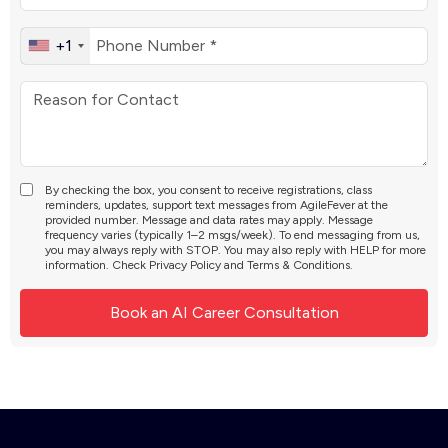
+1
By checking the box, you consent to receive registrations, class
reminders, updates, support text messages from AgileFever at the
provided number. Message and data rates may apply. Message
frequency varies (typically 1–2 msgs/week). To end messaging from us,
you may always reply with STOP. You may also reply with HELP for more
information. Check
Privacy Policy
and
Terms & Conditions
.