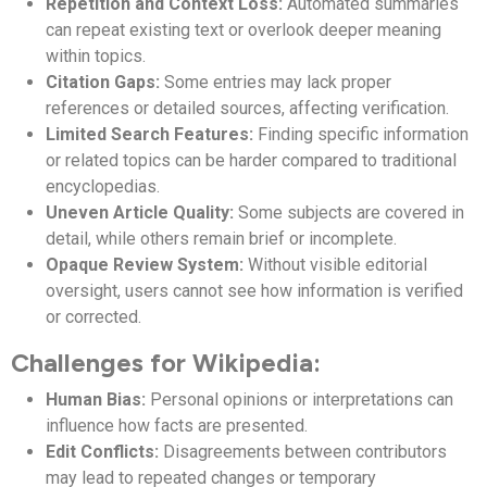
Repetition and Context Loss:
Automated summaries
can repeat existing text or overlook deeper meaning
within topics.
Citation Gaps:
Some entries may lack proper
references or detailed sources, affecting verification.
Limited Search Features:
Finding specific information
or related topics can be harder compared to traditional
encyclopedias.
Uneven Article Quality:
Some subjects are covered in
detail, while others remain brief or incomplete.
Opaque Review System:
Without visible editorial
oversight, users cannot see how information is verified
or corrected.
Challenges for Wikipedia:
Human Bias:
Personal opinions or interpretations can
influence how facts are presented.
Edit Conflicts:
Disagreements between contributors
may lead to repeated changes or temporary