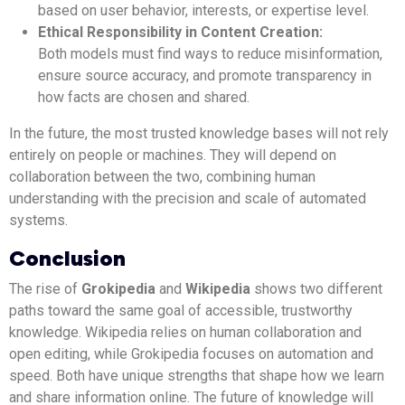
based on user behavior, interests, or expertise level.
Ethical Responsibility in Content Creation:
Both models must find ways to reduce misinformation,
ensure source accuracy, and promote transparency in
how facts are chosen and shared.
In the future, the most trusted knowledge bases will not rely
entirely on people or machines. They will depend on
collaboration between the two, combining human
understanding with the precision and scale of automated
systems.
Conclusion
The rise of
Grokipedia
and
Wikipedia
shows two different
paths toward the same goal of accessible, trustworthy
knowledge. Wikipedia relies on human collaboration and
open editing, while Grokipedia focuses on automation and
speed. Both have unique strengths that shape how we learn
and share information online. The future of knowledge will