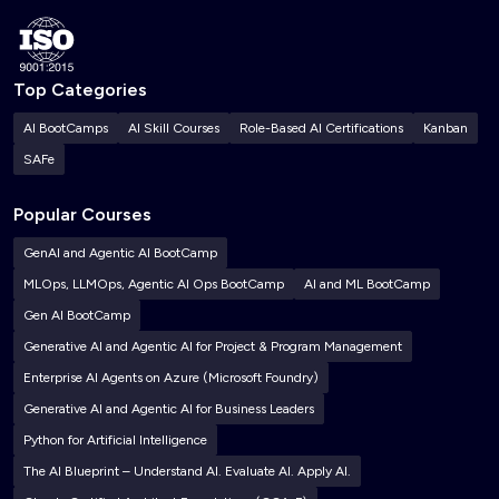
Top Categories
AI BootCamps
AI Skill Courses
Role-Based AI Certifications
Kanban
SAFe
Popular Courses
GenAI and Agentic AI BootCamp
MLOps, LLMOps, Agentic AI Ops BootCamp
AI and ML BootCamp
Gen AI BootCamp
Generative AI and Agentic AI for Project & Program Management
Enterprise AI Agents on Azure (Microsoft Foundry)
Generative AI and Agentic AI for Business Leaders
Python for Artificial Intelligence
The AI Blueprint – Understand AI. Evaluate AI. Apply AI.