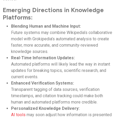
Emerging Directions in Knowledge
Platforms:
Blending Human and Machine Input:
Future systems may combine Wikipedia’s collaborative
model with Grokipedia’s automated analysis to create
faster, more accurate, and community-reviewed
knowledge sources.
Real-Time Information Updates:
Automated platforms will likely lead the way in instant
updates for breaking topics, scientific research, and
current events.
Enhanced Verification Systems:
Transparent tagging of data sources, verification
timestamps, and citation tracking could make both
human and automated platforms more credible.
Personalized Knowledge Delivery:
AI tools
may soon adjust how information is presented