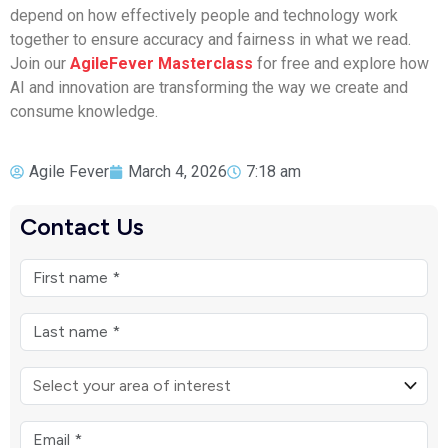
depend on how effectively people and technology work
together to ensure accuracy and fairness in what we read.
Join our
AgileFever Masterclass
for free and explore how
AI and innovation are transforming the way we create and
consume knowledge.
Agile Fever
March 4, 2026
7:18 am
Contact Us