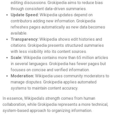
editing discussions. Grokipedia aims to reduce bias
through consistent data-driven summaries.
Update Speed:
Wikipedia updates depend on
contributors adding new information. Grokipedia
refreshes pages automatically as new data becomes
available.
Transparency:
Wikipedia shows edit histories and
citations. Grokipedia presents structured summaries
with less visibility into its content sources.
Scale:
Wikipedia contains more than 65 million articles
in several languages. Grokipedia has fewer pages but
focuses on concise and verified information.
Moderation:
Wikipedia uses community moderators to
manage disputes. Grokipedia applies automated
systems to maintain content accuracy.
In essence, Wikipedia’s strength comes from human
collaboration, while Grokipedia represents a more technical,
system-based approach to organizing information.