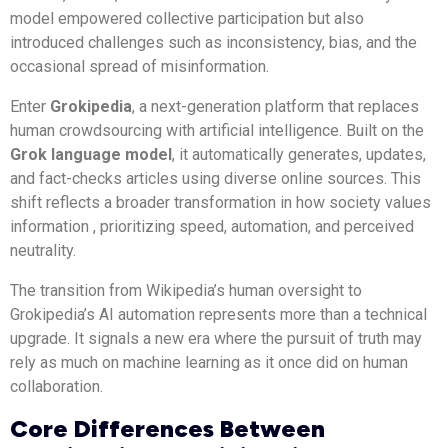
model empowered collective participation but also
introduced challenges such as inconsistency, bias, and the
occasional spread of misinformation.
Enter
Grokipedia
, a next-generation platform that replaces
human crowdsourcing with artificial intelligence. Built on the
Grok language model
, it automatically generates, updates,
and fact-checks articles using diverse online sources. This
shift reflects a broader transformation in how society values
information , prioritizing speed, automation, and perceived
neutrality.
The transition from Wikipedia’s human oversight to
Grokipedia’s AI automation represents more than a technical
upgrade. It signals a new era where the pursuit of truth may
rely as much on machine learning as it once did on human
collaboration.
Core Differences Between