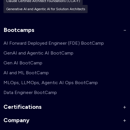
Claude Certified Architect Foundations (CCA-F)
Generative AI and Agentic AI for Solution Architects
Bootcamps
AI Forward Deployed Engineer (FDE) BootCamp
GenAI and Agentic AI BootCamp
Gen AI BootCamp
AI and ML BootCamp
MLOps, LLMOps, Agentic AI Ops BootCamp
Data Engineer BootCamp
Certifications
Company
AI Forward Deployed Engineer Accelerator
Generative AI and Agentic AI for Security Engineers