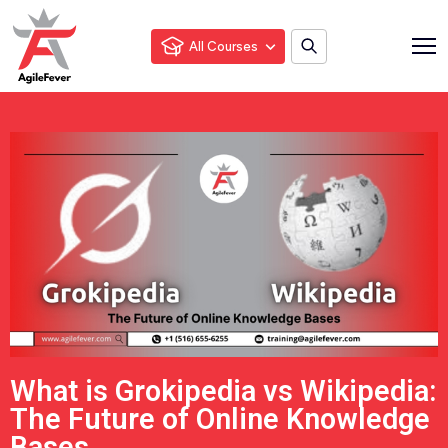
All Courses
What is Grokipedia vs Wikipedia:
The Future of Online Knowledge
Bases