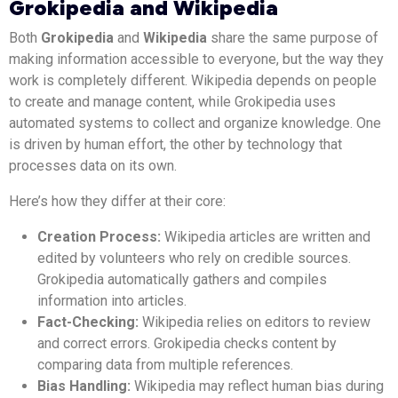
Grokipedia and Wikipedia
Both
Grokipedia
and
Wikipedia
share the same purpose of
making information accessible to everyone, but the way they
work is completely different. Wikipedia depends on people
to create and manage content, while Grokipedia uses
automated systems to collect and organize knowledge. One
is driven by human effort, the other by technology that
processes data on its own.
Here’s how they differ at their core:
Creation Process:
Wikipedia articles are written and
edited by volunteers who rely on credible sources.
Grokipedia automatically gathers and compiles
information into articles.
Fact-Checking:
Wikipedia relies on editors to review
and correct errors. Grokipedia checks content by
comparing data from multiple references.
Bias Handling:
Wikipedia may reflect human bias during