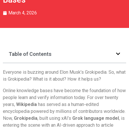
March 4, 2026
Table of Contents
Everyone is buzzing around Elon Musk’s Grokipedia. So, what
is Grokipedia? What is it about? How it helps us?
Online knowledge bases have become the foundation of how
people learn and verify information today. For over twenty
years,
Wikipedia
has served as a human-edited
encyclopedia powered by millions of contributors worldwide.
Now,
Grokipedia
, built using xAI’s
Grok language model
, is
entering the scene with an AI-driven approach to article