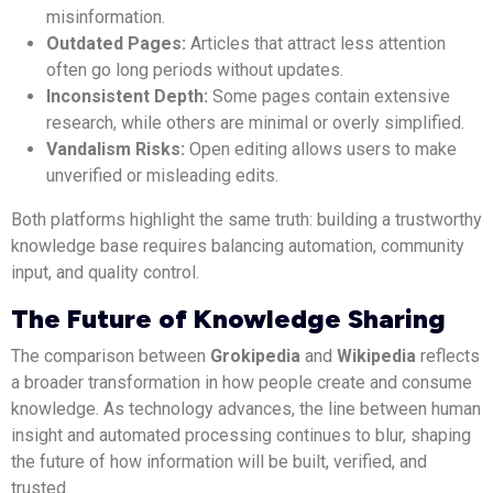
misinformation.
Outdated Pages:
Articles that attract less attention
often go long periods without updates.
Inconsistent Depth:
Some pages contain extensive
research, while others are minimal or overly simplified.
Vandalism Risks:
Open editing allows users to make
unverified or misleading edits.
Both platforms highlight the same truth: building a trustworthy
knowledge base requires balancing automation, community
input, and quality control.
The Future of Knowledge Sharing
The comparison between
Grokipedia
and
Wikipedia
reflects
a broader transformation in how people create and consume
knowledge. As technology advances, the line between human
insight and automated processing continues to blur, shaping
the future of how information will be built, verified, and
trusted.