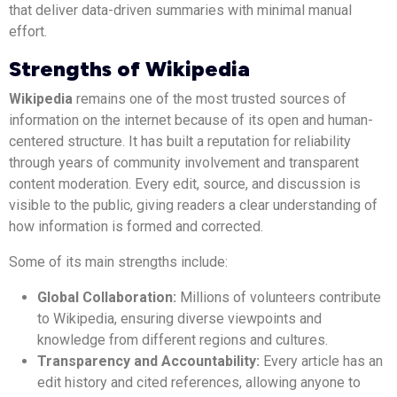
that deliver data-driven summaries with minimal manual
effort.
Strengths of Wikipedia
Wikipedia
remains one of the most trusted sources of
information on the internet because of its open and human-
centered structure. It has built a reputation for reliability
through years of community involvement and transparent
content moderation. Every edit, source, and discussion is
visible to the public, giving readers a clear understanding of
how information is formed and corrected.
Some of its main strengths include:
Global Collaboration:
Millions of volunteers contribute
to Wikipedia, ensuring diverse viewpoints and
knowledge from different regions and cultures.
Transparency and Accountability:
Every article has an
edit history and cited references, allowing anyone to