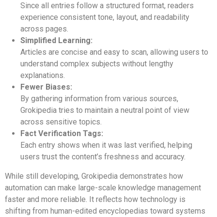
Since all entries follow a structured format, readers
experience consistent tone, layout, and readability
across pages.
Simplified Learning:
Articles are concise and easy to scan, allowing users to
understand complex subjects without lengthy
explanations.
Fewer Biases:
By gathering information from various sources,
Grokipedia tries to maintain a neutral point of view
across sensitive topics.
Fact Verification Tags:
Each entry shows when it was last verified, helping
users trust the content’s freshness and accuracy.
While still developing, Grokipedia demonstrates how
automation can make large-scale knowledge management
faster and more reliable. It reflects how technology is
shifting from human-edited encyclopedias toward systems