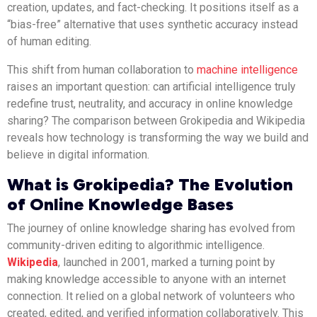
creation, updates, and fact-checking. It positions itself as a
“bias-free” alternative that uses synthetic accuracy instead
of human editing.
This shift from human collaboration to
machine intelligence
raises an important question: can artificial intelligence truly
redefine trust, neutrality, and accuracy in online knowledge
sharing? The comparison between Grokipedia and Wikipedia
reveals how technology is transforming the way we build and
believe in digital information.
What is Grokipedia? The Evolution
of Online Knowledge Bases
The journey of online knowledge sharing has evolved from
community-driven editing to algorithmic intelligence.
Wikipedia
, launched in 2001, marked a turning point by
making knowledge accessible to anyone with an internet
connection. It relied on a global network of volunteers who
created, edited, and verified information collaboratively. This