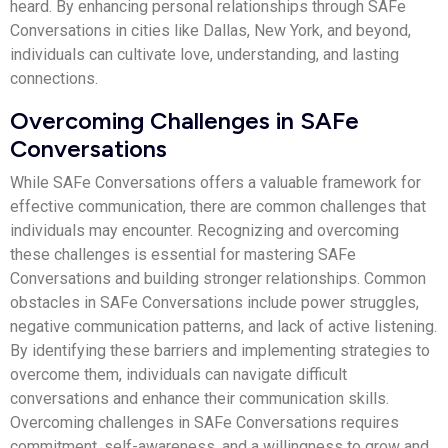
heard. By enhancing personal relationships through SAFe
Conversations in cities like Dallas, New York, and beyond,
individuals can cultivate love, understanding, and lasting
connections.
Overcoming Challenges in SAFe
Conversations
While SAFe Conversations offers a valuable framework for
effective communication, there are common challenges that
individuals may encounter. Recognizing and overcoming
these challenges is essential for mastering SAFe
Conversations and building stronger relationships. Common
obstacles in SAFe Conversations include power struggles,
negative communication patterns, and lack of active listening.
By identifying these barriers and implementing strategies to
overcome them, individuals can navigate difficult
conversations and enhance their communication skills.
Overcoming challenges in SAFe Conversations requires
commitment, self-awareness, and a willingness to grow and