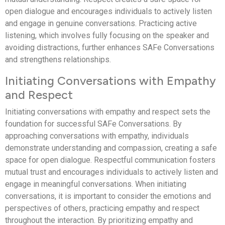
open dialogue and encourages individuals to actively listen
and engage in genuine conversations. Practicing active
listening, which involves fully focusing on the speaker and
avoiding distractions, further enhances SAFe Conversations
and strengthens relationships.
Initiating Conversations with Empathy
and Respect
Initiating conversations with empathy and respect sets the
foundation for successful SAFe Conversations. By
approaching conversations with empathy, individuals
demonstrate understanding and compassion, creating a safe
space for open dialogue. Respectful communication fosters
mutual trust and encourages individuals to actively listen and
engage in meaningful conversations. When initiating
conversations, it is important to consider the emotions and
perspectives of others, practicing empathy and respect
throughout the interaction. By prioritizing empathy and