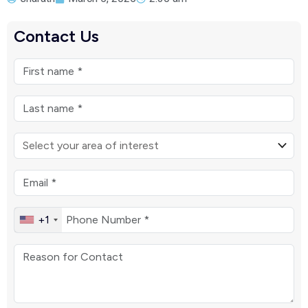
Contact Us
+1