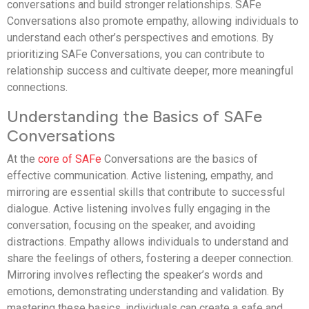
conversations and build stronger relationships. SAFe
Conversations also promote empathy, allowing individuals to
understand each other’s perspectives and emotions. By
prioritizing SAFe Conversations, you can contribute to
relationship success and cultivate deeper, more meaningful
connections.
Understanding the Basics of SAFe
Conversations
At the
core of SAFe
Conversations are the basics of
effective communication. Active listening, empathy, and
mirroring are essential skills that contribute to successful
dialogue. Active listening involves fully engaging in the
conversation, focusing on the speaker, and avoiding
distractions. Empathy allows individuals to understand and
share the feelings of others, fostering a deeper connection.
Mirroring involves reflecting the speaker’s words and
emotions, demonstrating understanding and validation. By
mastering these basics, individuals can create a safe and