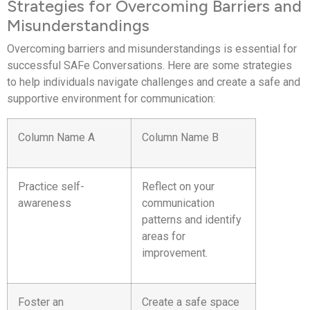
Strategies for Overcoming Barriers and
Misunderstandings
Overcoming barriers and misunderstandings is essential for
successful SAFe Conversations. Here are some strategies
to help individuals navigate challenges and create a safe and
supportive environment for communication:
Column Name A
Column Name B
Practice self-
Reflect on your
awareness
communication
patterns and identify
areas for
improvement.
Foster an
Create a safe space