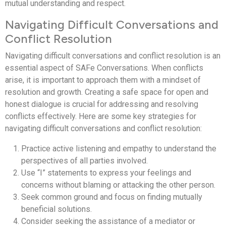
mutual understanding and respect.
Navigating Difficult Conversations and
Conflict Resolution
Navigating difficult conversations and conflict resolution is an
essential aspect of SAFe Conversations. When conflicts
arise, it is important to approach them with a mindset of
resolution and growth. Creating a safe space for open and
honest dialogue is crucial for addressing and resolving
conflicts effectively. Here are some key strategies for
navigating difficult conversations and conflict resolution:
Practice active listening and empathy to understand the
perspectives of all parties involved.
Use “I” statements to express your feelings and
concerns without blaming or attacking the other person.
Seek common ground and focus on finding mutually
beneficial solutions.
Consider seeking the assistance of a mediator or