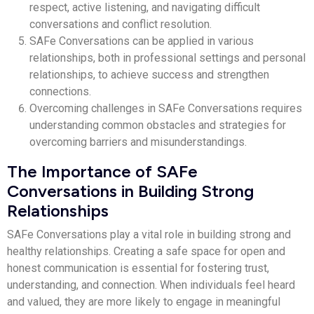
respect, active listening, and navigating difficult
conversations and conflict resolution.
SAFe Conversations can be applied in various
relationships, both in professional settings and personal
relationships, to achieve success and strengthen
connections.
Overcoming challenges in SAFe Conversations requires
understanding common obstacles and strategies for
overcoming barriers and misunderstandings.
The Importance of SAFe
Conversations in Building Strong
Relationships
SAFe Conversations play a vital role in building strong and
healthy relationships. Creating a safe space for open and
honest communication is essential for fostering trust,
understanding, and connection. When individuals feel heard
and valued, they are more likely to engage in meaningful