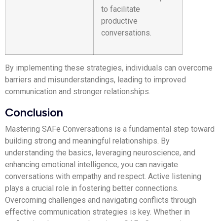
to facilitate
productive
conversations.
By implementing these strategies, individuals can overcome
barriers and misunderstandings, leading to improved
communication and stronger relationships.
Conclusion
Mastering SAFe Conversations is a fundamental step toward
building strong and meaningful relationships. By
understanding the basics, leveraging neuroscience, and
enhancing emotional intelligence, you can navigate
conversations with empathy and respect. Active listening
plays a crucial role in fostering better connections.
Overcoming challenges and navigating conflicts through
effective communication strategies is key. Whether in