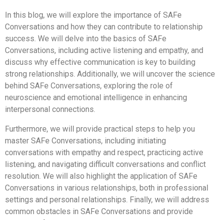
In this blog, we will explore the importance of SAFe
Conversations and how they can contribute to relationship
success. We will delve into the basics of SAFe
Conversations, including active listening and empathy, and
discuss why effective communication is key to building
strong relationships. Additionally, we will uncover the science
behind SAFe Conversations, exploring the role of
neuroscience and emotional intelligence in enhancing
interpersonal connections.
Furthermore, we will provide practical steps to help you
master SAFe Conversations, including initiating
conversations with empathy and respect, practicing active
listening, and navigating difficult conversations and conflict
resolution. We will also highlight the application of SAFe
Conversations in various relationships, both in professional
settings and personal relationships. Finally, we will address
common obstacles in SAFe Conversations and provide