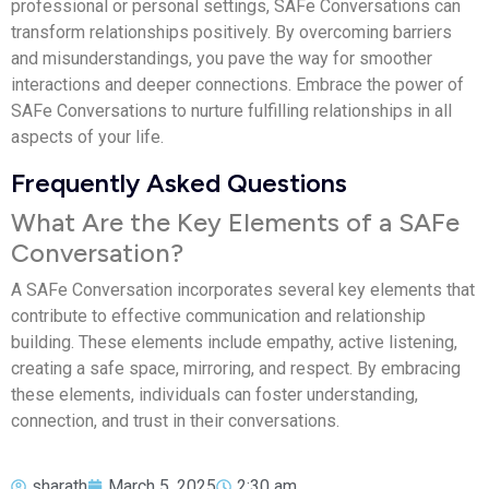
professional or personal settings, SAFe Conversations can
transform relationships positively. By overcoming barriers
and misunderstandings, you pave the way for smoother
interactions and deeper connections. Embrace the power of
SAFe Conversations to nurture fulfilling relationships in all
aspects of your life.
Frequently Asked Questions
What Are the Key Elements of a SAFe
Conversation?
A SAFe Conversation incorporates several key elements that
contribute to effective communication and relationship
building. These elements include empathy, active listening,
creating a safe space, mirroring, and respect. By embracing
these elements, individuals can foster understanding,
connection, and trust in their conversations.
sharath
March 5, 2025
2:30 am