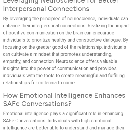
Leveraging Neuroscience for Better
Interpersonal Connections
By leveraging the principles of neuroscience, individuals can
enhance their interpersonal connections. Realizing the impact
of positive communication on the brain can encourage
individuals to prioritize healthy and constructive dialogue. By
focusing on the greater good of the relationship, individuals
can cultivate a mindset that promotes understanding,
empathy, and connection. Neuroscience offers valuable
insights into the power of communication and provides
individuals with the tools to create meaningful and fulfilling
relationships for millennia to come.
How Emotional Intelligence Enhances
SAFe Conversations?
Emotional intelligence plays a significant role in enhancing
SAFe Conversations. Individuals with high emotional
intelligence are better able to understand and manage their