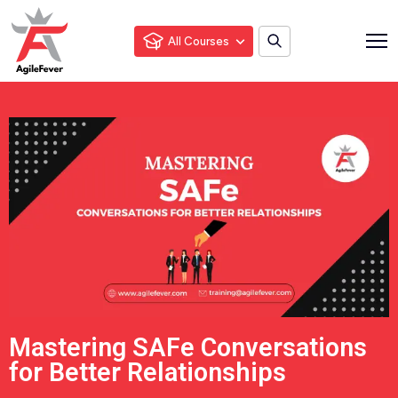
All Courses
Mastering SAFe Conversations
for Better Relationships