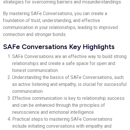
strategies for overcoming barriers and misunderstandings.
By mastering SAFe Conversations, you can create a
foundation of trust, understanding, and effective
communication in your relationships, leading to improved
connection and stronger bonds.
SAFe Conversations Key Highlights
SAFe Conversations are an effective way to build strong
relationships and create a safe space for open and
honest communication.
Understanding the basics of SAFe Conversations, such
as active listening and empathy, is crucial for successful
communication.
Effective communication is key to relationship success
and can be enhanced through the principles of
neuroscience and emotional intelligence.
Practical steps to mastering SAFe Conversations
include initiating conversations with empathy and