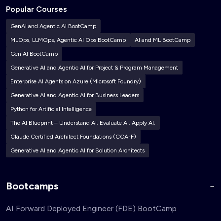
Popular Courses
GenAI and Agentic AI BootCamp
MLOps, LLMOps, Agentic AI Ops BootCamp
AI and ML BootCamp
Gen AI BootCamp
Generative AI and Agentic AI for Project & Program Management
Enterprise AI Agents on Azure (Microsoft Foundry)
Generative AI and Agentic AI for Business Leaders
Python for Artificial Intelligence
The AI Blueprint – Understand AI. Evaluate AI. Apply AI.
Claude Certified Architect Foundations (CCA-F)
Generative AI and Agentic AI for Solution Architects
Bootcamps
AI Forward Deployed Engineer (FDE) BootCamp