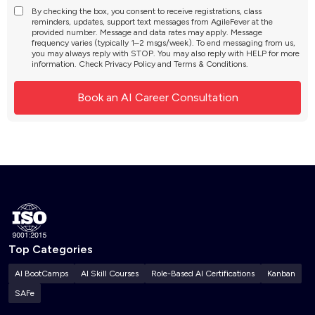
By checking the box, you consent to receive registrations, class
reminders, updates, support text messages from AgileFever at the
provided number. Message and data rates may apply. Message
frequency varies (typically 1–2 msgs/week). To end messaging from us,
you may always reply with STOP. You may also reply with HELP for more
information. Check
Privacy Policy
and
Terms & Conditions
.
Top Categories
AI BootCamps
AI Skill Courses
Role-Based AI Certifications
Kanban
SAFe