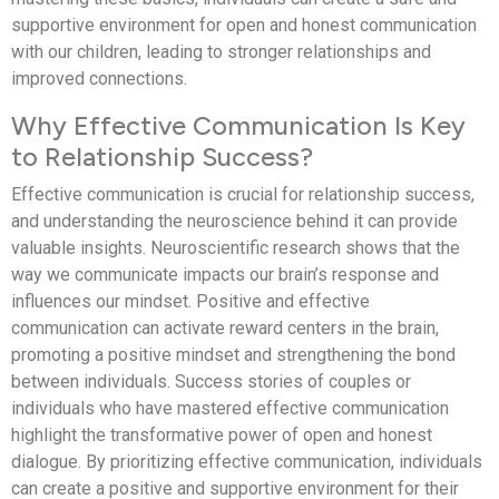
supportive environment for open and honest communication
with our children, leading to stronger relationships and
improved connections.
Why Effective Communication Is Key
to Relationship Success?
Effective communication is crucial for relationship success,
and understanding the neuroscience behind it can provide
valuable insights. Neuroscientific research shows that the
way we communicate impacts our brain’s response and
influences our mindset. Positive and effective
communication can activate reward centers in the brain,
promoting a positive mindset and strengthening the bond
between individuals. Success stories of couples or
individuals who have mastered effective communication
highlight the transformative power of open and honest
dialogue. By prioritizing effective communication, individuals
can create a positive and supportive environment for their