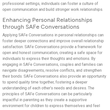
professional settings, individuals can foster a culture of
open communication and build stronger work relationships.
Enhancing Personal Relationships
through SAFe Conversations
Applying SAFe Conversations in personal relationships can
foster deeper connections and improve overall relationship
satisfaction. SAFe Conversations provide a framework for
open and honest communication, creating a safe space for
individuals to express their thoughts and emotions. By
engaging in SAFe Conversations, couples and families can
navigate disagreements, resolve conflicts, and strengthen
their bonds. SAFe Conversations also provide an opportunity
to spend quality time together, fostering a deeper
understanding of each other’s needs and desires. The
principles of SAFe Conversations can be particularly
impactful in parenting as they create a supportive
environment for children to express themselves and feel