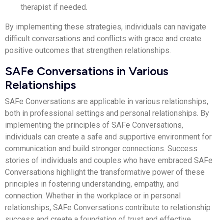
therapist if needed.
By implementing these strategies, individuals can navigate
difficult conversations and conflicts with grace and create
positive outcomes that strengthen relationships.
SAFe Conversations in Various
Relationships
SAFe Conversations are applicable in various relationships,
both in professional settings and personal relationships. By
implementing the principles of SAFe Conversations,
individuals can create a safe and supportive environment for
communication and build stronger connections. Success
stories of individuals and couples who have embraced SAFe
Conversations highlight the transformative power of these
principles in fostering understanding, empathy, and
connection. Whether in the workplace or in personal
relationships, SAFe Conversations contribute to relationship
success and create a foundation of trust and effective