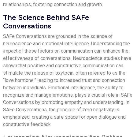
relationships, fostering connection and growth.
The Science Behind SAFe
Conversations
SAFe Conversations are grounded in the science of
neuroscience and emotional intelligence. Understanding the
impact of these factors on communication can enhance the
effectiveness of conversations. Neuroscience studies have
shown that positive and constructive communication can
stimulate the release of oxytocin, often referred to as the
“love hormone,” leading to increased trust and connection
between individuals. Emotional intelligence, the ability to
recognize and manage emotions, plays a crucial role in SAFe
Conversations by promoting empathy and understanding. In
SAFe Conversations, the principle of zero negativity is
emphasized, creating a safe space for open dialogue and
constructive feedback.