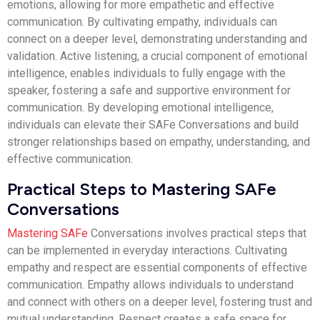
emotions, allowing for more empathetic and effective
communication. By cultivating empathy, individuals can
connect on a deeper level, demonstrating understanding and
validation. Active listening, a crucial component of emotional
intelligence, enables individuals to fully engage with the
speaker, fostering a safe and supportive environment for
communication. By developing emotional intelligence,
individuals can elevate their SAFe Conversations and build
stronger relationships based on empathy, understanding, and
effective communication.
Practical Steps to Mastering SAFe
Conversations
Mastering SAFe
Conversations involves practical steps that
can be implemented in everyday interactions. Cultivating
empathy and respect are essential components of effective
communication. Empathy allows individuals to understand
and connect with others on a deeper level, fostering trust and
mutual understanding. Respect creates a safe space for