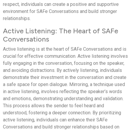
respect, individuals can create a positive and supportive
environment for SAFe Conversations and build stronger
relationships.
Active Listening: The Heart of SAFe
Conversations
Active listening is at the heart of SAFe Conversations and is
crucial for effective communication. Active listening involves
fully engaging in the conversation, focusing on the speaker,
and avoiding distractions. By actively listening, individuals
demonstrate their investment in the conversation and create
a safe space for open dialogue. Mirroring, a technique used
in active listening, involves reflecting the speaker’s words
and emotions, demonstrating understanding and validation.
This process allows the sender to feel heard and
understood, fostering a deeper connection. By prioritizing
active listening, individuals can enhance their SAFe
Conversations and build stronger relationships based on