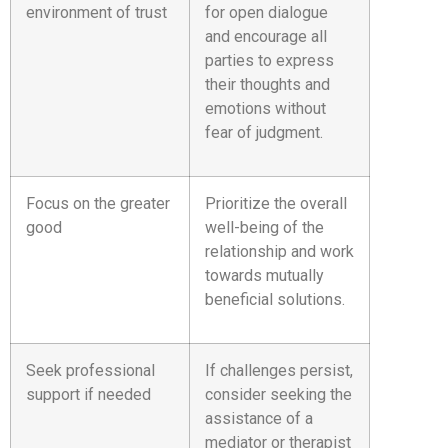
environment of trust
for open dialogue
and encourage all
parties to express
their thoughts and
emotions without
fear of judgment.
Focus on the greater
Prioritize the overall
good
well-being of the
relationship and work
towards mutually
beneficial solutions.
Seek professional
If challenges persist,
support if needed
consider seeking the
assistance of a
mediator or therapist