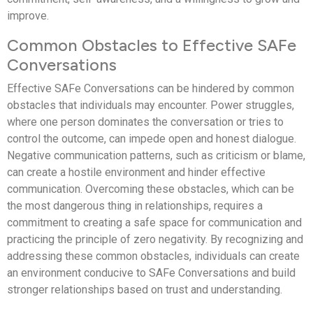
improve.
Common Obstacles to Effective SAFe
Conversations
Effective SAFe Conversations can be hindered by common
obstacles that individuals may encounter. Power struggles,
where one person dominates the conversation or tries to
control the outcome, can impede open and honest dialogue.
Negative communication patterns, such as criticism or blame,
can create a hostile environment and hinder effective
communication. Overcoming these obstacles, which can be
the most dangerous thing in relationships, requires a
commitment to creating a safe space for communication and
practicing the principle of zero negativity. By recognizing and
addressing these common obstacles, individuals can create
an environment conducive to SAFe Conversations and build
stronger relationships based on trust and understanding.