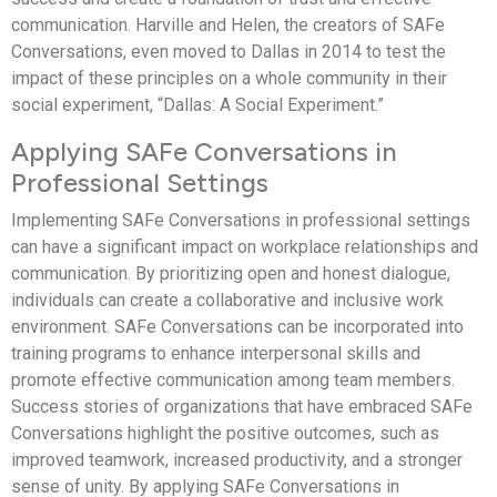
communication. Harville and Helen, the creators of SAFe
Conversations, even moved to Dallas in 2014 to test the
impact of these principles on a whole community in their
social experiment, “Dallas: A Social Experiment.”
Applying SAFe Conversations in
Professional Settings
Implementing SAFe Conversations in professional settings
can have a significant impact on workplace relationships and
communication. By prioritizing open and honest dialogue,
individuals can create a collaborative and inclusive work
environment. SAFe Conversations can be incorporated into
training programs to enhance interpersonal skills and
promote effective communication among team members.
Success stories of organizations that have embraced SAFe
Conversations highlight the positive outcomes, such as
improved teamwork, increased productivity, and a stronger
sense of unity. By applying SAFe Conversations in