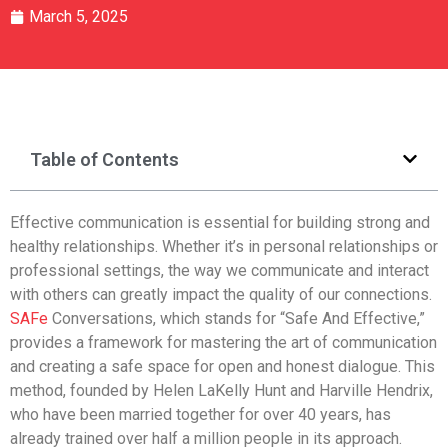
March 5, 2025
Table of Contents
Effective communication is essential for building strong and
healthy relationships. Whether it’s in personal relationships or
professional settings, the way we communicate and interact
with others can greatly impact the quality of our connections.
SAFe
Conversations, which stands for “Safe And Effective,”
provides a framework for mastering the art of communication
and creating a safe space for open and honest dialogue. This
method, founded by Helen LaKelly Hunt and Harville Hendrix,
who have been married together for over 40 years, has
already trained over half a million people in its approach.