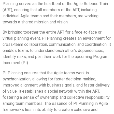
Planning serves as the heartbeat of the Agile Release Train
(ART), ensuring that all members of the ART, including
individual Agile teams and their members, are working
towards a shared mission and vision.
By bringing together the entire ART for a face-to-face or
virtual planning event, PI Planning creates an environment for
cross-team collaboration, communication, and coordination. It
enables teams to understand each other’s dependencies,
identify risks, and plan their work for the upcoming Program
Increment (PI).
PI Planning ensures that the Agile teams work in
synchronization, allowing for faster decision-making,
improved alignment with business goals, and faster delivery
of value. It establishes a social network within the ART,
fostering a sense of ownership and collective responsibility
among team members. The essence of PI Planning in Agile
frameworks lies in its ability to create a cohesive and