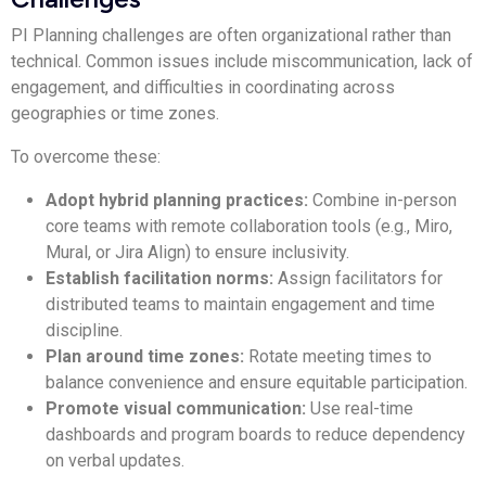
PI Planning challenges are often organizational rather than
technical. Common issues include miscommunication, lack of
engagement, and difficulties in coordinating across
geographies or time zones.
To overcome these:
Adopt hybrid planning practices:
Combine in-person
core teams with remote collaboration tools (e.g., Miro,
Mural, or Jira Align) to ensure inclusivity.
Establish facilitation norms:
Assign facilitators for
distributed teams to maintain engagement and time
discipline.
Plan around time zones:
Rotate meeting times to
balance convenience and ensure equitable participation.
Promote visual communication:
Use real-time
dashboards and program boards to reduce dependency
on verbal updates.