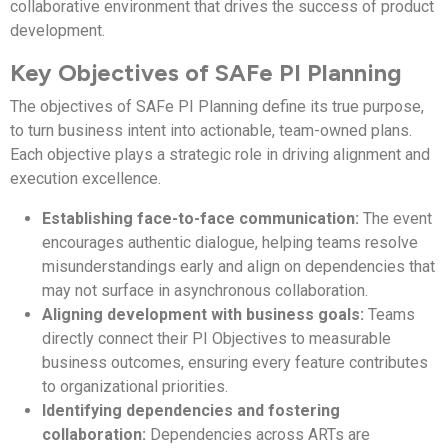
collaborative environment that drives the success of product
development.
Key Objectives of SAFe PI Planning
The objectives of SAFe PI Planning define its true purpose,
to turn business intent into actionable, team-owned plans.
Each objective plays a strategic role in driving alignment and
execution excellence.
Establishing face-to-face communication:
The event
encourages authentic dialogue, helping teams resolve
misunderstandings early and align on dependencies that
may not surface in asynchronous collaboration.
Aligning development with business goals:
Teams
directly connect their PI Objectives to measurable
business outcomes, ensuring every feature contributes
to organizational priorities.
Identifying dependencies and fostering
collaboration:
Dependencies across ARTs are