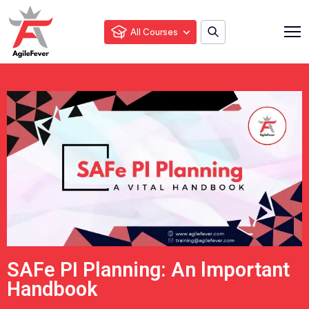
All Courses
SAFe PI Planning: An lmportant
Handbook