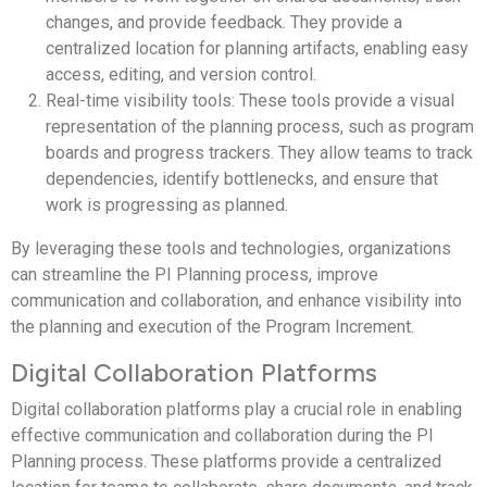
changes, and provide feedback. They provide a
centralized location for planning artifacts, enabling easy
access, editing, and version control.
Real-time visibility tools: These tools provide a visual
representation of the planning process, such as program
boards and progress trackers. They allow teams to track
dependencies, identify bottlenecks, and ensure that
work is progressing as planned.
By leveraging these tools and technologies, organizations
can streamline the PI Planning process, improve
communication and collaboration, and enhance visibility into
the planning and execution of the Program Increment.
Digital Collaboration Platforms
Digital collaboration platforms play a crucial role in enabling
effective communication and collaboration during the PI
Planning process. These platforms provide a centralized