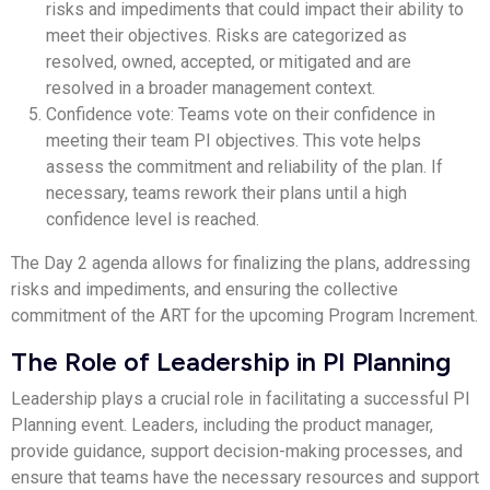
risks and impediments that could impact their ability to
meet their objectives. Risks are categorized as
resolved, owned, accepted, or mitigated and are
resolved in a broader management context.
Confidence vote: Teams vote on their confidence in
meeting their team PI objectives. This vote helps
assess the commitment and reliability of the plan. If
necessary, teams rework their plans until a high
confidence level is reached.
The Day 2 agenda allows for finalizing the plans, addressing
risks and impediments, and ensuring the collective
commitment of the ART for the upcoming Program Increment.
The Role of Leadership in PI Planning
Leadership plays a crucial role in facilitating a successful PI
Planning event. Leaders, including the product manager,
provide guidance, support decision-making processes, and
ensure that teams have the necessary resources and support