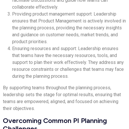
facilitate discussions and guide how teams can
collaborate effectively.
Providing product management support: Leadership
ensures that Product Management is actively involved in
the planning process, providing the necessary insights
and guidance on customer needs, market trends, and
product priorities.
Ensuring resources and support: Leadership ensures
that teams have the necessary resources, tools, and
support to plan their work effectively. They address any
resource constraints or challenges that teams may face
during the planning process.
By supporting teams throughout the planning process,
leadership sets the stage for optimal results, ensuring that
teams are empowered, aligned, and focused on achieving
their objectives.
Overcoming Common PI Planning
Challenges