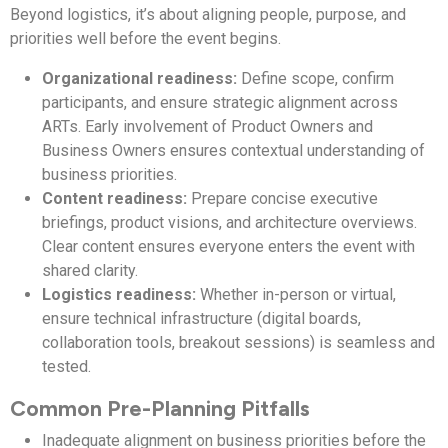
Beyond logistics, it’s about aligning people, purpose, and
priorities well before the event begins.
Organizational readiness:
Define scope, confirm
participants, and ensure strategic alignment across
ARTs. Early involvement of Product Owners and
Business Owners ensures contextual understanding of
business priorities.
Content readiness:
Prepare concise executive
briefings, product visions, and architecture overviews.
Clear content ensures everyone enters the event with
shared clarity.
Logistics readiness:
Whether in-person or virtual,
ensure technical infrastructure (digital boards,
collaboration tools, breakout sessions) is seamless and
tested.
Common Pre-Planning Pitfalls
Inadequate alignment on business priorities before the