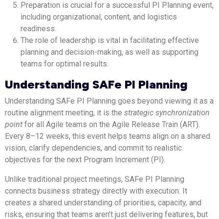
Preparation is crucial for a successful PI Planning event,
including organizational, content, and logistics
readiness.
The role of leadership is vital in facilitating effective
planning and decision-making, as well as supporting
teams for optimal results.
Understanding SAFe PI Planning
Understanding SAFe PI Planning goes beyond viewing it as a
routine alignment meeting, it is the
strategic synchronization
point
for all Agile teams on the Agile Release Train (ART).
Every 8–12 weeks, this event helps teams align on a shared
vision, clarify dependencies, and commit to realistic
objectives for the next Program Increment (PI).
Unlike traditional project meetings, SAFe PI Planning
connects business strategy directly with execution. It
creates a shared understanding of priorities, capacity, and
risks, ensuring that teams aren’t just delivering features, but