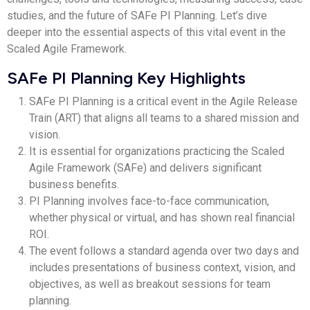
studies, and the future of SAFe PI Planning. Let’s dive
deeper into the essential aspects of this vital event in the
Scaled Agile Framework.
SAFe PI Planning Key Highlights
SAFe PI Planning is a critical event in the Agile Release
Train (ART) that aligns all teams to a shared mission and
vision.
It is essential for organizations practicing the Scaled
Agile Framework (SAFe) and delivers significant
business benefits.
PI Planning involves face-to-face communication,
whether physical or virtual, and has shown real financial
ROI.
The event follows a standard agenda over two days and
includes presentations of business context, vision, and
objectives, as well as breakout sessions for team
planning.