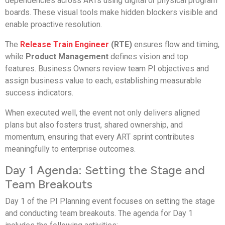
dependencies across ARTs using digital or physical program
boards. These visual tools make hidden blockers visible and
enable proactive resolution.
The
Release Train Engineer
(RTE)
ensures flow and timing,
while
Product Management
defines vision and top
features. Business Owners review team PI objectives and
assign business value to each, establishing measurable
success indicators.
When executed well, the event not only delivers aligned
plans but also fosters trust, shared ownership, and
momentum, ensuring that every ART sprint contributes
meaningfully to enterprise outcomes.
Day 1 Agenda: Setting the Stage and
Team Breakouts
Day 1 of the PI Planning event focuses on setting the stage
and conducting team breakouts. The agenda for Day 1