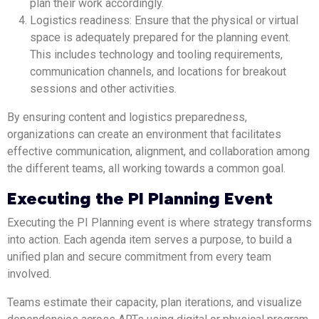
plan their work accordingly.
Logistics readiness: Ensure that the physical or virtual
space is adequately prepared for the planning event.
This includes technology and tooling requirements,
communication channels, and locations for breakout
sessions and other activities.
By ensuring content and logistics preparedness,
organizations can create an environment that facilitates
effective communication, alignment, and collaboration among
the different teams, all working towards a common goal.
Executing the PI Planning Event
Executing the PI Planning event is where strategy transforms
into action. Each agenda item serves a purpose, to build a
unified plan and secure commitment from every team
involved.
Teams estimate their capacity, plan iterations, and visualize