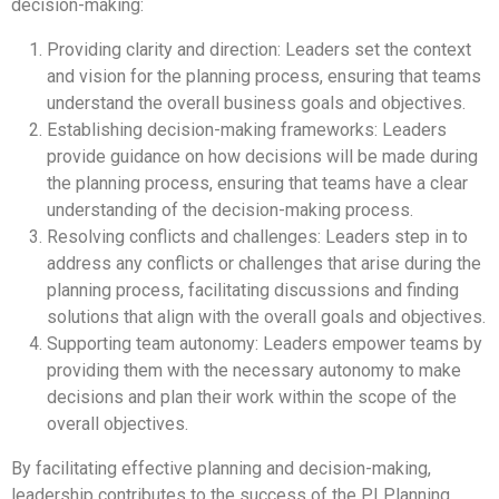
decision-making:
Providing clarity and direction: Leaders set the context
and vision for the planning process, ensuring that teams
understand the overall business goals and objectives.
Establishing decision-making frameworks: Leaders
provide guidance on how decisions will be made during
the planning process, ensuring that teams have a clear
understanding of the decision-making process.
Resolving conflicts and challenges: Leaders step in to
address any conflicts or challenges that arise during the
planning process, facilitating discussions and finding
solutions that align with the overall goals and objectives.
Supporting team autonomy: Leaders empower teams by
providing them with the necessary autonomy to make
decisions and plan their work within the scope of the
overall objectives.
By facilitating effective planning and decision-making,
leadership contributes to the success of the PI Planning