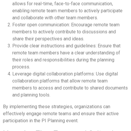
allows for real-time, face-to-face communication,
enabling remote team members to actively participate
and collaborate with other team members.
Foster open communication: Encourage remote team
members to actively contribute to discussions and
share their perspectives and ideas.
Provide clear instructions and guidelines: Ensure that
remote team members have a clear understanding of
their roles and responsibilities during the planning
process.
Leverage digital collaboration platforms: Use digital
collaboration platforms that allow remote team
members to access and contribute to shared documents
and planning tools.
By implementing these strategies, organizations can
effectively engage remote teams and ensure their active
participation in the PI Planning event.