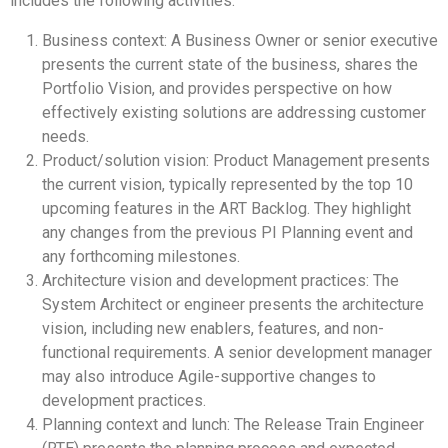
includes the following activities:
Business context: A Business Owner or senior executive
presents the current state of the business, shares the
Portfolio Vision, and provides perspective on how
effectively existing solutions are addressing customer
needs.
Product/solution vision: Product Management presents
the current vision, typically represented by the top 10
upcoming features in the ART Backlog. They highlight
any changes from the previous PI Planning event and
any forthcoming milestones.
Architecture vision and development practices: The
System Architect or engineer presents the architecture
vision, including new enablers, features, and non-
functional requirements. A senior development manager
may also introduce Agile-supportive changes to
development practices.
Planning context and lunch: The Release Train Engineer