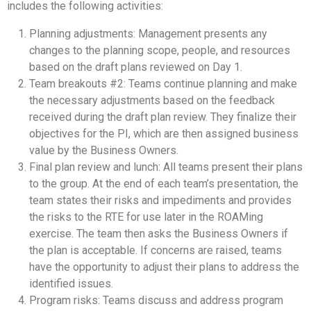
includes the following activities:
Planning adjustments: Management presents any
changes to the planning scope, people, and resources
based on the draft plans reviewed on Day 1.
Team breakouts #2: Teams continue planning and make
the necessary adjustments based on the feedback
received during the draft plan review. They finalize their
objectives for the PI, which are then assigned business
value by the Business Owners.
Final plan review and lunch: All teams present their plans
to the group. At the end of each team’s presentation, the
team states their risks and impediments and provides
the risks to the RTE for use later in the ROAMing
exercise. The team then asks the Business Owners if
the plan is acceptable. If concerns are raised, teams
have the opportunity to adjust their plans to address the
identified issues.
Program risks: Teams discuss and address program