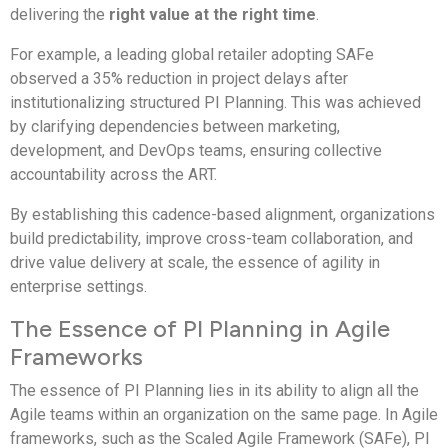
delivering the
right value at the right time
.
For example, a leading global retailer adopting SAFe
observed a 35% reduction in project delays after
institutionalizing structured PI Planning. This was achieved
by clarifying dependencies between marketing,
development, and DevOps teams, ensuring collective
accountability across the ART.
By establishing this cadence-based alignment, organizations
build predictability, improve cross-team collaboration, and
drive value delivery at scale, the essence of agility in
enterprise settings.
The Essence of PI Planning in Agile
Frameworks
The essence of PI Planning lies in its ability to align all the
Agile teams within an organization on the same page. In Agile
frameworks, such as the Scaled Agile Framework (SAFe), PI