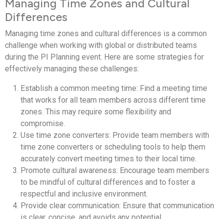
Managing Time Zones and Cultural
Differences
Managing time zones and cultural differences is a common
challenge when working with global or distributed teams
during the PI Planning event. Here are some strategies for
effectively managing these challenges:
Establish a common meeting time: Find a meeting time
that works for all team members across different time
zones. This may require some flexibility and
compromise.
Use time zone converters: Provide team members with
time zone converters or scheduling tools to help them
accurately convert meeting times to their local time.
Promote cultural awareness: Encourage team members
to be mindful of cultural differences and to foster a
respectful and inclusive environment.
Provide clear communication: Ensure that communication
is clear, concise, and avoids any potential