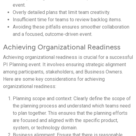
event.
Overly detailed plans that limit team creativity.
Insufficient time for teams to review backlog items.
Avoiding these pitfalls ensures smoother collaboration
and a focused, outcome-driven event.
Achieving Organizational Readiness
Achieving organizational readiness is crucial for a successful
PI Planning event. It involves ensuring strategic alignment
among participants, stakeholders, and Business Owners.
Here are some key considerations for achieving
organizational readiness:
Planning scope and context: Clearly define the scope of
the planning process and understand which teams need
to plan together. This ensures that the planning efforts
are focused and aligned with the specific product,
system, or technology domain.
Business alignment: Ensure that there is reasonable