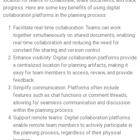
location for teams to collaborate, share documents, and track
progress. Here are some key benefits of using digital
collaboration platforms in the planning process:
Facilitate real-time collaboration: Teams can work
together simultaneously on shared documents, enabling
real-time collaboration and reducing the need for
constant file sharing and version control.
Enhance visibility: Digital collaboration platforms provide
a centralized location for planning artifacts, making it
easy for team members to access, review, and provide
feedback.
Simplify communication: Platforms often include
features such as chat functions or comment threads,
allowing for seamless communication and discussion
within the planning process.
Support remote teams: Digital collaboration platforms
enable remote team members to actively participate in
the planning process, regardless of their physical