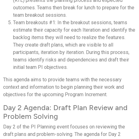
(RTE) presents the planning process and expected
outcomes. Teams then break for lunch to prepare for the
team breakout sessions.
Team breakouts #1: In the breakout sessions, teams
estimate their capacity for each Iteration and identify the
backlog items they will need to realize the features.
They create draft plans, which are visible to all
participants, iteration by iteration. During this process,
teams identify risks and dependencies and draft their
initial team PI objectives.
This agenda aims to provide teams with the necessary
context and information to begin planning their work and
objectives for the upcoming Program Increment.
Day 2 Agenda: Draft Plan Review and
Problem Solving
Day 2 of the PI Planning event focuses on reviewing the
draft plans and problem-solving. The agenda for Day 2