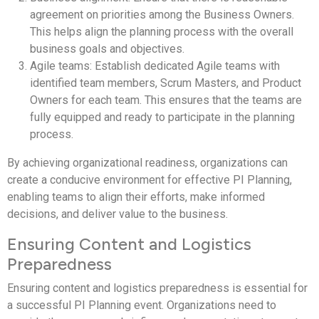
agreement on priorities among the Business Owners.
This helps align the planning process with the overall
business goals and objectives.
Agile teams: Establish dedicated Agile teams with
identified team members, Scrum Masters, and Product
Owners for each team. This ensures that the teams are
fully equipped and ready to participate in the planning
process.
By achieving organizational readiness, organizations can
create a conducive environment for effective PI Planning,
enabling teams to align their efforts, make informed
decisions, and deliver value to the business.
Ensuring Content and Logistics
Preparedness
Ensuring content and logistics preparedness is essential for
a successful PI Planning event. Organizations need to