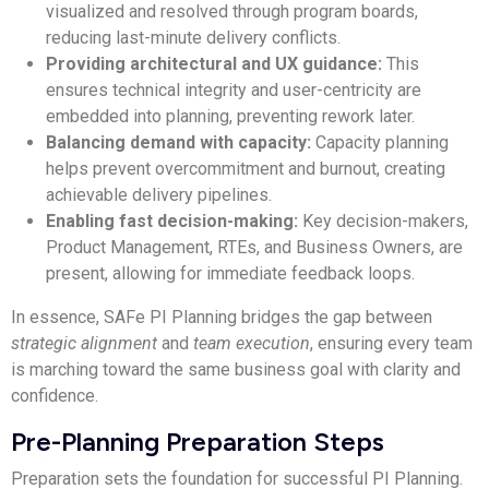
visualized and resolved through program boards,
reducing last-minute delivery conflicts.
Providing architectural and UX guidance:
This
ensures technical integrity and user-centricity are
embedded into planning, preventing rework later.
Balancing demand with capacity:
Capacity planning
helps prevent overcommitment and burnout, creating
achievable delivery pipelines.
Enabling fast decision-making:
Key decision-makers,
Product Management, RTEs, and Business Owners, are
present, allowing for immediate feedback loops.
In essence, SAFe PI Planning bridges the gap between
strategic alignment
and
team execution
, ensuring every team
is marching toward the same business goal with clarity and
confidence.
Pre-Planning Preparation Steps
Preparation sets the foundation for successful PI Planning.