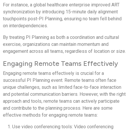
For instance, a global healthcare enterprise improved ART
synchronization by introducing 15-minute daily alignment
touchpoints post-PI Planning, ensuring no team fell behind
on interdependencies.
By treating PI Planning as both a coordination and cultural
exercise, organizations can maintain momentum and
engagement across all teams, regardless of location or size.
Engaging Remote Teams Effectively
Engaging remote teams effectively is crucial for a
successful PI Planning event. Remote teams often face
unique challenges, such as limited face-to-face interaction
and potential communication barriers. However, with the right
approach and tools, remote teams can actively participate
and contribute to the planning process. Here are some
effective methods for engaging remote teams:
Use video conferencing tools: Video conferencing