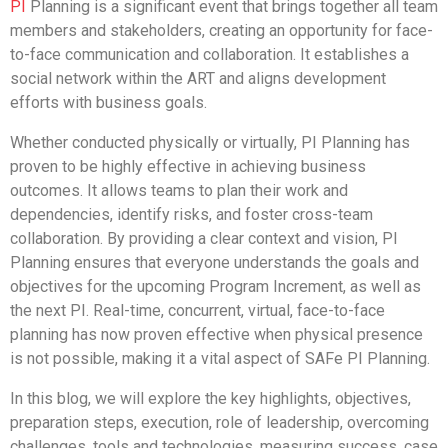
PI
Planning is a significant event that brings together all team
members and stakeholders, creating an opportunity for face-
to-face communication and collaboration. It establishes a
social network within the ART and aligns development
efforts with business goals.
Whether conducted physically or virtually, PI Planning has
proven to be highly effective in achieving business
outcomes. It allows teams to plan their work and
dependencies, identify risks, and foster cross-team
collaboration. By providing a clear context and vision, PI
Planning ensures that everyone understands the goals and
objectives for the upcoming Program Increment, as well as
the next PI. Real-time, concurrent, virtual, face-to-face
planning has now proven effective when physical presence
is not possible, making it a vital aspect of SAFe PI Planning.
In this blog, we will explore the key highlights, objectives,
preparation steps, execution, role of leadership, overcoming
challenges, tools and technologies, measuring success, case