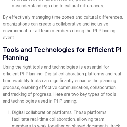
misunderstandings due to cultural differences.
By effectively managing time zones and cultural differences,
organizations can create a collaborative and inclusive
environment for all team members during the PI Planning
event.
Tools and Technologies for Efficient PI
Planning
Using the right tools and technologies is essential for
efficient PI Planning. Digital collaboration platforms and real-
time visibility tools can significantly enhance the planning
process, enabling effective communication, collaboration,
and tracking of progress. Here are two key types of tools
and technologies used in PI Planning:
Digital collaboration platforms: These platforms
facilitate real-time collaboration, allowing team
members to work together on shared documents, track