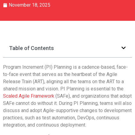
November 18, 2025
Table of Contents
Program Increment (PI) Planning is a cadence-based, face-
to-face event that serves as the heartbeat of the Agile
Release Train (ART), aligning all the teams on the ART to a
shared mission and vision. PI Planning is essential to the
Scaled Agile Framework
(SAFe), and organizations that adopt
SAFe cannot do without it. During PI Planning, teams will also
discuss and adopt Agile-supportive changes to development
practices, such as test automation, DevOps, continuous
integration, and continuous deployment.