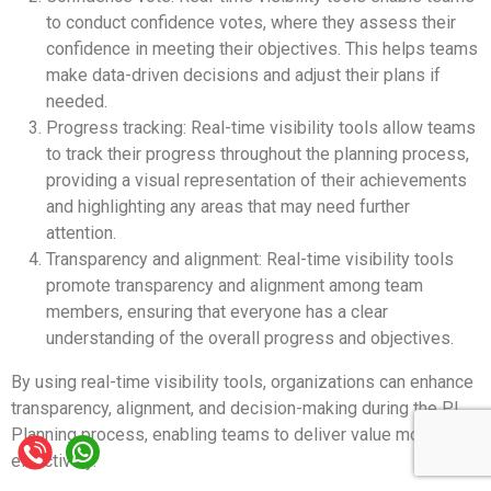
to conduct confidence votes, where they assess their
confidence in meeting their objectives. This helps teams
make data-driven decisions and adjust their plans if
needed.
Progress tracking: Real-time visibility tools allow teams
to track their progress throughout the planning process,
providing a visual representation of their achievements
and highlighting any areas that may need further
attention.
Transparency and alignment: Real-time visibility tools
promote transparency and alignment among team
members, ensuring that everyone has a clear
understanding of the overall progress and objectives.
By using real-time visibility tools, organizations can enhance
transparency, alignment, and decision-making during the PI
Planning process, enabling teams to deliver value more
effectively.