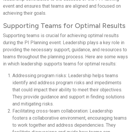
event and ensures that teams are aligned and focused on
achieving their goals.
Supporting Teams for Optimal Results
Supporting teams is crucial for achieving optimal results
during the PI Planning event. Leadership plays a key role in
providing the necessary support, guidance, and resources to
teams throughout the planning process. Here are some ways
in which leadership supports teams for optimal results:
Addressing program risks: Leadership helps teams
identify and address program risks and impediments
that could impact their ability to meet their objectives.
They provide guidance and support in finding solutions
and mitigating risks.
Facilitating cross-team collaboration: Leadership
fosters a collaborative environment, encouraging teams
to work together and address dependencies. They