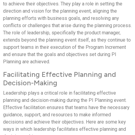
to achieve their objectives. They play a role in setting the
direction and vision for the planning event, aligning the
planning efforts with business goals, and resolving any
conflicts or challenges that arise during the planning process.
The role of leadership, specifically the product manager,
extends beyond the planning event itself, as they continue to
support teams in their execution of the Program Increment
and ensure that the goals and objectives set during PI
Planning are achieved.
Facilitating Effective Planning and
Decision-Making
Leadership plays a critical role in facilitating effective
planning and decision-making during the PI Planning event.
Effective facilitation ensures that teams have the necessary
guidance, support, and resources to make informed
decisions and achieve their objectives. Here are some key
ways in which leadership facilitates effective planning and