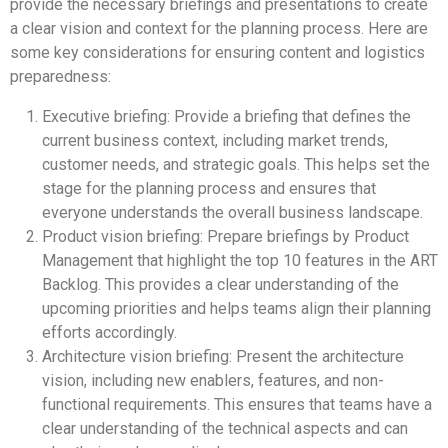
provide the necessary briefings and presentations to create
a clear vision and context for the planning process. Here are
some key considerations for ensuring content and logistics
preparedness:
Executive briefing: Provide a briefing that defines the
current business context, including market trends,
customer needs, and strategic goals. This helps set the
stage for the planning process and ensures that
everyone understands the overall business landscape.
Product vision briefing: Prepare briefings by Product
Management that highlight the top 10 features in the ART
Backlog. This provides a clear understanding of the
upcoming priorities and helps teams align their planning
efforts accordingly.
Architecture vision briefing: Present the architecture
vision, including new enablers, features, and non-
functional requirements. This ensures that teams have a
clear understanding of the technical aspects and can