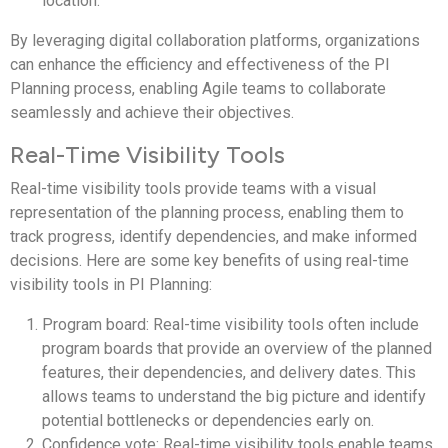
location.
By leveraging digital collaboration platforms, organizations
can enhance the efficiency and effectiveness of the PI
Planning process, enabling Agile teams to collaborate
seamlessly and achieve their objectives.
Real-Time Visibility Tools
Real-time visibility tools provide teams with a visual
representation of the planning process, enabling them to
track progress, identify dependencies, and make informed
decisions. Here are some key benefits of using real-time
visibility tools in PI Planning:
Program board: Real-time visibility tools often include
program boards that provide an overview of the planned
features, their dependencies, and delivery dates. This
allows teams to understand the big picture and identify
potential bottlenecks or dependencies early on.
Confidence vote: Real-time visibility tools enable teams