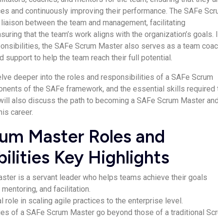
ices and continuously improving their performance. The SAFe Sc
 liaison between the team and management, facilitating
ring that the team’s work aligns with the organization’s goals. 
ponsibilities, the SAFe Scrum Master also serves as a team coac
 support to help the team reach their full potential.
delve deeper into the roles and responsibilities of a SAFe Scrum
nents of the SAFe framework, and the essential skills required 
e will also discuss the path to becoming a SAFe Scrum Master and
his career.
um Master Roles and
ilities Key Highlights
ter is a servant leader who helps teams achieve their goals
mentoring, and facilitation.
l role in scaling agile practices to the enterprise level.
ties of a SAFe Scrum Master go beyond those of a traditional Sc