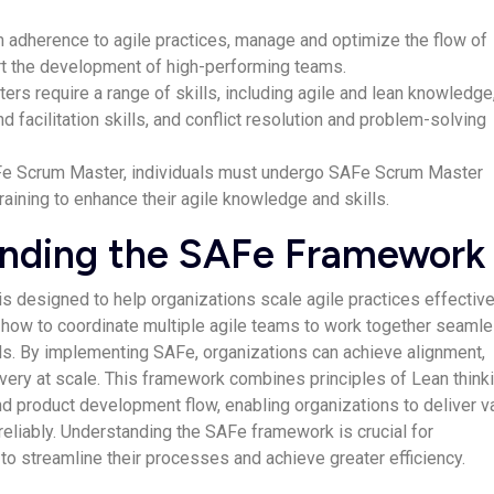
 adherence to agile practices, manage and optimize the flow of
rt the development of high-performing teams.
s require a range of skills, including agile and lean knowledge
 facilitation skills, and conflict resolution and problem-solving
e Scrum Master, individuals must undergo SAFe Scrum Master
training to enhance their agile knowledge and skills.
nding the SAFe Framework
 designed to help organizations scale agile practices effectivel
how to coordinate multiple agile teams to work together seaml
. By implementing SAFe, organizations can achieve alignment,
ivery at scale. This framework combines principles of Lean thinki
d product development flow, enabling organizations to deliver v
reliably. Understanding the SAFe framework is crucial for
to streamline their processes and achieve greater efficiency.