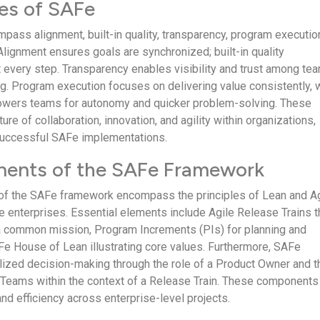
les of SAFe
pass alignment, built-in quality, transparency, program executio
Alignment ensures goals are synchronized; built-in quality
 every step. Transparency enables visibility and trust among te
g. Program execution focuses on delivering value consistently, 
owers teams for autonomy and quicker problem-solving. These
ture of collaboration, innovation, and agility within organizations,
 successful SAFe implementations.
ents of the SAFe Framework
f the SAFe framework encompass the principles of Lean and Ag
le enterprises. Essential elements include Agile Release Trains t
a common mission, Program Increments (PIs) for planning and
Fe House of Lean illustrating core values. Furthermore, SAFe
ized decision-making through the role of a Product Owner and t
e Teams within the context of a Release Train. These components
nd efficiency across enterprise-level projects.