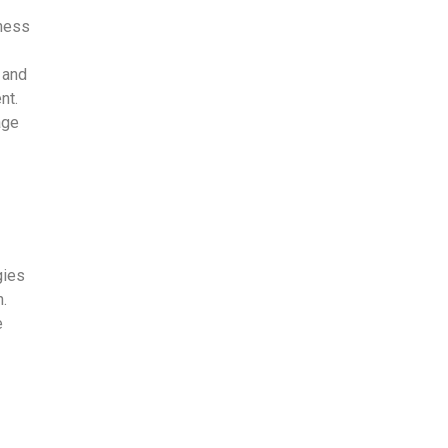
tness
, and
nt.
age
gies
n.
e