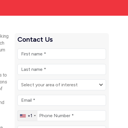
eking
Contact Us
uch
rum
s to
ions
of
and
+1
re