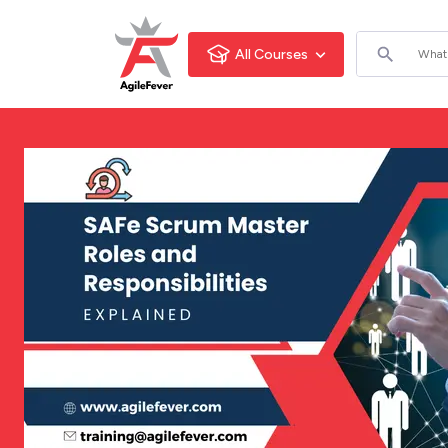
All Courses