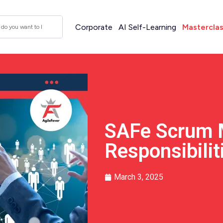
Corporate
AI Self-Learning
Mastercla
SAFe Scrum 
Responsibilit
March 3, 2025