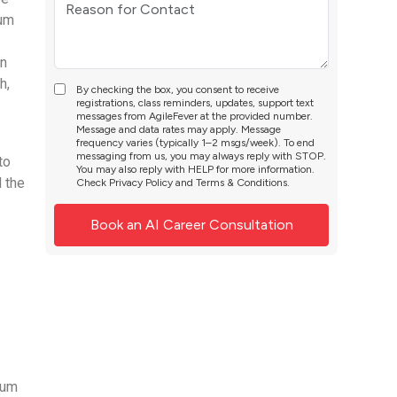
rum
In
h,
By checking the box, you consent to receive
registrations, class reminders, updates, support text
messages from AgileFever at the provided number.
Message and data rates may apply. Message
frequency varies (typically 1–2 msgs/week). To end
messaging from us, you may always reply with STOP.
to
You may also reply with HELP for more information.
 the
Check
Privacy Policy
and
Terms & Conditions
.
rum