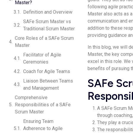
Master?
following agile pract
Definition and Overview
Master also acts as a
communication and ensu
SAFe Scrum Master vs
addition to these res
Traditional Scrum Master
providing guidance and
Core Roles of a SAFe Scrum
Master
In this blog, we will 
Master, the key compo
Facilitator of Agile
excel in this role. W
Ceremonies
benefits of pursuing t
Coach for Agile Teams
SAFe Scr
Liaison Between Teams
and Management
Responsib
Comprehensive
Responsibilities of a SAFe
A SAFe Scrum Mas
Scrum Master
through coaching, 
Ensuring Team
They play a crucia
Adherence to Agile
The responsibili