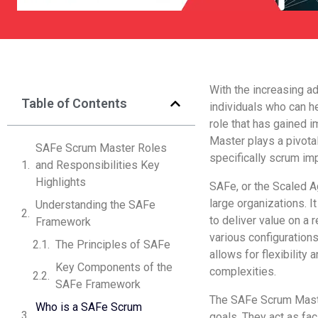
With the increasing ad
Table of Contents
individuals who can h
role that has gained 
Master plays a pivotal
SAFe Scrum Master Roles
specifically scrum imp
and Responsibilities Key
Highlights
SAFe, or the Scaled A
large organizations. I
Understanding the SAFe
to deliver value on a
Framework
various configurations
The Principles of SAFe
allows for flexibility 
Key Components of the
complexities.
SAFe Framework
The SAFe Scrum Master
Who is a SAFe Scrum
goals. They act as fac