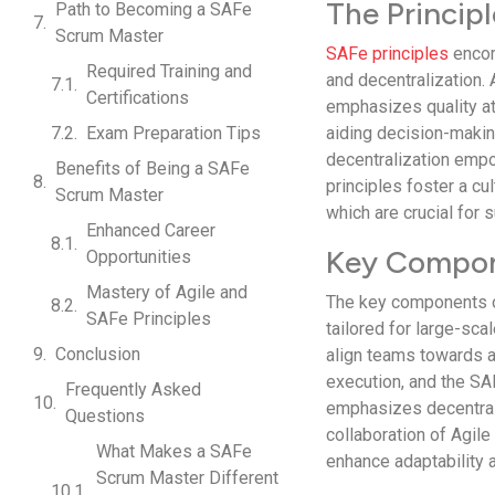
The Princip
Path to Becoming a SAFe
Scrum Master
SAFe principles
encom
Required Training and
and decentralization. 
Certifications
emphasizes quality at
Exam Preparation Tips
aiding decision-makin
decentralization emp
Benefits of Being a SAFe
principles foster a cul
Scrum Master
which are crucial for
Enhanced Career
Key Compon
Opportunities
Mastery of Agile and
The key components o
SAFe Principles
tailored for large-sca
Conclusion
align teams towards 
execution, and the SA
Frequently Asked
emphasizes decentral
Questions
collaboration of Agil
What Makes a SAFe
enhance adaptability a
Scrum Master Different