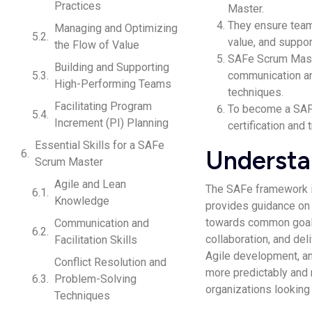
Practices
Master.
They ensure team
Managing and Optimizing
value, and suppo
the Flow of Value
SAFe Scrum Master
Building and Supporting
communication and
High-Performing Teams
techniques.
Facilitating Program
To become a SAF
Increment (PI) Planning
certification and 
Essential Skills for a SAFe
Understa
Scrum Master
Agile and Lean
The SAFe framework is
Knowledge
provides guidance on 
towards common goals
Communication and
collaboration, and del
Facilitation Skills
Agile development, an
Conflict Resolution and
more predictably and 
Problem-Solving
organizations looking 
Techniques