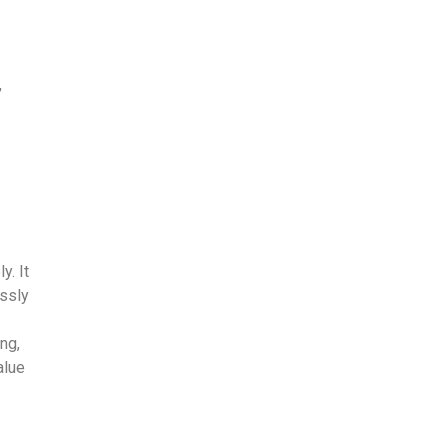
,
y. It
essly
ng,
alue