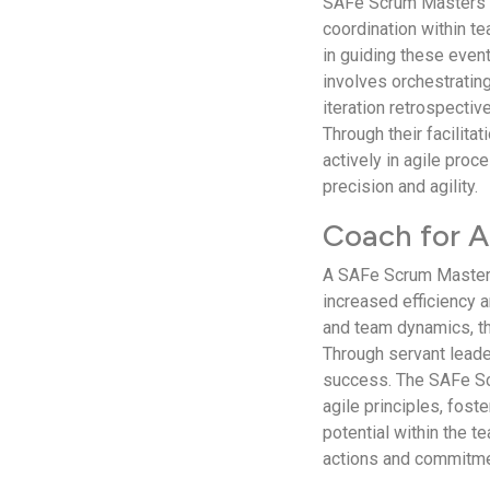
SAFe Scrum Masters e
coordination within t
in guiding these even
involves orchestrating
iteration retrospectiv
Through their facili
actively in agile proc
precision and agility.
Coach for A
A SAFe Scrum Master e
increased efficiency a
and team dynamics, th
Through servant lead
success. The SAFe Sc
agile principles, fos
potential within the 
actions and commitme