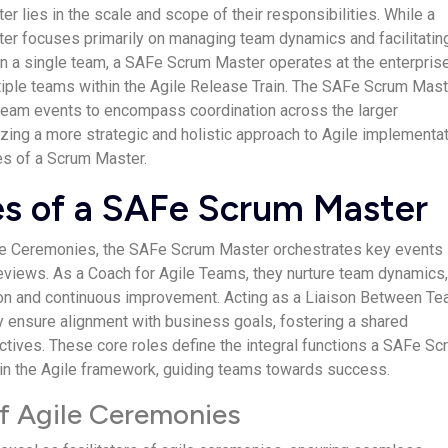
er lies in the scale and scope of their responsibilities. While a
ter focuses primarily on managing team dynamics and facilitatin
n a single team, a SAFe Scrum Master operates at the enterpris
tiple teams within the Agile Release Train. The SAFe Scrum Mast
team events to encompass coordination across the larger
zing a more strategic and holistic approach to Agile implementa
ies of a Scrum Master.
es of a SAFe Scrum Master
gile Ceremonies, the SAFe Scrum Master orchestrates key events 
eviews. As a Coach for Agile Teams, they nurture team dynamics
ion and continuous improvement. Acting as a Liaison Between T
 ensure alignment with business goals, fostering a shared
ctives. These core roles define the integral functions a SAFe Sc
in the Agile framework, guiding teams towards success.
of Agile Ceremonies