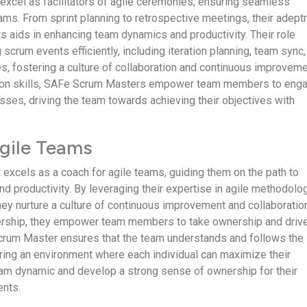
xcel as facilitators of agile ceremonies, ensuring seamless
eams. From sprint planning to retrospective meetings, their adep
ts aids in enhancing team dynamics and productivity. Their role
 scrum events efficiently, including iteration planning, team sync
es, fostering a culture of collaboration and continuous improveme
tation skills, SAFe Scrum Masters empower team members to eng
esses, driving the team towards achieving their objectives with
gile Teams
xcels as a coach for agile teams, guiding them on the path to
nd productivity. By leveraging their expertise in agile methodolo
ey nurture a culture of continuous improvement and collaboratio
ership, they empower team members to take ownership and driv
rum Master ensures that the team understands and follows the
tering an environment where each individual can maximize their
team dynamic and develop a strong sense of ownership for their
nts.