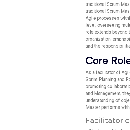
traditional Scrum Mast
traditional Scrum Mas
Agile processes withi
level, overseeing mul
role extends beyond 
organization, emphasi
and the responsibilit
Core Rol
As a facilitator of A
Sprint Planning and R
promoting collaborat
and Management, they
understanding of obje
Master performs with
Facilitator 