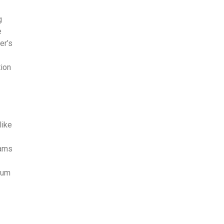
g
e
er’s
tion
like
,
eams
rum