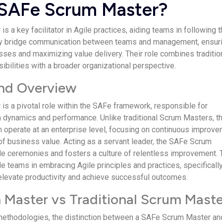
 SAFe Scrum Master?
r
is a key facilitator in Agile practices, aiding teams in following 
y bridge communication between teams and management, ensuri
ses and maximizing value delivery. Their role combines traditio
bilities with a broader organizational perspective.
and Overview
s a pivotal role within the SAFe framework, responsible for
 dynamics and performance. Unlike traditional Scrum Masters, t
on operate at an enterprise level, focusing on continuous improv
 of business value. Acting as a servant leader, the SAFe Scrum
ile ceremonies and fosters a culture of relentless improvement. 
de teams in embracing Agile principles and practices, specificall
elevate productivity and achieve successful outcomes.
Master vs Traditional Scrum Maste
 methodologies, the distinction between a SAFe Scrum Master an