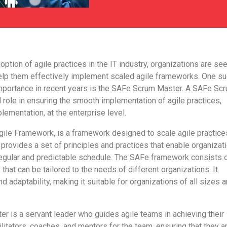
option of agile practices in the IT industry, organizations are se
elp them effectively implement scaled agile frameworks. One s
importance in recent years is the SAFe Scrum Master. A SAFe Sc
 role in ensuring the smooth implementation of agile practices,
lementation, at the enterprise level.
gile Framework, is a framework designed to scale agile practice
t provides a set of principles and practices that enable organizat
 regular and predictable schedule. The SAFe framework consists 
 that can be tailored to the needs of different organizations. It
and adaptability, making it suitable for organizations of all sizes 
 is a servant leader who guides agile teams in achieving their
ilitators, coaches, and mentors for the team, ensuring that they a