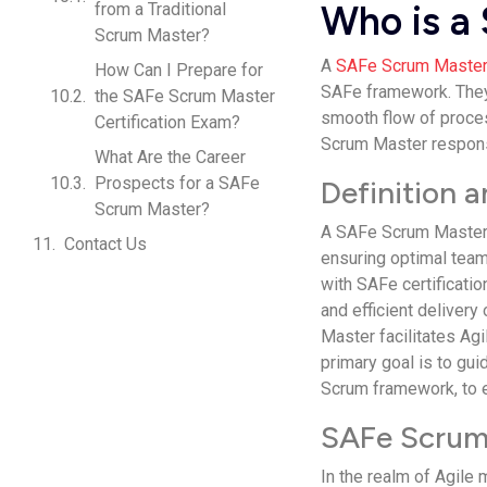
Who is a
from a Traditional
Scrum Master?
A
SAFe Scrum Maste
How Can I Prepare for
SAFe framework. The
the SAFe Scrum Master
smooth flow of proces
Certification Exam?
Scrum Master responsi
What Are the Career
Prospects for a SAFe
Definition 
Scrum Master?
A SAFe Scrum Master i
Contact Us
ensuring optimal team
with SAFe certificati
and efficient delivery
Master facilitates Ag
primary goal is to gui
Scrum framework, to 
SAFe Scrum 
In the realm of Agile