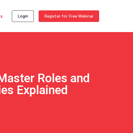
ss
Login
Register for Free Webinar
Master Roles and
ies Explained