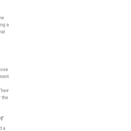
the
ng a
nal
hose
ement
Their
y the
r
d a