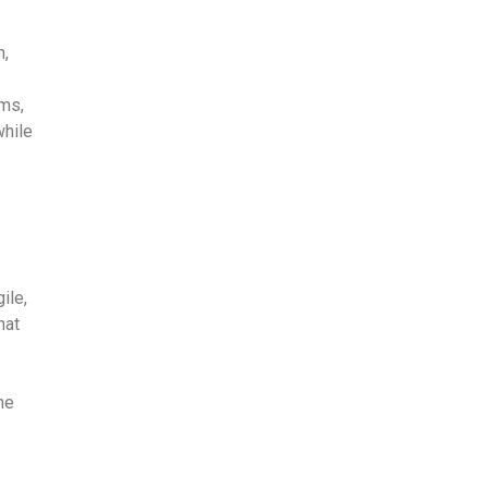
n,
ams,
while
ile,
hat
he